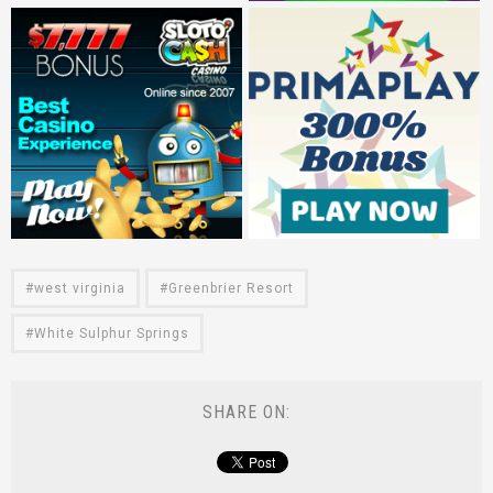
west virginia
Greenbrier Resort
White Sulphur Springs
SHARE ON: