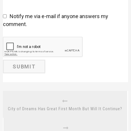
Notify me via e-mail if anyone answers my
comment.
City of Dreams Has Great First Month But Will It Continue?