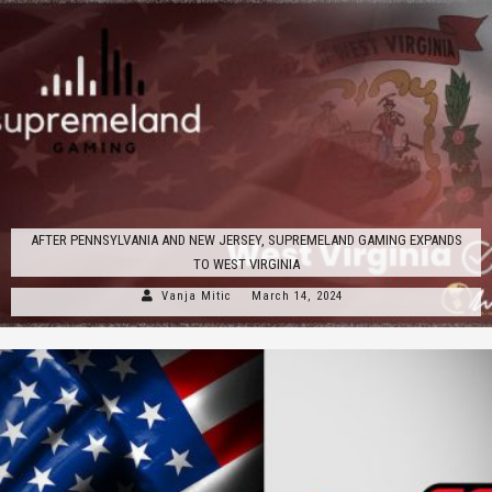
AFTER PENNSYLVANIA AND NEW JERSEY, SUPREMELAND GAMING EXPANDS
TO WEST VIRGINIA
Vanja Mitic
March 14, 2024