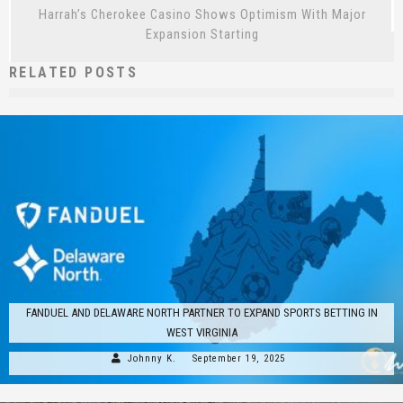
Harrah’s Cherokee Casino Shows Optimism With Major
Expansion Starting
RELATED POSTS
FANDUEL AND DELAWARE NORTH PARTNER TO EXPAND SPORTS BETTING IN
WEST VIRGINIA
Johnny K.
September 19, 2025