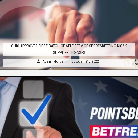
OHIO APPROVES FIRST BATCH OF SELF-SERVICE SPORTSBETTING KIOSK
SUPPLIER LICENSES
Adam Morgan
October 21, 2022