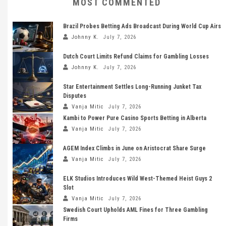
MOST COMMENTED
Brazil Probes Betting Ads Broadcast During World Cup Airs
Johnny K.
July 7, 2026
Dutch Court Limits Refund Claims for Gambling Losses
Johnny K.
July 7, 2026
Star Entertainment Settles Long-Running Junket Tax
Disputes
Vanja Mitic
July 7, 2026
Kambi to Power Pure Casino Sports Betting in Alberta
Vanja Mitic
July 7, 2026
AGEM Index Climbs in June on Aristocrat Share Surge
Vanja Mitic
July 7, 2026
ELK Studios Introduces Wild West-Themed Heist Guys 2
Slot
Vanja Mitic
July 7, 2026
Swedish Court Upholds AML Fines for Three Gambling
Firms