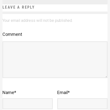
LEAVE A REPLY
Your email address will not be published.
Comment
Name
*
Email
*