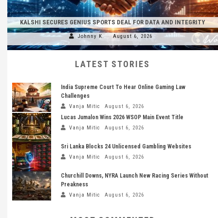
KALSHI SECURES GENIUS SPORTS DEAL FOR DATA AND INTEGRITY
Johnny K.
August 6, 2026
LATEST STORIES
India Supreme Court To Hear Online Gaming Law
Challenges
Vanja Mitic
August 6, 2026
Lucas Jumalon Wins 2026 WSOP Main Event Title
Vanja Mitic
August 6, 2026
Sri Lanka Blocks 24 Unlicensed Gambling Websites
Vanja Mitic
August 6, 2026
Churchill Downs, NYRA Launch New Racing Series Without
Preakness
Vanja Mitic
August 6, 2026