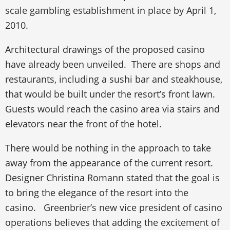
scale gambling establishment in place by April 1,
2010.
Architectural drawings of the proposed casino
have already been unveiled. There are shops and
restaurants, including a sushi bar and steakhouse,
that would be built under the resort’s front lawn.
Guests would reach the casino area via stairs and
elevators near the front of the hotel.
There would be nothing in the approach to take
away from the appearance of the current resort.
Designer Christina Romann stated that the goal is
to bring the elegance of the resort into the
casino. Greenbrier’s new vice president of casino
operations believes that adding the excitement of