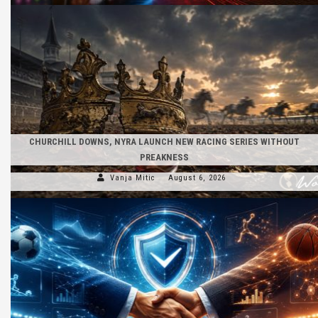
CHURCHILL DOWNS, NYRA LAUNCH NEW RACING SERIES WITHOUT
PREAKNESS
Vanja Mitic
August 6, 2026