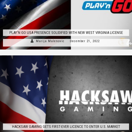
PLAY’N GO USA PRESENCE SOLIDIFIED WITH NEW WEST VIRGINIA LICENSE
Marija Malenovic
December 21, 2022
HACKSAW GAMING GETS FIRST-EVER LICENCE TO ENTER U.S. MARKET