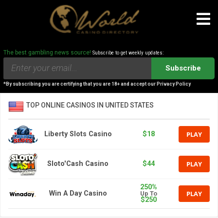
The best gambling news source!
Subscribe to get weekly updates:
Subscribe
*By subscribing you are certifying that you are 18+ and accept our Privacy Policy
TOP ONLINE CASINOS IN UNITED STATES
PLAY
Liberty Slots Casino
$18
PLAY
Sloto'Cash Casino
$44
250%
PLAY
Win A Day Casino
Up To
$250