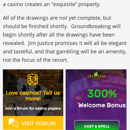
a casino creates an “exquisite” property.
All of the drawings are not yet complete, but
should be finished shortly. Groundbreaking will
begin shortly after all the drawings have been
revealed. Jim Justice promises it will all be elegant
and tasteful, and that gambling will be an amenity,
not the focus of the resort.