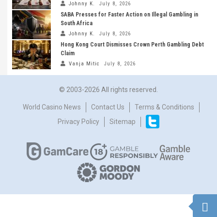
Johnny K.
July 8, 2026
SABA Presses for Faster Action on Illegal Gambling in
South Africa
Johnny K.
July 8, 2026
Hong Kong Court Dismisses Crown Perth Gambling Debt
Claim
Vanja Mitic
July 8, 2026
© 2003-2026 All rights reserved.
World Casino News
Contact Us
Terms & Conditions
Privacy Policy
Sitemap