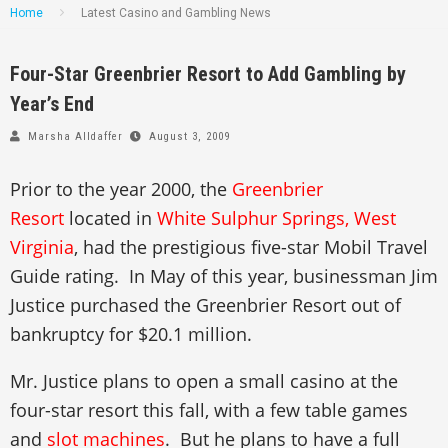
Home
Latest Casino and Gambling News
Four-Star Greenbrier Resort to Add Gambling by
Year’s End
Marsha Alldaffer
August 3, 2009
Prior to the year 2000, the
Greenbrier
Resort
located in
White Sulphur Springs, West
Virginia
, had the prestigious five-star Mobil Travel
Guide rating. In May of this year, businessman Jim
Justice purchased the Greenbrier Resort out of
bankruptcy for $20.1 million.
Mr. Justice plans to open a small casino at the
four-star resort this fall, with a few table games
and
slot machines
. But he plans to have a full