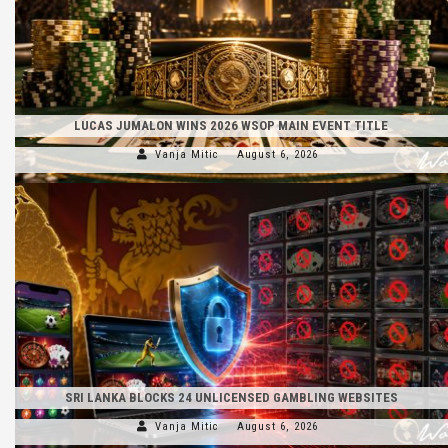
LUCAS JUMALON WINS 2026 WSOP MAIN EVENT TITLE
Vanja Mitic
August 6, 2026
SRI LANKA BLOCKS 24 UNLICENSED GAMBLING WEBSITES
Vanja Mitic
August 6, 2026