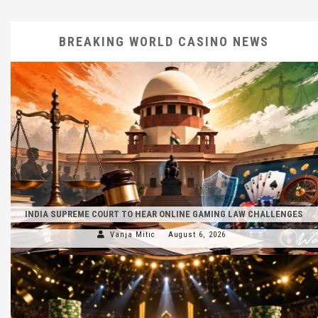
BREAKING WORLD CASINO NEWS
INDIA SUPREME COURT TO HEAR ONLINE GAMING LAW CHALLENGES
Vanja Mitic
August 6, 2026