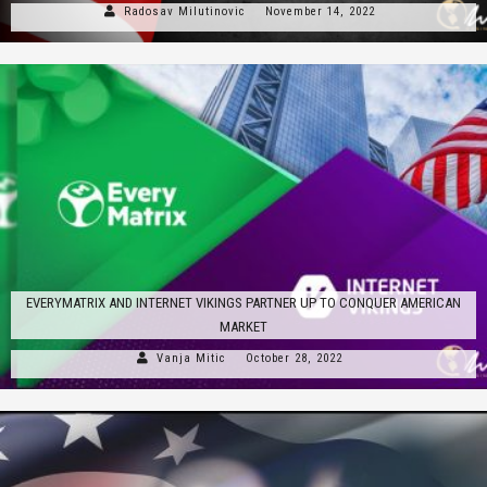
Radosav Milutinovic
November 14, 2022
EVERYMATRIX AND INTERNET VIKINGS PARTNER UP TO CONQUER AMERICAN
MARKET
Vanja Mitic
October 28, 2022