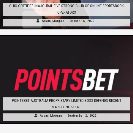
OHIO CERTIFIES INAUGURAL FIVE-STRONG CLUB OF ONLINE SPORTSBOOK
OPERATORS
Adam Morgan
October 6, 2022
POINTSBET AUSTRALIA PROPRIETARY LIMITED BOSS DEFENDS RECENT
MARKETING SPEND
Adam Morgan
September 2, 2022