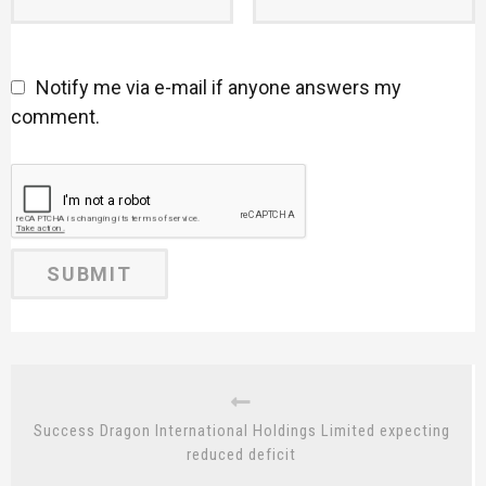
Notify me via e-mail if anyone answers my
comment.
Success Dragon International Holdings Limited expecting
reduced deficit