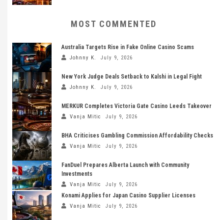
MOST COMMENTED
Australia Targets Rise in Fake Online Casino Scams
Johnny K.
July 9, 2026
New York Judge Deals Setback to Kalshi in Legal Fight
Johnny K.
July 9, 2026
MERKUR Completes Victoria Gate Casino Leeds Takeover
Vanja Mitic
July 9, 2026
BHA Criticises Gambling Commission Affordability Checks
Vanja Mitic
July 9, 2026
FanDuel Prepares Alberta Launch with Community
Investments
Vanja Mitic
July 9, 2026
Konami Applies for Japan Casino Supplier Licenses
Vanja Mitic
July 9, 2026