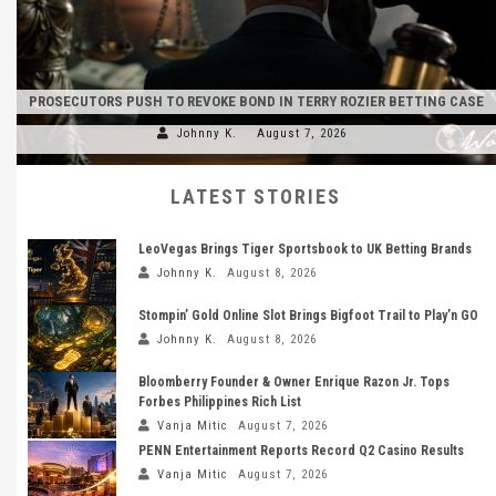
PROSECUTORS PUSH TO REVOKE BOND IN TERRY ROZIER BETTING CASE
Johnny K.
August 7, 2026
LATEST STORIES
LeoVegas Brings Tiger Sportsbook to UK Betting Brands
Johnny K.
August 8, 2026
Stompin’ Gold Online Slot Brings Bigfoot Trail to Play’n GO
Johnny K.
August 8, 2026
Bloomberry Founder & Owner Enrique Razon Jr. Tops
Forbes Philippines Rich List
Vanja Mitic
August 7, 2026
PENN Entertainment Reports Record Q2 Casino Results
Vanja Mitic
August 7, 2026