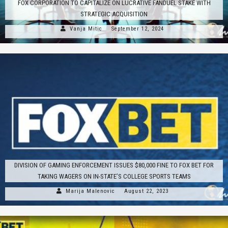
FOX CORPORATION TO CAPITALIZE ON LUCRATIVE FANDUEL STAKE WITH
STRATEGIC ACQUISITION
Vanja Mitic
September 12, 2024
DIVISION OF GAMING ENFORCEMENT ISSUES $80,000 FINE TO FOX BET FOR
TAKING WAGERS ON IN-STATE’S COLLEGE SPORTS TEAMS
Marija Malenovic
August 22, 2023