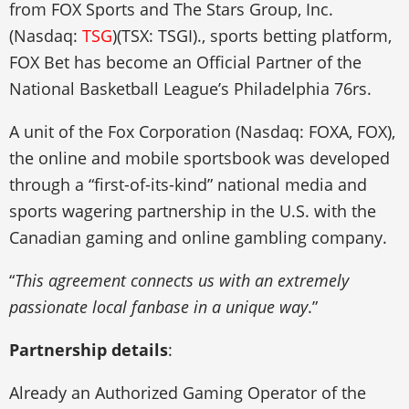
from FOX Sports and The Stars Group, Inc.
(Nasdaq:
TSG
)(TSX: TSGI)., sports betting platform,
FOX Bet has become an Official Partner of the
National Basketball League’s Philadelphia 76rs.
A unit of the Fox Corporation (Nasdaq: FOXA, FOX),
the online and mobile sportsbook was developed
through a “first-of-its-kind” national media and
sports wagering partnership in
the U.S.
with the
Canadian gaming and online gambling company.
“
This agreement connects us with an extremely
passionate local fanbase in a unique way
.”
Partnership details
:
Already an Authorized Gaming Operator of the