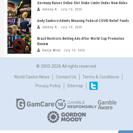
Germany Raises Online Slot Stake Limits Under New Rules
Johnny K.
July 10, 2026
Andy Sanborn Admits Misusing Federal COVID Relief Funds
Johnny K.
July 10, 2026
Brazil Restricts Betting Ads After World Cup Promotion
Review
Vanja Mitic
July 10, 2026
© 2003-2026 All rights reserved.
World Casino News
Contact Us
Terms & Conditions
Privacy Policy
Sitemap