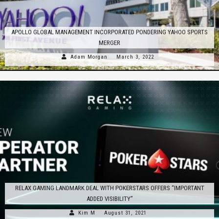
APOLLO GLOBAL MANAGEMENT INCORPORATED PONDERING YAHOO SPORTS
MERGER
Adam Morgan
March 3, 2022
RELAX GAMING LANDMARK DEAL WITH POKERSTARS OFFERS “IMPORTANT
ADDED VISIBILITY”
Kim M
August 31, 2021