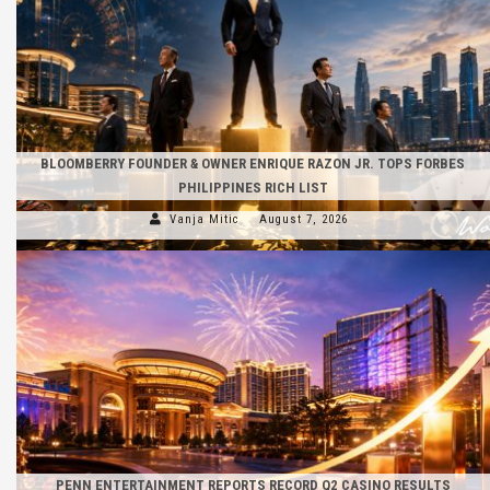
BLOOMBERRY FOUNDER & OWNER ENRIQUE RAZON JR. TOPS FORBES
PHILIPPINES RICH LIST
Vanja Mitic
August 7, 2026
PENN ENTERTAINMENT REPORTS RECORD Q2 CASINO RESULTS