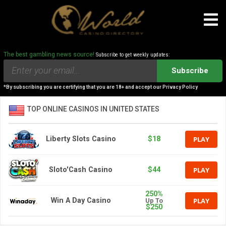
The best gambling news source!
Subscribe to get weekly updates:
Subscribe
*By subscribing you are certifying that you are 18+ and accept our Privacy Policy
TOP ONLINE CASINOS IN UNITED STATES
PLAY
Liberty Slots Casino
$18
PLAY
Sloto'Cash Casino
$44
250%
PLAY
Win A Day Casino
Up To
$250