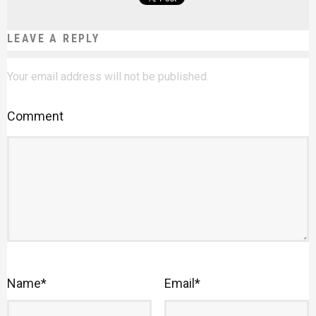
LEAVE A REPLY
Your email address will not be published.
Comment
Name
*
Email
*