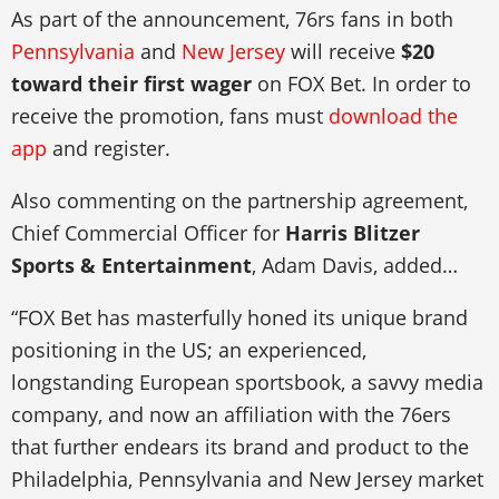
As part of the announcement, 76rs fans in both
Pennsylvania
and
New Jersey
will receive
$20
toward their first wager
on FOX Bet. In order to
receive the promotion, fans must
download the
app
and register.
Also commenting on the partnership agreement,
Chief Commercial Officer for
Harris Blitzer
Sports & Entertainment
, Adam Davis, added…
“FOX Bet has masterfully honed its unique brand
positioning in the US; an experienced,
longstanding European sportsbook, a savvy media
company, and now an affiliation with the 76ers
that further endears its brand and product to the
Philadelphia, Pennsylvania and New Jersey market