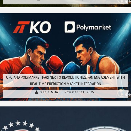
UFC AND POLYMARKET PARTNER TO REVOLUTIONIZE FAN ENGAGEMENT WITH
REAL-TIME PREDICTION MARKET INTEGRATION
Vanja Mitic
November 14, 2025