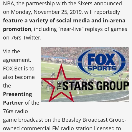
NBA, the partnership with the Sixers announced
on Monday, November 25, 2019, will reportedly
feature a variety of social media and in-arena
promotion
, including “near-live” replays of games
on 76rs Twitter.
Via the
agreement,
FOX Bet is to
also become
the
Presenting
Partner
of the
76rs radio
game broadcast on the Beasley Broadcast Group-
owned commercial FM radio station licensed to