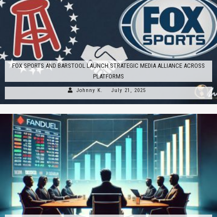
FOX SPORTS AND BARSTOOL LAUNCH STRATEGIC MEDIA ALLIANCE ACROSS
PLATFORMS
Johnny K.
July 21, 2025