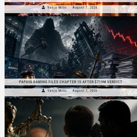
Vanja Mitic
August 7, 2026
PAPAYA GAMING FILES CHAPTER 15 AFTER $719M VERDICT
Vanja Mitic
August 7, 2026