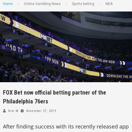
Home
Online Gambling News
Sports betting
NBA
FOX Bet now official betting partner of the
Philadelphia 76ers
Kim M
November 27, 2019
After finding success with its recently released app