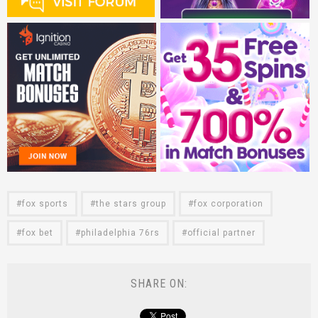
fox sports
the stars group
fox corporation
fox bet
philadelphia 76rs
official partner
SHARE ON: