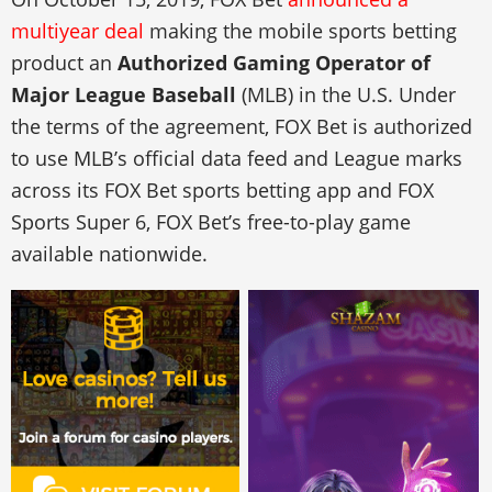
multiyear deal
making the mobile sports betting
product an
Authorized Gaming Operator of
Major League Baseball
(MLB) in
the U.S. Under
the terms of the agreement
, FOX Bet is authorized
to use MLB’s official data feed and League marks
across its FOX Bet sports betting app and FOX
Sports Super 6, FOX Bet’s free-to-play game
available nationwide.