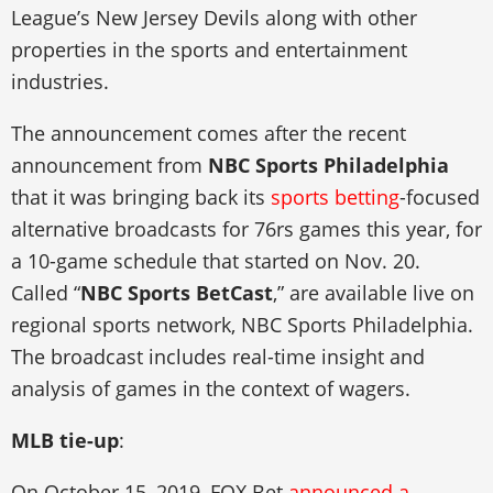
League’s New Jersey Devils along with other
properties in the sports and entertainment
industries.
The announcement comes after the recent
announcement from
NBC Sports Philadelphia
that it was bringing back its
sports betting
-focused
alternative broadcasts for 76rs games this year, for
a 10-game schedule that started on Nov. 20.
Called “
NBC Sports BetCast
,” are available live on
regional sports network, NBC Sports Philadelphia.
The broadcast includes real-time insight and
analysis of games in the context of wagers.
MLB tie-up
:
On October 15, 2019, FOX Bet
announced a