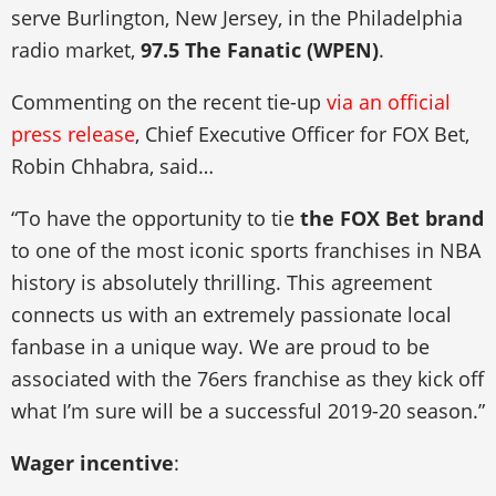
serve Burlington, New Jersey, in the Philadelphia
radio market,
97.5 The Fanatic (WPEN)
.
Commenting on the recent tie-up
via an official
press release
, Chief Executive Officer for FOX Bet,
Robin Chhabra, said…
“To have the opportunity to tie
the FOX Bet brand
to one of the most iconic sports franchises in NBA
history is absolutely thrilling. This agreement
connects us with an extremely passionate local
fanbase in a unique way. We are proud to be
associated with the 76ers franchise as they kick off
what I’m sure will be a successful 2019-20 season.”
Wager incentive
: