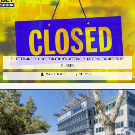
FLUTTER AND FOX CORPORATION’S BETTING PLATFORM FOX BET TO BE
CLOSED
Vanja Mitic
July 31, 2023