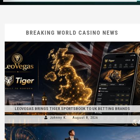
BREAKING WORLD CASINO NEWS
LEOVEGAS BRINGS TIGER SPORTSBOOK TO UK BETTING BRANDS
Johnny K.
August 8, 2026