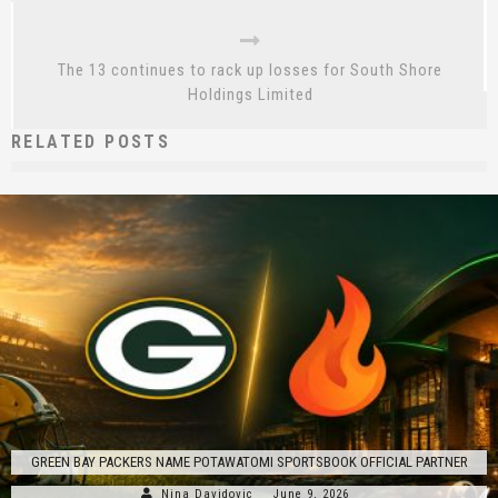
The 13 continues to rack up losses for South Shore
Holdings Limited
RELATED POSTS
GREEN BAY PACKERS NAME POTAWATOMI SPORTSBOOK OFFICIAL PARTNER
Nina Davidovic
June 9, 2026