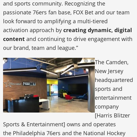
and sports community. Recognizing the
passionate 76ers fan base, FOX Bet and our team
look forward to amplifying a multi-tiered
activation approach by
creating dynamic, digital
content
and continuing to drive engagement with
our brand, team and league.”
The Camden,
New Jersey
headquartered
sports and
entertainment
company
[Harris Blitzer
Sports & Entertainment] owns and operates
the Philadelphia 76ers and the National Hockey