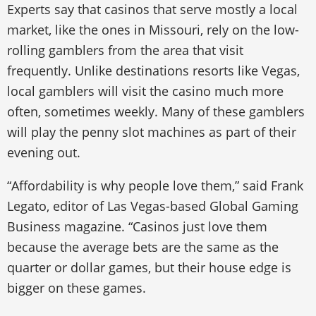
Experts say that casinos that serve mostly a local
market, like the ones in Missouri, rely on the low-
rolling gamblers from the area that visit
frequently. Unlike destinations resorts like Vegas,
local gamblers will visit the casino much more
often, sometimes weekly. Many of these gamblers
will play the penny slot machines as part of their
evening out.
“Affordability is why people love them,” said Frank
Legato, editor of Las Vegas-based Global Gaming
Business magazine. “Casinos just love them
because the average bets are the same as the
quarter or dollar games, but their house edge is
bigger on these games.