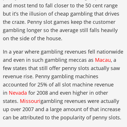
and most tend to fall closer to the 50 cent range
but it’s the illusion of cheap gambling that drives
the craze. Penny slot games keep the customer
gambling longer so the average still falls heavily
on the side of the house.
In a year where gambling revenues fell nationwide
and even in such gambling meccas as
Macau
, a
few states that still offer penny slots actually saw
revenue rise. Penny gambling machines
accounted for 25% of all slot machine revenue
in
Nevada
for 2008 and even higher in other
states.
Missouri
gambling revenues were actually
up over 2007 and a large amount of that increase
can be attributed to the popularity of penny slots.