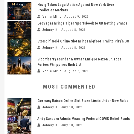
Novig Takes Legal Action Against New York Over
Prediction Markets
Vanja Mitic
August 9, 2026
LeoVegas Brings Tiger Sportsbook to UK Betting Brands
Johnny K.
August 8, 2026
Stompin’ Gold Online Slot Brings Bigfoot Trail to Play’n GO
Johnny K.
August 8, 2026
Bloomberry Founder & Owner Enrique Razon Jr. Tops
Forbes Philippines Rich List
Vanja Mitic
August 7, 2026
MOST COMMENTED
Germany Raises Online Slot Stake Limits Under New Rules
Johnny K.
July 10, 2026
Andy Sanborn Admits Misusing Federal COVID Relief Funds
Johnny K.
July 10, 2026