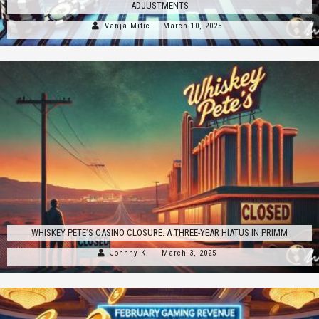
ADJUSTMENTS
Vanja Mitic
March 10, 2025
WHISKEY PETE’S CASINO CLOSURE: A THREE-YEAR HIATUS IN PRIMM
Johnny K.
March 3, 2025