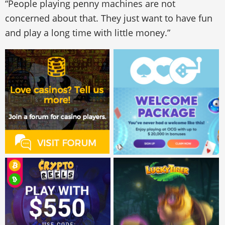
“People playing penny machines are not
concerned about that. They just want to have fun
and play a long time with little money.”