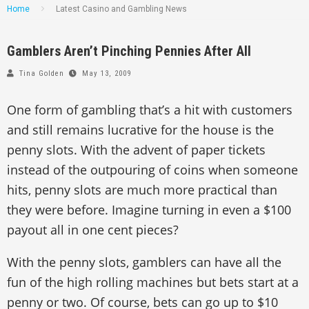
Home
Latest Casino and Gambling News
Gamblers Aren’t Pinching Pennies After All
Tina Golden
May 13, 2009
One form of gambling that’s a hit with customers
and still remains lucrative for the house is the
penny slots. With the advent of paper tickets
instead of the outpouring of coins when someone
hits, penny slots are much more practical than
they were before. Imagine turning in even a $100
payout all in one cent pieces?
With the penny slots, gamblers can have all the
fun of the high rolling machines but bets start at a
penny or two. Of course, bets can go up to $10