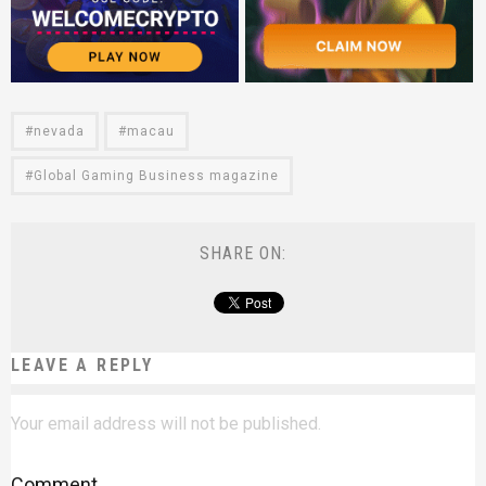
nevada
macau
Global Gaming Business magazine
SHARE ON:
LEAVE A REPLY
Your email address will not be published.
Comment