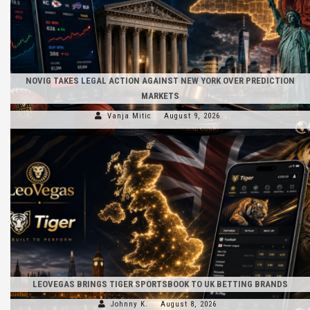
NOVIG TAKES LEGAL ACTION AGAINST NEW YORK OVER PREDICTION
MARKETS
Vanja Mitic
August 9, 2026
LEOVEGAS BRINGS TIGER SPORTSBOOK TO UK BETTING BRANDS
Johnny K.
August 8, 2026