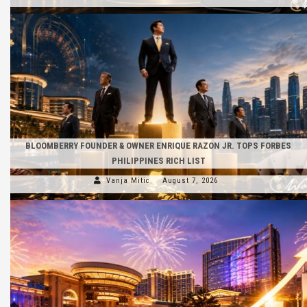
BLOOMBERRY FOUNDER & OWNER ENRIQUE RAZON JR. TOPS FORBES
PHILIPPINES RICH LIST
Vanja Mitic
August 7, 2026