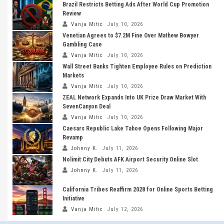
Brazil Restricts Betting Ads After World Cup Promotion
Review
Vanja Mitic
July 10, 2026
Venetian Agrees to $7.2M Fine Over Mathew Bowyer
Gambling Case
Vanja Mitic
July 10, 2026
Wall Street Banks Tighten Employee Rules on Prediction
Markets
Vanja Mitic
July 10, 2026
ZEAL Network Expands Into UK Prize Draw Market With
SevenCanyon Deal
Vanja Mitic
July 10, 2026
Caesars Republic Lake Tahoe Opens Following Major
Revamp
Johnny K.
July 11, 2026
Nolimit City Debuts AFK Airport Security Online Slot
Johnny K.
July 11, 2026
California Tribes Reaffirm 2028 for Online Sports Betting
Initiative
Vanja Mitic
July 12, 2026