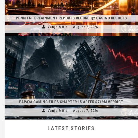
PENN ENTERTAINMENT REPORTS RECORD Q2 CASINO RESULTS
Vanja Mitic
August 7, 2026
PAPAYA GAMING FILES CHAPTER 15 AFTER $719M VERDICT
Vanja Mitic
August 7, 2026
LATEST STORIES