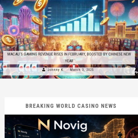
MACAU’S GAMING REVENUE RISES IN FEBRUARY, BOOSTED BY CHINESE NEW
YEAR
Johnny K.
March 3, 2025
BREAKING WORLD CASINO NEWS