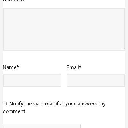
Name
*
Email
*
Notify me via e-mail if anyone answers my
comment.