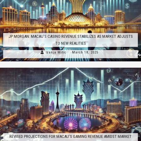
JP MORGAN: MACAU’S CASINO REVENUE STABILIZES AS MARKET ADJUSTS
TO NEW REALITIES
Vanja Mitic
March 18, 2025
REVISED PROJECTIONS FOR MACAU’S GAMING REVENUE AMIDST MARKET