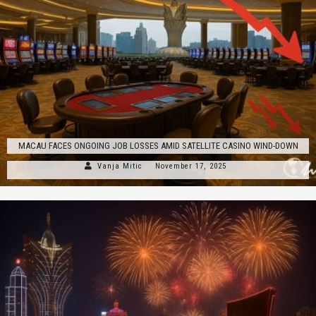
MACAU FACES ONGOING JOB LOSSES AMID SATELLITE CASINO WIND-DOWN
Vanja Mitic
November 17, 2025