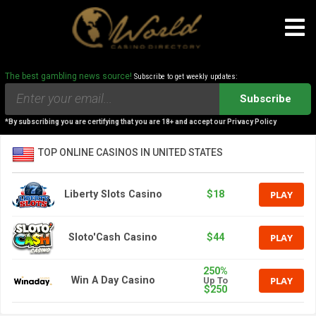
The best gambling news source!
Subscribe to get weekly updates:
Subscribe
*By subscribing you are certifying that you are 18+ and accept our Privacy Policy
TOP ONLINE CASINOS IN UNITED STATES
PLAY
Liberty Slots Casino
$18
PLAY
Sloto'Cash Casino
$44
250%
PLAY
Win A Day Casino
Up To
$250