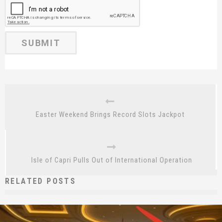
Easter Weekend Brings Record Slots Jackpot
Isle of Capri Pulls Out of International Operation
RELATED POSTS