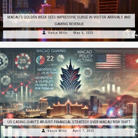
MACAU’S GOLDEN WEEK SEES IMPRESSIVE SURGE IN VISITOR ARRIVALS AND
GAMING REVENUE
Vanja Mitic
May 6, 2025
US CASINO GIANTS ADJUST FINANCIAL STRATEGY OVER MACAU RISK SHIFT
Vanja Mitic
April 7, 2025