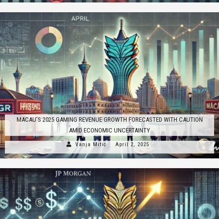
MACAU’S 2025 GAMING REVENUE GROWTH FORECASTED WITH CAUTION
AMID ECONOMIC UNCERTAINTY
Vanja Mitic
April 2, 2025