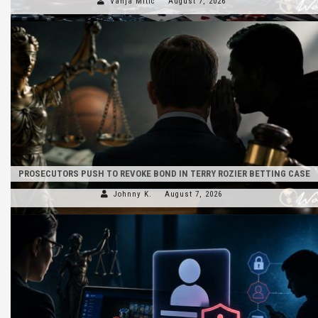
Vanja Mitic
August 7, 2026
PROSECUTORS PUSH TO REVOKE BOND IN TERRY ROZIER BETTING CASE
Johnny K.
August 7, 2026