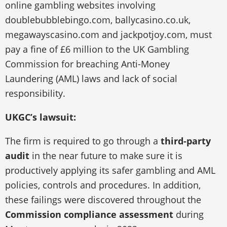
online gambling websites involving
doublebubblebingo.com, ballycasino.co.uk,
megawayscasino.com and jackpotjoy.com, must
pay a fine of £6 million to the UK Gambling
Commission for breaching Anti-Money
Laundering (AML) laws and lack of social
responsibility.
UKGC’s lawsuit:
The firm is required to go through a
third-party
audit
in the near future to make sure it is
productively applying its safer gambling and AML
policies, controls and procedures. In addition,
these failings were discovered throughout the
Commission compliance assessment
during