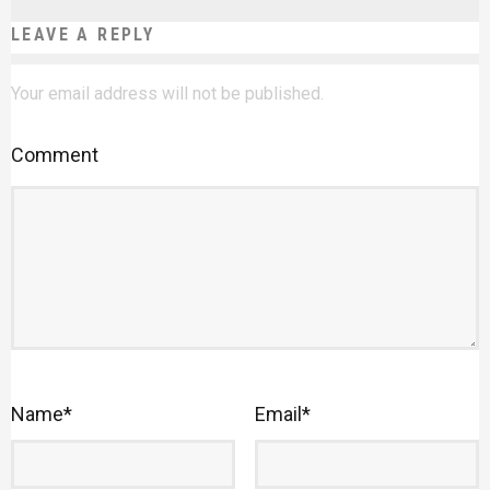
LEAVE A REPLY
Your email address will not be published.
Comment
Name
*
Email
*