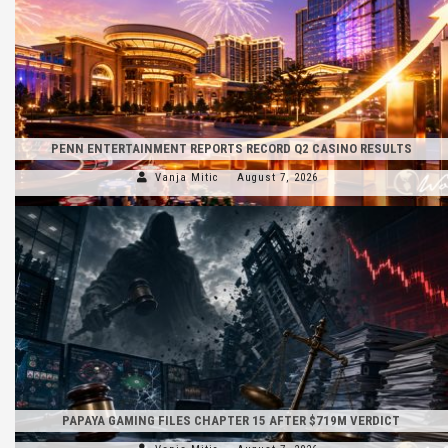
PENN ENTERTAINMENT REPORTS RECORD Q2 CASINO RESULTS
Vanja Mitic
August 7, 2026
PAPAYA GAMING FILES CHAPTER 15 AFTER $719M VERDICT