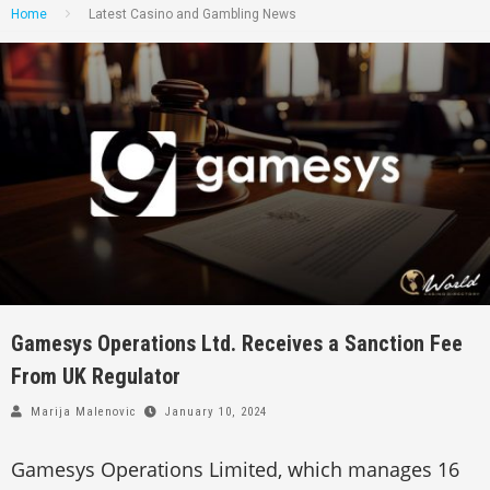
Home
Latest Casino and Gambling News
Gamesys Operations Ltd. Receives a Sanction Fee
From UK Regulator
Marija Malenovic
January 10, 2024
Gamesys Operations Limited, which manages 16