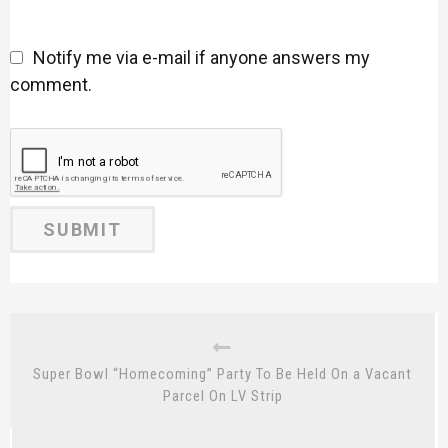
Notify me via e-mail if anyone answers my
comment.
Super Bowl “Homecoming” Party To Be Held On a Vacant
Parcel On LV Strip