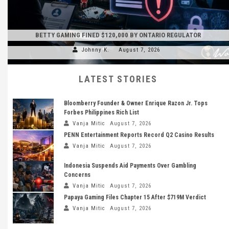
BETTY GAMING FINED $120,000 BY ONTARIO REGULATOR
Johnny K.
August 7, 2026
LATEST STORIES
Bloomberry Founder & Owner Enrique Razon Jr. Tops
Forbes Philippines Rich List
Vanja Mitic
August 7, 2026
PENN Entertainment Reports Record Q2 Casino Results
Vanja Mitic
August 7, 2026
Indonesia Suspends Aid Payments Over Gambling
Concerns
Vanja Mitic
August 7, 2026
Papaya Gaming Files Chapter 15 After $719M Verdict
Vanja Mitic
August 7, 2026