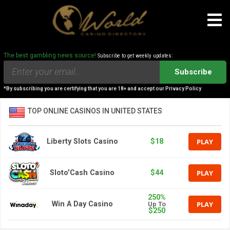
The best gambling news source!
Subscribe to get weekly updates:
Subscribe
*By subscribing you are certifying that you are 18+ and accept our Privacy Policy
TOP ONLINE CASINOS IN UNITED STATES
PLAY
Liberty Slots Casino
$18
PLAY
Sloto'Cash Casino
$44
250%
PLAY
Win A Day Casino
Up To
$250