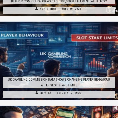
BETFRED.COM OPERATOR AGREES £900,000 SETTLEMENT WITH UKGC
Vanja Mitic
June 30, 2026
UK GAMBLING COMMISSION DATA SHOWS CHANGING PLAYER BEHAVIOUR
AFTER SLOT STAKE LIMITS
admin2
February 17, 2026