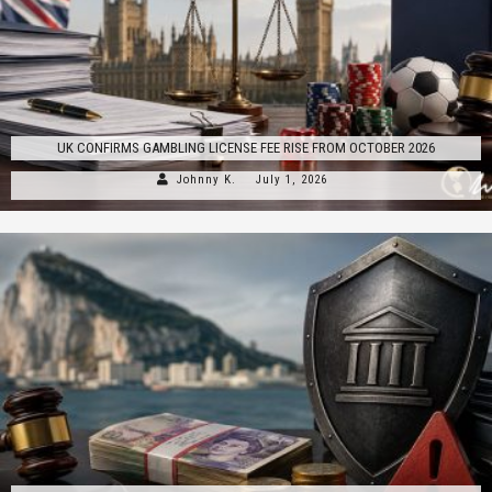
UK CONFIRMS GAMBLING LICENSE FEE RISE FROM OCTOBER 2026
Johnny K.
July 1, 2026