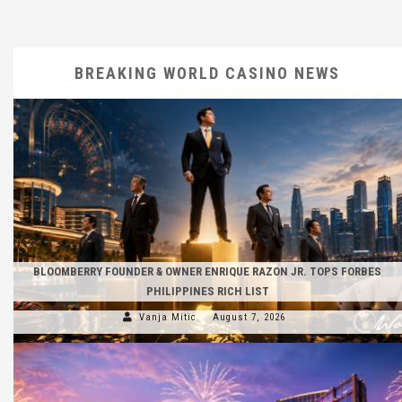
BREAKING WORLD CASINO NEWS
BLOOMBERRY FOUNDER & OWNER ENRIQUE RAZON JR. TOPS FORBES
PHILIPPINES RICH LIST
Vanja Mitic
August 7, 2026