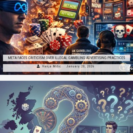
META FACES CRITICISM OVER ILLEGAL GAMBLING ADVERTISING PRACTICES
Vanja Mitic
January 20, 2026