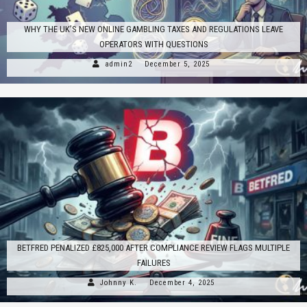
WHY THE UK’S NEW ONLINE GAMBLING TAXES AND REGULATIONS LEAVE
OPERATORS WITH QUESTIONS
admin2
December 5, 2025
BETFRED PENALIZED £825,000 AFTER COMPLIANCE REVIEW FLAGS MULTIPLE
FAILURES
Johnny K.
December 4, 2025