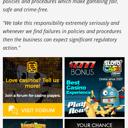
policies and procedures which make gambling fair,
safe and crime-free.
“We take this responsibility extremely seriously and
whenever we find failures in policies and procedures
then the business can expect significant regulatory
action.”