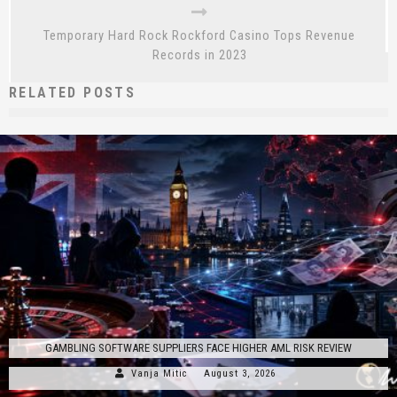
Temporary Hard Rock Rockford Casino Tops Revenue
Records in 2023
RELATED POSTS
GAMBLING SOFTWARE SUPPLIERS FACE HIGHER AML RISK REVIEW
Vanja Mitic
August 3, 2026