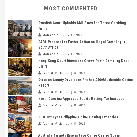
MOST COMMENTED
Swedish Court Upholds AML Fines for Three Gambling
Firms
Johnny K.
July 8, 2026
SABA Presses for Faster Action on Illegal Gambling in
South Africa
Johnny K.
July 8, 2026
Hong Kong Court Dismisses Crown Perth Gambling Debt
Claim
Vanja Mitic
July 8, 2026
Steuben County Developer Pitches $500M Lakeside Casino
Resort
Vanja Mitic
July 8, 2026
North Carolina Approves Sports Betting Tax Increase
Vanja Mitic
July 8, 2026
Suntrust Eyes Philippine Online Gaming Expansion
Vanja Mitic
July 8, 2026
Australia Targets Rise in Fake Online Casino Scams