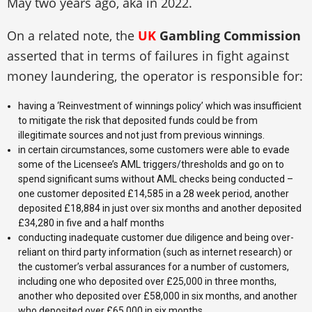
May two years ago, aka in 2022.
On a related note, the
UK
Gambling Commission
asserted that in terms of failures in fight against
money laundering, the operator is responsible for:
having a ‘Reinvestment of winnings policy’ which was insufficient
to mitigate the risk that deposited funds could be from
illegitimate sources and not just from previous winnings.
in certain circumstances, some customers were able to evade
some of the Licensee’s AML triggers/thresholds and go on to
spend significant sums without AML checks being conducted –
one customer deposited £14,585 in a 28 week period, another
deposited £18,884 in just over six months and another deposited
£34,280 in five and a half months
conducting inadequate customer due diligence and being over-
reliant on third party information (such as internet research) or
the customer’s verbal assurances for a number of customers,
including one who deposited over £25,000 in three months,
another who deposited over £58,000 in six months, and another
who deposited over £65,000 in six months