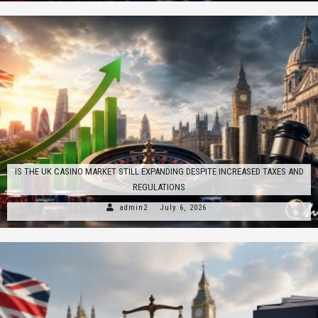
IS THE UK CASINO MARKET STILL EXPANDING DESPITE INCREASED TAXES AND
REGULATIONS
admin2
July 6, 2026