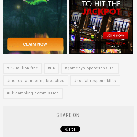
£6 million fine
UK
gamesys operations ltd.
money laundering breaches
social responsibility
uk gambling commission
SHARE ON: