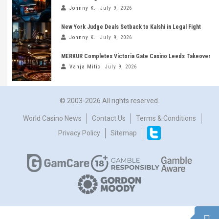
Johnny K.
July 9, 2026
New York Judge Deals Setback to Kalshi in Legal Fight
Johnny K.
July 9, 2026
MERKUR Completes Victoria Gate Casino Leeds Takeover
Vanja Mitic
July 9, 2026
© 2003-2026 All rights reserved.
World Casino News
Contact Us
Terms & Conditions
Privacy Policy
Sitemap