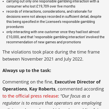
carrying out only one responsible gambling interaction with a
consumer who lost £19,709 over five months
records of interactions, considerations, and rationale for
decisions were not always recorded in sufficient detail, despite
this being specified in the Licensee’s responsible gambling
procedures
only interacting with one customer once they had lost almost
£10,000, and that ‘responsible gambling interaction’ involved the
recommendation of new games and promotions
The violations took place during the time frame
between November 2021 and July 2022.
Always up to the task:
Commenting on the fine,
Executive Director of
Operations
,
Kay Roberts
, commented according
to the official press release
:
“Our focus as a
regulator is to ensure that operators are employing