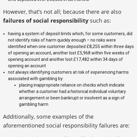
However, that’s not all; because there are also
failures of social responsibility
such as:
having a system of deposit limits which, for some customers, did
not identify risks of harm quickly enough – no risks were
identified when one customer deposited £8,255 within three days
of opening an account, another lost £5,968 within five weeks of
opening account and another lost £17,482 within 34 days of
opening an account
not always identifying customers at risk of experiencing harms
associated with gambling by:
placing inappropriate reliance on checks which indicate
whether a customer had a historical individual voluntary
arrangement or been bankrupt or insolvent as a sign of
gambling harm
Additionally, some examples of the
aforementioned social responsibility failures are: