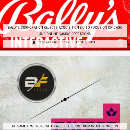
BALLY’S CORPORATION REJECTS ACQUISITION BID TO FOCUS ON CHICAGO
AND ONLINE CASINO OPERATIONS
Radosav Milutinovic
April 3, 2024
BF GAMES PARTNERS WITH FAVBET TO BOOST ROMANIAN EXPANSION