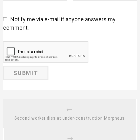
Notify me via e-mail if anyone answers my
comment.
Second worker dies at under-construction Morpheus