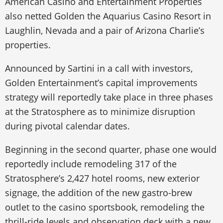
American Casino and Entertainment Properties
also netted Golden the Aquarius Casino Resort in
Laughlin, Nevada and a pair of Arizona Charlie’s
properties.
Announced by Sartini in a call with investors,
Golden Entertainment’s capital improvements
strategy will reportedly take place in three phases
at the Stratosphere as to minimize disruption
during pivotal calendar dates.
Beginning in the second quarter, phase one would
reportedly include remodeling 317 of the
Stratosphere’s 2,427 hotel rooms, new exterior
signage, the addition of the new gastro-brew
outlet to the casino sportsbook, remodeling the
thrill-ride levels and observation deck with a new