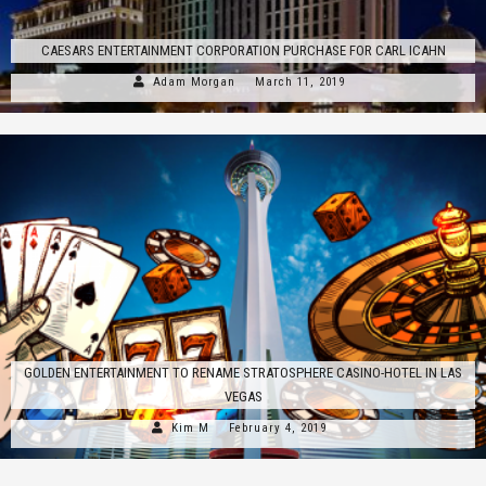
CAESARS ENTERTAINMENT CORPORATION PURCHASE FOR CARL ICAHN
Adam Morgan
March 11, 2019
GOLDEN ENTERTAINMENT TO RENAME STRATOSPHERE CASINO-HOTEL IN LAS
VEGAS
Kim M
February 4, 2019