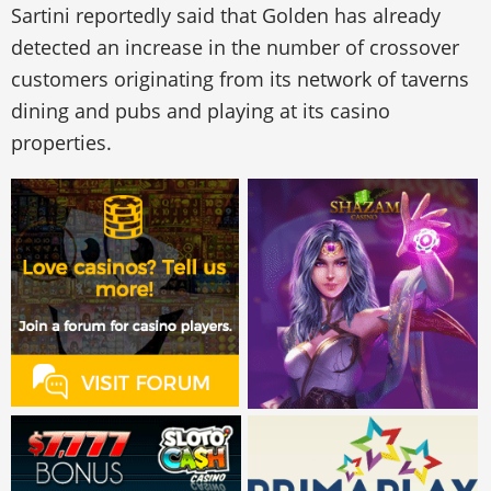
Sartini reportedly said that Golden has already
detected an increase in the number of crossover
customers originating from its network of taverns
dining and pubs and playing at its casino
properties.