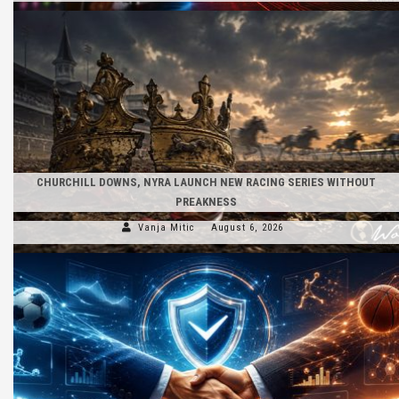
CHURCHILL DOWNS, NYRA LAUNCH NEW RACING SERIES WITHOUT
PREAKNESS
Vanja Mitic
August 6, 2026