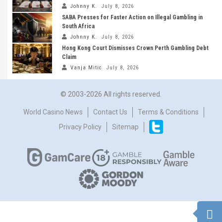
Johnny K.
July 8, 2026
SABA Presses for Faster Action on Illegal Gambling in
South Africa
Johnny K.
July 8, 2026
Hong Kong Court Dismisses Crown Perth Gambling Debt
Claim
Vanja Mitic
July 8, 2026
© 2003-2026 All rights reserved.
World Casino News
Contact Us
Terms & Conditions
Privacy Policy
Sitemap