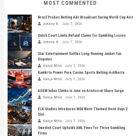
MOST COMMENTED
Brazil Probes Betting Ads Broadcast During World Cup Airs
Johnny K.
July 7, 2026
Dutch Court Limits Refund Claims for Gambling Losses
Johnny K.
July 7, 2026
Star Entertainment Settles Long-Running Junket Tax
Disputes
Vanja Mitic
July 7, 2026
Kambi to Power Pure Casino Sports Betting in Alberta
Vanja Mitic
July 7, 2026
AGEM Index Climbs in June on Aristocrat Share Surge
Vanja Mitic
July 7, 2026
ELK Studios Introduces Wild West-Themed Heist Guys 2
Slot
Vanja Mitic
July 7, 2026
Swedish Court Upholds AML Fines for Three Gambling
Firms