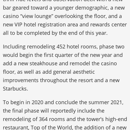
bar geared toward a younger demographic, a new
casino “view lounge” overlooking the floor, and a
new VIP hotel registration area and rewards center
all to be completed by the end of this year.
Including remodeling 452 hotel rooms, phase two
would begin the first quarter of the new year and
add a new steakhouse and remodel the casino
floor, as well as add general aesthetic
improvements throughout the resort and a new
Starbucks.
To begin in 2020 and conclude the summer 2021,
the final phase will reportedly include the
remodeling of 364 rooms and the tower’s high-end
restaurant, Top of the World, the addition of a new