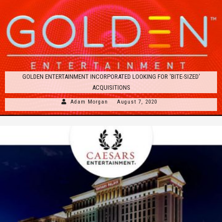
GOLDEN ENTERTAINMENT INCORPORATED LOOKING FOR ‘BITE-SIZED’
ACQUISITIONS
Adam Morgan
August 7, 2020