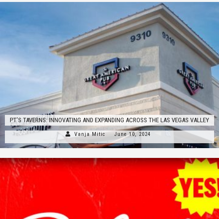
PT’S TAVERNS: INNOVATING AND EXPANDING ACROSS THE LAS VEGAS VALLEY
Vanja Mitic
June 10, 2024