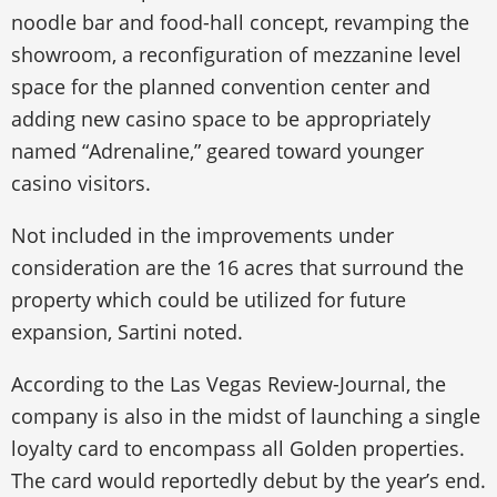
noodle bar and food-hall concept, revamping the
showroom, a reconfiguration of mezzanine level
space for the planned convention center and
adding new casino space to be appropriately
named “Adrenaline,” geared toward younger
casino visitors.
Not included in the improvements under
consideration are the 16 acres that surround the
property which could be utilized for future
expansion, Sartini noted.
According to the Las Vegas Review-Journal, the
company is also in the midst of launching a single
loyalty card to encompass all Golden properties.
The card would reportedly debut by the year’s end.