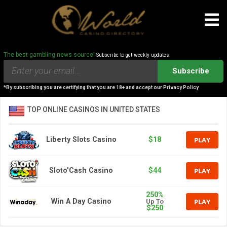
The best gambling news source!
Subscribe to get weekly updates:
Subscribe
*By subscribing you are certifying that you are 18+ and accept our Privacy Policy
TOP ONLINE CASINOS IN UNITED STATES
PLAY
Liberty Slots Casino
$18
PLAY
Sloto'Cash Casino
$44
250%
PLAY
Win A Day Casino
Up To
$250