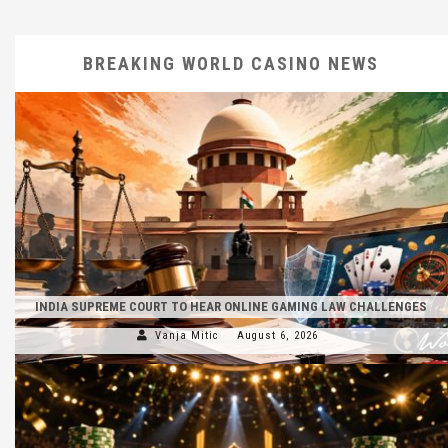
BREAKING WORLD CASINO NEWS
INDIA SUPREME COURT TO HEAR ONLINE GAMING LAW CHALLENGES
Vanja Mitic
August 6, 2026