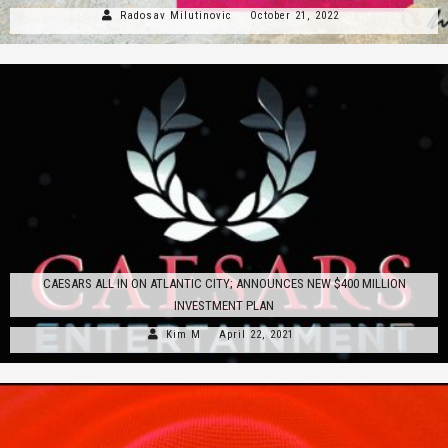
Radosav Milutinovic
October 21, 2022
CAESARS ALL IN ON ATLANTIC CITY; ANNOUNCES NEW $400 MILLION
INVESTMENT PLAN
Kim M
April 22, 2021