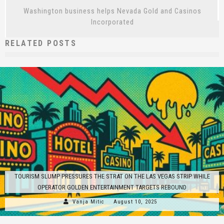
Washington business helps Nevada Gold and Casinos
Incorporated
RELATED POSTS
TOURISM SLUMP PRESSURES THE STRAT ON THE LAS VEGAS STRIP WHILE
OPERATOR GOLDEN ENTERTAINMENT TARGETS REBOUND
Vanja Mitic
August 10, 2025