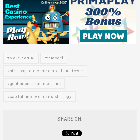
blake sartini
remodel
stratosphere casino hotel and tower
golden entertainment inc
capital improvements strategy
SHARE ON: