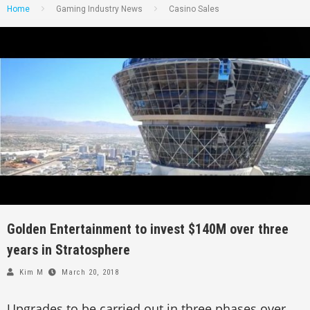
Home
Gaming Industry News
Casino Sales
Golden Entertainment to invest $140M over three
years in Stratosphere
Kim M
March 20, 2018
Upgrades to be carried out in three phases over