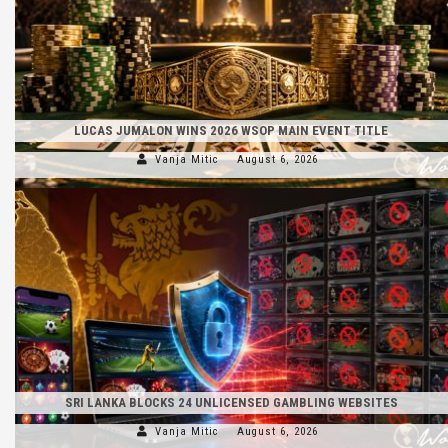
LUCAS JUMALON WINS 2026 WSOP MAIN EVENT TITLE
Vanja Mitic
August 6, 2026
SRI LANKA BLOCKS 24 UNLICENSED GAMBLING WEBSITES
Vanja Mitic
August 6, 2026