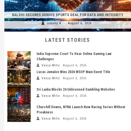
KALSHI SECURES GENIUS SPORTS DEAL FOR DATA AND INTEGRITY
Johnny K.
August 6, 2026
LATEST STORIES
India Supreme Court To Hear Online Gaming Law
Challenges
Vanja Mitic
August 6, 2026
Lucas Jumalon Wins 2026 WSOP Main Event Title
Vanja Mitic
August 6, 2026
Sri Lanka Blocks 24 Unlicensed Gambling Websites
Vanja Mitic
August 6, 2026
Churchill Downs, NYRA Launch New Racing Series Without
Preakness
Vanja Mitic
August 6, 2026