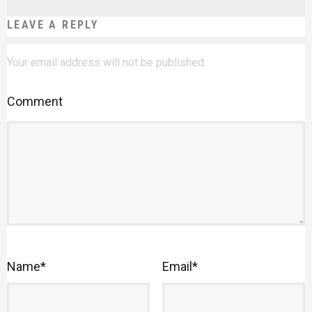
LEAVE A REPLY
Your email address will not be published.
Comment
Name
*
Email
*