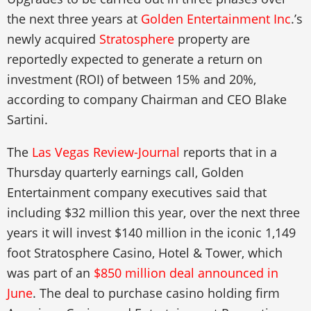
the next three years at
Golden Entertainment Inc
.’s
newly acquired
Stratosphere
property are
reportedly expected to generate a return on
investment (ROI) of between 15% and 20%,
according to company Chairman and CEO Blake
Sartini.
The
Las Vegas Review-Journal
reports that in a
Thursday quarterly earnings call, Golden
Entertainment company executives said that
including $32 million this year, over the next three
years it will invest $140 million in the iconic 1,149
foot Stratosphere Casino, Hotel & Tower, which
was part of an
$850 million deal announced in
June
. The deal to purchase casino holding firm