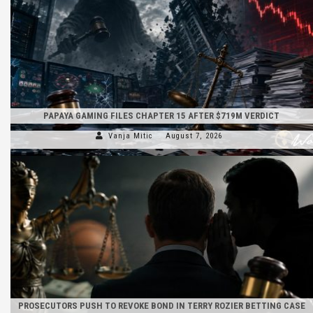
PAPAYA GAMING FILES CHAPTER 15 AFTER $719M VERDICT
Vanja Mitic
August 7, 2026
PROSECUTORS PUSH TO REVOKE BOND IN TERRY ROZIER BETTING CASE