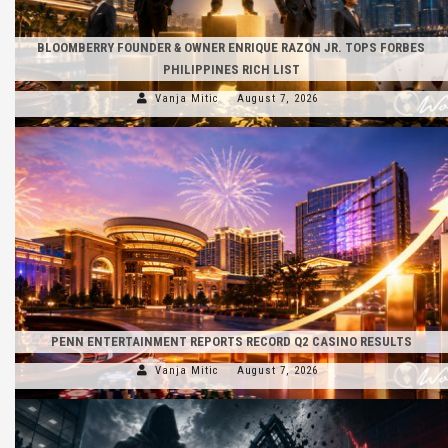
BLOOMBERRY FOUNDER & OWNER ENRIQUE RAZON JR. TOPS FORBES
PHILIPPINES RICH LIST
Vanja Mitic
August 7, 2026
PENN ENTERTAINMENT REPORTS RECORD Q2 CASINO RESULTS
Vanja Mitic
August 7, 2026