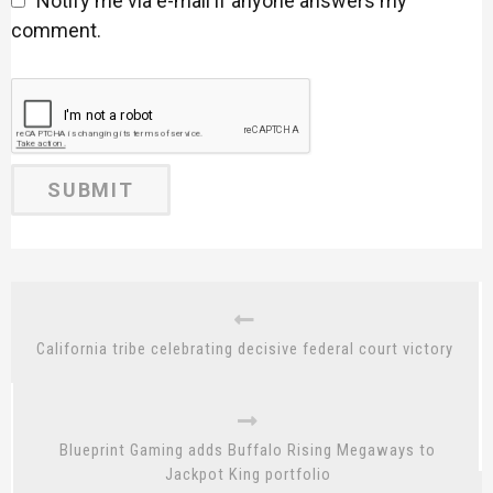
Notify me via e-mail if anyone answers my
comment.
California tribe celebrating decisive federal court victory
Blueprint Gaming adds Buffalo Rising Megaways to
Jackpot King portfolio