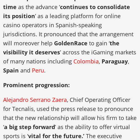
time
as the advance ‘
continues to consolidate
its position
’ as a leading platform for online
casino operators in Spanish-speaking
jurisdictions. It pronounced that the arrangement
will moreover help
GoldenRace
to gain ‘
the
visibility it deserves
’ across the iGaming markets
of many nations including
Colombia
,
Paraguay
,
Spain
and
Peru
.
Prominent progression:
Alejandro Serrano Zaera
, Chief Operating Officer
for Tecnalis, used the press release to pronounce
that the new relationship will allow his firm to take
‘
a big step forward
’ as the ability to offer virtual
sports is ‘
vital for the future.’
The executive