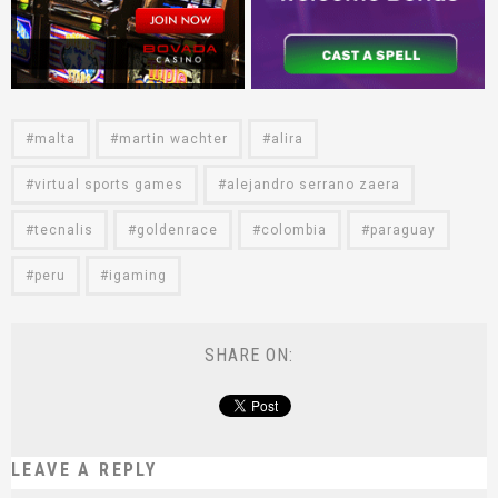
malta
martin wachter
alira
virtual sports games
alejandro serrano zaera
tecnalis
goldenrace
colombia
paraguay
peru
igaming
SHARE ON:
LEAVE A REPLY