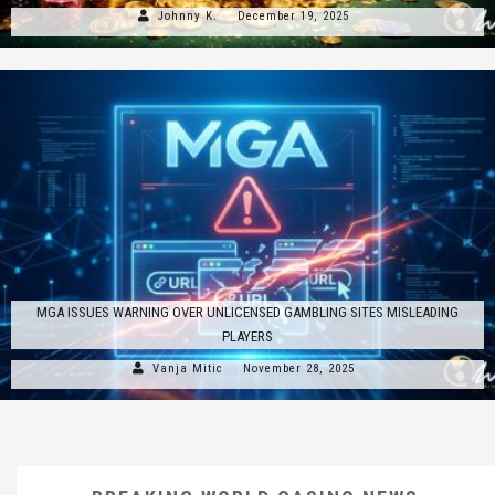
Johnny K.
December 19, 2025
MGA ISSUES WARNING OVER UNLICENSED GAMBLING SITES MISLEADING
PLAYERS
Vanja Mitic
November 28, 2025