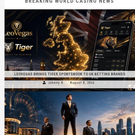
BREAKING WORLD CASINO NEWS
LEOVEGAS BRINGS TIGER SPORTSBOOK TO UK BETTING BRANDS
Johnny K.
August 8, 2026