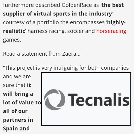
furthermore described GoldenRace as ‘
the best
supplier of virtual sports in the industry
’
courtesy of a portfolio the encompasses ‘
highly-
realistic
’ harness racing, soccer and
horseracing
games.
Read a statement from Zaera…
“This project is very intriguing for both companies
and we are
sure that
it
will bring a
lot of value to
all of our
partners in
Spain and