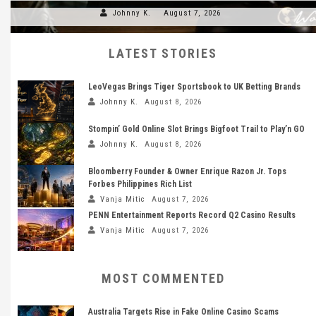
Johnny K.
August 7, 2026
LATEST STORIES
LeoVegas Brings Tiger Sportsbook to UK Betting Brands
Johnny K.
August 8, 2026
Stompin’ Gold Online Slot Brings Bigfoot Trail to Play’n GO
Johnny K.
August 8, 2026
Bloomberry Founder & Owner Enrique Razon Jr. Tops
Forbes Philippines Rich List
Vanja Mitic
August 7, 2026
PENN Entertainment Reports Record Q2 Casino Results
Vanja Mitic
August 7, 2026
MOST COMMENTED
Australia Targets Rise in Fake Online Casino Scams