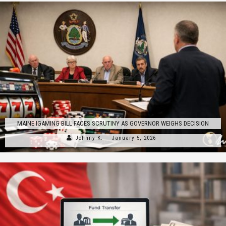
MAINE IGAMING BILL FACES SCRUTINY AS GOVERNOR WEIGHS DECISION
Johnny K.
January 5, 2026