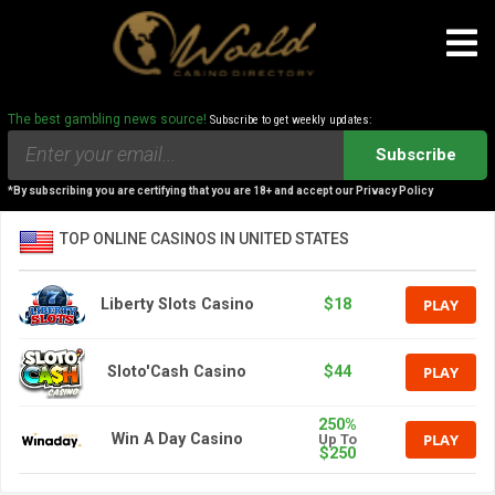
The best gambling news source!
Subscribe to get weekly updates:
Subscribe
*By subscribing you are certifying that you are 18+ and accept our Privacy Policy
TOP ONLINE CASINOS IN UNITED STATES
PLAY
Liberty Slots Casino
$18
PLAY
Sloto'Cash Casino
$44
250%
PLAY
Win A Day Casino
Up To
$250