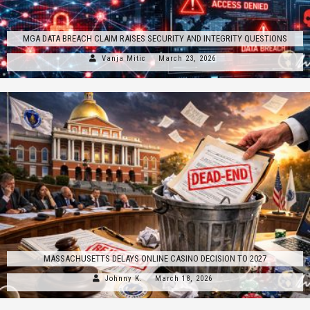
MGA DATA BREACH CLAIM RAISES SECURITY AND INTEGRITY QUESTIONS
Vanja Mitic
March 23, 2026
MASSACHUSETTS DELAYS ONLINE CASINO DECISION TO 2027
Johnny K.
March 18, 2026