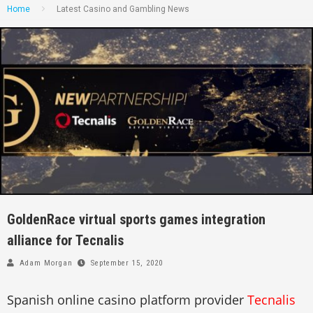
Home
Latest Casino and Gambling News
GoldenRace virtual sports games integration
alliance for Tecnalis
Adam Morgan
September 15, 2020
Spanish online casino platform provider
Tecnalis