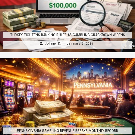
TURKEY TIGHTENS BANKING RULES AS GAMBLING CRACKDOWN WIDENS
Johnny K.
January 5, 2026
PENNSYLVANIA GAMBLING REVENUE BREAKS MONTHLY RECORD