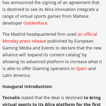
has announced the signing of an agreement that
is destined to see its Alira innovation integrate a
range of virtual sports games from Maltese
developer
GoldenRace
.
The Madrid-headquartered firm used
an official
Monday press release
published by European
Gaming Media and Events to declare that the new
alliance will ‘expand its content catalog’ by
allowing its advanced platform to increase what it
is able to offer iGaming operators in
Spain
and
Latin America.
Inaugural introduction:
Tecnalis
stated that the deal is destined
to bring
virtual sports to its Alira platform for the first