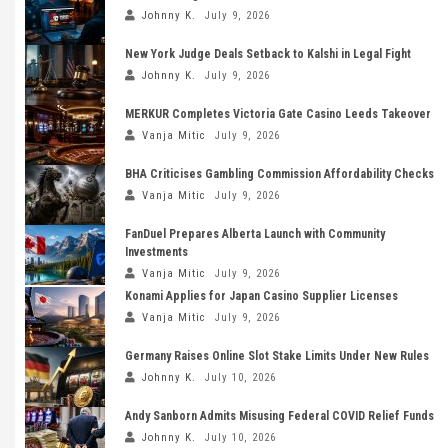
Johnny K.
July 9, 2026
New York Judge Deals Setback to Kalshi in Legal Fight
Johnny K.
July 9, 2026
MERKUR Completes Victoria Gate Casino Leeds Takeover
Vanja Mitic
July 9, 2026
BHA Criticises Gambling Commission Affordability Checks
Vanja Mitic
July 9, 2026
FanDuel Prepares Alberta Launch with Community
Investments
Vanja Mitic
July 9, 2026
Konami Applies for Japan Casino Supplier Licenses
Vanja Mitic
July 9, 2026
Germany Raises Online Slot Stake Limits Under New Rules
Johnny K.
July 10, 2026
Andy Sanborn Admits Misusing Federal COVID Relief Funds
Johnny K.
July 10, 2026