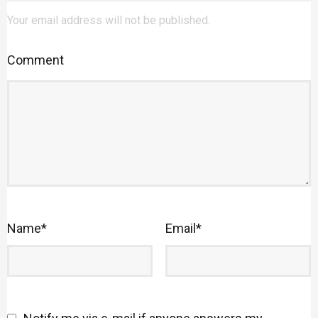
Your email address will not be published.
Comment
Name
*
Email
*