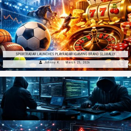
SPORTRADAR LAUNCHES PLAYRADAR IGAMING BRAND GLOBALLY
Johnny K.
March 25, 2026