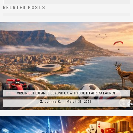
RELATED POSTS
VIRGIN BET EXPANDS BEYOND UK WITH SOUTH AFRICA LAUNCH
Johnny K.
March 31, 2026