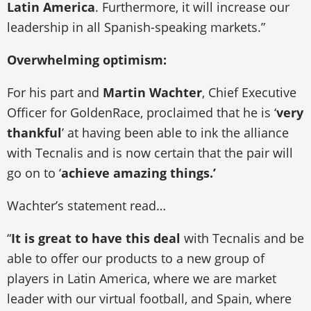
Latin America
. Furthermore, it will increase our
leadership in all Spanish-speaking markets.”
Overwhelming optimism:
For his part and
Martin Wachter
, Chief Executive
Officer for GoldenRace, proclaimed that he is ‘
very
thankful
’ at having been able to ink the alliance
with Tecnalis and is now certain that the pair will
go on to ‘
achieve amazing things.’
Wachter’s statement read…
“
It is great to have this deal
with Tecnalis and be
able to offer our products to a new group of
players in Latin America, where we are market
leader with our virtual football, and Spain, where