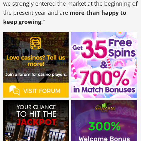
we strongly entered the market at the beginning of
the present year and are
more than happy to
keep growing
.”