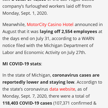
company’s furloughed workers laid off from
Monday, Sept. 1, 2020.
Meanwhile,
MotorCity Casino Hotel
announced in
August that it was
laying off 2,554 employees
at
the days end on July 31, according to a WARN
notice filed with the Michigan Department of
Labor and Economic Activity on July 27th.
MI COVID-19 stats
:
In the state of Michigan,
coronavirus cases are
reportedly lower and staying low
. Accordign to
the state’s coronavirus
data website
, as of
Monday, Sept. 7, 2020, there were a total of
118,403 COVID-19 cases
(107,371 confirmed &