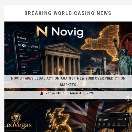
BREAKING WORLD CASINO NEWS
NOVIG TAKES LEGAL ACTION AGAINST NEW YORK OVER PREDICTION
MARKETS
Vanja Mitic
August 9, 2026