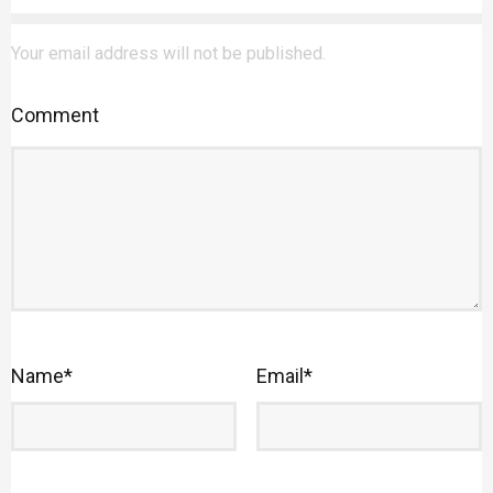
Your email address will not be published.
Comment
Name
*
Email
*