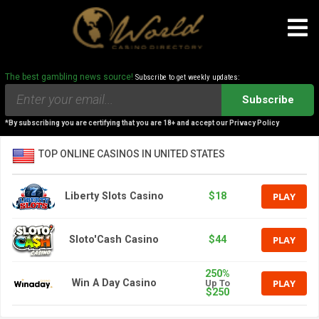
The best gambling news source!
Subscribe to get weekly updates:
Subscribe
*By subscribing you are certifying that you are 18+ and accept our Privacy Policy
TOP ONLINE CASINOS IN UNITED STATES
PLAY
Liberty Slots Casino
$18
PLAY
Sloto'Cash Casino
$44
250%
PLAY
Win A Day Casino
Up To
$250