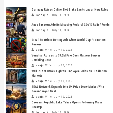
Germany Raises Online Slot Stake Limits Under New Rules
Johnny K.
July 10, 2026
Andy Sanborn Admits Misusing Federal COVID Relief Funds
Johnny K.
July 10, 2026
Brazil Restricts Betting Ads After World Cup Promotion
Review
Vanja Mitic
July 10, 2026
Venetian Agrees to $7.2M Fine Over Mathew Bowyer
Gambling Case
Vanja Mitic
July 10, 2026
Wall Street Banks Tighten Employee Rules on Prediction
Markets
Vanja Mitic
July 10, 2026
ZEAL Network Expands Into UK Prize Draw Market With
SevenCanyon Deal
Vanja Mitic
July 10, 2026
Caesars Republic Lake Tahoe Opens Following Major
Revamp
Johnny K.
July 11, 2026