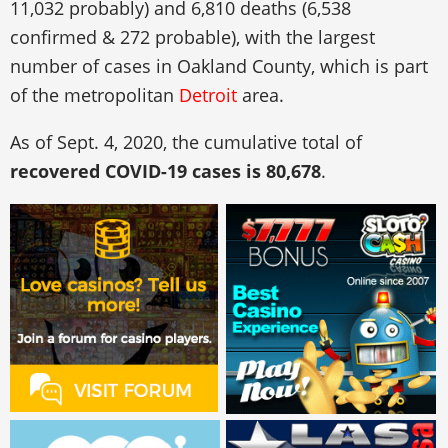
11,032 probably) and 6,810 deaths (6,538
confirmed & 272 probable), with the largest
number of cases in Oakland County, which is part
of the metropolitan
Detroit
area.
As of Sept. 4, 2020, the cumulative total of
recovered COVID-19 cases is
80,678
.