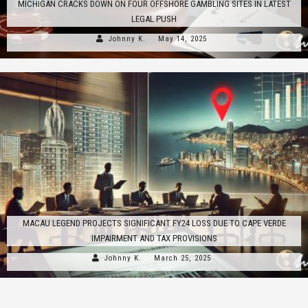
MICHIGAN CRACKS DOWN ON FOUR OFFSHORE GAMBLING SITES IN LATEST
LEGAL PUSH
Johnny K.
May 14, 2025
MACAU LEGEND PROJECTS SIGNIFICANT FY24 LOSS DUE TO CAPE VERDE
IMPAIRMENT AND TAX PROVISIONS
Johnny K.
March 25, 2025