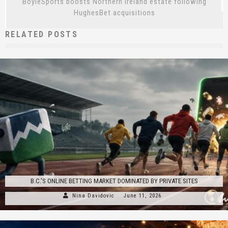
BoyleSports boosts Northern Ireland estate following
HughesBet acquisitions
RELATED POSTS
B.C.’S ONLINE BETTING MARKET DOMINATED BY PRIVATE SITES
Nina Davidovic
June 11, 2026