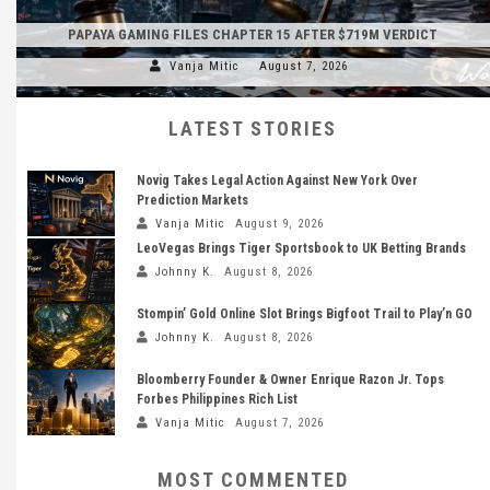
PAPAYA GAMING FILES CHAPTER 15 AFTER $719M VERDICT
Vanja Mitic
August 7, 2026
LATEST STORIES
Novig Takes Legal Action Against New York Over
Prediction Markets
Vanja Mitic
August 9, 2026
LeoVegas Brings Tiger Sportsbook to UK Betting Brands
Johnny K.
August 8, 2026
Stompin’ Gold Online Slot Brings Bigfoot Trail to Play’n GO
Johnny K.
August 8, 2026
Bloomberry Founder & Owner Enrique Razon Jr. Tops
Forbes Philippines Rich List
Vanja Mitic
August 7, 2026
MOST COMMENTED