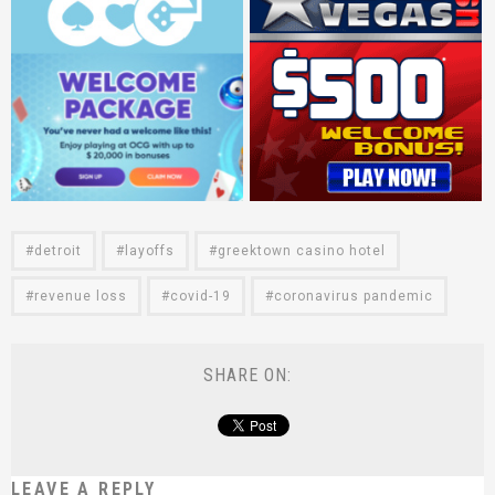
detroit
layoffs
greektown casino hotel
revenue loss
covid-19
coronavirus pandemic
SHARE ON:
LEAVE A REPLY