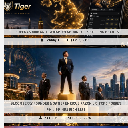
LEOVEGAS BRINGS TIGER SPORTSBOOK TO UK BETTING BRANDS
Johnny K.
August 8, 2026
BLOOMBERRY FOUNDER & OWNER ENRIQUE RAZON JR. TOPS FORBES
PHILIPPINES RICH LIST
Vanja Mitic
August 7, 2026