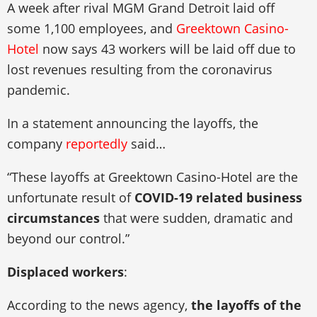
A week after rival MGM Grand Detroit laid off
some 1,100 employees, and
Greektown Casino-
Hotel
now says 43 workers will be laid off due to
lost revenues resulting from the coronavirus
pandemic.
In a statement announcing the layoffs, the
company
reportedly
said…
“These layoffs at Greektown Casino-Hotel are the
unfortunate result of
COVID-19 related business
circumstances
that were sudden, dramatic and
beyond our control.”
Displaced workers
:
According to the news agency,
the layoffs of the