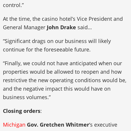
control.”
At the time, the casino hotel’s Vice President and
General Manager
John Drake
said…
“Significant drags on our business will likely
continue for the foreseeable future.
“Finally, we could not have anticipated when our
properties would be allowed to reopen and how
restrictive the new operating conditions would be,
and the negative impact this would have on
business volumes.”
Closing orders
:
Michigan
Gov. Gretchen Whitmer
‘s executive