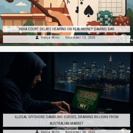
INDIA COURT DELAYS HEARING ON REAL-MONEY GAMING BAN
Vanja Mitic
December 12, 2025
ILLEGAL OFFSHORE GAMBLING SURGES, DRAINING BILLIONS FROM
AUSTRALIAN MARKET
Vanja Mitic
November 20, 2025