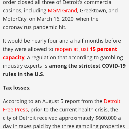
order closed all three of Detroit’s commercial
casinos, including
MGM Grand
, Greektown, and
MotorCity, on March 16, 2020, when the
coronavirus pandemic hit.
It would be nearly four and a half months before
they were allowed to
reopen at just
15 percent
capacity
, a regulation that according to gambling
industry experts is
among the strictest COVID-19
rules in the U.S
.
Tax losses
:
According to an August 5 report from the
Detroit
Free Press
, prior to the current health crisis, the
city of Detroit received approximately $600,000 a
day in taxes paid by the three gambling properties