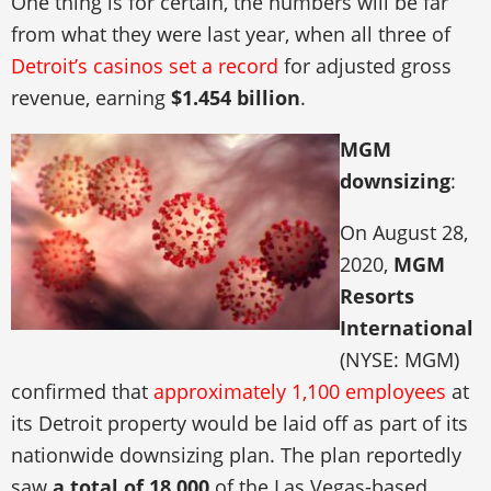
One thing is for certain, the numbers will be far
from what they were last year, when all three of
Detroit’s casinos set a record
for adjusted gross
revenue, earning
$1.454 billion
.
MGM
downsizing
:
On August 28,
2020,
MGM
Resorts
International
(NYSE: MGM)
confirmed that
approximately 1,100 employees
at
its Detroit property would be laid off as part of its
nationwide downsizing plan. The plan reportedly
saw
a total of 18,000
of the Las Vegas-based