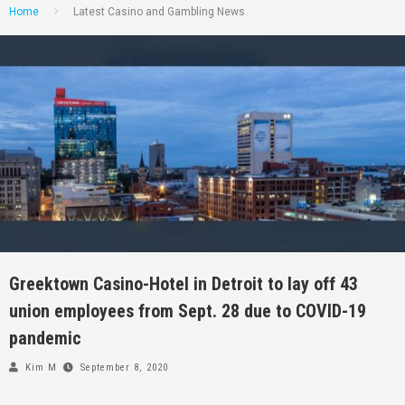
Home
Latest Casino and Gambling News
Greektown Casino-Hotel in Detroit to lay off 43
union employees from Sept. 28 due to COVID-19
pandemic
Kim M
September 8, 2020