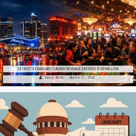
DETROIT’S FEBRUARY CASINO REVENUE EXCEEDS $100 MILLION
Vanja Mitic
March 11, 2026