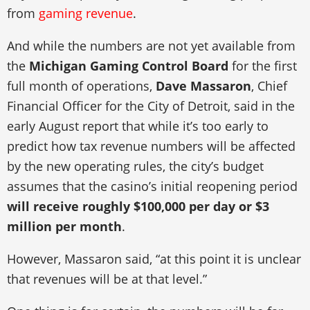
from
gaming revenue
.
And while the numbers are not yet available from
the
Michigan Gaming Control Board
for the first
full month of operations,
Dave Massaron
, Chief
Financial Officer for the City of Detroit, said in the
early August report that while it’s too early to
predict how tax revenue numbers will be affected
by the new operating rules, the city’s budget
assumes that the casino’s initial reopening period
will receive roughly $100,000 per day or $3
million per month
.
However, Massaron said, “at this point it is unclear
that revenues will be at that level.”