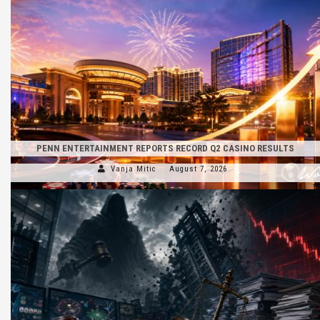
PENN ENTERTAINMENT REPORTS RECORD Q2 CASINO RESULTS
Vanja Mitic
August 7, 2026