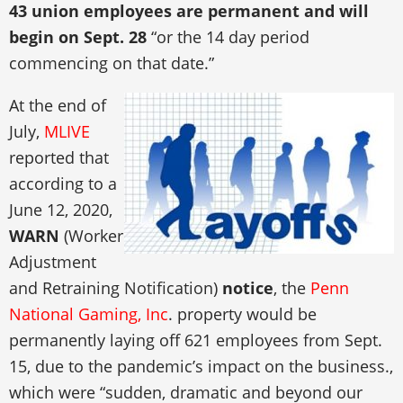
43 union employees are permanent and will
begin on Sept. 28
“or the 14 day period
commencing on that date.”
At the end of
July,
MLIVE
reported that
according to a
June 12, 2020,
WARN
(Worker
Adjustment
and Retraining Notification)
notice
, the
Penn
National Gaming, Inc
. property would be
permanently laying off 621 employees from Sept.
15, due to the pandemic’s impact on the business.,
which were “sudden, dramatic and beyond our