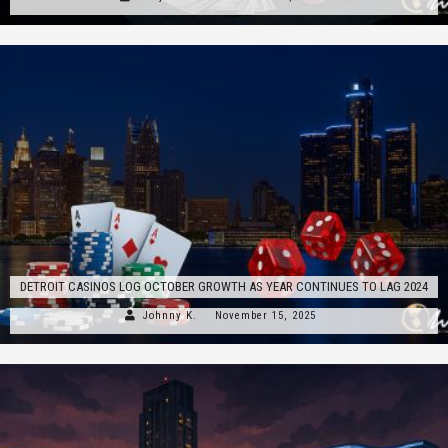
DETROIT CASINOS LOG OCTOBER GROWTH AS YEAR CONTINUES TO LAG 2024
Johnny K.
November 15, 2025