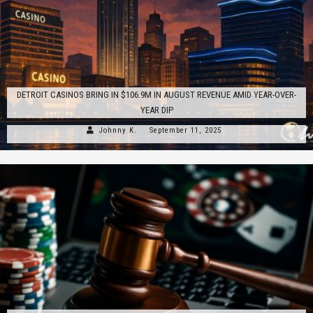
DETROIT CASINOS BRING IN $106.9M IN AUGUST REVENUE AMID YEAR-OVER-
YEAR DIP
Johnny K.
September 11, 2025