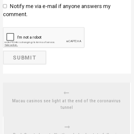
Notify me via e-mail if anyone answers my
comment.
Macau casinos see light at the end of the coronavirus
tunnel