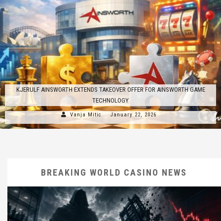
KJERULF AINSWORTH EXTENDS TAKEOVER OFFER FOR AINSWORTH GAME
TECHNOLOGY
Vanja Mitic
January 22, 2026
BREAKING WORLD CASINO NEWS