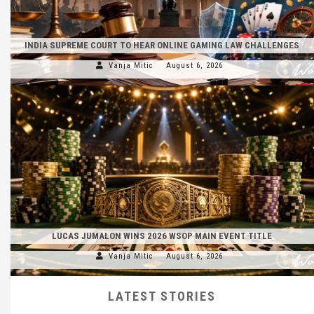
INDIA SUPREME COURT TO HEAR ONLINE GAMING LAW CHALLENGES
Vanja Mitic
August 6, 2026
LUCAS JUMALON WINS 2026 WSOP MAIN EVENT TITLE
Vanja Mitic
August 6, 2026
LATEST STORIES