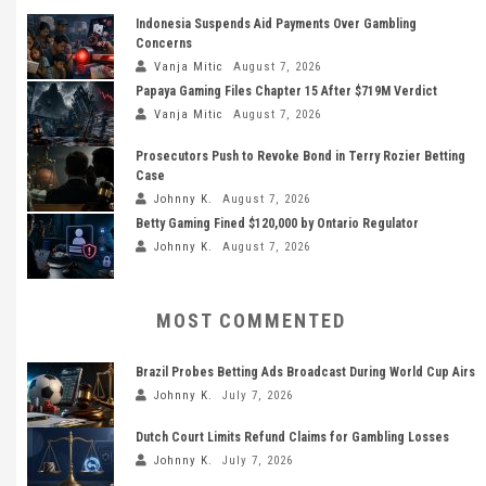
Indonesia Suspends Aid Payments Over Gambling
Concerns
Vanja Mitic
August 7, 2026
Papaya Gaming Files Chapter 15 After $719M Verdict
Vanja Mitic
August 7, 2026
Prosecutors Push to Revoke Bond in Terry Rozier Betting
Case
Johnny K.
August 7, 2026
Betty Gaming Fined $120,000 by Ontario Regulator
Johnny K.
August 7, 2026
MOST COMMENTED
Brazil Probes Betting Ads Broadcast During World Cup Airs
Johnny K.
July 7, 2026
Dutch Court Limits Refund Claims for Gambling Losses
Johnny K.
July 7, 2026