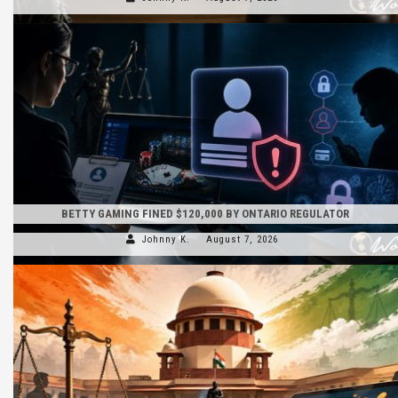
BETTY GAMING FINED $120,000 BY ONTARIO REGULATOR
Johnny K.
August 7, 2026