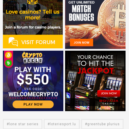
lone star series
loteriesport.lu
greentube plurius