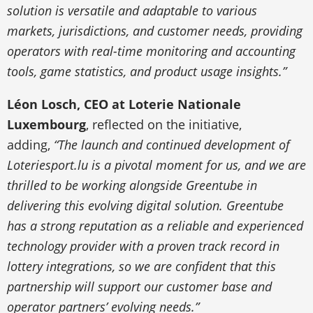
solution is versatile and adaptable to various
markets, jurisdictions, and customer needs, providing
operators with real-time monitoring and accounting
tools, game statistics, and product usage insights.”
Léon Losch, CEO at Loterie Nationale
Luxembourg
, reflected on the initiative,
adding,
“The launch and continued development of
Loteriesport.lu is a pivotal moment for us, and we are
thrilled to be working alongside Greentube in
delivering this evolving digital solution. Greentube
has a strong reputation as a reliable and experienced
technology provider with a proven track record in
lottery integrations, so we are confident that this
partnership will support our customer base and
operator partners’ evolving needs.”