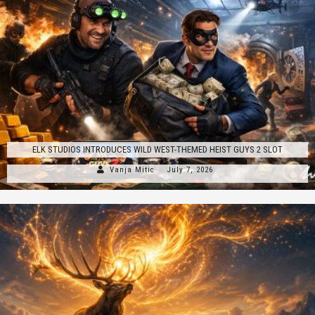
ELK STUDIOS INTRODUCES WILD WEST-THEMED HEIST GUYS 2 SLOT
Vanja Mitic
July 7, 2026