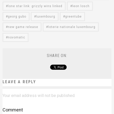
lone star link: grizzly wins linked
leon losch
georg gubo
luxembourg
greentube
new game release
loterie nationale luxembourg
novomatic
SHARE ON:
LEAVE A REPLY
Your email address will not be published.
Comment