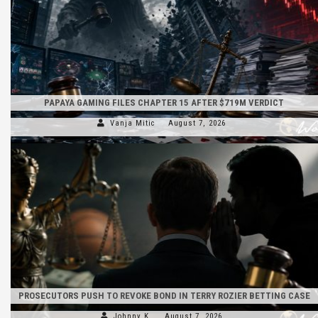
PAPAYA GAMING FILES CHAPTER 15 AFTER $719M VERDICT
Vanja Mitic
August 7, 2026
PROSECUTORS PUSH TO REVOKE BOND IN TERRY ROZIER BETTING CASE
Johnny K.
August 7, 2026