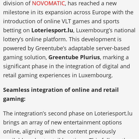
division of
NOVOMATIC
, has reached a new
milestone in its expansion across Europe with the
introduction of online VLT games and sports
betting on
Loteriesport.lu
, Luxembourg’s national
lottery’s online platform. This development is
powered by Greentube’s adaptable server-based
gaming solution,
Greentube Plurius
, marking a
significant phase in the integration of digital and
retail gaming experiences in Luxembourg.
Seamless integration of online and retail
gaming:
The integration’s second phase on Loteriesport.lu
brings an array of new entertainment options
online, aligning with the content previously