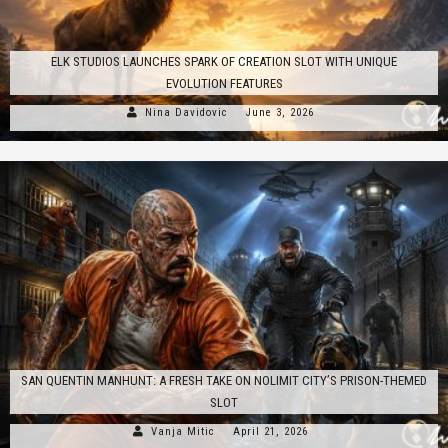
ELK STUDIOS LAUNCHES SPARK OF CREATION SLOT WITH UNIQUE
EVOLUTION FEATURES
Nina Davidovic
June 3, 2026
SAN QUENTIN MANHUNT: A FRESH TAKE ON NOLIMIT CITY’S PRISON-THEMED
SLOT
Vanja Mitic
April 21, 2026