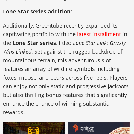
Lone Star series addition:
Additionally, Greentube recently expanded its
captivating portfolio with the
latest installment
in
the
Lone Star series
, titled
Lone Star Link: Grizzly
Wins Linked
. Set against the rugged backdrop of
mountainous terrain, this adventurous slot
features an array of wildlife symbols including
foxes, moose, and bears across five reels. Players
can enjoy not only static and progressive jackpots
but also thrilling bonus features that significantly
enhance the chance of winning substantial
rewards.