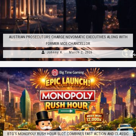
AUSTRIAN PROSECUTORS CHARGE NOVOMATIC EXECUTIVES ALONG WITH
FORMER VICE-CHANCELLOR
Johnny K.
March 2, 2026
BTG’S MONOPOLY RUSH HOUR SLOT COMBINES FAST ACTION AND CLASSIC