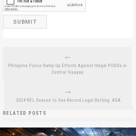
Philippine Police Ramp Up Efforts Against Illegal POGOs in
Central Visayas
2024 NFL Season to See Record Legal Betting: AGA
RELATED POSTS