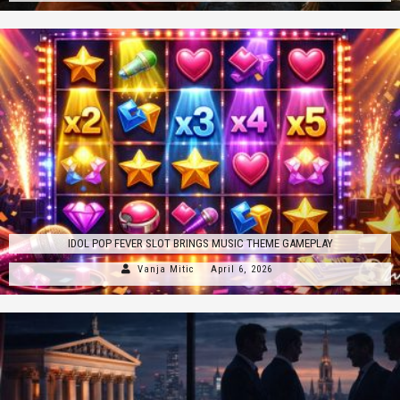
IDOL POP FEVER SLOT BRINGS MUSIC THEME GAMEPLAY
Vanja Mitic
April 6, 2026