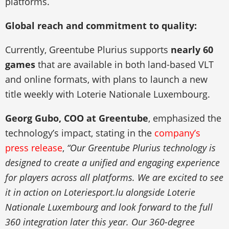
platforms.
Global reach and commitment to quality:
Currently, Greentube Plurius supports
nearly 60
games
that are available in both land-based VLT
and online formats, with plans to launch a new
title weekly with Loterie Nationale Luxembourg.
Georg Gubo, COO at Greentube
, emphasized the
technology’s impact, stating in the
company’s
press release
,
“Our Greentube Plurius technology is
designed to create a unified and engaging experience
for players across all platforms. We are excited to see
it in action on Loteriesport.lu alongside Loterie
Nationale Luxembourg and look forward to the full
360 integration later this year. Our 360-degree