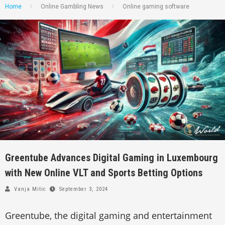
Home
Online Gambling News
Online gaming software
Greentube Advances Digital Gaming in Luxembourg
with New Online VLT and Sports Betting Options
Vanja Mitic
September 3, 2024
Greentube, the digital gaming and entertainment