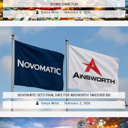
BOARD GAME FUN
Vanja Mitic
February 4, 2026
NOVOMATIC SETS FINAL DATE FOR AINSWORTH TAKEOVER BID
Vanja Mitic
February 2, 2026