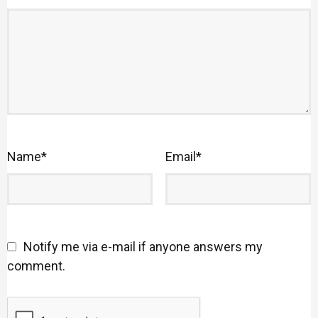
Name
*
Email
*
Notify me via e-mail if anyone answers my
comment.