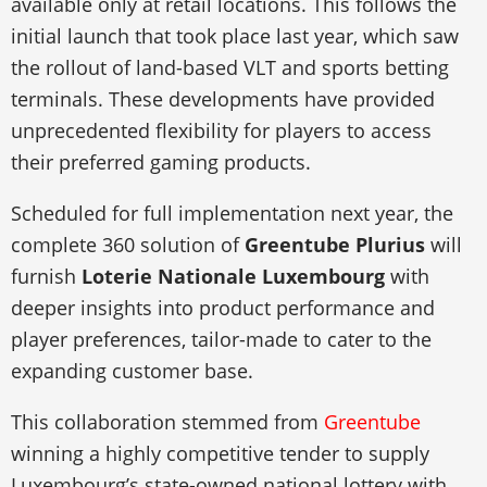
available only at retail locations. This follows the
initial launch that took place last year, which saw
the rollout of land-based VLT and sports betting
terminals. These developments have provided
unprecedented flexibility for players to access
their preferred gaming products.
Scheduled for full implementation next year, the
complete 360 solution of
Greentube Plurius
will
furnish
Loterie Nationale Luxembourg
with
deeper insights into product performance and
player preferences, tailor-made to cater to the
expanding customer base.
This collaboration stemmed from
Greentube
winning a highly competitive tender to supply
Luxembourg’s state-owned national lottery with