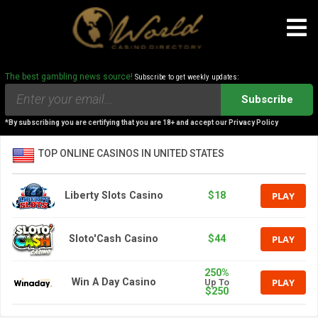
The best gambling news source!
Subscribe to get weekly updates:
Subscribe
*By subscribing you are certifying that you are 18+ and accept our Privacy Policy
TOP ONLINE CASINOS IN UNITED STATES
PLAY
Liberty Slots Casino
$18
PLAY
Sloto'Cash Casino
$44
250%
PLAY
Win A Day Casino
Up To
$250