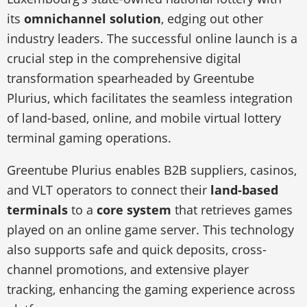
its
omnichannel solution
, edging out other
industry leaders. The successful online launch is a
crucial step in the comprehensive digital
transformation spearheaded by Greentube
Plurius, which facilitates the seamless integration
of land-based, online, and mobile virtual lottery
terminal gaming operations.
Greentube Plurius enables B2B suppliers, casinos,
and VLT operators to connect their
land-based
terminals
to a
core system
that retrieves games
played on an online game server. This technology
also supports safe and quick deposits, cross-
channel promotions, and extensive player
tracking, enhancing the gaming experience across