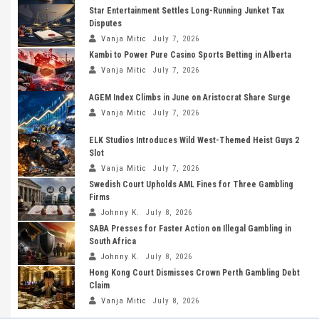
Star Entertainment Settles Long-Running Junket Tax
Disputes
Vanja Mitic
July 7, 2026
Kambi to Power Pure Casino Sports Betting in Alberta
Vanja Mitic
July 7, 2026
AGEM Index Climbs in June on Aristocrat Share Surge
Vanja Mitic
July 7, 2026
ELK Studios Introduces Wild West-Themed Heist Guys 2
Slot
Vanja Mitic
July 7, 2026
Swedish Court Upholds AML Fines for Three Gambling
Firms
Johnny K.
July 8, 2026
SABA Presses for Faster Action on Illegal Gambling in
South Africa
Johnny K.
July 8, 2026
Hong Kong Court Dismisses Crown Perth Gambling Debt
Claim
Vanja Mitic
July 8, 2026