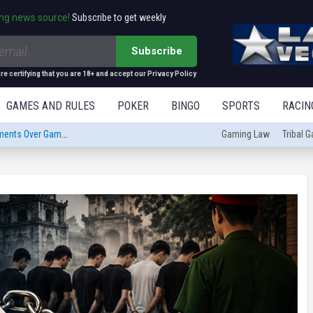
ng news source!
Subscribe to get weekly
Subscribe
re certifying that you are 18+ and accept our Privacy Policy
GAMES AND RULES
POKER
BINGO
SPORTS
RACIN
Indonesia Suspends Aid Payments Over Gambling Concerns
Gaming Law
Tribal 
Papaya Gaming Files Chapter 15 After $719M Verdict
Bloomberry Founder & Owner Enrique Razon Jr. Tops Forbes Philippines Rich List
PENN Entertainment Reports Record Q2 Casino Results