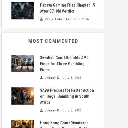
Papaya Gaming Files Chapter 15
After $719M Verdict
Vanja Mitic
August 7, 2026
MOST COMMENTED
Swedish Court Upholds AML
Fines for Three Gambling
Firms
Johnny K.
July 8, 2026
SABA Presses for Faster Action
on Illegal Gambling in South
Africa
Johnny K.
July 8, 2026
Hong Kong Court Dismisses