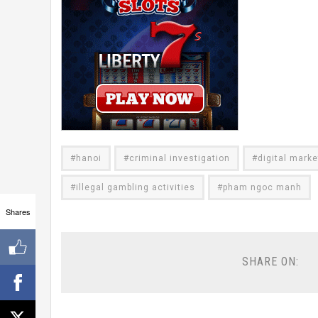
hanoi
criminal investigation
digital marke
illegal gambling activities
pham ngoc manh
Shares
SHARE ON: