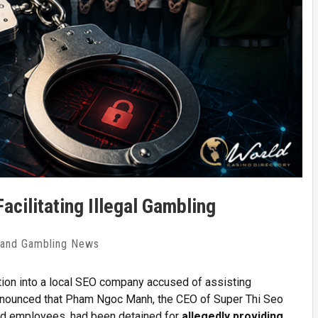
cilitating Illegal Gambling
 and Gambling News
ation into a local SEO company accused of assisting
announced that Pham Ngoc Manh, the CEO of Super Thi Seo
and employees, had been detained for
allegedly providing