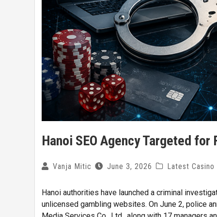
Hanoi SEO Agency Targeted for Fa
Vanja Mitic
June 3, 2026
Latest Casino
Hanoi authorities have launched a criminal investig
unlicensed gambling websites. On June 2, police 
Media Services Co., Ltd., along with 17 managers 