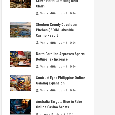
Crown Perth Gambling Debt
Claim
Vanja Mitic
July 8, 2026
Steuben County Developer
Pitches $500M Lakeside
Casino Resort
Vanja Mitic
July 8, 2026
North Carolina Approves Sports
Betting Tax Increase
Vanja Mitic
July 8, 2026
Suntrust Eyes Philippine Online
Gaming Expansion
Vanja Mitic
July 8, 2026
Australia Targets Rise in Fake
Online Casino Scams
Johnny K.
July 9, 2026