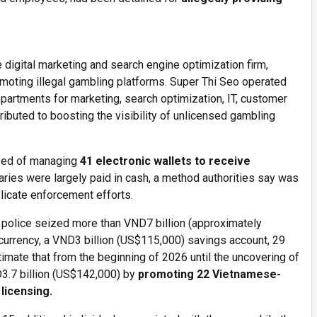
 digital marketing and search engine optimization firm,
romoting illegal gambling platforms. Super Thi Seo operated
epartments for marketing, search optimization, IT, customer
tributed to boosting the visibility of unlicensed gambling
sed of managing
41 electronic wallets to receive
aries were largely paid in cash, a method authorities say was
licate enforcement efforts.
, police seized more than VND7 billion (approximately
urrency, a VND3 billion (US$115,000) savings account, 29
mate that from the beginning of 2026 until the uncovering of
D3.7 billion (US$142,000) by
promoting 22 Vietnamese-
licensing.