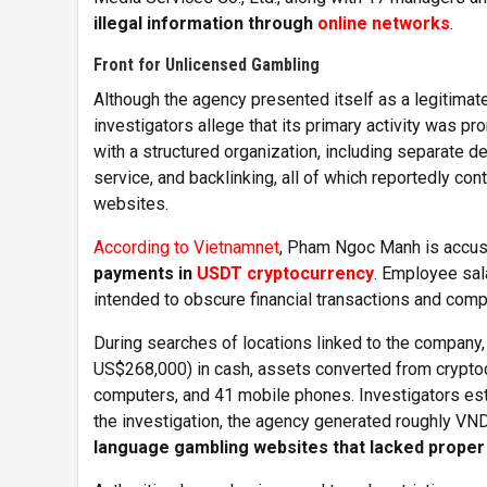
illegal information through
online networks
.
Front for Unlicensed Gambling
Although the agency presented itself as a legitimate
investigators allege that its primary activity was p
with a structured organization, including separate d
service, and backlinking, all of which reportedly con
websites.
According to Vietnamnet
, Pham Ngoc Manh is accu
payments in
USDT cryptocurrency
. Employee sal
intended to obscure financial transactions and comp
During searches of locations linked to the company
US$268,000) in cash, assets converted from cryptoc
computers, and 41 mobile phones. Investigators esti
the investigation, the agency generated roughly VN
language gambling websites that lacked proper 