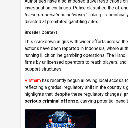
Authorities have also imposed travel restrictions on
investigation continues. Police classified the offen
telecommunications networks,”
linking it specifica
directed at prohibited gambling sites.
Broader Context
This crackdown aligns with wider efforts across th
actions have been reported in Indonesia, where auth
running illicit online gambling operations. The Hano
firms by unlicensed operators to reach players, and 
support structures.
Vietnam
has recently begun allowing local access t
reflecting a gradual regulatory shift in the country’
highlights that, despite these regulatory changes,
p
serious criminal offense
, carrying potential pena