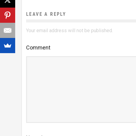
LEAVE A REPLY
Your email address will not be published.
Comment