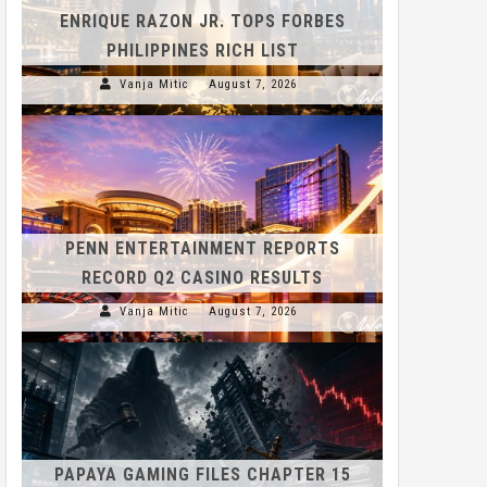
ENRIQUE RAZON JR. TOPS FORBES
PHILIPPINES RICH LIST
Vanja Mitic
August 7, 2026
PENN ENTERTAINMENT REPORTS
RECORD Q2 CASINO RESULTS
Vanja Mitic
August 7, 2026
PAPAYA GAMING FILES CHAPTER 15