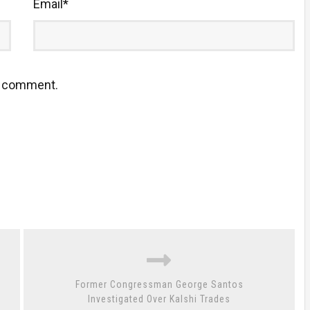
Email
*
y comment.
Former Congressman George Santos
Investigated Over Kalshi Trades