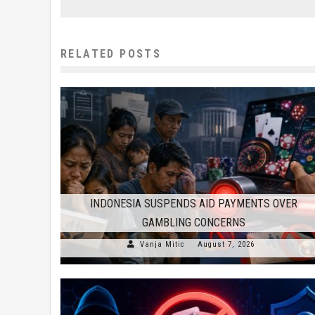
RELATED POSTS
INDONESIA SUSPENDS AID PAYMENTS OVER
GAMBLING CONCERNS
Vanja Mitic
August 7, 2026