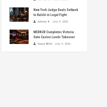
New York Judge Deals Setback
to Kalshi in Legal Fight
Johnny K.
July 9, 2026
MERKUR Completes Victoria
Gate Casino Leeds Takeover
Vanja Mitic
July 9, 2026