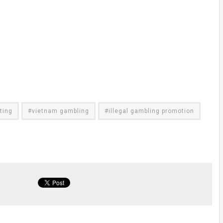
ting
vietnam gambling
illegal gambling promotion