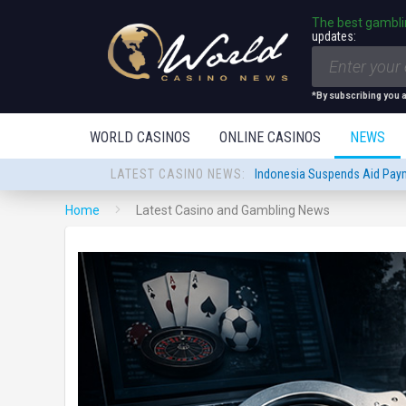
The best gambli
updates:
*By subscribing you a
WORLD CASINOS
ONLINE CASINOS
NEWS
LATEST CASINO NEWS:
Home
Latest Casino and Gambling News