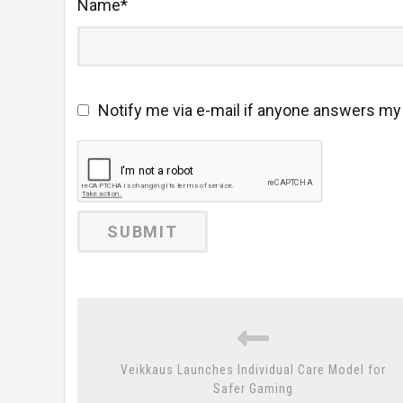
Name
*
Notify me via e-mail if anyone answers m
Veikkaus Launches Individual Care Model for
Safer Gaming