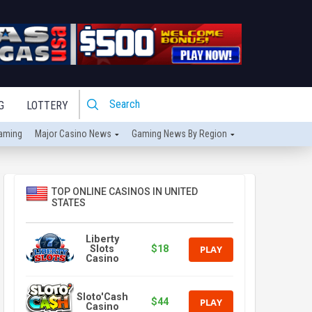
Search
G
LOTTERY
Gaming
Major Casino News
Gaming News By Region
TOP ONLINE CASINOS IN UNITED
STATES
Liberty
Slots
$18
PLAY
Casino
Sloto'Cash
$44
PLAY
Casino