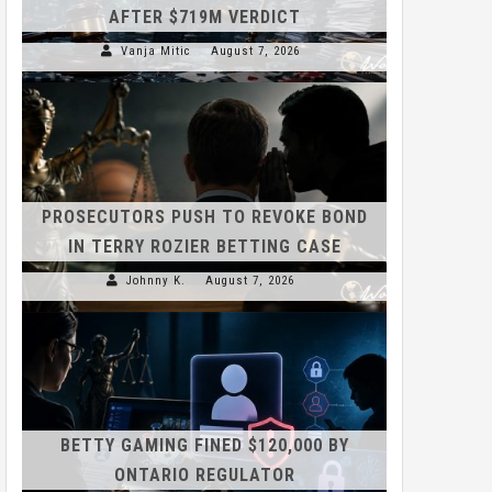
AFTER $719M VERDICT
Vanja Mitic
August 7, 2026
PROSECUTORS PUSH TO REVOKE BOND
IN TERRY ROZIER BETTING CASE
Johnny K.
August 7, 2026
BETTY GAMING FINED $120,000 BY
ONTARIO REGULATOR