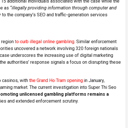
 15 additional individuals associated with the case while the
ce as
“illegally providing information through computer and
lly to the company’s SEO and traffic-generation services
e region
to curb illegal online gambling
. Similar enforcement
orities uncovered a network involving 320 foreign nationals
i case underscores the increasing use of digital marketing
the authorities’ response signals a focus on disrupting these
o casinos, with
the Grand Ho Tram opening
in January,
s gaming market. The current investigation into Super Thi Seo
romoting unlicensed gambling platforms remains a
lties and extended enforcement scrutiny.