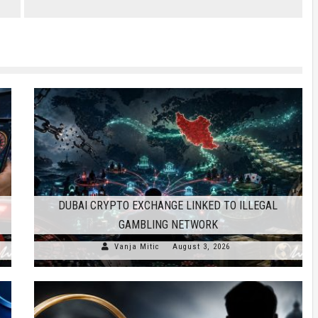
DUBAI CRYPTO EXCHANGE LINKED TO ILLEGAL
GAMBLING NETWORK
Vanja Mitic
August 3, 2026