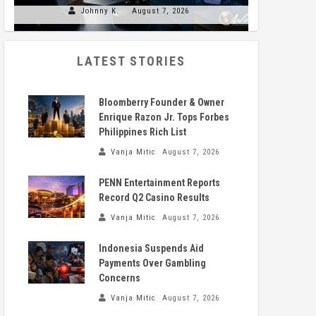
Johnny K.
August 7, 2026
LATEST STORIES
Bloomberry Founder & Owner
Enrique Razon Jr. Tops Forbes
Philippines Rich List
Vanja Mitic
August 7, 2026
PENN Entertainment Reports
Record Q2 Casino Results
Vanja Mitic
August 7, 2026
Indonesia Suspends Aid
Payments Over Gambling
Concerns
Vanja Mitic
August 7, 2026