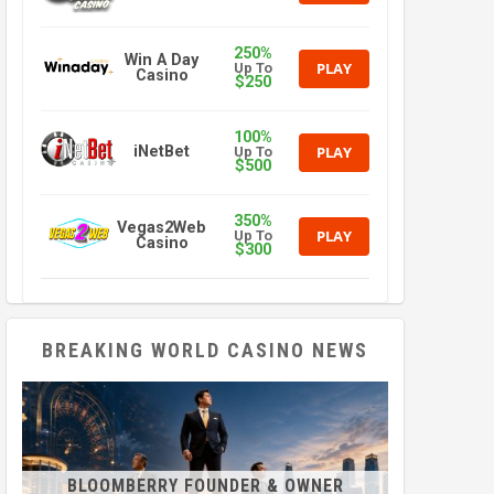
250%
Win A Day
PLAY
Up To
Casino
$250
100%
iNetBet
PLAY
Up To
$500
350%
Vegas2Web
PLAY
Up To
Casino
$300
BREAKING WORLD CASINO NEWS
BLOOMBERRY FOUNDER & OWNER