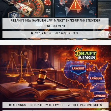
FINLAND’S NEW GAMBLING LAW: MARKET SHAKE-UP AND STRONGER
ENFORCEMENT
Vanja Mitic
January 23, 2026
DRAFTKINGS CONFRONTED WITH LAWSUIT OVER BETTING LIMIT RULES