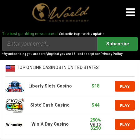
The best gambling news source!
Subscribe to get weekly updates:
Subscribe
*By subscribing you are certifying that you are 18+ and accept our Privacy Policy
TOP ONLINE CASINOS IN UNITED STATES
PLAY
Liberty Slots Casino
$18
PLAY
Sloto'Cash Casino
$44
250%
PLAY
Win A Day Casino
Up To
$250