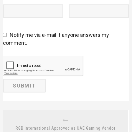
Notify me via e-mail if anyone answers my
comment.
RGB International Approved as UAE Gaming Vendor