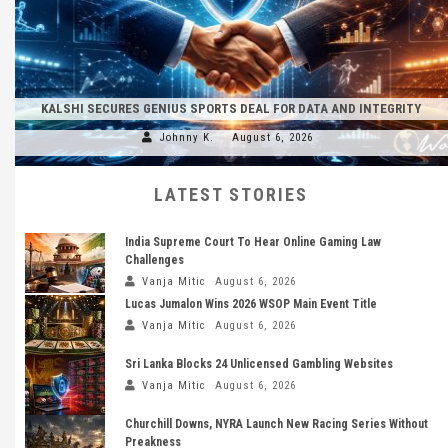
KALSHI SECURES GENIUS SPORTS DEAL FOR DATA AND INTEGRITY
Johnny K.
August 6, 2026
LATEST STORIES
India Supreme Court To Hear Online Gaming Law
Challenges
Vanja Mitic
August 6, 2026
Lucas Jumalon Wins 2026 WSOP Main Event Title
Vanja Mitic
August 6, 2026
Sri Lanka Blocks 24 Unlicensed Gambling Websites
Vanja Mitic
August 6, 2026
Churchill Downs, NYRA Launch New Racing Series Without
Preakness