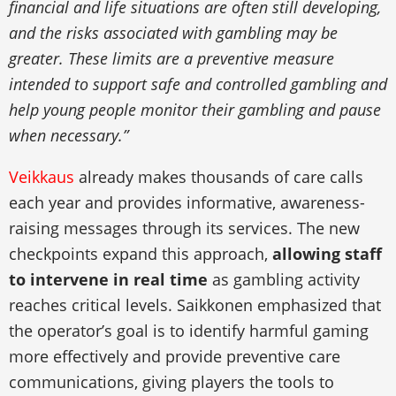
financial and life situations are often still developing,
and the risks associated with gambling may be
greater. These limits are a preventive measure
intended to support safe and controlled gambling and
help young people monitor their gambling and pause
when necessary.”
Veikkaus
already makes thousands of care calls
each year and provides informative, awareness-
raising messages through its services. The new
checkpoints expand this approach,
allowing staff
to intervene in real time
as gambling activity
reaches critical levels. Saikkonen emphasized that
the operator’s goal is to identify harmful gaming
more effectively and provide preventive care
communications, giving players the tools to