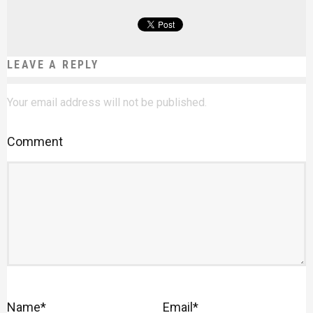
LEAVE A REPLY
Your email address will not be published.
Comment
Name
*
Email
*