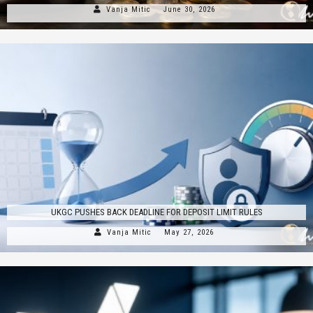
Vanja Mitic
June 30, 2026
UKGC PUSHES BACK DEADLINE FOR DEPOSIT LIMIT RULES
Vanja Mitic
May 27, 2026