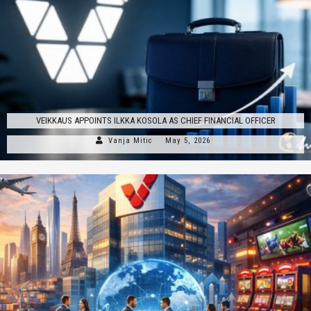
VEIKKAUS APPOINTS ILKKA KOSOLA AS CHIEF FINANCIAL OFFICER
Vanja Mitic
May 5, 2026