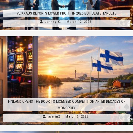
VEIKKAUS REPORTS LOWER PROFIT IN 2025 BUT BEATS TARGETS
Johnny K.
March 12, 2026
FINLAND OPENS THE DOOR TO LICENSED COMPETITION AFTER DECADES OF
MONOPOLY
admin2
March 5, 2026