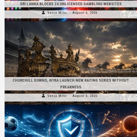
SRI LANKA BLOCKS 24 UNLICENSED GAMBLING WEBSITES
Vanja Mitic
August 6, 2026
CHURCHILL DOWNS, NYRA LAUNCH NEW RACING SERIES WITHOUT
PREAKNESS
Vanja Mitic
August 6, 2026