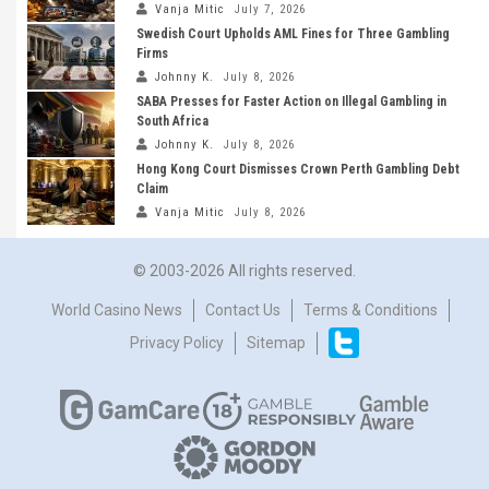
Vanja Mitic
July 7, 2026
Swedish Court Upholds AML Fines for Three Gambling
Firms
Johnny K.
July 8, 2026
SABA Presses for Faster Action on Illegal Gambling in
South Africa
Johnny K.
July 8, 2026
Hong Kong Court Dismisses Crown Perth Gambling Debt
Claim
Vanja Mitic
July 8, 2026
© 2003-2026 All rights reserved.
World Casino News
Contact Us
Terms & Conditions
Privacy Policy
Sitemap