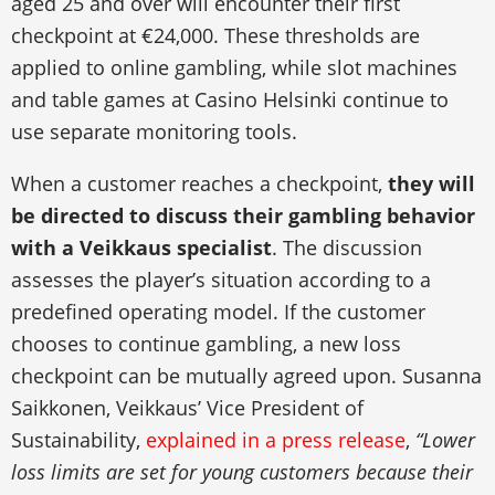
aged 25 and over will encounter their first
checkpoint at €24,000. These thresholds are
applied to online gambling, while slot machines
and table games at Casino Helsinki continue to
use separate monitoring tools.
When a customer reaches a checkpoint,
they will
be directed to discuss their gambling behavior
with a Veikkaus specialist
. The discussion
assesses the player’s situation according to a
predefined operating model. If the customer
chooses to continue gambling, a new loss
checkpoint can be mutually agreed upon. Susanna
Saikkonen, Veikkaus’ Vice President of
Sustainability,
explained in a press release
,
“Lower
loss limits are set for young customers because their