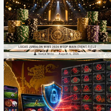
LUCAS JUMALON WINS 2026 WSOP MAIN EVENT TITLE
Vanja Mitic
August 6, 2026