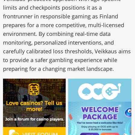
limits and checkpoints positions it as a
frontrunner in responsible gaming as Finland
prepares for a more competitive, multi-licensed
environment. By combining real-time data
monitoring, personalized interventions, and
carefully calibrated loss thresholds, Veikkaus aims
to provide a safer gambling experience while
preparing for a changing market landscape.