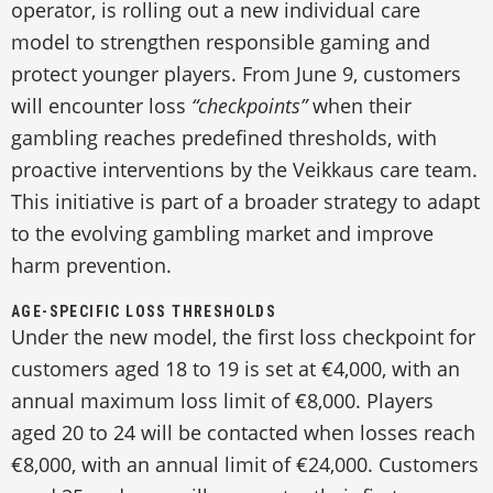
operator, is rolling out a new individual care
model to strengthen responsible gaming and
protect younger players. From June 9, customers
will encounter loss
“checkpoints”
when their
gambling reaches predefined thresholds, with
proactive interventions by the Veikkaus care team.
This initiative is part of a broader strategy to adapt
to the evolving gambling market and improve
harm prevention.
AGE-SPECIFIC LOSS THRESHOLDS
Under the new model, the first loss checkpoint for
customers aged 18 to 19 is set at €4,000, with an
annual maximum loss limit of €8,000. Players
aged 20 to 24 will be contacted when losses reach
€8,000, with an annual limit of €24,000. Customers