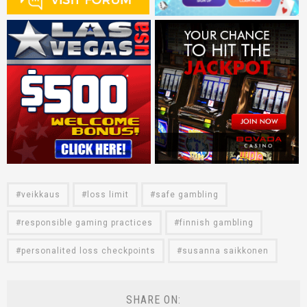
veikkaus
loss limit
safe gambling
responsible gaming practices
finnish gambling
personalited loss checkpoints
susanna saikkonen
SHARE ON: