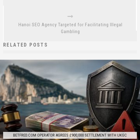
Hanoi SEO Agency Targeted for Facilitating Illegal
Gambling
RELATED POSTS
BETFRED.COM OPERATOR AGREES £900,000 SETTLEMENT WITH UKGC