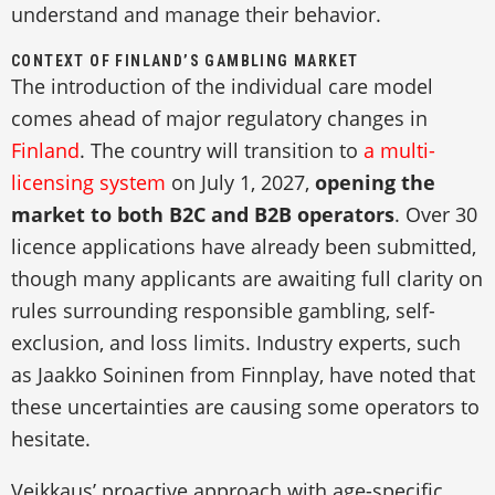
understand and manage their behavior.
CONTEXT OF FINLAND’S GAMBLING MARKET
The introduction of the individual care model
comes ahead of major regulatory changes in
Finland
. The country will transition to
a multi-
licensing system
on July 1, 2027,
opening the
market to both B2C and B2B operators
. Over 30
licence applications have already been submitted,
though many applicants are awaiting full clarity on
rules surrounding responsible gambling, self-
exclusion, and loss limits. Industry experts, such
as Jaakko Soininen from Finnplay, have noted that
these uncertainties are causing some operators to
hesitate.
Veikkaus’ proactive approach with age-specific