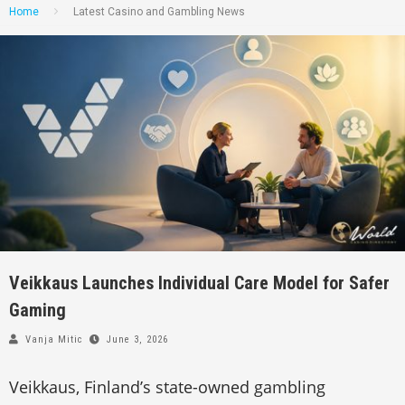
Home
Latest Casino and Gambling News
Veikkaus Launches Individual Care Model for Safer
Gaming
Vanja Mitic
June 3, 2026
Veikkaus, Finland’s state-owned gambling