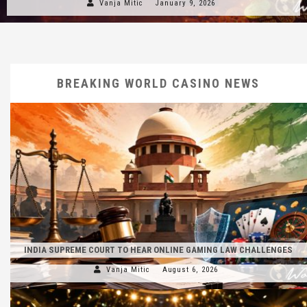
Vanja Mitic
January 9, 2026
BREAKING WORLD CASINO NEWS
INDIA SUPREME COURT TO HEAR ONLINE GAMING LAW CHALLENGES
Vanja Mitic
August 6, 2026