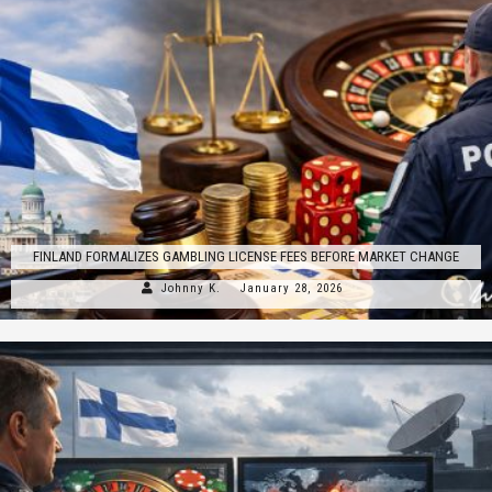
FINLAND FORMALIZES GAMBLING LICENSE FEES BEFORE MARKET CHANGE
Johnny K.
January 28, 2026