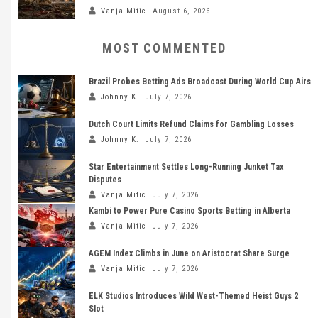
Vanja Mitic
August 6, 2026
MOST COMMENTED
Brazil Probes Betting Ads Broadcast During World Cup Airs
Johnny K.
July 7, 2026
Dutch Court Limits Refund Claims for Gambling Losses
Johnny K.
July 7, 2026
Star Entertainment Settles Long-Running Junket Tax
Disputes
Vanja Mitic
July 7, 2026
Kambi to Power Pure Casino Sports Betting in Alberta
Vanja Mitic
July 7, 2026
AGEM Index Climbs in June on Aristocrat Share Surge
Vanja Mitic
July 7, 2026
ELK Studios Introduces Wild West-Themed Heist Guys 2
Slot