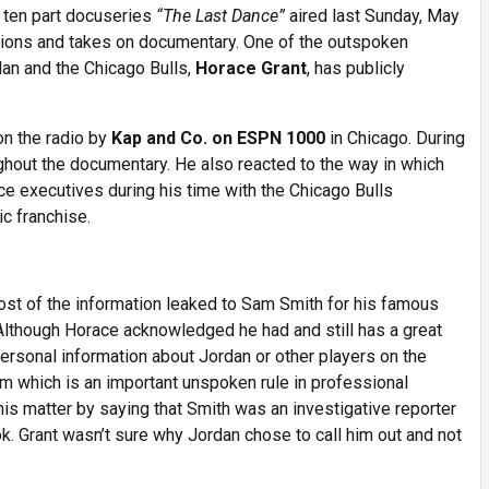
d ten part docuseries
“The Last Dance”
aired last Sunday, May
nions and takes on documentary. One of the outspoken
dan and the Chicago Bulls,
Horace Grant
, has publicly
on the radio by
Kap and Co. on ESPN 1000
in Chicago. During
oughout the documentary. He also reacted to the way in which
ce executives during his time with the Chicago Bulls
ic franchise.
ost of the information leaked to Sam Smith for his famous
Although Horace acknowledged he had and still has a great
personal information about Jordan or other players on the
om which is an important unspoken rule in professional
his matter by saying that Smith was an investigative reporter
k. Grant wasn’t sure why Jordan chose to call him out and not