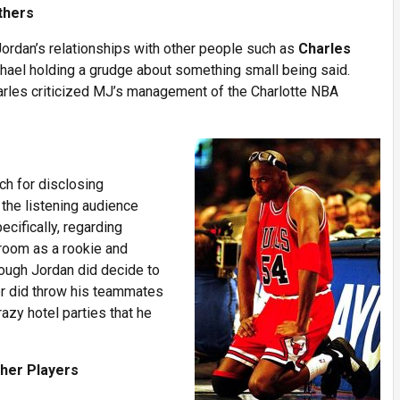
Others
ordan’s relationships with other people such as
Charles
chael holding a grudge about something small being said.
Charles criticized MJ’s management of the Charlotte NBA
ch for disclosing
the listening audience
cifically, regarding
 room as a rookie and
ough Jordan did decide to
er did throw his teammates
azy hotel parties that he
ther Players