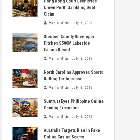
Hong Kong Court Dismisses
Crown Perth Gambling Debt
Claim
Vanja Mitic
July 8, 2026
Steuben County Developer
Pitches $500M Lakeside
Casino Resort
Vanja Mitic
July 8, 2026
North Carolina Approves Sports
Betting Tax Increase
Vanja Mitic
July 8, 2026
Suntrust Eyes Philippine Online
Gaming Expansion
Vanja Mitic
July 8, 2026
Australia Targets Rise in Fake
Online Casino Scams