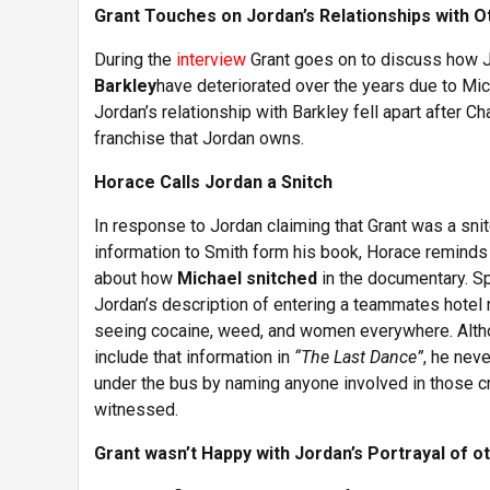
Grant Touches on Jordan’s Relationships with 
During the
interview
Grant goes on to discuss how J
Barkley
have deteriorated over the years due to Mi
Jordan’s relationship with Barkley fell apart after 
franchise that Jordan owns.
Horace Calls Jordan a Snitch
In response to Jordan claiming that Grant was a snit
information to Smith form his book, Horace reminds 
about how
Michael snitched
in the documentary. Spe
Jordan’s description of entering a teammates hotel
seeing cocaine, weed, and women everywhere. Alth
include that information in
“The Last Dance”
, he nev
under the bus by naming anyone involved in those cr
witnessed.
Grant wasn’t Happy with Jordan’s Portrayal of o