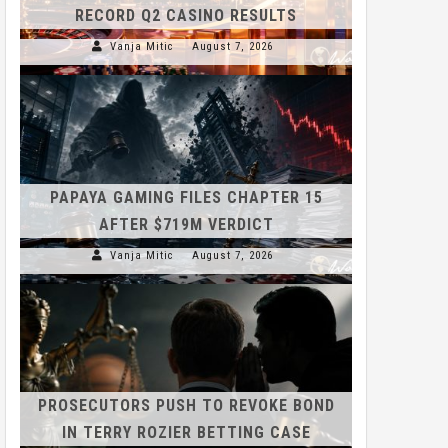
RECORD Q2 CASINO RESULTS
Vanja Mitic
August 7, 2026
PAPAYA GAMING FILES CHAPTER 15
AFTER $719M VERDICT
Vanja Mitic
August 7, 2026
PROSECUTORS PUSH TO REVOKE BOND
IN TERRY ROZIER BETTING CASE