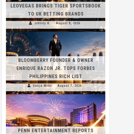
LEOVEGAS BRINGS TIGER SPORTSBOOK
TO UK BETTING BRANDS
Johnny K.
August 8, 2026
BLOOMBERRY FOUNDER & OWNER
ENRIQUE RAZON JR. TOPS FORBES
PHILIPPINES RICH LIST
Vanja Mitic
August 7, 2026
PENN ENTERTAINMENT REPORTS