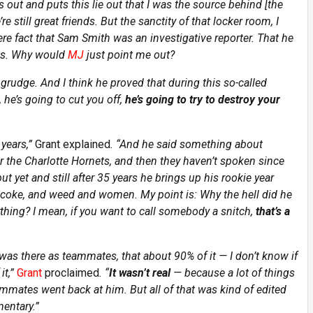
es out and puts this lie out that I was the source behind [the
 still great friends. But the sanctity of that locker room, I
re fact that Sam Smith was an investigative reporter. That he
ess. Why would
MJ
just point me out?
 a grudge. And I think he proved that during this so-called
he’s going to cut you off,
he’s going to try to destroy your
 years,”
Grant explained
. “And he said something about
 the Charlotte Hornets, and then they haven’t spoken since
ut yet and still after 35 years he brings up his rookie year
coke, and weed and women. My point is: Why the hell did he
ything? I mean, if you want to call somebody a snitch,
that’s a
 was there as teammates, that about 90% of it — I don’t know if
it,”
Grant
proclaimed
. “
It wasn’t real
— because a lot of things
mmates went back at him. But all of that was kind of edited
mentary.”