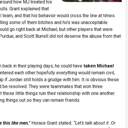
 around how MJ treated his
lls. Grant explained that
l
team, and that his behavior would cross the line at times.
ling some of them bitches and ho’s was unacceptable.
ould go right back at Michael, but other players that were
l Purdue, and Scott Burrell did not deserve the abuse from that
m back in their playing days, he could have
taken Michael
untered each other hopefully everything would remain civil,
ip if Jordan still holds a grudge with him. It is obvious these
d be resolved. They were teammates that won three
hese little things ruin their relationship with one another.
ng things out so they can remain friends.
le this like men
,”
Horace Grant stated
. “Let’s talk about it. Or