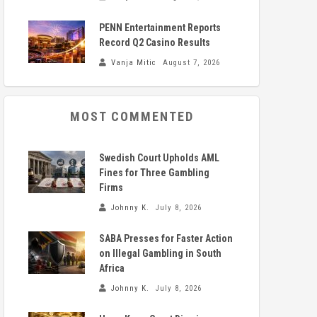
PENN Entertainment Reports
Record Q2 Casino Results
Vanja Mitic
August 7, 2026
MOST COMMENTED
Swedish Court Upholds AML
Fines for Three Gambling
Firms
Johnny K.
July 8, 2026
SABA Presses for Faster Action
on Illegal Gambling in South
Africa
Johnny K.
July 8, 2026