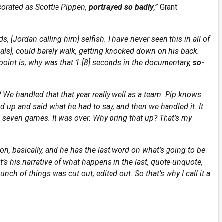
corated as Scottie Pippen,
portrayed so badly
,”
Grant
s, [Jordan calling him] selfish. I have never seen this in all of
nals], could barely walk, getting knocked down on his back.
point is, why was that 1.[8] seconds in the documentary,
so-
? We handled that that year really well as a team. Pip knows
od up and said what he had to say, and then we handled it. It
o seven games. It was over. Why bring that up? That’s my
n, basically, and he has the last word on what’s going to be
“It’s his narrative of what happens in the last, quote-unquote,
nch of things was cut out, edited out. So that’s why I call it a