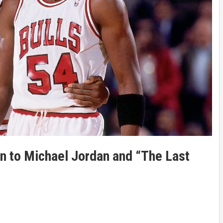
n to Michael Jordan and “The Last