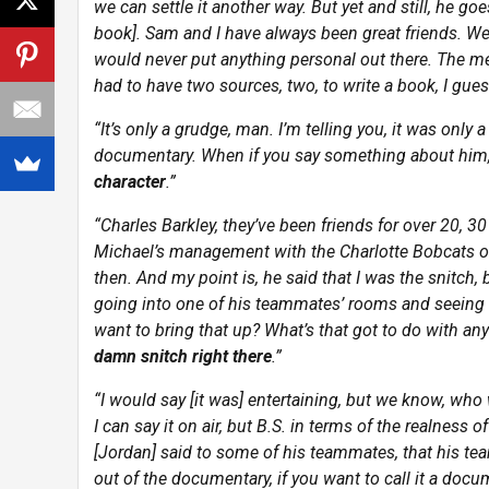
we can settle it another way. But yet and still, he go
book]. Sam and I have always been great friends. We’re
would never put anything personal out there. The me
had to have two sources, two, to write a book, I gu
“It’s only a grudge, man. I’m telling you, it was only
documentary. When if you say something about him, 
character
.”
“Charles Barkley, they’ve been friends for over 20, 30
Michael’s management with the Charlotte Bobcats or
then. And my point is, he said that I was the snitch, b
going into one of his teammates’ rooms and seeing 
want to bring that up? What’s that got to do with an
damn snitch right there
.”
“I would say [it was] entertaining, but we know, who
I can say it on air, but B.S. in terms of the realness of 
[Jordan] said to some of his teammates, that his tea
out of the documentary, if you want to call it a docu