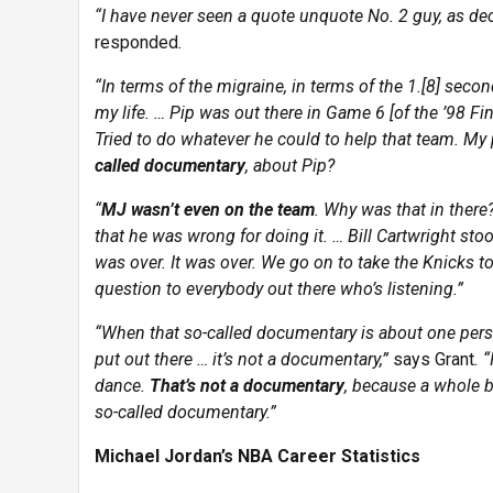
“I have never seen a quote unquote No. 2 guy, as de
responded
.
“In terms of the migraine, in terms of the 1.[8] second
my life. … Pip was out there in Game 6 [of the ’98 Fi
Tried to do whatever he could to help that team. My 
called documentary
, about Pip?
“
MJ wasn’t even on the team
. Why was that in there
that he was wrong for doing it. … Bill Cartwright sto
was over. It was over. We go on to take the Knicks t
question to everybody out there who’s listening.”
“When that so-called documentary is about one perso
put out there … it’s not a documentary,”
says Grant
. 
dance.
That’s not a documentary
, because a whole bu
so-called documentary.”
Michael Jordan’s NBA Career Statistics