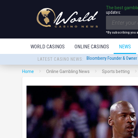
The best gambli
updates:
*By subscribing you a
WORLD CASINOS
ONLINE CASINOS
NEWS
LATEST CASINO NEWS:
Home
Online Gambling News
Sports betting