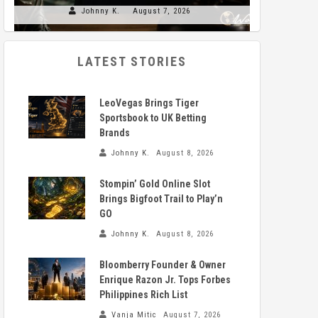
Johnny K.
August 7, 2026
LATEST STORIES
LeoVegas Brings Tiger
Sportsbook to UK Betting
Brands
Johnny K.
August 8, 2026
Stompin’ Gold Online Slot
Brings Bigfoot Trail to Play’n
GO
Johnny K.
August 8, 2026
Bloomberry Founder & Owner
Enrique Razon Jr. Tops Forbes
Philippines Rich List
Vanja Mitic
August 7, 2026