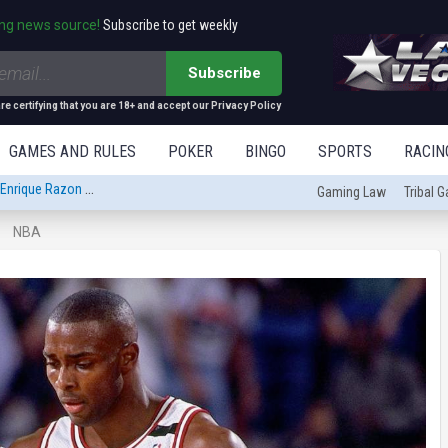
ng news source!
Subscribe to get weekly
Subscribe
re certifying that you are 18+ and accept our Privacy Policy
GAMES AND RULES
POKER
BINGO
SPORTS
RACIN
Bloomberry Founder & Owner Enrique Razon Jr. Tops Forbes Philippines Rich List
Gaming Law
Tribal 
PENN Entertainment Reports Record Q2 Casino Results
NBA
LeoVegas Brings Tiger Sportsbook To UK Betting Brands
Stompin’ Gold Online Slot Brings Bigfoot Trail To Play’n GO