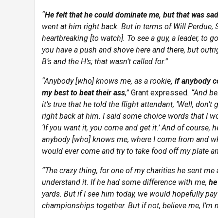
“
He felt that he could dominate me, but that was sa
went at him right back. But in terms of Will Perdue, 
heartbreaking [to watch]. To see a guy, a leader, to go
you have a push and shove here and there, but outri
B’s and the H’s; that wasn’t called for.”
“Anybody [who] knows me, as a rookie
, if anybody 
my best to beat their ass
,”
Grant expressed
. “And be
it’s true that he told the flight attendant, ‘Well, don
right back at him. I said some choice words that I w
‘If you want it, you come and get it.’ And of course, 
anybody [who] knows me, where I come from and what
would ever come and try to take food off my plate an
“The crazy thing, for one of my charities he sent me
understand it. If he had some difference with me,
he
yards. But if I see him today, we would hopefully p
championships together. But if not, believe me, I’m n