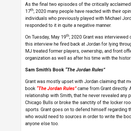
As the final two episodes of the critically acclaime
th
17
, 2020 many people have reacted with their opi
individuals who previously played with Michael Jor
responded to it in quite a negative manner.
th
On Tuesday, May 19
, 2020 Grant was interviewed 
this interview he fired back at Jordan for lying thr
MJ treated former players, ownership, and front offi
organization as well as after his time with the histor
Sam Smith’s Book
“The Jordan Rules”
Grant was mostly upset with Jordan claiming that m
book
“The Jordan Rules”
came from Grant directly. 
relationship with Smith, that he never revealed any 
Chicago Bulls or broke the sanctity of the locker ro
sports. Grant goes on to defend himself regarding t
who would need to sources in order to write the boo
anyone else too.