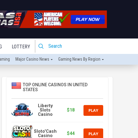
Search
G
LOTTERY
Gaming
Major Casino News
Gaming News By Region
TOP ONLINE CASINOS IN UNITED
STATES
Liberty
Slots
$18
PLAY
Casino
Sloto'Cash
$44
PLAY
Casino