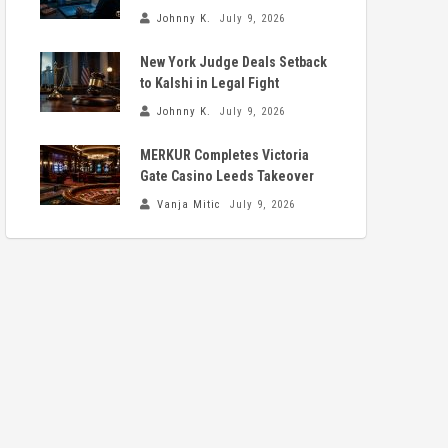
Johnny K.
July 9, 2026
New York Judge Deals Setback
to Kalshi in Legal Fight
Johnny K.
July 9, 2026
MERKUR Completes Victoria
Gate Casino Leeds Takeover
Vanja Mitic
July 9, 2026