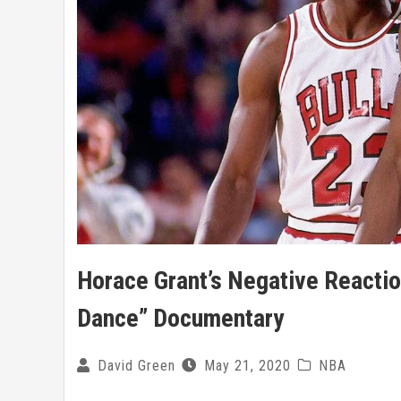
Horace Grant’s Negative Reactio
Dance” Documentary
David Green
May 21, 2020
NBA