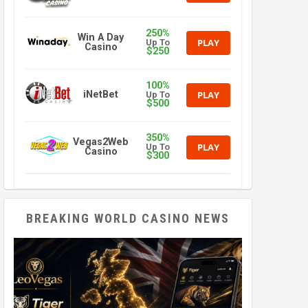
250%
Win A Day
PLAY
Up To
Casino
$250
100%
iNetBet
PLAY
Up To
$500
350%
Vegas2Web
PLAY
Up To
Casino
$300
BREAKING WORLD CASINO NEWS