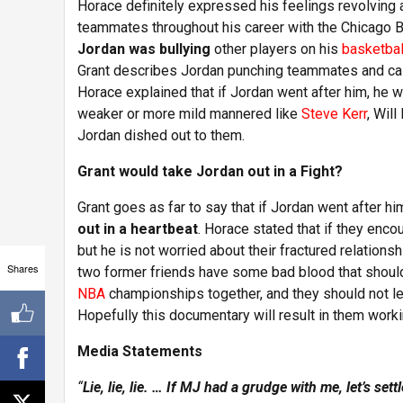
Horace definitely expressed his feelings revolving
teammates throughout his career with the Chicago Bu
Jordan was bullying
other players on his
basketbal
Grant describes Jordan punching teammates and cal
Horace explained that if Jordan went after him, he w
weaker or more mild mannered like
Steve Kerr
, Wil
Jordan dished out to them.
Grant would take Jordan out in a Fight?
Grant goes as far to say that if Jordan went after hi
out in a heartbeat
. Horace stated that if they enco
but he is not worried about their fractured relationsh
Shares
two former friends have some bad blood that shoul
NBA
championships together, and they should not let t
Hopefully this documentary will result in them worki
Media Statements
“
Lie, lie, lie. … If MJ had a grudge with me, let’s sett