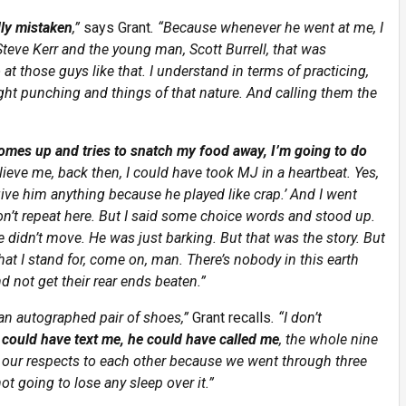
dly mistaken
,”
says Grant
. “Because whenever he went at me, I
Steve Kerr and the young man, Scott Burrell, that was
 at those guys like that. I understand in terms of practicing,
ght punching and things of that nature. And calling them the
comes up and tries to snatch my food away, I’m going to do
lieve me, back then, I could have took MJ in a heartbeat. Yes,
’t give him anything because he played like crap.’ And I went
on’t repeat here. But I said some choice words and stood up.
he didn’t move. He was just barking. But that was the story. But
 I stand for, come on, man. There’s nobody in this earth
d not get their rear ends beaten.”
 an autographed pair of shoes,”
Grant recalls
. “I don’t
 could have text me, he could have called me
, the whole nine
ay our respects to each other because we went through three
ot going to lose any sleep over it.”