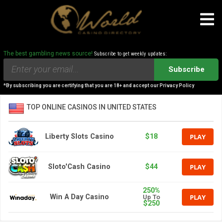
The best gambling news source!
Subscribe to get weekly updates:
Subscribe
*By subscribing you are certifying that you are 18+ and accept our Privacy Policy
TOP ONLINE CASINOS IN UNITED STATES
PLAY
Liberty Slots Casino
$18
PLAY
Sloto'Cash Casino
$44
250%
PLAY
Win A Day Casino
Up To
$250