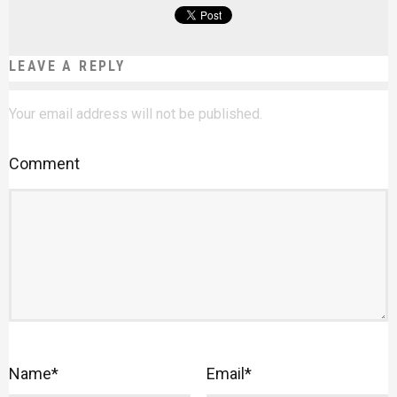
LEAVE A REPLY
Your email address will not be published.
Comment
Name
*
Email
*