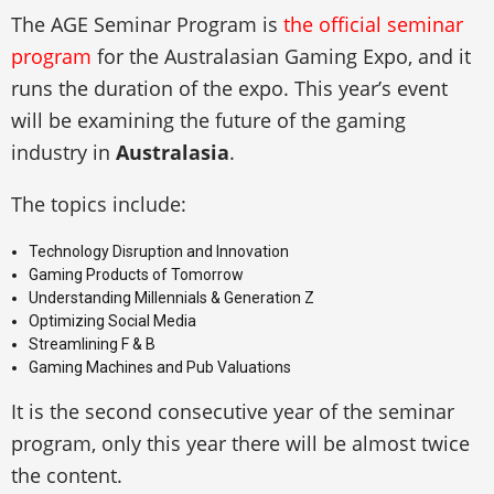
The AGE Seminar Program is
the official seminar
program
for the Australasian Gaming Expo, and it
runs the duration of the expo. This year’s event
will be examining the future of the gaming
industry in
Australasia
.
The topics include:
Technology Disruption and Innovation
Gaming Products of Tomorrow
Understanding Millennials & Generation Z
Optimizing Social Media
Streamlining F & B
Gaming Machines and Pub Valuations
It is the second consecutive year of the seminar
program, only this year there will be almost twice
the content.