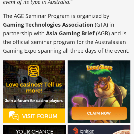
event of its type in Australia
.”
The AGE Seminar Program is organized by
Gaming Technologies Association
(GTA) in
partnership with
Asia Gaming Brief
(AGB) and is
the official seminar program for the Australasian
Gaming Expo spanning all three days of the event.