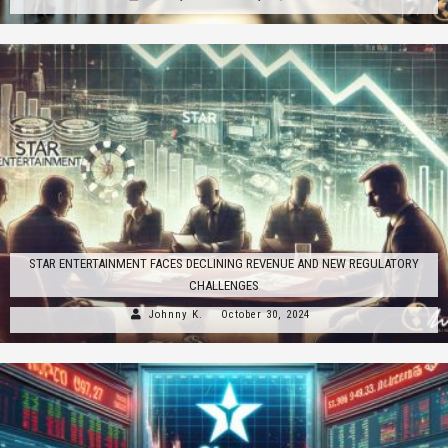
STAR ENTERTAINMENT FACES DECLINING REVENUE AND NEW REGULATORY
CHALLENGES
Johnny K.
October 30, 2024