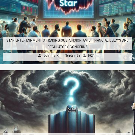
STAR ENTERTAINMENT’S TRADING SUSPENSION AMID FINANCIAL DELAYS AND
REGULATORY CONCERNS
Johnny K.
September 2, 2024