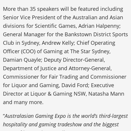
More than 35 speakers will be featured including
Senior Vice President of the Australian and Asian
divisions for Scientific Games, Adrian Halpenny;
General Manager for the Bankstown District Sports
Club in Sydney, Andrew Kelly; Chief Operating
Officer (COO) of Gaming at The Star Sydney,
Damian Quayle; Deputy Director-General,
Department of Justice and Attorney-General,
Commissioner for Fair Trading and Commissioner
for Liquor and Gaming, David Ford; Executive
Director at Liquor & Gaming NSW, Natasha Mann
and many more.
“
Australasian Gaming Expo is the world’s third-largest
hospitality and gaming tradeshow and the biggest