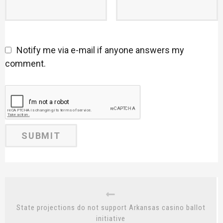
Notify me via e-mail if anyone answers my
comment.
State projections do not support Arkansas casino ballot
initiative