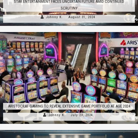
STAR ENTERTAINMENT FACES UNCERTAIN FUTURE AMID CONTINUED
SCRUTINY
Johnny K.
August 31, 2024
ARISTOCRAT GAMING TO REVEAL EXTENSIVE GAME PORTFOLIO AT AGE 2024
Johnny K.
July 23, 2024