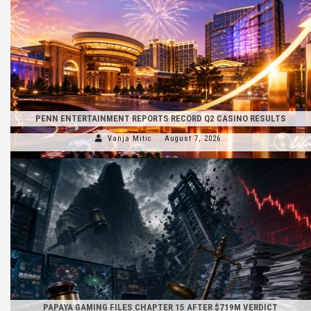
PENN ENTERTAINMENT REPORTS RECORD Q2 CASINO RESULTS
Vanja Mitic
August 7, 2026
PAPAYA GAMING FILES CHAPTER 15 AFTER $719M VERDICT