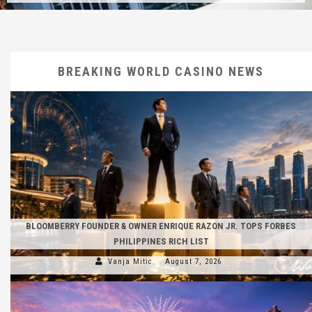
BREAKING WORLD CASINO NEWS
BLOOMBERRY FOUNDER & OWNER ENRIQUE RAZON JR. TOPS FORBES
PHILIPPINES RICH LIST
Vanja Mitic
August 7, 2026