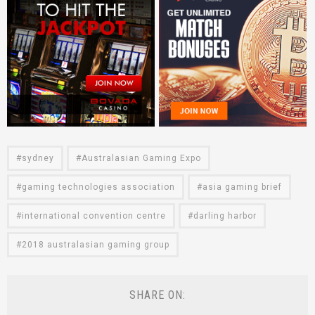
sydney
Australasian Gaming Expo
gaming technologies association
asia gaming brief
international convention centre
darling harbor
2018 australasian gaming group
SHARE ON: