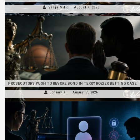
Vanja Mitic
August 7, 2026
PROSECUTORS PUSH TO REVOKE BOND IN TERRY ROZIER BETTING CASE
Johnny K.
August 7, 2026