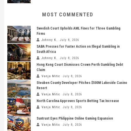
MOST COMMENTED
Swedish Court Upholds AML Fines for Three Gambling
Firms
Johnny K.
July 8, 2026
SABA Presses for Faster Action on Illegal Gambling in
South Africa
Johnny K.
July 8, 2026
Hong Kong Court Dismisses Crown Perth Gambling Debt
Claim
Vanja Mitic
July 8, 2026
Steuben County Developer Pitches $500M Lakeside Casino
Resort
Vanja Mitic
July 8, 2026
North Carolina Approves Sports Betting Tax Increase
Vanja Mitic
July 8, 2026
Suntrust Eyes Philippine Online Gaming Expansion
Vanja Mitic
July 8, 2026