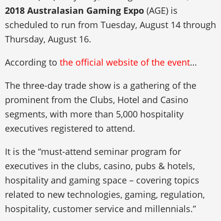
2018 Australasian Gaming Expo
(AGE) is
scheduled to run from Tuesday, August 14 through
Thursday, August 16.
According to
the official website of the event
…
The three-day trade show is a gathering of the
prominent from the Clubs, Hotel and Casino
segments, with more than 5,000 hospitality
executives registered to attend.
It is the “must-attend seminar program for
executives in the clubs, casino, pubs & hotels,
hospitality and gaming space – covering topics
related to new technologies, gaming, regulation,
hospitality, customer service and millennials.”