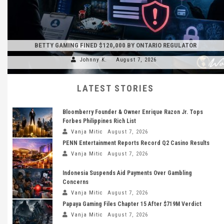
BETTY GAMING FINED $120,000 BY ONTARIO REGULATOR
Johnny K.
August 7, 2026
LATEST STORIES
Bloomberry Founder & Owner Enrique Razon Jr. Tops
Forbes Philippines Rich List
Vanja Mitic
August 7, 2026
PENN Entertainment Reports Record Q2 Casino Results
Vanja Mitic
August 7, 2026
Indonesia Suspends Aid Payments Over Gambling
Concerns
Vanja Mitic
August 7, 2026
Papaya Gaming Files Chapter 15 After $719M Verdict
Vanja Mitic
August 7, 2026