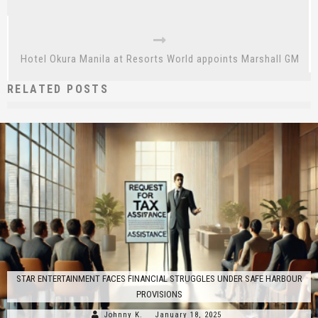
Hotel Okura Manila at Resorts World appoints Marshall GM
RELATED POSTS
STAR ENTERTAINMENT FACES FINANCIAL STRUGGLES UNDER SAFE HARBOUR
PROVISIONS
Johnny K.
January 18, 2025