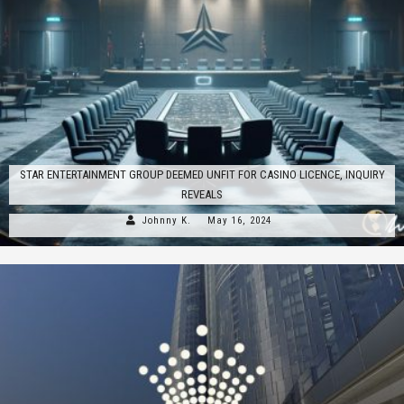
STAR ENTERTAINMENT GROUP DEEMED UNFIT FOR CASINO LICENCE, INQUIRY
REVEALS
Johnny K.
May 16, 2024