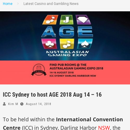
Home
Latest Casino and Gambling News
ICC Sydney to host AGE 2018 Aug 14 – 16
Kim M
August 14, 2018
To be held within the
International Convention
Centre
(ICC) in Sydney, Darling Harbor
NSW
, the