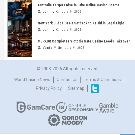
Australia Targets Rise in Fake Online Casino Scams
Johnny K.
July 9, 2026
New York Judge Deals Setback to Kalshi in Legal Fight
Johnny K.
July 9, 2026
MERKUR Completes Victoria Gate Casino Leeds Takeover
Vanja Mitic
July 9, 2026
© 2003-2026 All rights reserved.
World Casino News
Contact Us
Terms & Conditions
Privacy Policy
Sitemap