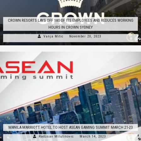
CROWN RESORTS LAYS OFF 180 OF ITS EMPLOYEES AND REDUCES WORKING
HOURS IN CROWN SYDNEY
Vanja Mitic
November 20, 2023
MANILA MARRIOTT HOTEL TO HOST ASEAN GAMING SUMMIT MARCH 21-23
Radosav Milutinovic
March 14, 2023