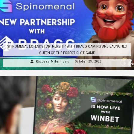
SPINOMENAL EXTENDS PARTNERSHIP WITH BRAGG GAMING AND LAUNCHES
QUEEN OF THE FOREST SLOT GAME
Radosav Milutinovic
October 23, 2023