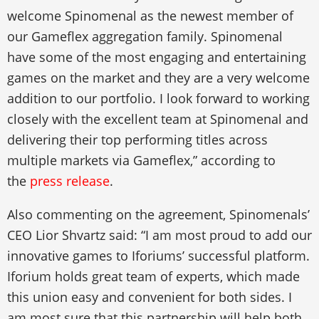
welcome Spinomenal as the newest member of
our Gameflex aggregation family. Spinomenal
have some of the most engaging and entertaining
games on the market and they are a very welcome
addition to our portfolio. I look forward to working
closely with the excellent team at Spinomenal and
delivering their top performing titles across
multiple markets via Gameflex,” according to
the
press release
.
Also commenting on the agreement, Spinomenals’
CEO Lior Shvartz said: “I am most proud to add our
innovative games to Iforiums’ successful platform.
Iforium holds great team of experts, which made
this union easy and convenient for both sides. I
am most sure that this partnership will help both