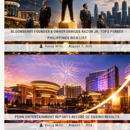
BLOOMBERRY FOUNDER & OWNER ENRIQUE RAZON JR. TOPS FORBES
PHILIPPINES RICH LIST
Vanja Mitic
August 7, 2026
PENN ENTERTAINMENT REPORTS RECORD Q2 CASINO RESULTS
Vanja Mitic
August 7, 2026