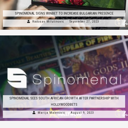
SPINOMENAL SIGNS WINBET TO INCREASE BULGARIAN PRESENCE
Radosav Milutinovic
September 27, 2023
SPINOMENAL SEES SOUTH AFRICAN GROWTH AFTER PARTNERSHIP WITH
HOLLYWOODBETS
Marija Malenovic
August 9, 2023