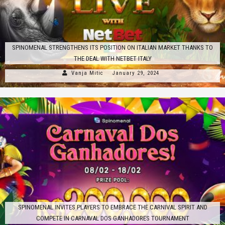
SPINOMENAL STRENGTHENS ITS POSITION ON ITALIAN MARKET THANKS TO
THE DEAL WITH NETBET ITALY
Vanja Mitic
January 29, 2024
SPINOMENAL INVITES PLAYERS TO EMBRACE THE CARNIVAL SPIRIT AND
COMPETE IN CARNAVAL DOS GANHADORES TOURNAMENT