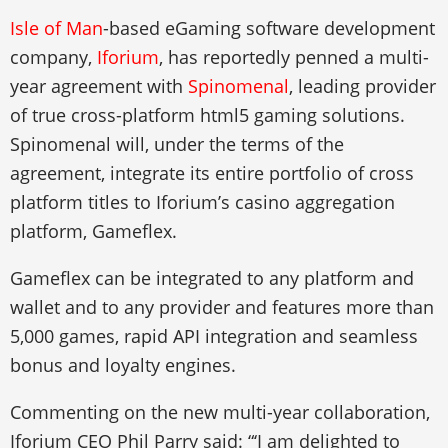
Isle of Man
-based eGaming software development
company,
Iforium
, has reportedly penned a multi-
year agreement with
Spinomenal
, leading provider
of true cross-platform html5 gaming solutions.
Spinomenal will, under the terms of the
agreement, integrate its entire portfolio of cross
platform titles to Iforium’s casino aggregation
platform, Gameflex.
Gameflex can be integrated to any platform and
wallet and to any provider and features more than
5,000 games, rapid API integration and seamless
bonus and loyalty engines.
Commenting on the new multi-year collaboration,
Iforium CEO Phil Parry said: “‘I am delighted to