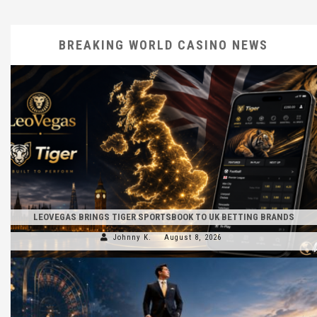
BREAKING WORLD CASINO NEWS
LEOVEGAS BRINGS TIGER SPORTSBOOK TO UK BETTING BRANDS
Johnny K.
August 8, 2026