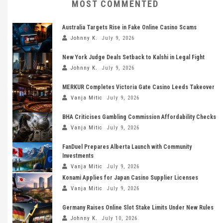
MOST COMMENTED
Australia Targets Rise in Fake Online Casino Scams
Johnny K.
July 9, 2026
New York Judge Deals Setback to Kalshi in Legal Fight
Johnny K.
July 9, 2026
MERKUR Completes Victoria Gate Casino Leeds Takeover
Vanja Mitic
July 9, 2026
BHA Criticises Gambling Commission Affordability Checks
Vanja Mitic
July 9, 2026
FanDuel Prepares Alberta Launch with Community
Investments
Vanja Mitic
July 9, 2026
Konami Applies for Japan Casino Supplier Licenses
Vanja Mitic
July 9, 2026
Germany Raises Online Slot Stake Limits Under New Rules
Johnny K.
July 10, 2026