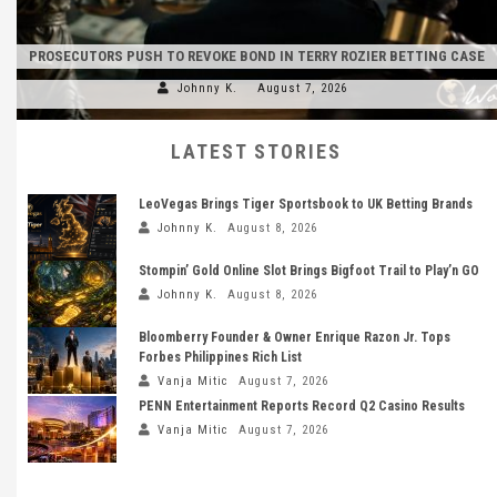
PROSECUTORS PUSH TO REVOKE BOND IN TERRY ROZIER BETTING CASE
Johnny K.
August 7, 2026
LATEST STORIES
LeoVegas Brings Tiger Sportsbook to UK Betting Brands
Johnny K.
August 8, 2026
Stompin’ Gold Online Slot Brings Bigfoot Trail to Play’n GO
Johnny K.
August 8, 2026
Bloomberry Founder & Owner Enrique Razon Jr. Tops
Forbes Philippines Rich List
Vanja Mitic
August 7, 2026
PENN Entertainment Reports Record Q2 Casino Results
Vanja Mitic
August 7, 2026