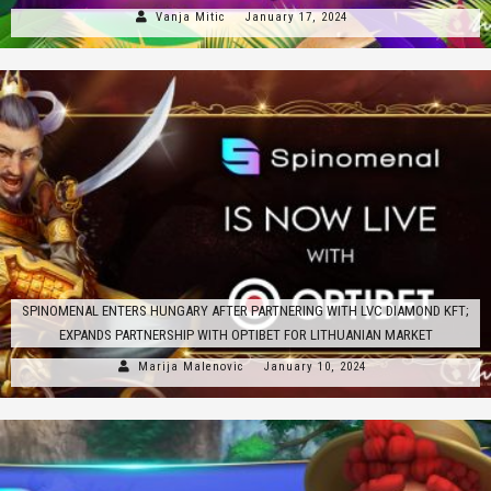
Vanja Mitic
January 17, 2024
SPINOMENAL ENTERS HUNGARY AFTER PARTNERING WITH LVC DIAMOND KFT;
EXPANDS PARTNERSHIP WITH OPTIBET FOR LITHUANIAN MARKET
Marija Malenovic
January 10, 2024