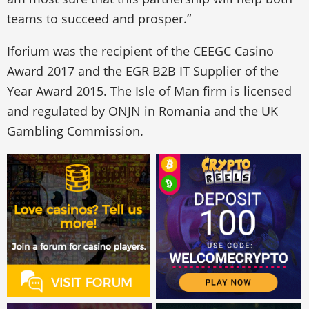
teams to succeed and prosper.”
Iforium was the recipient of the CEEGC Casino
Award 2017 and the EGR B2B IT Supplier of the
Year Award 2015. The Isle of Man firm is licensed
and regulated by ONJN in Romania and the UK
Gambling Commission.