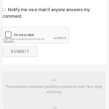
Notify me via e-mail if anyone answers my
comment.
Pennsylvania expanded gambling legislation may face legal
challenge