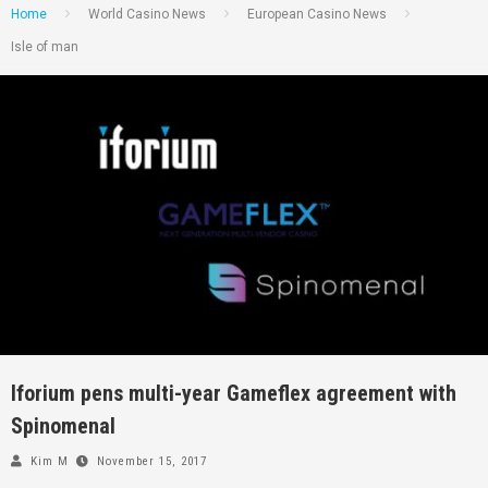
Home
World Casino News
European Casino News
Isle of man
Iforium pens multi-year Gameflex agreement with
Spinomenal
Kim M
November 15, 2017