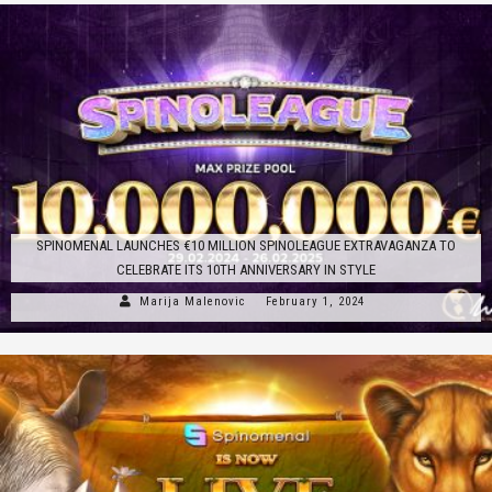
SPINOMENAL LAUNCHES €10 MILLION SPINOLEAGUE EXTRAVAGANZA TO
CELEBRATE ITS 10TH ANNIVERSARY IN STYLE
Marija Malenovic
February 1, 2024