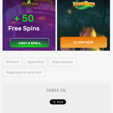
Iforium
gameflex
spinomenal
aggregation platform
SHARE ON: