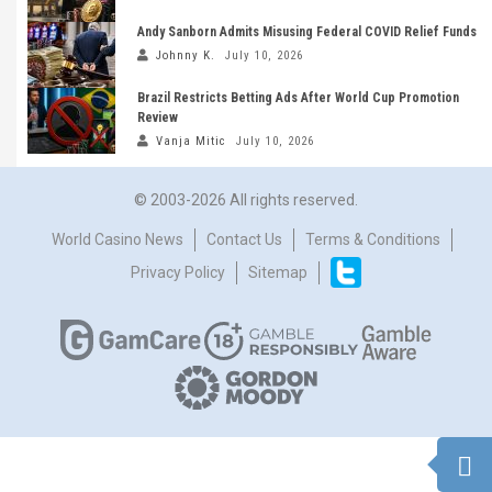
Andy Sanborn Admits Misusing Federal COVID Relief Funds
Johnny K.
July 10, 2026
Brazil Restricts Betting Ads After World Cup Promotion
Review
Vanja Mitic
July 10, 2026
© 2003-2026 All rights reserved.
World Casino News
Contact Us
Terms & Conditions
Privacy Policy
Sitemap