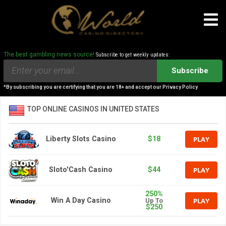
The best gambling news source!
Subscribe to get weekly updates:
Subscribe
*By subscribing you are certifying that you are 18+ and accept our Privacy Policy
TOP ONLINE CASINOS IN UNITED STATES
PLAY
Liberty Slots Casino
$18
PLAY
Sloto'Cash Casino
$44
250%
PLAY
Win A Day Casino
Up To
$250