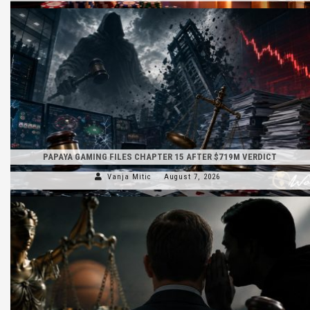
PAPAYA GAMING FILES CHAPTER 15 AFTER $719M VERDICT
Vanja Mitic
August 7, 2026