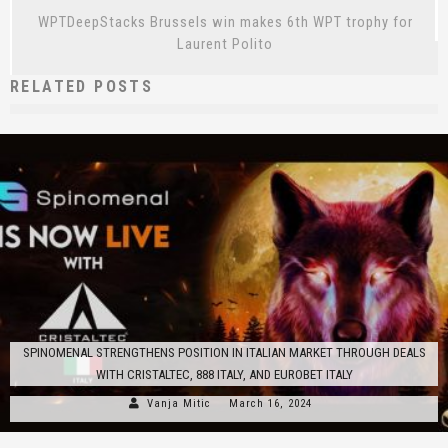
WPTDeepStacks Brussels win makes 6th WPT trophy for
Laurent Polito
RELATED POSTS
SPINOMENAL STRENGTHENS POSITION IN ITALIAN MARKET THROUGH DEALS
WITH CRISTALTEC, 888 ITALY, AND EUROBET ITALY
Vanja Mitic
March 16, 2024