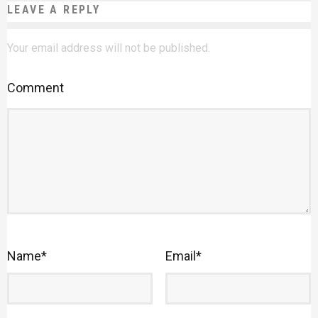
LEAVE A REPLY
Your email address will not be published.
Comment
Name
*
Email
*