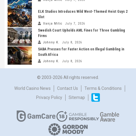
ELK Studios Introduces Wild West-Themed Heist Guys 2
Slot
Vanja Mitic
July 7, 2026
Swedish Court Upholds AML Fines for Three Gambling
Firms
Johnny K.
July 8, 2026
SABA Presses for Faster Action on Illegal Gambling in
South Africa
Johnny K.
July 8, 2026
© 2003-2026 All rights reserved.
World Casino News
Contact Us
Terms & Conditions
Privacy Policy
Sitemap