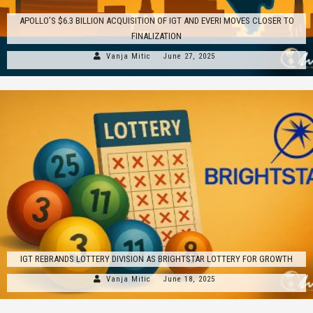
APOLLO’S $6.3 BILLION ACQUISITION OF IGT AND EVERI MOVES CLOSER TO
FINALIZATION
Vanja Mitic
June 27, 2025
IGT REBRANDS LOTTERY DIVISION AS BRIGHTSTAR LOTTERY FOR GROWTH
Vanja Mitic
June 18, 2025