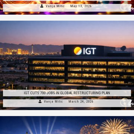
Vanja Mitic
May 13, 2026
IGT CUTS 700 JOBS IN GLOBAL RESTRUCTURING PLAN
Vanja Mitic
March 24, 2026