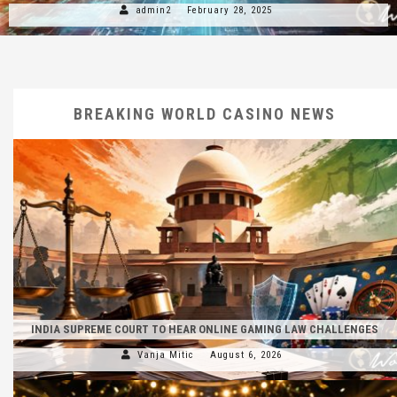
admin2
February 28, 2025
BREAKING WORLD CASINO NEWS
INDIA SUPREME COURT TO HEAR ONLINE GAMING LAW CHALLENGES
Vanja Mitic
August 6, 2026