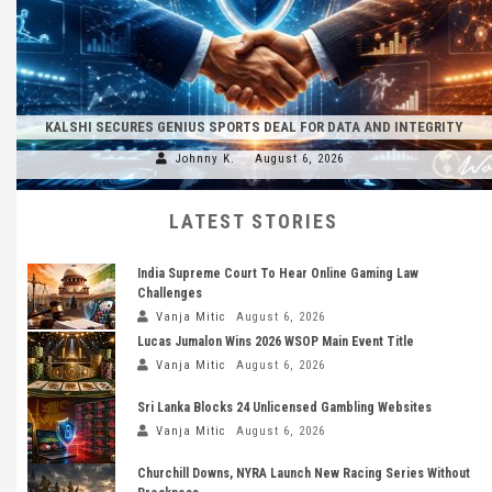
KALSHI SECURES GENIUS SPORTS DEAL FOR DATA AND INTEGRITY
Johnny K.
August 6, 2026
LATEST STORIES
India Supreme Court To Hear Online Gaming Law
Challenges
Vanja Mitic
August 6, 2026
Lucas Jumalon Wins 2026 WSOP Main Event Title
Vanja Mitic
August 6, 2026
Sri Lanka Blocks 24 Unlicensed Gambling Websites
Vanja Mitic
August 6, 2026
Churchill Downs, NYRA Launch New Racing Series Without