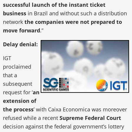
successful launch of the instant ticket
business
in Brazil and without such a distribution
network
the companies were not prepared to
move forward
.”
Delay denial:
IGT
proclaimed
that a
subsequent
request for ‘
an
extension of
the process
’ with Caixa Economica was moreover
refused while a recent
Supreme Federal Court
decision against the federal government’s lottery