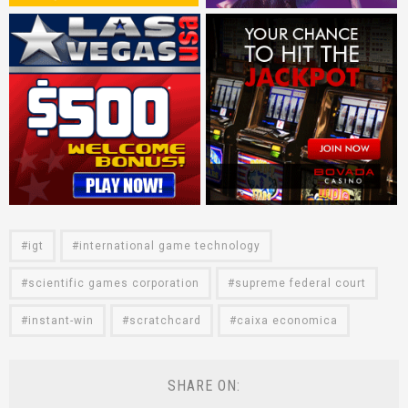
igt
international game technology
scientific games corporation
supreme federal court
instant-win
scratchcard
caixa economica
SHARE ON: