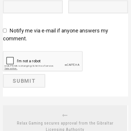
Notify me via e-mail if anyone answers my
comment.
Relax Gaming secures approval from the Gibraltar
Licensing Authority