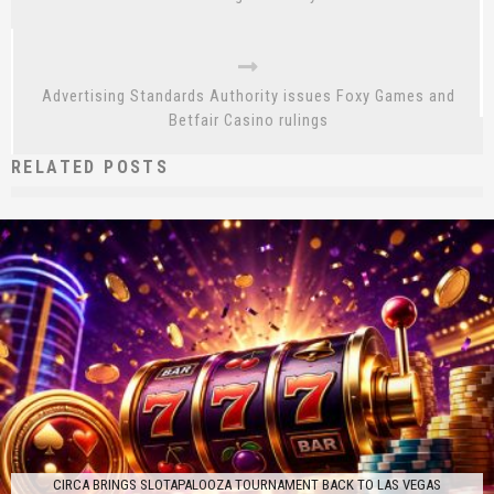
Advertising Standards Authority issues Foxy Games and
Betfair Casino rulings
RELATED POSTS
CIRCA BRINGS SLOTAPALOOZA TOURNAMENT BACK TO LAS VEGAS