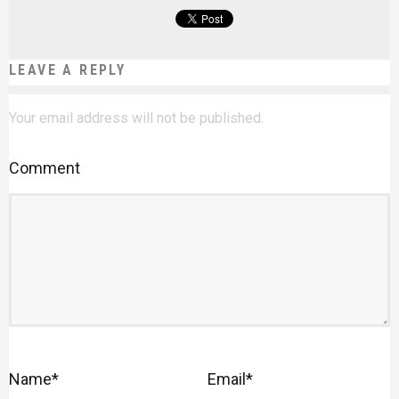
LEAVE A REPLY
Your email address will not be published.
Comment
Name
*
Email
*