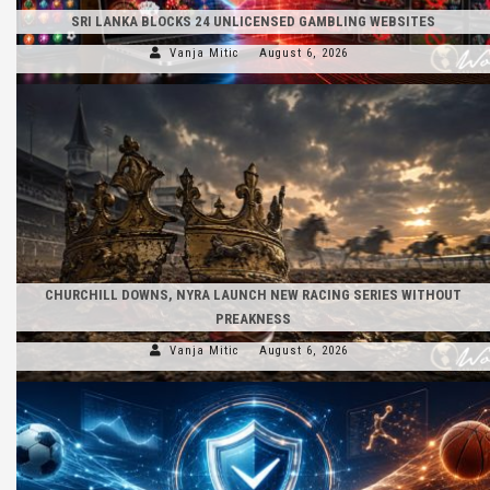
SRI LANKA BLOCKS 24 UNLICENSED GAMBLING WEBSITES
Vanja Mitic
August 6, 2026
CHURCHILL DOWNS, NYRA LAUNCH NEW RACING SERIES WITHOUT
PREAKNESS
Vanja Mitic
August 6, 2026