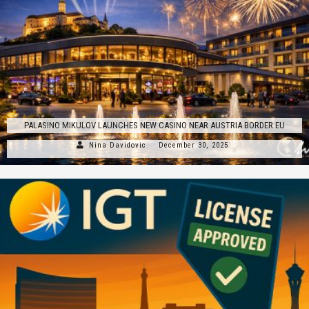
PALASINO MIKULOV LAUNCHES NEW CASINO NEAR AUSTRIA BORDER EU
Nina Davidovic
December 30, 2025