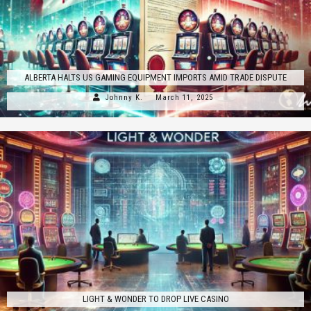
ALBERTA HALTS US GAMING EQUIPMENT IMPORTS AMID TRADE DISPUTE
Johnny K.
March 11, 2025
LIGHT & WONDER TO DROP LIVE CASINO