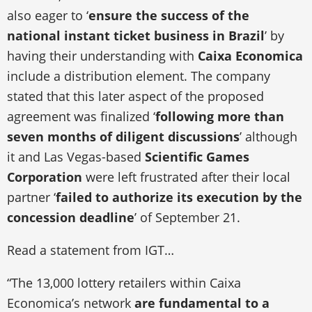
also eager to ‘
ensure the success of the
national instant ticket business in Brazil
’ by
having their understanding with
Caixa Economica
include a distribution element. The company
stated that this later aspect of the proposed
agreement was finalized ‘
following more than
seven months of diligent discussions
’ although
it and Las Vegas-based
Scientific Games
Corporation
were left frustrated after their local
partner ‘
failed to authorize its execution by the
concession deadline
’ of September 21.
Read a statement from IGT…
“The 13,000 lottery retailers within Caixa
Economica’s network
are fundamental to a