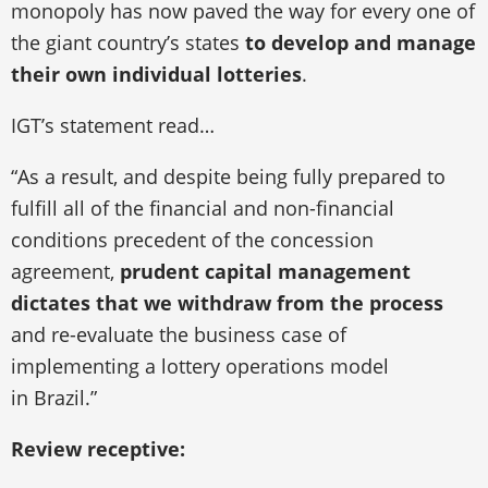
monopoly has now paved the way for every one of
the giant country’s states
to develop and manage
their own individual lotteries
.
IGT’s statement read…
“As a result, and despite being fully prepared to
fulfill all of the financial and non-financial
conditions precedent of the concession
agreement,
prudent capital management
dictates that we withdraw from the process
and re-evaluate the business case of
implementing a lottery operations model
in Brazil.”
Review receptive: