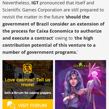
Nevertheless,
IGT
pronounced that itself and
Scientific Games Corporation are still prepared to
revisit the matter in the future ‘
should the
government of Brazil consider an extension of
the process for Caixa Economica to authorize
and execute a contract
’ owing to ‘
the high
contribution potential of this venture to a
number of government programs.
’