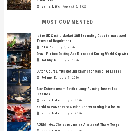
Preakness
Vanja Mitic
August 6, 2026
MOST COMMENTED
Is the UK Casino Market Still Expanding Despite Increased
Taxes and Regulations
admin2
July 6, 2026
Brazil Probes Betting Ads Broadcast During World Cup Airs
Johnny K.
July 7, 2026
Dutch Court Limits Refund Claims for Gambling Losses
Johnny K.
July 7, 2026
Star Entertainment Settles Long-Running Junket Tax
Disputes
Vanja Mitic
July 7, 2026
Kambi to Power Pure Casino Sports Betting in Alberta
Vanja Mitic
July 7, 2026
AGEM Index Climbs in June on Aristocrat Share Surge
Vanja Mitic
July 7, 2026