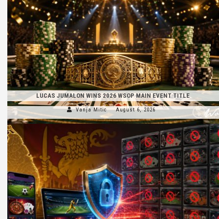
LUCAS JUMALON WINS 2026 WSOP MAIN EVENT TITLE
Vanja Mitic
August 6, 2026