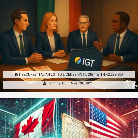
IGT SECURES ITALIAN LOTTO LICENSE UNTIL 2034 WITH €2.23B BID
Johnny K.
May 20, 2025