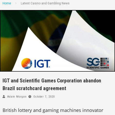
Home
Latest Casino and Gambling News
IGT and Scientific Games Corporation abandon
Brazil scratchcard agreement
Adam Morgan
October 7, 2020
British lottery and gaming machines innovator