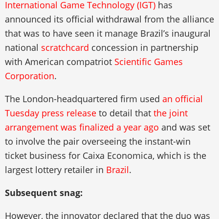
International Game Technology (IGT)
has
announced its official withdrawal from the alliance
that was to have seen it manage Brazil’s inaugural
national
scratchcard
concession in partnership
with American compatriot
Scientific Games
Corporation
.
The London-headquartered firm used
an official
Tuesday press release
to detail that
the joint
arrangement was finalized a year ago
and was set
to involve the pair overseeing the instant-win
ticket business for Caixa Economica, which is the
largest lottery retailer in
Brazil
.
Subsequent snag:
However, the innovator declared that the duo was