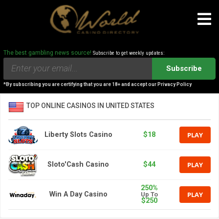
The best gambling news source!
Subscribe to get weekly updates:
Subscribe
*By subscribing you are certifying that you are 18+ and accept our Privacy Policy
TOP ONLINE CASINOS IN UNITED STATES
PLAY
Liberty Slots Casino
$18
PLAY
Sloto'Cash Casino
$44
250%
PLAY
Win A Day Casino
Up To
$250