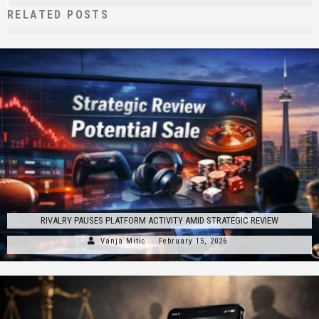
RELATED POSTS
RIVALRY PAUSES PLATFORM ACTIVITY AMID STRATEGIC REVIEW
Vanja Mitic
February 15, 2026