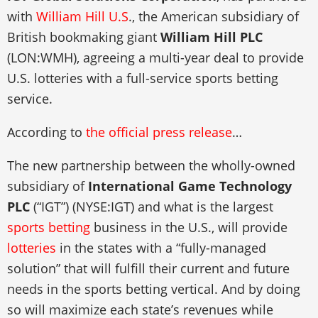
with
William Hill U.S
., the American subsidiary of
British bookmaking giant
William Hill PLC
(LON:WMH), agreeing a multi-year deal to provide
U.S. lotteries with a full-service sports betting
service.
According to
the official press release
…
The new partnership between the wholly-owned
subsidiary of
International Game Technology
PLC
(“IGT”) (NYSE:IGT) and what is the largest
sports betting
business in the U.S., will provide
lotteries
in the states with a “fully-managed
solution” that will fulfill their current and future
needs in the sports betting vertical. And by doing
so will maximize each state’s revenues while