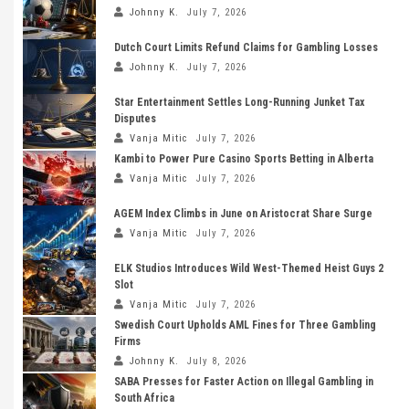
Johnny K.
July 7, 2026
Dutch Court Limits Refund Claims for Gambling Losses
Johnny K.
July 7, 2026
Star Entertainment Settles Long-Running Junket Tax
Disputes
Vanja Mitic
July 7, 2026
Kambi to Power Pure Casino Sports Betting in Alberta
Vanja Mitic
July 7, 2026
AGEM Index Climbs in June on Aristocrat Share Surge
Vanja Mitic
July 7, 2026
ELK Studios Introduces Wild West-Themed Heist Guys 2
Slot
Vanja Mitic
July 7, 2026
Swedish Court Upholds AML Fines for Three Gambling
Firms
Johnny K.
July 8, 2026
SABA Presses for Faster Action on Illegal Gambling in
South Africa