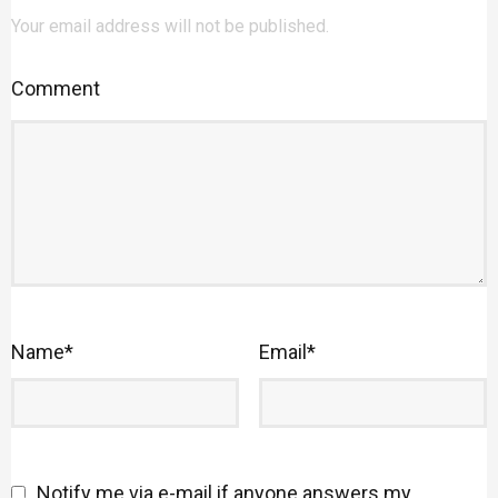
Your email address will not be published.
Comment
Name
*
Email
*
Notify me via e-mail if anyone answers my