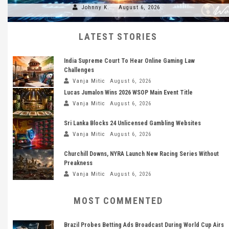
Johnny K.
August 6, 2026
LATEST STORIES
India Supreme Court To Hear Online Gaming Law
Challenges
Vanja Mitic
August 6, 2026
Lucas Jumalon Wins 2026 WSOP Main Event Title
Vanja Mitic
August 6, 2026
Sri Lanka Blocks 24 Unlicensed Gambling Websites
Vanja Mitic
August 6, 2026
Churchill Downs, NYRA Launch New Racing Series Without
Preakness
Vanja Mitic
August 6, 2026
MOST COMMENTED
Brazil Probes Betting Ads Broadcast During World Cup Airs