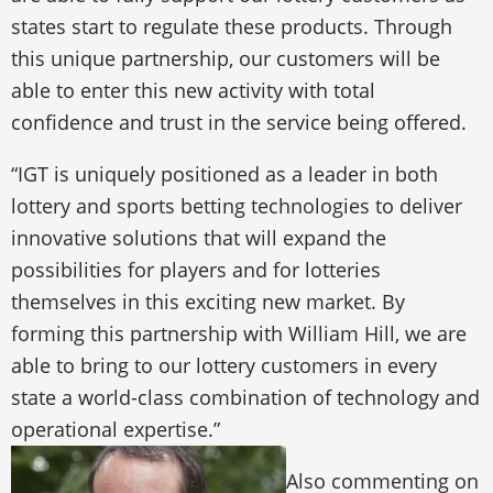
states start to regulate these products. Through
this unique partnership, our customers will be
able to enter this new activity with total
confidence and trust in the service being offered.
“IGT is uniquely positioned as a leader in both
lottery and sports betting technologies to deliver
innovative solutions that will expand the
possibilities for players and for lotteries
themselves in this exciting new market. By
forming this partnership with William Hill, we are
able to bring to our lottery customers in every
state a world-class combination of technology and
operational expertise.”
Also commenting on