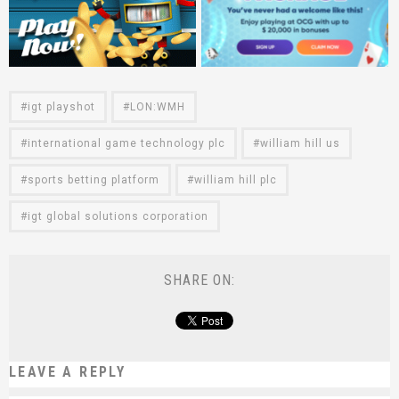
igt playshot
LON:WMH
international game technology plc
william hill us
sports betting platform
william hill plc
igt global solutions corporation
SHARE ON:
LEAVE A REPLY