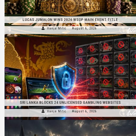
LUCAS JUMALON WINS 2026 WSOP MAIN EVENT TITLE
Vanja Mitic
August 6, 2026
SRI LANKA BLOCKS 24 UNLICENSED GAMBLING WEBSITES
Vanja Mitic
August 6, 2026