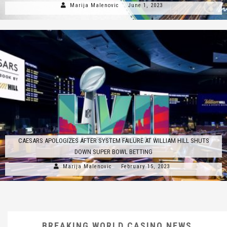
Marija Malenovic
June 1, 2023
CAESARS APOLOGIZES AFTER SYSTEM FAILURE AT WILLIAM HILL SHUTS
DOWN SUPER BOWL BETTING
Marija Malenovic
February 15, 2023
BREAKING WORLD CASINO NEWS