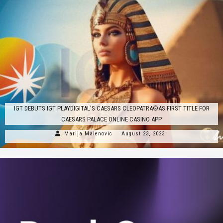
IGT DEBUTS IGT PLAYDIGITAL’S CAESARS CLEOPATRA®AS FIRST TITLE FOR
CAESARS PALACE ONLINE CASINO APP
Marija Malenovic
August 23, 2023