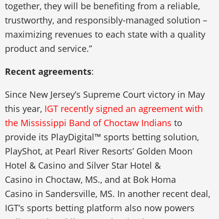
together, they will be benefiting from a reliable,
trustworthy, and responsibly-managed solution –
maximizing revenues to each state with a quality
product and service.”
Recent agreements
:
Since New Jersey’s Supreme Court victory in May
this year,
IGT recently signed an agreement with
the Mississippi Band of Choctaw Indians
to
provide its PlayDigital™ sports betting solution,
PlayShot, at Pearl River Resorts’ Golden Moon
Hotel & Casino and Silver Star Hotel &
Casino in Choctaw, MS., and at Bok Homa
Casino in Sandersville, MS. In another recent deal,
IGT’s sports betting platform also now powers