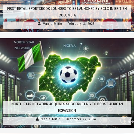
FIRST RETAIL SPORTSBOOK LOUNGES TO BE LAUNCHED BY BCLC IN BRITISH
COLUMBIA
Vanja Mitic
February 3, 2025
NORTH STAR NETWORK ACQUIRES SOCCERNET.NG TO BOOST AFRICAN
EXPANSION
Vanja Mitic
December 27, 2024