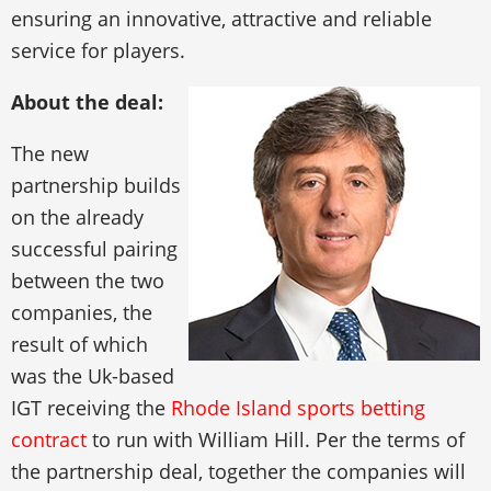
ensuring an innovative, attractive and reliable
service for players.
About the deal:
The new
partnership builds
on the already
successful pairing
between the two
companies, the
result of which
was the Uk-based
IGT receiving the
Rhode Island sports betting
contract
to run with William Hill. Per the terms of
the partnership deal, together the companies will