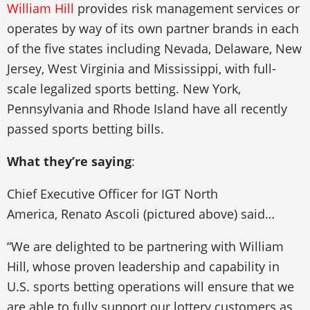
William Hill
provides risk management services or
operates by way of its own partner brands in each
of the five states including Nevada, Delaware, New
Jersey, West Virginia and Mississippi, with full-
scale legalized sports betting. New York,
Pennsylvania and Rhode Island have all recently
passed sports betting bills.
What they’re saying
:
Chief Executive Officer for IGT North
America, Renato Ascoli (pictured above) said…
“We are delighted to be partnering with William
Hill, whose proven leadership and capability in
U.S. sports betting operations will ensure that we
are able to fully support our lottery customers as