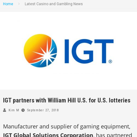
Home
Latest Casino and Gambling News
IGT partners with William Hill U.S. for U.S. lotteries
Kim M
September 27, 2018
Manufacturer and supplier of gaming equipment,
IGT Global Solutions Corporation
, has partnered