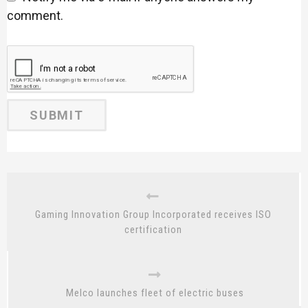
comment.
Gaming Innovation Group Incorporated receives ISO
certification
Melco launches fleet of electric buses