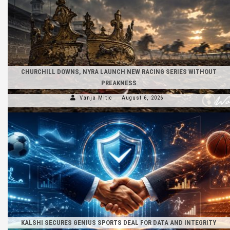
CHURCHILL DOWNS, NYRA LAUNCH NEW RACING SERIES WITHOUT
PREAKNESS
Vanja Mitic
August 6, 2026
KALSHI SECURES GENIUS SPORTS DEAL FOR DATA AND INTEGRITY