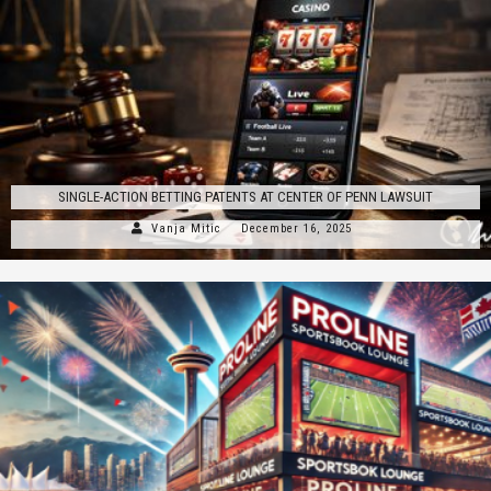
SINGLE-ACTION BETTING PATENTS AT CENTER OF PENN LAWSUIT
Vanja Mitic
December 16, 2025