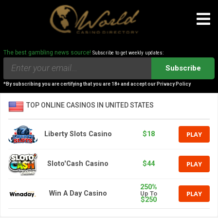
The best gambling news source!
Subscribe to get weekly updates:
Subscribe
*By subscribing you are certifying that you are 18+ and accept our Privacy Policy
TOP ONLINE CASINOS IN UNITED STATES
PLAY
Liberty Slots Casino
$18
PLAY
Sloto'Cash Casino
$44
250%
PLAY
Win A Day Casino
Up To
$250