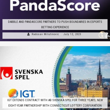
DABBLE AND PANDASCORE PARTNERS TO PUSH BOUNDARIES IN ESPORTS
BETTING EXPERIENCE
Radosav Milutinovic
July 12, 2023
IGT EXTENDS CONTRACT WITH AB SVENSKA SPEL FOR THREE YEARS; NEW
EIGHT-YEAR PARTNERSHIP WITH CONNECTICUT LOTTERY CORPORATION