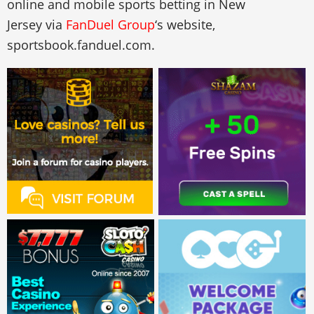
online and mobile sports betting in New
Jersey via
FanDuel Group
‘s website,
sportsbook.fanduel.com.