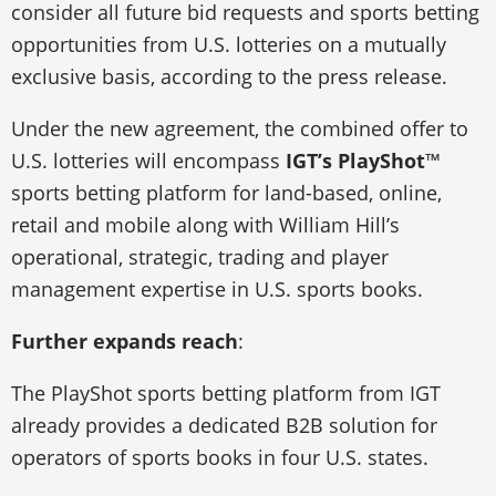
consider all future bid requests and sports betting
opportunities from U.S. lotteries on a mutually
exclusive basis, according to the press release.
Under the new agreement, the combined offer to
U.S. lotteries will encompass
IGT’s PlayShot
™
sports betting platform for land-based, online,
retail and mobile along with William Hill’s
operational, strategic, trading and player
management expertise in U.S. sports books.
Further expands reach
:
The PlayShot sports betting platform from IGT
already provides a dedicated B2B solution for
operators of sports books in four U.S. states.