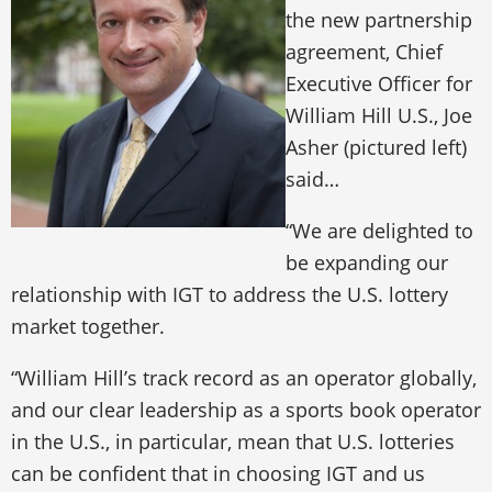
the new partnership
agreement, Chief
Executive Officer for
William Hill U.S., Joe
Asher (pictured left)
said…
“We are delighted to
be expanding our
relationship with IGT to address the U.S. lottery
market together.
“William Hill’s track record as an operator globally,
and our clear leadership as a sports book operator
in the U.S., in particular, mean that U.S. lotteries
can be confident that in choosing IGT and us