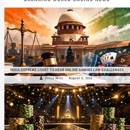
INDIA SUPREME COURT TO HEAR ONLINE GAMING LAW CHALLENGES
Vanja Mitic
August 6, 2026