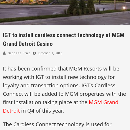
IGT to install cardless connect technology at MGM
Grand Detroit Casino
Sadonna Price
October 8, 2016
It has been confirmed that MGM Resorts will be
working with IGT to install new technology for
loyalty and transaction options. IGT’s Cardless
Connect will be added to MGM properties with the
first installation taking place at the
MGM Grand
Detroit
in Q4 of this year.
The Cardless Connect technology is used for