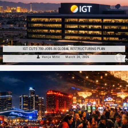
IGT CUTS 700 JOBS IN GLOBAL RESTRUCTURING PLAN
Vanja Mitic
March 24, 2026