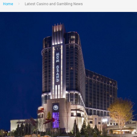
Home
Latest Casino and Gambling News