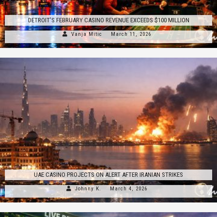
DETROIT’S FEBRUARY CASINO REVENUE EXCEEDS $100 MILLION
Vanja Mitic
March 11, 2026
UAE CASINO PROJECTS ON ALERT AFTER IRANIAN STRIKES
Johnny K.
March 4, 2026