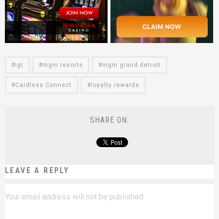
igt
mgm resorts
mgm grand detroit
Cardless Connect
loyalty rewards
SHARE ON:
LEAVE A REPLY
Your email address will not be published.