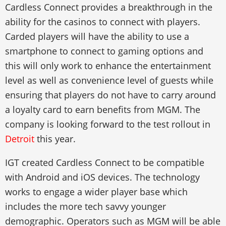
Cardless Connect provides a breakthrough in the
ability for the casinos to connect with players.
Carded players will have the ability to use a
smartphone to connect to gaming options and
this will only work to enhance the entertainment
level as well as convenience level of guests while
ensuring that players do not have to carry around
a loyalty card to earn benefits from MGM. The
company is looking forward to the test rollout in
Detroit
this year.
IGT created Cardless Connect to be compatible
with Android and iOS devices. The technology
works to engage a wider player base which
includes the more tech savvy younger
demographic. Operators such as MGM will be able