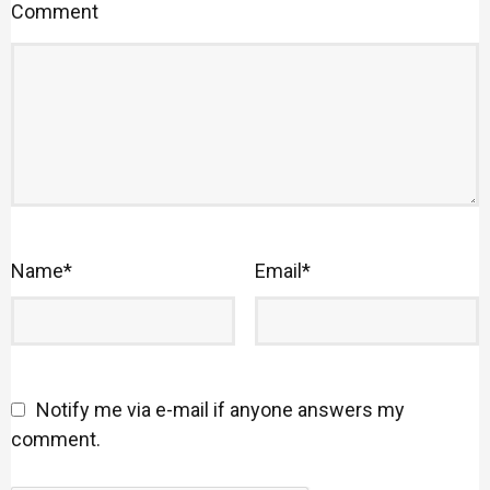
Comment
Name
*
Email
*
Notify me via e-mail if anyone answers my
comment.