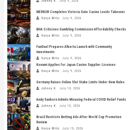
Johnny K.
July 9, 2026
MERKUR Completes Victoria Gate Casino Leeds Takeover
Vanja Mitic
July 9, 2026
BHA Criticises Gambling Commission Affordability Checks
Vanja Mitic
July 9, 2026
FanDuel Prepares Alberta Launch with Community
Investments
Vanja Mitic
July 9, 2026
Konami Applies for Japan Casino Supplier Licenses
Vanja Mitic
July 9, 2026
Germany Raises Online Slot Stake Limits Under New Rules
Johnny K.
July 10, 2026
Andy Sanborn Admits Misusing Federal COVID Relief Funds
Johnny K.
July 10, 2026
Brazil Restricts Betting Ads After World Cup Promotion
Review
Vanja Mitic
July 10, 2026