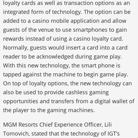
loyalty cards as well as transaction options as an
integrated form of technology. The option can be
added to a casino mobile application and allow
guests of the venue to use smartphones to gain
rewards instead of using a casino loyalty card.
Normally, guests would insert a card into a card
reader to be acknowledged during game play.
With this new technology, the smart phone is
tapped against the machine to begin game play.
On top of loyalty options, the new technology can
also be used to provide cashless gaming
opportunities and transfers from a digital wallet of
the player to the gaming machines.
MGM Resorts Chief Experience Officer, Lili
Tomovich, stated that the technology of IGT’s