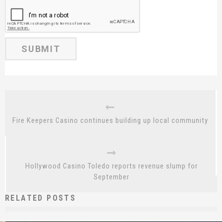
Fire Keepers Casino continues building up local community
Hollywood Casino Toledo reports revenue slump for
September
RELATED POSTS