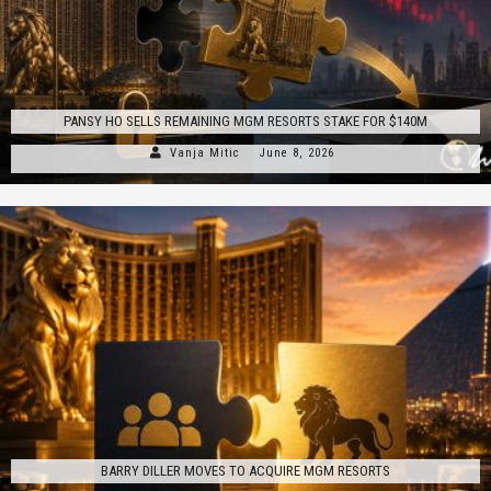
PANSY HO SELLS REMAINING MGM RESORTS STAKE FOR $140M
Vanja Mitic
June 8, 2026
BARRY DILLER MOVES TO ACQUIRE MGM RESORTS