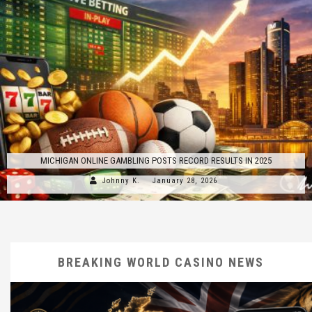
MICHIGAN ONLINE GAMBLING POSTS RECORD RESULTS IN 2025
Johnny K.
January 28, 2026
BREAKING WORLD CASINO NEWS