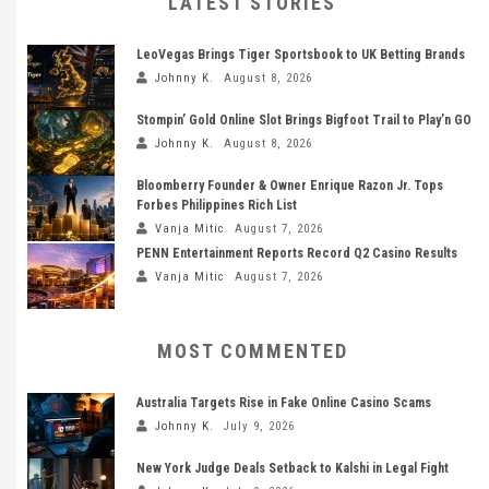
LATEST STORIES
LeoVegas Brings Tiger Sportsbook to UK Betting Brands
Johnny K.
August 8, 2026
Stompin’ Gold Online Slot Brings Bigfoot Trail to Play’n GO
Johnny K.
August 8, 2026
Bloomberry Founder & Owner Enrique Razon Jr. Tops
Forbes Philippines Rich List
Vanja Mitic
August 7, 2026
PENN Entertainment Reports Record Q2 Casino Results
Vanja Mitic
August 7, 2026
MOST COMMENTED
Australia Targets Rise in Fake Online Casino Scams
Johnny K.
July 9, 2026
New York Judge Deals Setback to Kalshi in Legal Fight