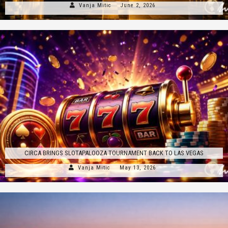
Vanja Mitic
June 2, 2026
CIRCA BRINGS SLOTAPALOOZA TOURNAMENT BACK TO LAS VEGAS
Vanja Mitic
May 13, 2026