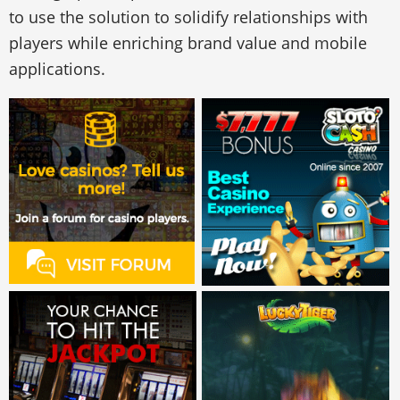
to use the solution to solidify relationships with
players while enriching brand value and mobile
applications.