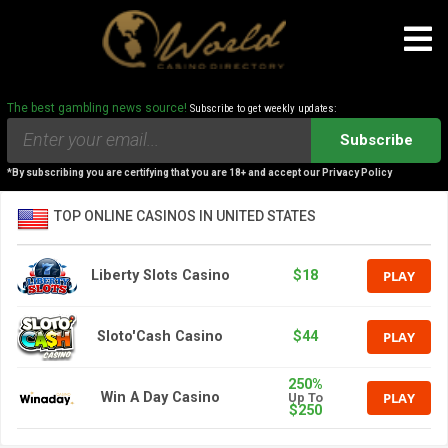
The best gambling news source!
Subscribe to get weekly updates:
Subscribe
*By subscribing you are certifying that you are 18+ and accept our Privacy Policy
TOP ONLINE CASINOS IN UNITED STATES
PLAY
Liberty Slots Casino
$18
PLAY
Sloto'Cash Casino
$44
250%
PLAY
Win A Day Casino
Up To
$250