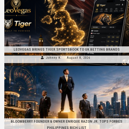
LEOVEGAS BRINGS TIGER SPORTSBOOK TO UK BETTING BRANDS
Johnny K.
August 8, 2026
BLOOMBERRY FOUNDER & OWNER ENRIQUE RAZON JR. TOPS FORBES
PHILIPPINES RICH LIST