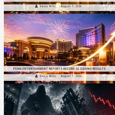
Vanja Mitic
August 7, 2026
PENN ENTERTAINMENT REPORTS RECORD Q2 CASINO RESULTS
Vanja Mitic
August 7, 2026