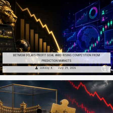
BETMGM DELAYS PROFIT GOAL AMID RISING COMPETITION FROM
PREDICTION MARKETS
Johnny K.
July 29, 2026