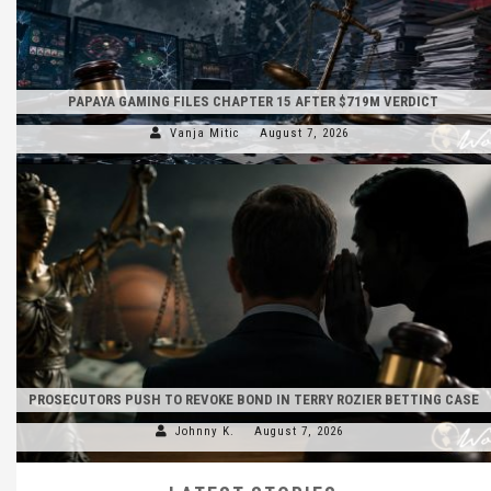
PAPAYA GAMING FILES CHAPTER 15 AFTER $719M VERDICT
Vanja Mitic
August 7, 2026
PROSECUTORS PUSH TO REVOKE BOND IN TERRY ROZIER BETTING CASE
Johnny K.
August 7, 2026