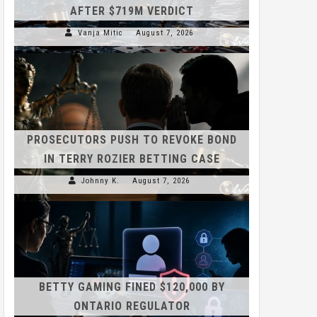
AFTER $719M VERDICT
Vanja Mitic
August 7, 2026
PROSECUTORS PUSH TO REVOKE BOND
IN TERRY ROZIER BETTING CASE
Johnny K.
August 7, 2026
BETTY GAMING FINED $120,000 BY
ONTARIO REGULATOR