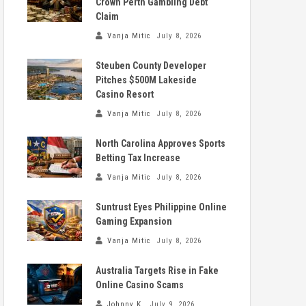
Crown Perth Gambling Debt
Claim
Vanja Mitic
July 8, 2026
Steuben County Developer
Pitches $500M Lakeside
Casino Resort
Vanja Mitic
July 8, 2026
North Carolina Approves Sports
Betting Tax Increase
Vanja Mitic
July 8, 2026
Suntrust Eyes Philippine Online
Gaming Expansion
Vanja Mitic
July 8, 2026
Australia Targets Rise in Fake
Online Casino Scams
Johnny K.
July 9, 2026