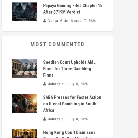
Papaya Gaming Files Chapter 15
After $719M Verdict
Vanja Mitic
August 7, 2026
MOST COMMENTED
Swedish Court Upholds AML
Fines for Three Gambling
Firms
Johnny K.
July 8, 2026
SABA Presses for Faster Action
on Illegal Gambling in South
Africa
Johnny K.
July 8, 2026
Hong Kong Court Dismisses