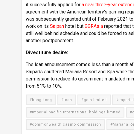
it successfully applied for
a near three-year extens
agreement with the American territory’s gaming regul
was subsequently granted until of February 2021 t
work on its
Saipan
hotel but
GGRAsia
reported that t
still well behind schedule and could be forced to as
another postponement.
Divestiture desire:
The loan announcement comes less than a month afte
Saipan’s shuttered Mariana Resort and Spa while th
permission to reduce its government-mandated min
from 51% to 10%.
hong kong
loan
gcm limited
imperia
imperial pacific international holdings limited
commonwealth casino commission
Mariana Re