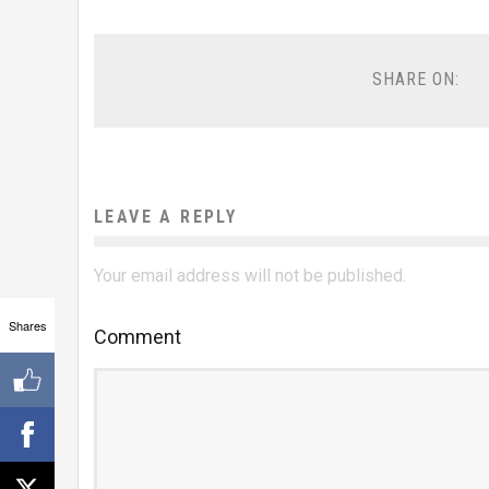
SHARE ON:
LEAVE A REPLY
Your email address will not be published.
Shares
Comment