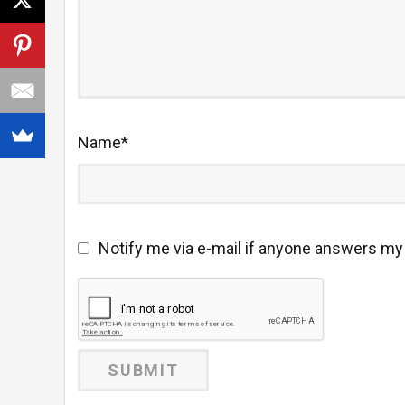
Name
*
Notify me via e-mail if anyone answers m