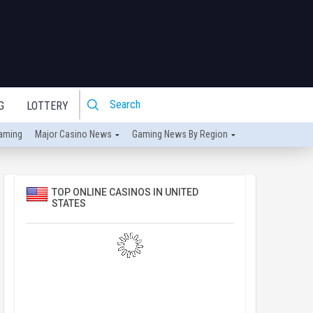
Search
G
LOTTERY
Gaming
Major Casino News
Gaming News By Region
TOP ONLINE CASINOS IN UNITED
STATES