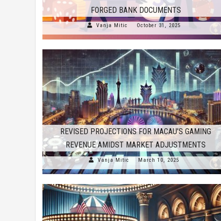
FORGED BANK DOCUMENTS
Vanja Mitic
October 31, 2025
REVISED PROJECTIONS FOR MACAU’S GAMING
REVENUE AMIDST MARKET ADJUSTMENTS
Vanja Mitic
March 10, 2025