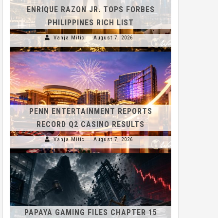
ENRIQUE RAZON JR. TOPS FORBES
PHILIPPINES RICH LIST
Vanja Mitic
August 7, 2026
PENN ENTERTAINMENT REPORTS
RECORD Q2 CASINO RESULTS
Vanja Mitic
August 7, 2026
PAPAYA GAMING FILES CHAPTER 15