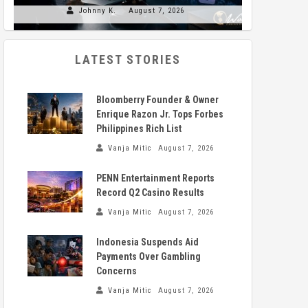
Johnny K.
August 7, 2026
LATEST STORIES
Bloomberry Founder & Owner
Enrique Razon Jr. Tops Forbes
Philippines Rich List
Vanja Mitic
August 7, 2026
PENN Entertainment Reports
Record Q2 Casino Results
Vanja Mitic
August 7, 2026
Indonesia Suspends Aid
Payments Over Gambling
Concerns
Vanja Mitic
August 7, 2026