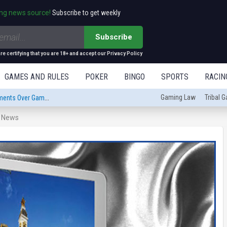
ng news source!
Subscribe to get weekly
Subscribe
re certifying that you are 18+ and accept our Privacy Policy
GAMES AND RULES
POKER
BINGO
SPORTS
RACIN
Indonesia Suspends Aid Payments Over Gambling Concerns
Gaming Law
Tribal 
Papaya Gaming Files Chapter 15 After $719M Verdict
o News
Bloomberry Founder & Owner Enrique Razon Jr. Tops Forbes Philippines Rich List
PENN Entertainment Reports Record Q2 Casino Results