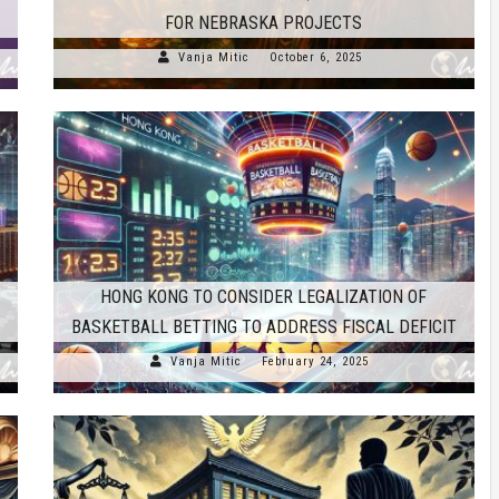
FOR NEBRASKA PROJECTS
Vanja Mitic
October 6, 2025
HONG KONG TO CONSIDER LEGALIZATION OF
BASKETBALL BETTING TO ADDRESS FISCAL DEFICIT
Vanja Mitic
February 24, 2025