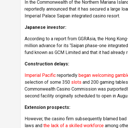
In the Commonwealth of the Northern Mariana Islands
reportedly announced that it has secured a large loan
Imperial Palace Saipan integrated casino resort.
Japanese investor:
According to a report from GGRAsia, the Hong Kong-l
million advance for its ‘Saipan phase-one integrate
fund known as GCM Limited and that it had already re
Construction delays:
Imperial Pacific
reportedly
began welcoming gambl
selection of some 350
slots
and 200 gaming tables i
Commonwealth Casino Commission was purportedly 
second facility originally scheduled to open in Augus
Extension prospects:
However, the casino firm subsequently blamed bad
laws and
the lack of a skilled workforce
among othe