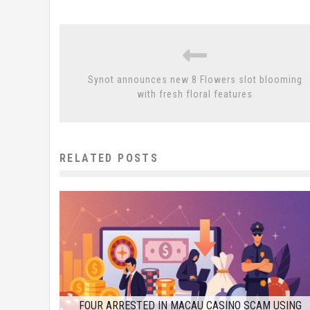
Synot announces new 8 Flowers slot blooming
with fresh floral features
RELATED POSTS
FOUR ARRESTED IN MACAU CASINO SCAM USING