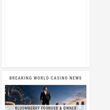
BREAKING WORLD CASINO NEWS
BLOOMBERRY FOUNDER & OWNER