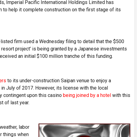
, Imperial Pacific International Holdings Limited has
 to help it complete construction on the first stage of its
isted firm used a Wednesday filing to detail that the $500
d resort project’ is being granted by a Japanese investments
ceived an initial $100 million tranche of this funding.
ers
to its under-construction Saipan venue to enjoy a
n July of 2017. However, its license with the local
contingent upon this casino
being joined by a hotel
with this
t of last year.
 weather,
labor
r things when