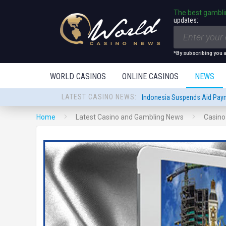
The best gambli
updates:
*By subscribing you a
WORLD CASINOS
ONLINE CASINOS
NEWS
LATEST CASINO NEWS:
Home
Latest Casino and Gambling News
Casin