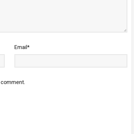
Email
*
y comment.