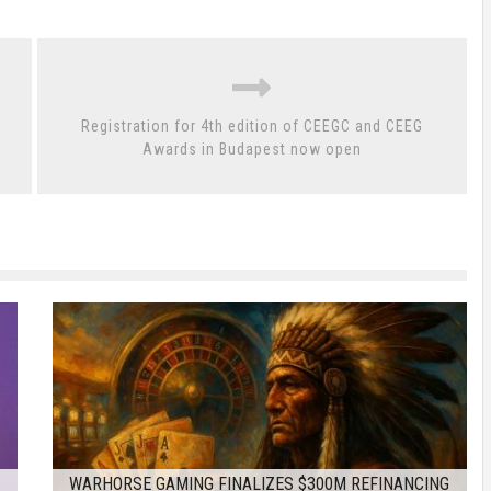
Registration for 4th edition of CEEGC and CEEG
Awards in Budapest now open
WARHORSE GAMING FINALIZES $300M REFINANCING