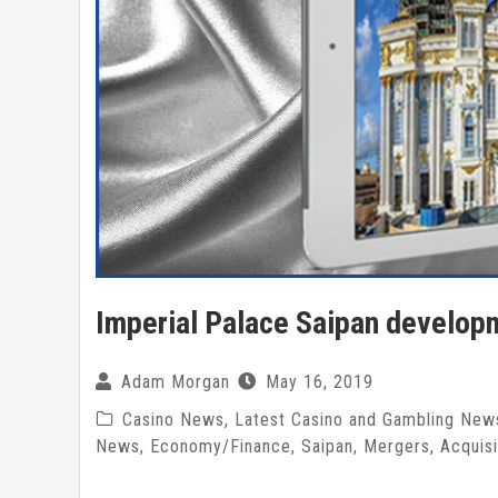
Imperial Palace Saipan developm
Adam Morgan
May 16, 2019
Casino News
,
Latest Casino and Gambling New
News
,
Economy/Finance
,
Saipan
,
Mergers, Acquisi