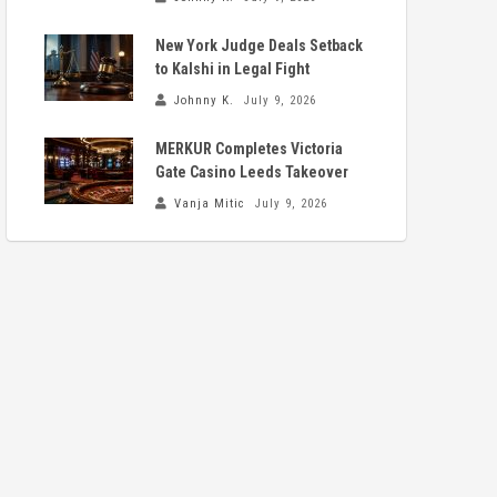
New York Judge Deals Setback
to Kalshi in Legal Fight
Johnny K.
July 9, 2026
MERKUR Completes Victoria
Gate Casino Leeds Takeover
Vanja Mitic
July 9, 2026