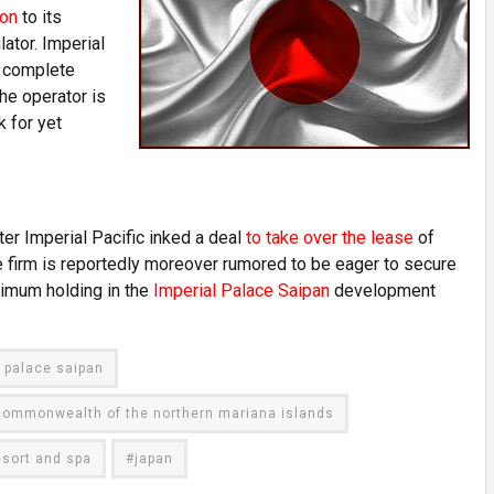
ion
to its
ator. Imperial
o complete
he operator is
k for yet
r Imperial Pacific inked a deal
to take over the lease
of
e firm is reportedly moreover rumored to be eager to secure
imum holding in the
Imperial Palace Saipan
development
l palace saipan
commonwealth of the northern mariana islands
sort and spa
japan