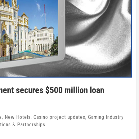
ent secures $500 million loan
s
,
New Hotels
,
Casino project updates
,
Gaming Industry
tions & Partnerships