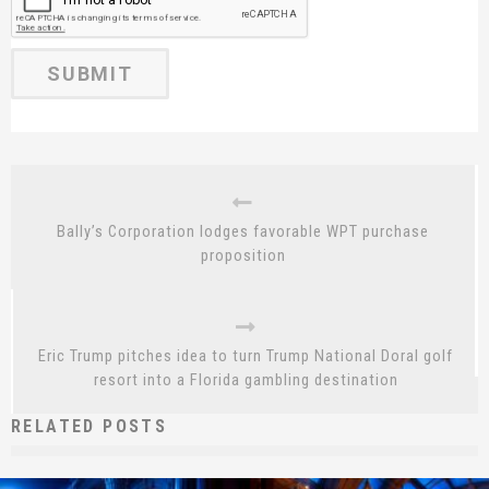
Bally’s Corporation lodges favorable WPT purchase
proposition
Eric Trump pitches idea to turn Trump National Doral golf
resort into a Florida gambling destination
RELATED POSTS