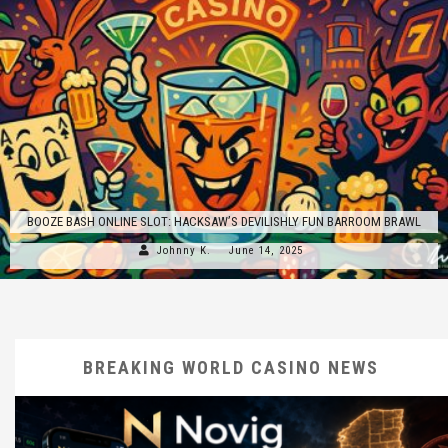
BOOZE BASH ONLINE SLOT: HACKSAW’S DEVILISHLY FUN BARROOM BRAWL
Johnny K.
June 14, 2025
BREAKING WORLD CASINO NEWS