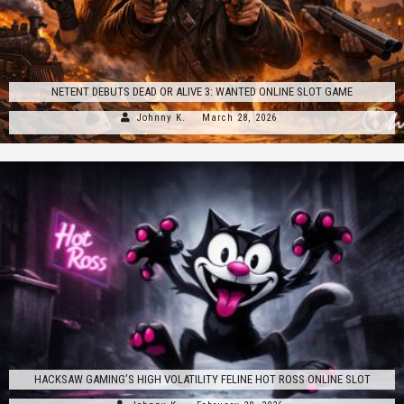
NETENT DEBUTS DEAD OR ALIVE 3: WANTED ONLINE SLOT GAME
Johnny K.
March 28, 2026
HACKSAW GAMING’S HIGH VOLATILITY FELINE HOT ROSS ONLINE SLOT