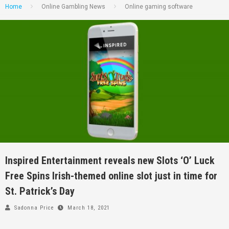
Home
Online Gambling News
Online gaming software
Inspired Entertainment reveals new Slots ‘O’ Luck
Free Spins Irish-themed online slot just in time for
St. Patrick’s Day
Sadonna Price
March 18, 2021