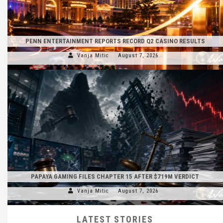
PENN ENTERTAINMENT REPORTS RECORD Q2 CASINO RESULTS
Vanja Mitic
August 7, 2026
PAPAYA GAMING FILES CHAPTER 15 AFTER $719M VERDICT
Vanja Mitic
August 7, 2026
LATEST STORIES