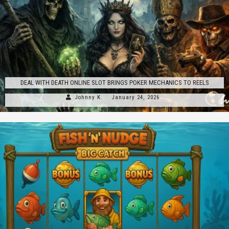
DEAL WITH DEATH ONLINE SLOT BRINGS POKER MECHANICS TO REELS
Johnny K.
January 24, 2026