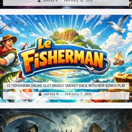
Johnny K.
February 28, 2026
LE FISHERMAN ONLINE SLOT BRINGS SMOKEY BACK WITH NEW BONUS PLAY
Johnny K.
February 7, 2026