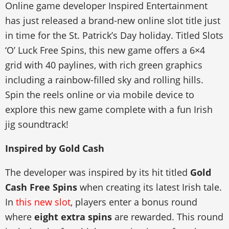
Online game developer Inspired Entertainment
has just released a brand-new online slot title just
in time for the St. Patrick’s Day holiday. Titled Slots
‘O’ Luck Free Spins, this new game offers a 6×4
grid with 40 paylines, with rich green graphics
including a rainbow-filled sky and rolling hills.
Spin the reels online or via mobile device to
explore this new game complete with a fun Irish
jig soundtrack!
Inspired by Gold Cash
The developer was inspired by its hit titled
Gold
Cash Free Spins
when creating its latest Irish tale.
In
this new slot
, players enter a bonus round
where
eight extra spins
are rewarded. This round