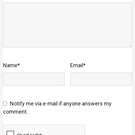
Name
*
Email
*
Notify me via e-mail if anyone answers my
comment.