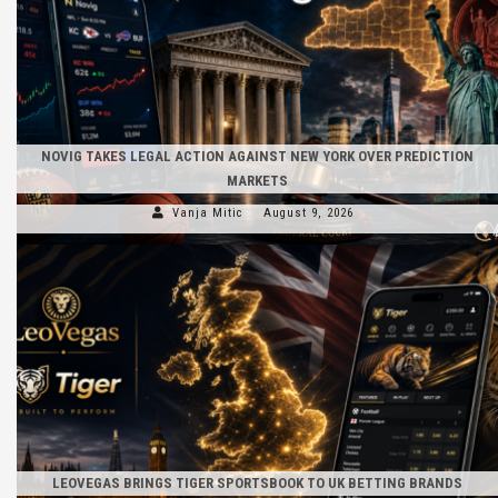
NOVIG TAKES LEGAL ACTION AGAINST NEW YORK OVER PREDICTION
MARKETS
Vanja Mitic
August 9, 2026
LEOVEGAS BRINGS TIGER SPORTSBOOK TO UK BETTING BRANDS