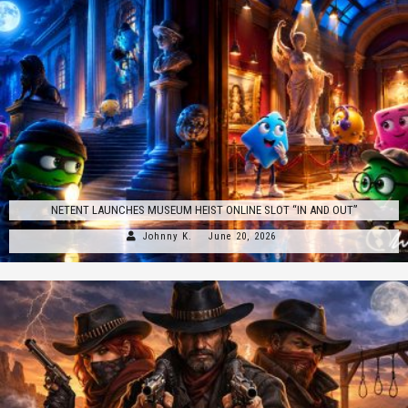
NETENT LAUNCHES MUSEUM HEIST ONLINE SLOT “IN AND OUT”
Johnny K.
June 20, 2026