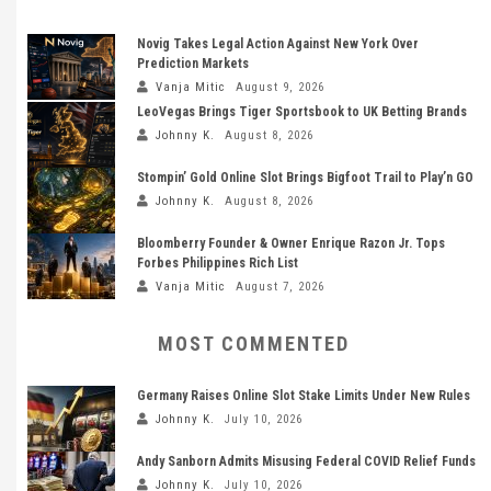
Novig Takes Legal Action Against New York Over
Prediction Markets
Vanja Mitic
August 9, 2026
LeoVegas Brings Tiger Sportsbook to UK Betting Brands
Johnny K.
August 8, 2026
Stompin’ Gold Online Slot Brings Bigfoot Trail to Play’n GO
Johnny K.
August 8, 2026
Bloomberry Founder & Owner Enrique Razon Jr. Tops
Forbes Philippines Rich List
Vanja Mitic
August 7, 2026
MOST COMMENTED
Germany Raises Online Slot Stake Limits Under New Rules
Johnny K.
July 10, 2026
Andy Sanborn Admits Misusing Federal COVID Relief Funds
Johnny K.
July 10, 2026