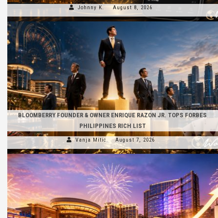
Johnny K.
August 8, 2026
BLOOMBERRY FOUNDER & OWNER ENRIQUE RAZON JR. TOPS FORBES
PHILIPPINES RICH LIST
Vanja Mitic
August 7, 2026