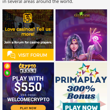
in several areas around the world.