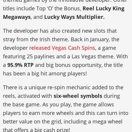
titles include Top ‘O’ the Bonus,
Reel
Lucky King
Megaways
, and
Lucky Ways Multiplier.
The developer has also created new slots that
stray from the Irish theme. Back in January, the
developer
released Vegas Cash Spins
, a game
featuring 25 paylines and a Las Vegas theme. With
a
95.9% RTP
and big bonus opportunity, the title
has been a big hit among players!
There is a unique re-spin mechanic added to the
reels, activated with
six-wheel symbols
during
the base game. As you play, the game allows
players to earn more wheels and this can turn into
better value on the grid, including a mega wheel
that offers a big cash prize!