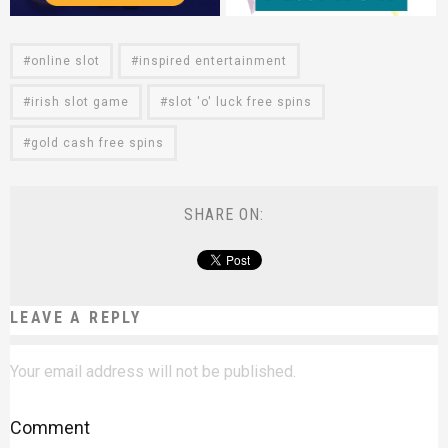
online slot
inspired entertainment
irish slot game
slot 'o' luck free spins
gold cash free spins
SHARE ON:
LEAVE A REPLY
Your email address will not be published.
Comment