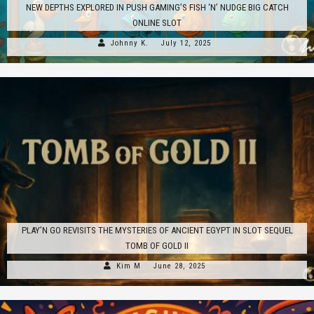
NEW DEPTHS EXPLORED IN PUSH GAMING’S FISH ‘N’ NUDGE BIG CATCH
ONLINE SLOT
Johnny K.
July 12, 2025
PLAY’N GO REVISITS THE MYSTERIES OF ANCIENT EGYPT IN SLOT SEQUEL
TOMB OF GOLD II
Kim M
June 28, 2025