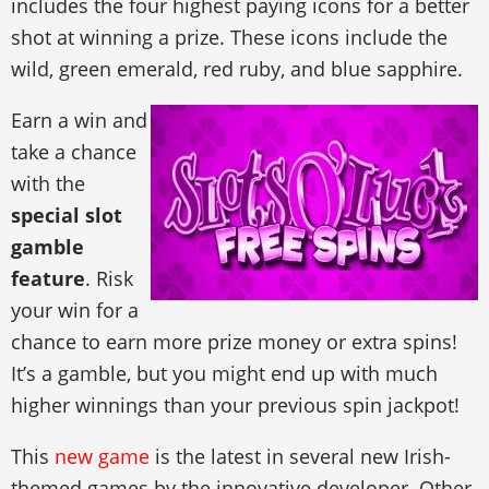
includes the four highest paying icons for a better
shot at winning a prize. These icons include the
wild, green emerald, red ruby, and blue sapphire.
Earn a win and
take a chance
with the
special slot
gamble
feature
. Risk
your win for a
chance to earn more prize money or extra spins!
It’s a gamble, but you might end up with much
higher winnings than your previous spin jackpot!
This
new game
is the latest in several new Irish-
themed games by the innovative developer. Other