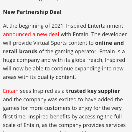
New Partnership Deal
At the beginning of 2021, Inspired Entertainment
announced a new deal
with Entain. The developer
will provide Virtual Sports content to
online and
retail brands
of the gaming operator. Entain is a
huge company and with its global reach, Inspired
will now be able to continue expanding into new
areas with its quality content.
Entain
sees Inspired as a
trusted key supplier
and the company was excited to have added the
games for more customers to enjoy for the very
first time. Inspired benefits by accessing the full
scale of Entain, as the company provides services