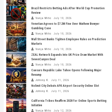
Brazil Restricts Betting Ads After World Cup Promotion
Review
Vanja Mitic
July 10, 2026
Venetian Agrees to $7.2M Fine Over Mathew Bowyer
Gambling Case
Vanja Mitic
July 10, 2026
Wall Street Banks Tighten Employee Rules on Prediction
Markets
Vanja Mitic
July 10, 2026
ZEAL Network Expands Into UK Prize Draw Market With
SevenCanyon Deal
Vanja Mitic
July 10, 2026
Caesars Republic Lake Tahoe Opens Following Major
Revamp
Johnny K.
July 11, 2026
Nolimit City Debuts AFK Airport Security Online Slot
Johnny K.
July 11, 2026
California Tribes Reaffirm 2028 for Online Sports Betting
Initiative
Vanja Mitic
July 12, 2026