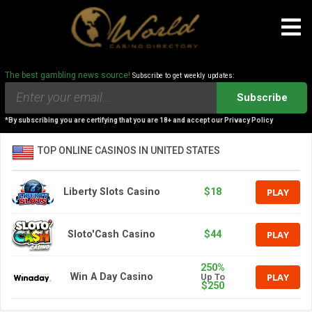
The best gambling news source!
Subscribe to get weekly updates:
Subscribe
*By subscribing you are certifying that you are 18+ and accept our Privacy Policy
TOP ONLINE CASINOS IN UNITED STATES
PLAY
Liberty Slots Casino
$18
PLAY
Sloto'Cash Casino
$44
250%
PLAY
Win A Day Casino
Up To
$250