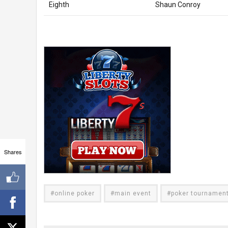
Eighth
Shaun Conroy
Shares
online poker
main event
poker tournamen