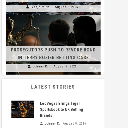
Vanja Mitic
August 7, 2026
PROSECUTORS PUSH TO REVOKE BOND
IN TERRY ROZIER BETTING CASE
Johnny K.
August 7, 2026
LATEST STORIES
LeoVegas Brings Tiger
Sportsbook to UK Betting
Brands
Johnny K.
August 8, 2026