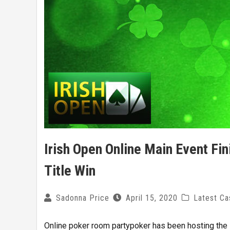
Irish Open Online Main Event Fin
Title Win
Sadonna Price
April 15, 2020
Latest Ca
Online poker room partypoker has been hosting the 