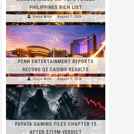
PHILIPPINES RICH LIST
Vanja Mitic
August 7, 2026
PENN ENTERTAINMENT REPORTS
RECORD Q2 CASINO RESULTS
Vanja Mitic
August 7, 2026
PAPAYA GAMING FILES CHAPTER 15
AFTER $719M VERDICT