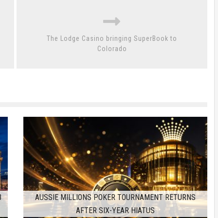
The Lodge Casino bringing SuperBook to
Colorado
B
AUSSIE MILLIONS POKER TOURNAMENT RETURNS
AFTER SIX-YEAR HIATUS