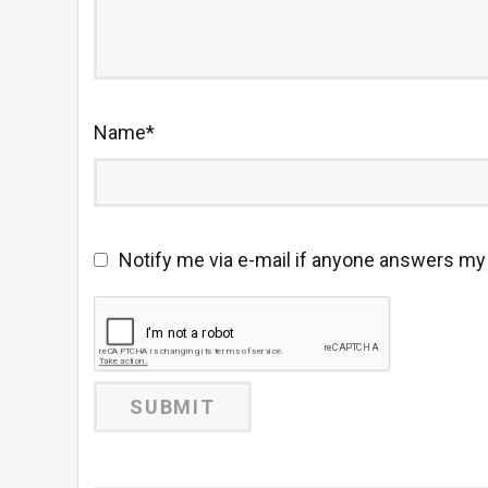
Name
*
Notify me via e-mail if anyone answers m