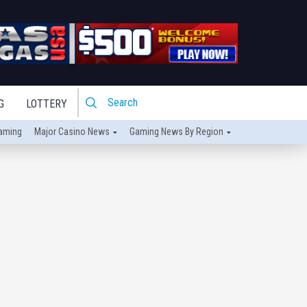
Search
G
LOTTERY
Gaming
Major Casino News
Gaming News By Region