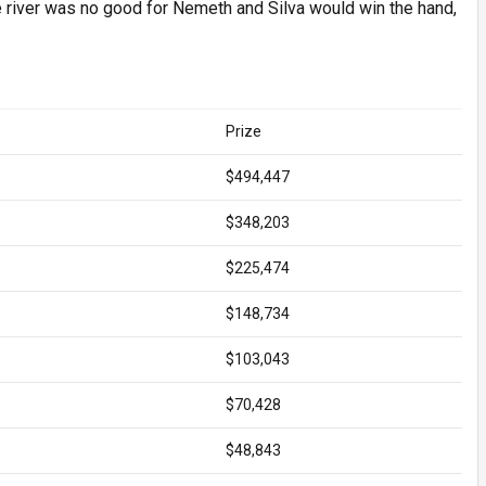
e river was no good for Nemeth and Silva would win the hand,
Prize
$494,447
$348,203
$225,474
$148,734
$103,043
$70,428
$48,843