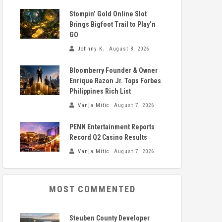
Stompin’ Gold Online Slot
Brings Bigfoot Trail to Play’n
GO
Johnny K.
August 8, 2026
Bloomberry Founder & Owner
Enrique Razon Jr. Tops Forbes
Philippines Rich List
Vanja Mitic
August 7, 2026
PENN Entertainment Reports
Record Q2 Casino Results
Vanja Mitic
August 7, 2026
MOST COMMENTED
Steuben County Developer