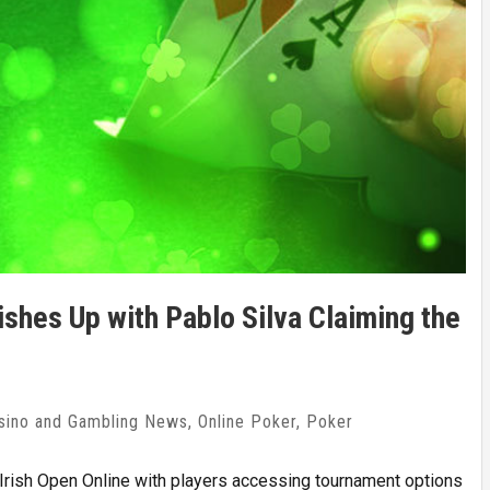
ishes Up with Pablo Silva Claiming the
sino and Gambling News
,
Online Poker
,
Poker
Irish Open Online with players accessing tournament options