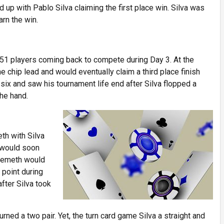
ed up with Pablo Silva claiming the first place win. Silva was
rn the win.
51 players coming back to compete during Day 3. At the
e chip lead and would eventually claim a third place finish
six and saw his tournament life end after Silva flopped a
the hand.
th with Silva
 would soon
 Nemeth would
point during
fter Silva took
rned a two pair. Yet, the turn card game Silva a straight and