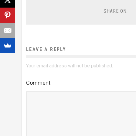
SHARE ON:
LEAVE A REPLY
Your email address will not be published.
Comment