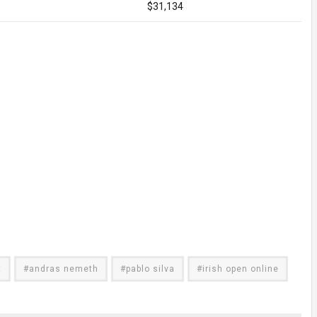
$31,134
t
andras nemeth
pablo silva
irish open online