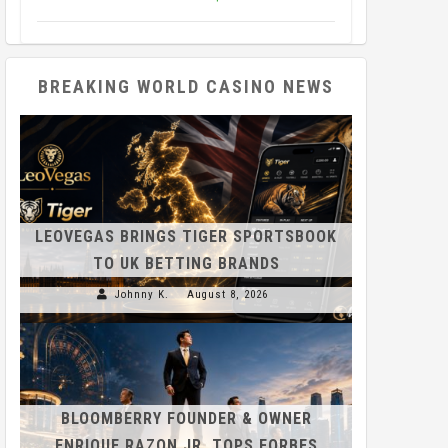
BREAKING WORLD CASINO NEWS
LEOVEGAS BRINGS TIGER SPORTSBOOK
TO UK BETTING BRANDS
Johnny K.
August 8, 2026
BLOOMBERRY FOUNDER & OWNER
ENRIQUE RAZON JR. TOPS FORBES