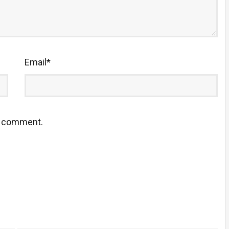
Email
*
y comment.