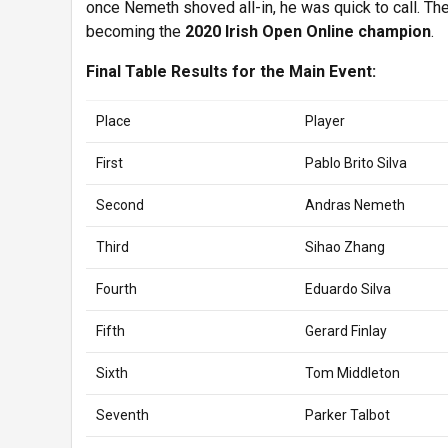
once Nemeth shoved all-in, he was quick to call. Th
becoming the
2020 Irish Open Online champion
.
Final Table Results for the Main Event:
Place
Player
First
Pablo Brito Silva
Second
Andras Nemeth
Third
Sihao Zhang
Fourth
Eduardo Silva
Fifth
Gerard Finlay
Sixth
Tom Middleton
Seventh
Parker Talbot