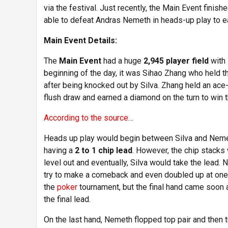
via the festival. Just recently, the Main Event finish
able to defeat Andras Nemeth in heads-up play to ea
Main Event Details:
The
Main Event
had a huge
2,945 player field
with 
beginning of the day, it was Sihao Zhang who held th
after being knocked out by Silva. Zhang held an ace-
flush draw and earned a diamond on the turn to win 
According to the source
…
Heads up play would begin between Silva and Neme
having a
2 to 1 chip lead
. However, the chip stacks
level out and eventually, Silva would take the lead.
try to make a comeback and even doubled up at one 
the
poker
tournament, but the final hand came soon a
the final lead.
On the last hand, Nemeth flopped top pair and then tu