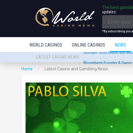
The best gambli
updates:
*By subscribing you a
WORLD CASINOS
ONLINE CASINOS
NEWS
LATEST CASINO NEWS:
Home
Latest Casino and Gambling News