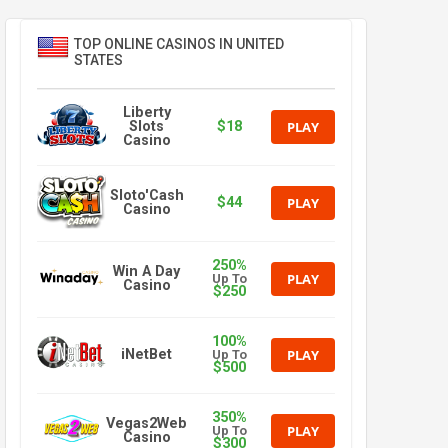
TOP ONLINE CASINOS IN UNITED
STATES
Liberty
Slots
$18
PLAY
Casino
Sloto'Cash
$44
PLAY
Casino
250%
Win A Day
PLAY
Up To
Casino
$250
100%
iNetBet
PLAY
Up To
$500
350%
Vegas2Web
PLAY
Up To
Casino
$300