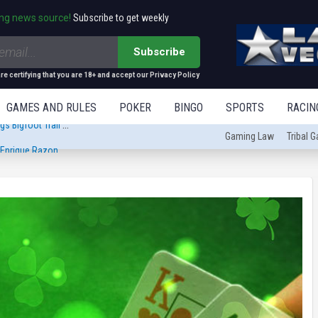
ng news source!
Subscribe to get weekly
Subscribe
re certifying that you are 18+ and accept our Privacy Policy
GAMES AND RULES
POKER
BINGO
SPORTS
RACIN
Bloomberry Founder & Owner Enrique Razon Jr. Tops Forbes Philippines Rich List
Gaming Law
Tribal 
PENN Entertainment Reports Record Q2 Casino Results
LeoVegas Brings Tiger Sportsbook To UK Betting Brands
Stompin’ Gold Online Slot Brings Bigfoot Trail To Play’n GO