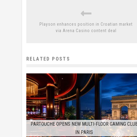
Playson enhances position in Croatian market
via Arena Casino content deal
RELATED POSTS
PARTOUCHE OPENS NEW MULTI-FLOOR GAMING CLU
IN PARIS