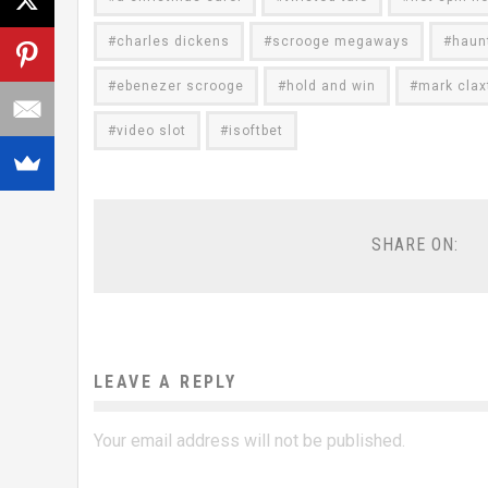
charles dickens
scrooge megaways
haun
ebenezer scrooge
hold and win
mark clax
video slot
isoftbet
SHARE ON:
LEAVE A REPLY
Your email address will not be published.