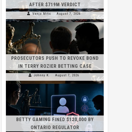
AFTER $719M VERDICT
Vanja Mitic
August 7, 2026
PROSECUTORS PUSH TO REVOKE BOND
IN TERRY ROZIER BETTING CASE
Johnny K.
August 7, 2026
BETTY GAMING FINED $120,000 BY
ONTARIO REGULATOR