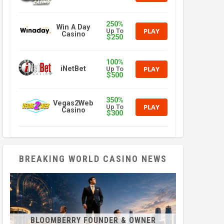
250%
Win A Day
PLAY
Up To
Casino
$250
100%
iNetBet
PLAY
Up To
$500
350%
Vegas2Web
PLAY
Up To
Casino
$300
BREAKING WORLD CASINO NEWS
BLOOMBERRY FOUNDER & OWNER