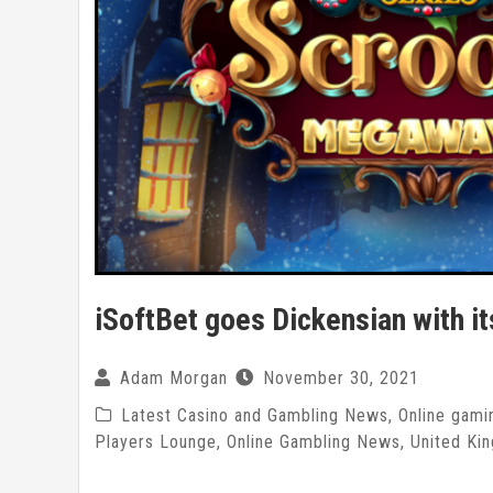
iSoftBet goes Dickensian with 
Adam Morgan
November 30, 2021
Latest Casino and Gambling News
,
Online gami
Players Lounge
,
Online Gambling News
,
United Ki