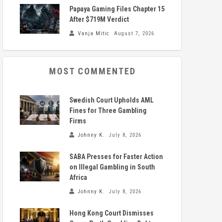
Papaya Gaming Files Chapter 15
After $719M Verdict
Vanja Mitic
August 7, 2026
MOST COMMENTED
Swedish Court Upholds AML
Fines for Three Gambling
Firms
Johnny K.
July 8, 2026
SABA Presses for Faster Action
on Illegal Gambling in South
Africa
Johnny K.
July 8, 2026
Hong Kong Court Dismisses