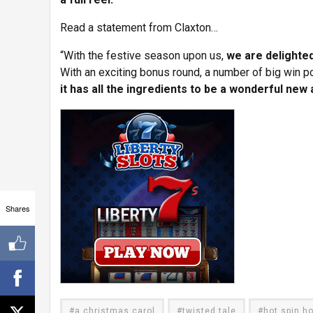
Read a statement from Claxton…
“With the festive season upon us,
we are delighte
With an exciting bonus round, a number of big win po
it has all the ingredients to be a wonderful new 
Shares
a christmas carol
twisted tale
hot spin ho