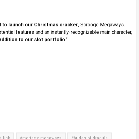
d to launch our Christmas cracker
, Scrooge Megaways.
tential features and an instantly-recognizable main character,
addition to our slot portfolio
.”
t link
moriarty megaways
brides of dracula