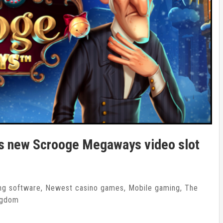
its new Scrooge Megaways video slot
ng software
,
Newest casino games
,
Mobile gaming
,
The
ngdom