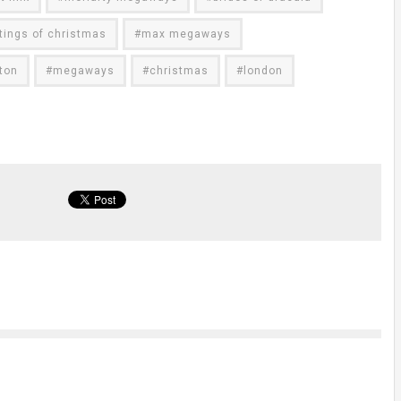
tings of christmas
max megaways
ton
megaways
christmas
london