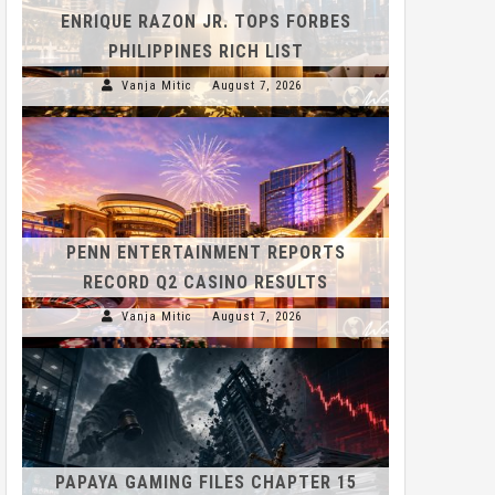
ENRIQUE RAZON JR. TOPS FORBES
PHILIPPINES RICH LIST
Vanja Mitic
August 7, 2026
PENN ENTERTAINMENT REPORTS
RECORD Q2 CASINO RESULTS
Vanja Mitic
August 7, 2026
PAPAYA GAMING FILES CHAPTER 15