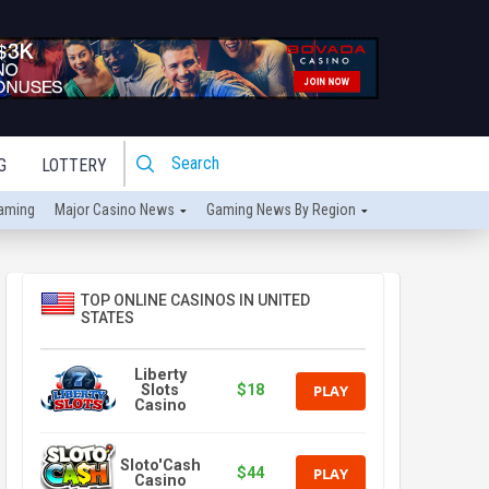
Search
G
LOTTERY
Gaming
Major Casino News
Gaming News By Region
TOP ONLINE CASINOS IN UNITED
STATES
Liberty
Slots
$18
PLAY
Casino
Sloto'Cash
$44
PLAY
Casino