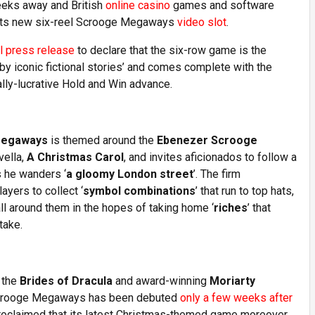
weeks away and British
online casino
games and software
 its new six-reel Scrooge Megaways
video slot
.
al press release
to declare that the six-row game is the
 by iconic fictional stories’ and comes complete with the
ly-lucrative Hold and Win advance.
Megaways
is themed around the
Ebenezer Scrooge
vella,
A Christmas Carol
, and invites aficionados to follow a
s he wanders ‘
a gloomy London street
’. The firm
ayers to collect ‘
symbol combinations
’ that run to top hats,
ll around them in the hopes of taking home ‘
riches
’ that
take.
 the
Brides of Dracula
and award-winning
Moriarty
Scrooge Megaways has been debuted
only a few weeks after
roclaimed that its latest Christmas-themed game moreover