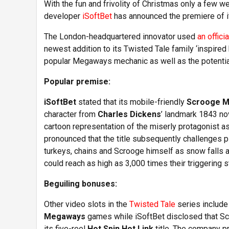
With the fun and frivolity of Christmas only a few 
developer
iSoftBet
has announced the premiere of
The London-headquartered innovator used
an offici
newest addition to its Twisted Tale family ‘inspired
popular Megaways mechanic as well as the potential
Popular premise:
iSoftBet
stated that its mobile-friendly
Scrooge 
character from
Charles Dickens
’ landmark 1843 no
cartoon representation of the miserly protagonist a
pronounced that the title subsequently challenges pl
turkeys, chains and Scrooge himself as snow falls a
could reach as high as 3,000 times their triggering s
Beguiling bonuses:
Other video slots in the
Twisted Tale
series include
Megaways
games while iSoftBet disclosed that 
its five-reel
Hot Spin Hot Link
title. The company p