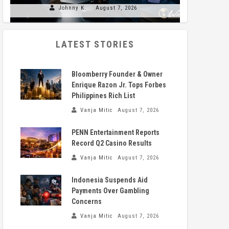
Johnny K.
August 7, 2026
LATEST STORIES
Bloomberry Founder & Owner
Enrique Razon Jr. Tops Forbes
Philippines Rich List
Vanja Mitic
August 7, 2026
PENN Entertainment Reports
Record Q2 Casino Results
Vanja Mitic
August 7, 2026
Indonesia Suspends Aid
Payments Over Gambling
Concerns
Vanja Mitic
August 7, 2026