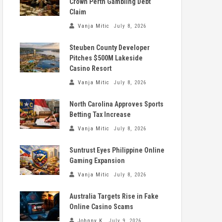
Crown Perth Gambling Debt
Claim
Vanja Mitic
July 8, 2026
Steuben County Developer
Pitches $500M Lakeside
Casino Resort
Vanja Mitic
July 8, 2026
North Carolina Approves Sports
Betting Tax Increase
Vanja Mitic
July 8, 2026
Suntrust Eyes Philippine Online
Gaming Expansion
Vanja Mitic
July 8, 2026
Australia Targets Rise in Fake
Online Casino Scams
Johnny K.
July 9, 2026