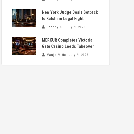
New York Judge Deals Setback
to Kalshi in Legal Fight
Johnny K.
July 9, 2026
MERKUR Completes Victoria
Gate Casino Leeds Takeover
Vanja Mitic
July 9, 2026