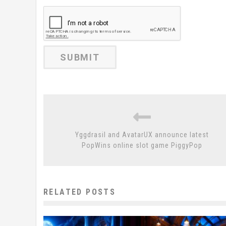
Yggdrasil and AvatarUX announce latest
PopWins online slot game PiggyPop
RELATED POSTS