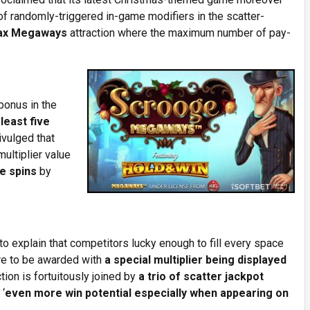
of randomly-triggered in-game modifiers in the scatter-
ax Megaways
attraction where the maximum number of pay-
 bonus in the
 least five
divulged that
ultiplier value
e spins
by
o explain that competitors lucky enough to fill every space
re to be awarded with
a special multiplier being displayed
ction is fortuitously joined by
a trio of scatter jackpot
 ‘
even more win potential especially when appearing on