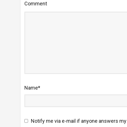
Comment
Name
*
Notify me via e-mail if anyone answers m