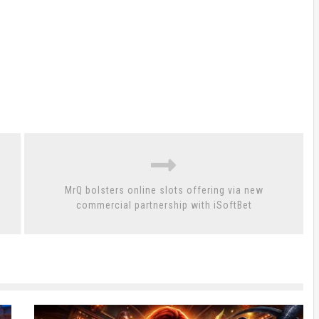
MrQ bolsters online slots offering via new
commercial partnership with iSoftBet