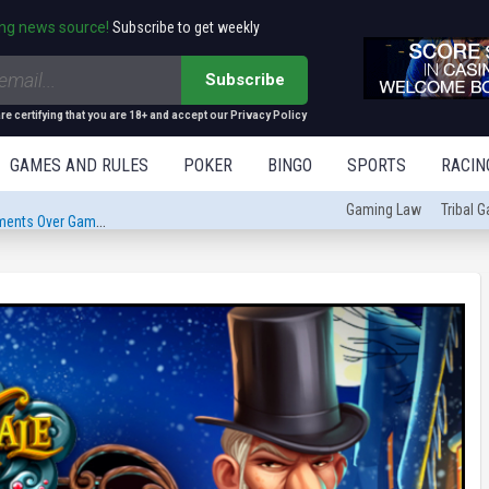
ng news source!
Subscribe to get weekly
Subscribe
re certifying that you are 18+ and accept our Privacy Policy
GAMES AND RULES
POKER
BINGO
SPORTS
RACIN
Indonesia Suspends Aid Payments Over Gambling Concerns
Gaming Law
Tribal 
Papaya Gaming Files Chapter 15 After $719M Verdict
Bloomberry Founder & Owner Enrique Razon Jr. Tops Forbes Philippines Rich List
PENN Entertainment Reports Record Q2 Casino Results