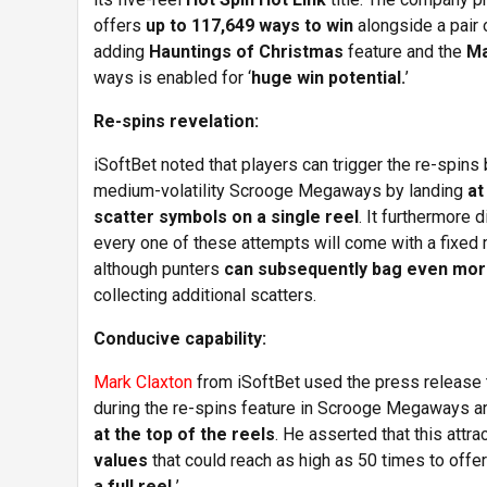
offers
up to 117,649 ways to win
alongside a pair 
adding
Hauntings of Christmas
feature and the
M
ways is enabled for ‘
huge win potential.
’
Re-spins revelation:
iSoftBet noted that players can trigger the re-spins
medium-volatility Scrooge Megaways by landing
at
scatter symbols on a single reel
. It furthermore 
every one of these attempts will come with a fixed m
although punters
can subsequently bag even mor
collecting additional scatters.
Conducive capability:
Mark Claxton
from iSoftBet used the press release t
during the re-spins feature in Scrooge Megaways a
at the top of the reels
. He asserted that this attra
values
that could reach as high as 50 times to offer
a full reel.
’