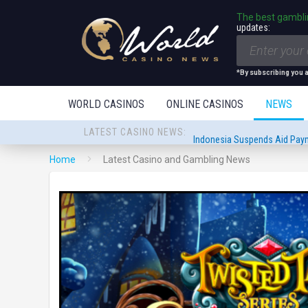
The best gambli
updates:
*By subscribing you a
WORLD CASINOS
ONLINE CASINOS
NEWS
LATEST CASINO NEWS:
Home
Latest Casino and Gambling News