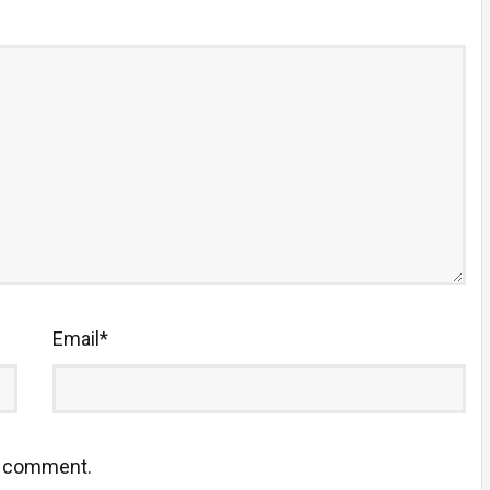
Email
*
y comment.