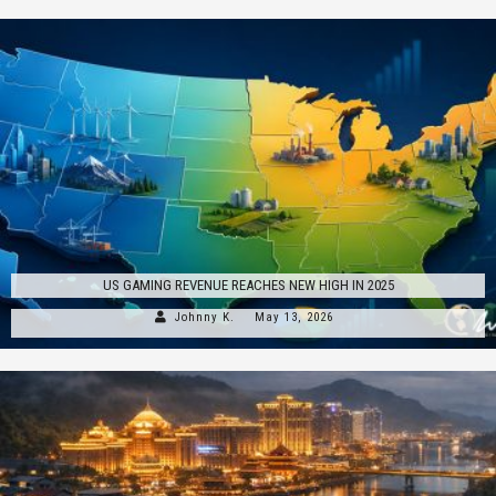
US GAMING REVENUE REACHES NEW HIGH IN 2025
Johnny K.
May 13, 2026