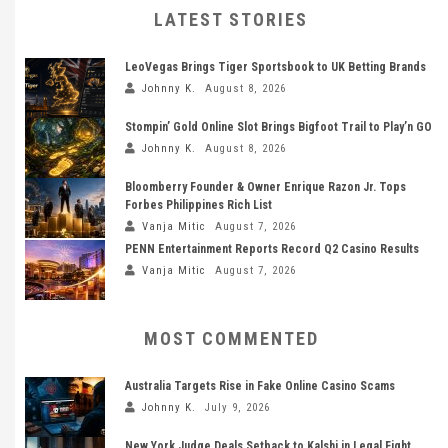
LATEST STORIES
LeoVegas Brings Tiger Sportsbook to UK Betting Brands
Johnny K.
August 8, 2026
Stompin’ Gold Online Slot Brings Bigfoot Trail to Play’n GO
Johnny K.
August 8, 2026
Bloomberry Founder & Owner Enrique Razon Jr. Tops
Forbes Philippines Rich List
Vanja Mitic
August 7, 2026
PENN Entertainment Reports Record Q2 Casino Results
Vanja Mitic
August 7, 2026
MOST COMMENTED
Australia Targets Rise in Fake Online Casino Scams
Johnny K.
July 9, 2026
New York Judge Deals Setback to Kalshi in Legal Fight