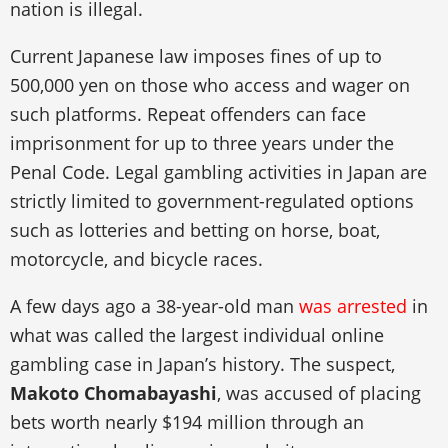
nation is illegal.
Current Japanese law imposes fines of up to
500,000 yen on those who access and wager on
such platforms. Repeat offenders can face
imprisonment for up to three years under the
Penal Code. Legal gambling activities in Japan are
strictly limited to government-regulated options
such as lotteries and betting on horse, boat,
motorcycle, and bicycle races.
A few days ago a 38-year-old man
was arrested
in
what was called the largest individual online
gambling case in Japan’s history. The suspect,
Makoto Chomabayashi
, was accused of placing
bets worth nearly $194 million through an