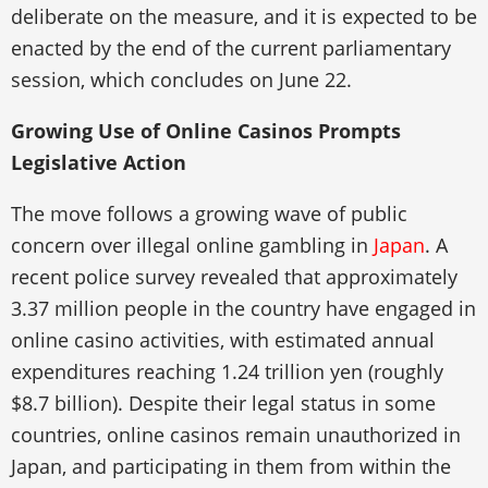
deliberate on the measure, and it is expected to be
enacted by the end of the current parliamentary
session, which concludes on June 22.
Growing Use of Online Casinos Prompts
Legislative Action
The move follows a growing wave of public
concern over illegal online gambling in
Japan
. A
recent police survey revealed that approximately
3.37 million people in the country have engaged in
online casino activities, with estimated annual
expenditures reaching 1.24 trillion yen (roughly
$8.7 billion). Despite their legal status in some
countries, online casinos remain unauthorized in
Japan, and participating in them from within the