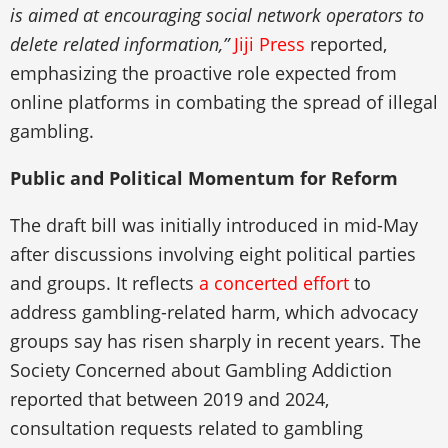
is aimed at encouraging social network operators to
delete related information,”
Jiji Press
reported,
emphasizing the proactive role expected from
online platforms in combating the spread of illegal
gambling.
Public and Political Momentum for Reform
The draft bill was initially introduced in mid-May
after discussions involving eight political parties
and groups. It reflects
a concerted effort
to
address gambling-related harm, which advocacy
groups say has risen sharply in recent years. The
Society Concerned about Gambling Addiction
reported that between 2019 and 2024,
consultation requests related to gambling