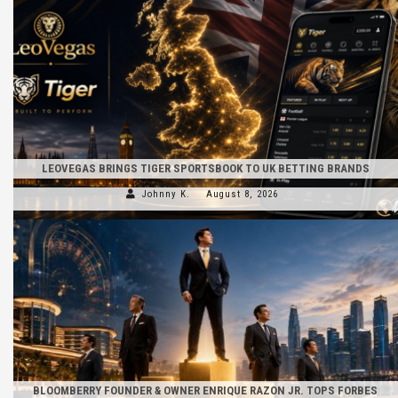
LEOVEGAS BRINGS TIGER SPORTSBOOK TO UK BETTING BRANDS
Johnny K.
August 8, 2026
BLOOMBERRY FOUNDER & OWNER ENRIQUE RAZON JR. TOPS FORBES