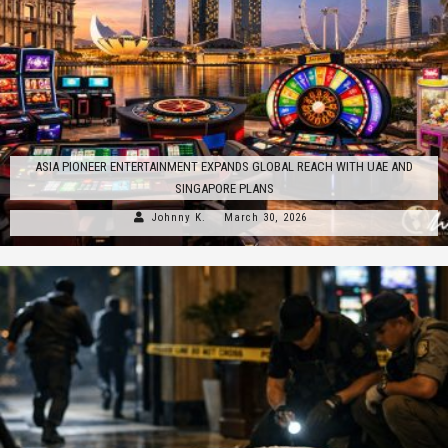
ASIA PIONEER ENTERTAINMENT EXPANDS GLOBAL REACH WITH UAE AND
SINGAPORE PLANS
Johnny K.
March 30, 2026