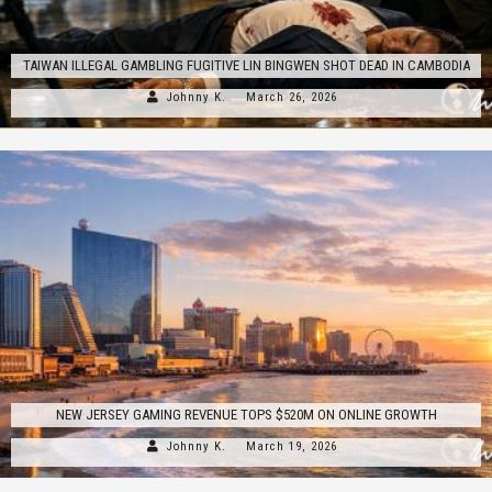
TAIWAN ILLEGAL GAMBLING FUGITIVE LIN BINGWEN SHOT DEAD IN CAMBODIA
Johnny K.
March 26, 2026
NEW JERSEY GAMING REVENUE TOPS $520M ON ONLINE GROWTH
Johnny K.
March 19, 2026