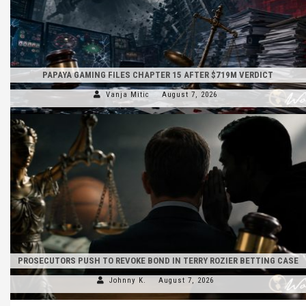
PAPAYA GAMING FILES CHAPTER 15 AFTER $719M VERDICT
Vanja Mitic
August 7, 2026
PROSECUTORS PUSH TO REVOKE BOND IN TERRY ROZIER BETTING CASE
Johnny K.
August 7, 2026