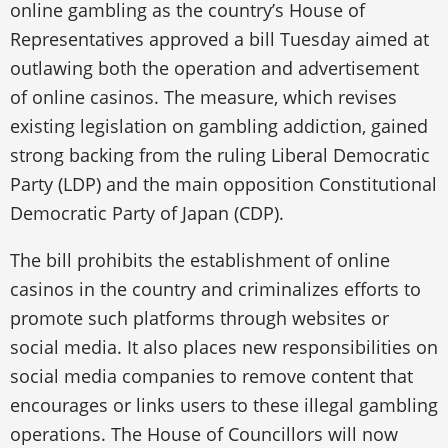
online gambling as the country’s House of
Representatives approved a bill Tuesday aimed at
outlawing both the operation and advertisement
of online casinos. The measure, which revises
existing legislation on gambling addiction, gained
strong backing from the ruling Liberal Democratic
Party (LDP) and the main opposition Constitutional
Democratic Party of Japan (CDP).
The bill prohibits the establishment of online
casinos in the country and criminalizes efforts to
promote such platforms through websites or
social media. It also places new responsibilities on
social media companies to remove content that
encourages or links users to these illegal gambling
operations. The House of Councillors will now