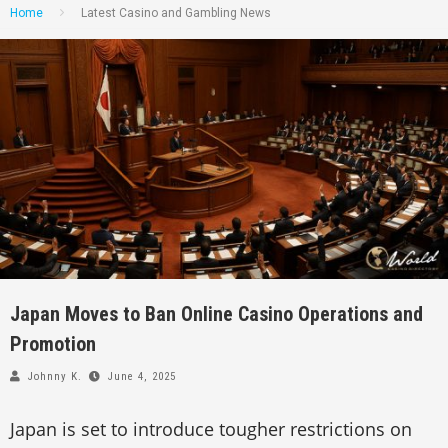
Home
Latest Casino and Gambling News
Japan Moves to Ban Online Casino Operations and
Promotion
Johnny K.
June 4, 2025
Japan is set to introduce tougher restrictions on