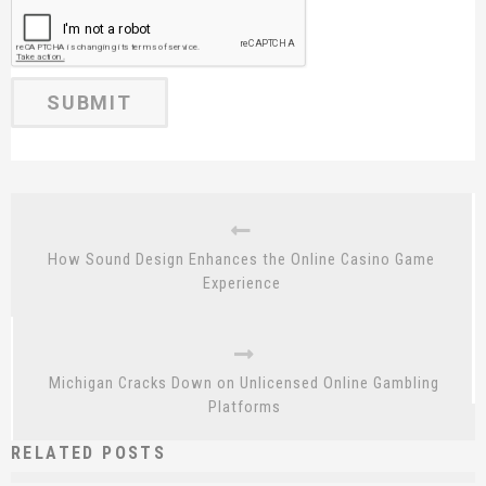
How Sound Design Enhances the Online Casino Game
Experience
Michigan Cracks Down on Unlicensed Online Gambling
Platforms
RELATED POSTS