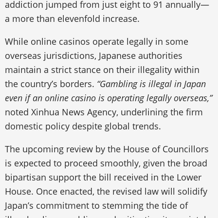
addiction jumped from just eight to 91 annually—
a more than elevenfold increase.
While online casinos operate legally in some
overseas jurisdictions, Japanese authorities
maintain a strict stance on their illegality within
the country’s borders.
“Gambling is illegal in Japan
even if an online casino is operating legally overseas,”
noted Xinhua News Agency, underlining the firm
domestic policy despite global trends.
The upcoming review by the House of Councillors
is expected to proceed smoothly, given the broad
bipartisan support the bill received in the Lower
House. Once enacted, the revised law will solidify
Japan’s commitment to stemming the tide of