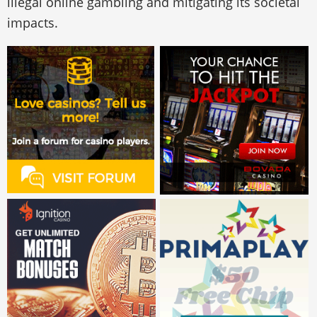
illegal online gambling and mitigating its societal
impacts.