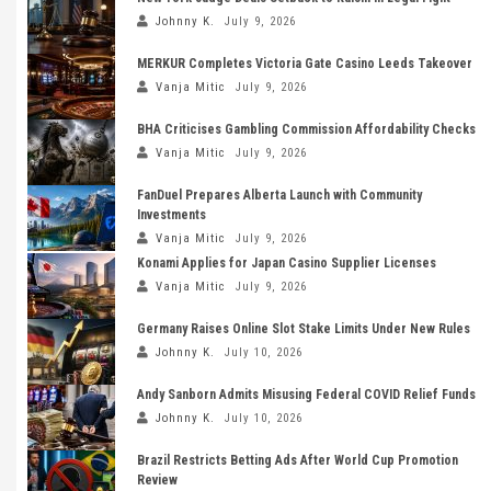
Johnny K.
July 9, 2026
MERKUR Completes Victoria Gate Casino Leeds Takeover
Vanja Mitic
July 9, 2026
BHA Criticises Gambling Commission Affordability Checks
Vanja Mitic
July 9, 2026
FanDuel Prepares Alberta Launch with Community
Investments
Vanja Mitic
July 9, 2026
Konami Applies for Japan Casino Supplier Licenses
Vanja Mitic
July 9, 2026
Germany Raises Online Slot Stake Limits Under New Rules
Johnny K.
July 10, 2026
Andy Sanborn Admits Misusing Federal COVID Relief Funds
Johnny K.
July 10, 2026
Brazil Restricts Betting Ads After World Cup Promotion
Review