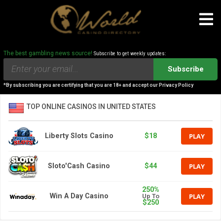
The best gambling news source!
Subscribe to get weekly updates:
Subscribe
*By subscribing you are certifying that you are 18+ and accept our Privacy Policy
TOP ONLINE CASINOS IN UNITED STATES
PLAY
Liberty Slots Casino
$18
PLAY
Sloto'Cash Casino
$44
250%
PLAY
Win A Day Casino
Up To
$250