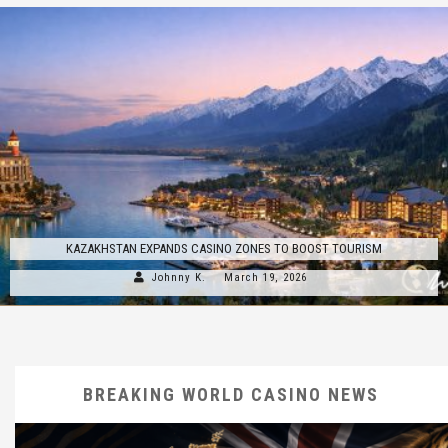
KAZAKHSTAN EXPANDS CASINO ZONES TO BOOST TOURISM
Johnny K.
March 19, 2026
BREAKING WORLD CASINO NEWS