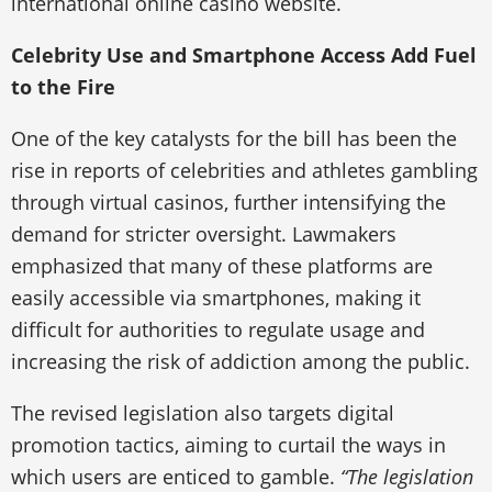
international online casino website.
Celebrity Use and Smartphone Access Add Fuel
to the Fire
One of the key catalysts for the bill has been the
rise in reports of celebrities and athletes gambling
through virtual casinos, further intensifying the
demand for stricter oversight. Lawmakers
emphasized that many of these platforms are
easily accessible via smartphones, making it
difficult for authorities to regulate usage and
increasing the risk of addiction among the public.
The revised legislation also targets digital
promotion tactics, aiming to curtail the ways in
which users are enticed to gamble.
“The legislation