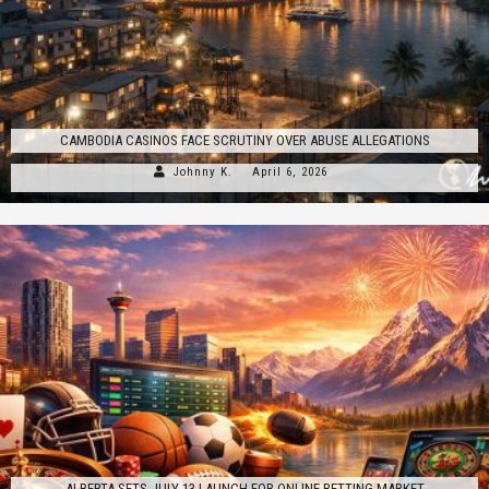
CAMBODIA CASINOS FACE SCRUTINY OVER ABUSE ALLEGATIONS
Johnny K.
April 6, 2026
ALBERTA SETS JULY 13 LAUNCH FOR ONLINE BETTING MARKET