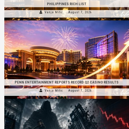
PHILIPPINES RICH LIST
Vanja Mitic
August 7, 2026
PENN ENTERTAINMENT REPORTS RECORD Q2 CASINO RESULTS
Vanja Mitic
August 7, 2026