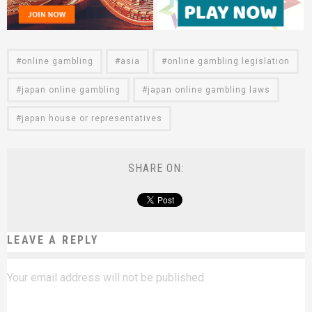
online gambling
asia
online gambling legislation
japan online gambling
japan online gambling laws
japan house or representatives
SHARE ON:
LEAVE A REPLY
Your email address will not be published.