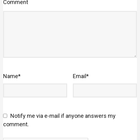
Comment
Name
*
Email
*
Notify me via e-mail if anyone answers my
comment.