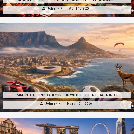
Johnny K.
April 1, 2026
VIRGIN BET EXPANDS BEYOND UK WITH SOUTH AFRICA LAUNCH
Johnny K.
March 31, 2026