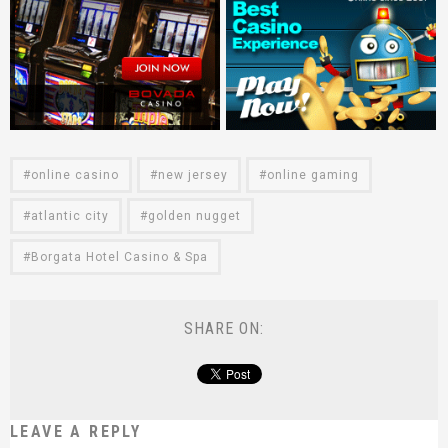
online casino
new jersey
online gaming
atlantic city
golden nugget
Borgata Hotel Casino & Spa
SHARE ON:
LEAVE A REPLY