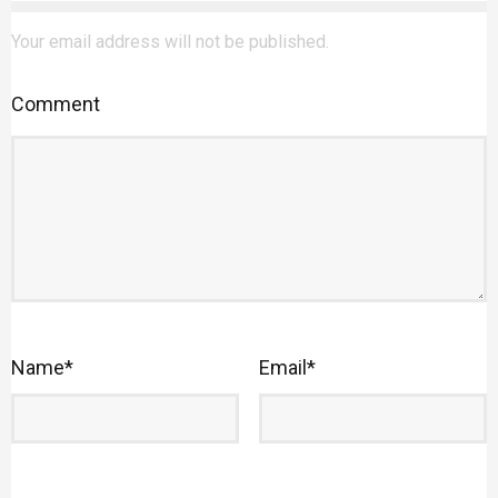
Your email address will not be published.
Comment
Name
*
Email
*