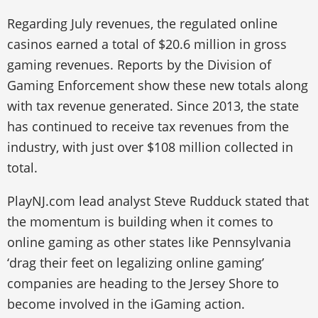
Regarding July revenues, the regulated online
casinos earned a total of $20.6 million in gross
gaming revenues. Reports by the Division of
Gaming Enforcement show these new totals along
with tax revenue generated. Since 2013, the state
has continued to receive tax revenues from the
industry, with just over $108 million collected in
total.
PlayNJ.com lead analyst Steve Rudduck stated that
the momentum is building when it comes to
online gaming as other states like Pennsylvania
‘drag their feet on legalizing online gaming’
companies are heading to the Jersey Shore to
become involved in the iGaming action.