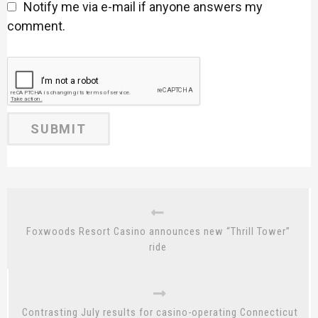
Notify me via e-mail if anyone answers my
comment.
Foxwoods Resort Casino announces new “Thrill Tower”
ride
Contrasting July results for casino-operating Connecticut