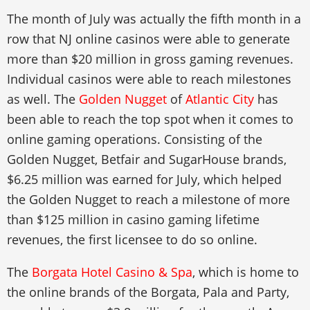
The month of July was actually the fifth month in a
row that NJ online casinos were able to generate
more than $20 million in gross gaming revenues.
Individual casinos were able to reach milestones
as well. The
Golden Nugget
of
Atlantic City
has
been able to reach the top spot when it comes to
online gaming operations. Consisting of the
Golden Nugget, Betfair and SugarHouse brands,
$6.25 million was earned for July, which helped
the Golden Nugget to reach a milestone of more
than $125 million in casino gaming lifetime
revenues, the first licensee to do so online.
The
Borgata Hotel Casino & Spa
, which is home to
the online brands of the Borgata, Pala and Party,