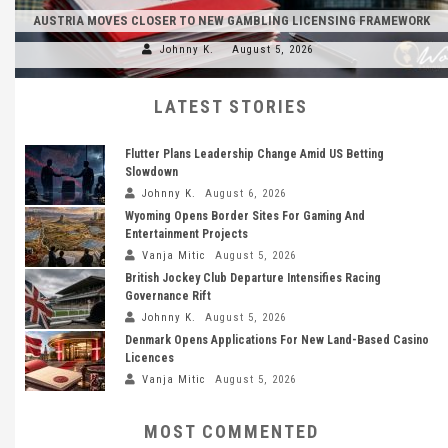
AUSTRIA MOVES CLOSER TO NEW GAMBLING LICENSING FRAMEWORK
Johnny K.
August 5, 2026
LATEST STORIES
Flutter Plans Leadership Change Amid US Betting
Slowdown
Johnny K.
August 6, 2026
Wyoming Opens Border Sites For Gaming And
Entertainment Projects
Vanja Mitic
August 5, 2026
British Jockey Club Departure Intensifies Racing
Governance Rift
Johnny K.
August 5, 2026
Denmark Opens Applications For New Land-Based Casino
Licences
Vanja Mitic
August 5, 2026
MOST COMMENTED