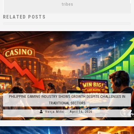
tribes
RELATED POSTS
PHILIPPINE GAMING INDUSTRY SHOWS GROWTH DESPITE CHALLENGES IN
TRADITIONAL SECTORS
Vanja Mitic
April 16, 2026