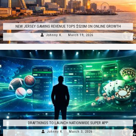
NEW JERSEY GAMING REVENUE TOPS $520M ON ONLINE GROWTH
Johnny K.
March 19, 2026
DRAFTKINGS TO LAUNCH NATIONWIDE SUPER APP
Johnny K.
March 3, 2026