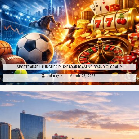
SPORTRADAR LAUNCHES PLAYRADAR IGAMING BRAND GLOBALLY
Johnny K.
March 25, 2026