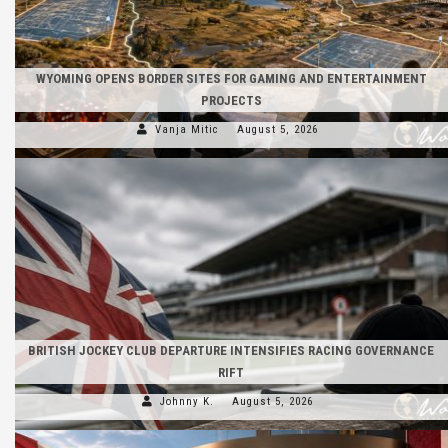
WYOMING OPENS BORDER SITES FOR GAMING AND ENTERTAINMENT
PROJECTS
Vanja Mitic
August 5, 2026
BRITISH JOCKEY CLUB DEPARTURE INTENSIFIES RACING GOVERNANCE
RIFT
Johnny K.
August 5, 2026