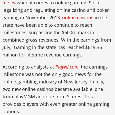
Jersey
when it comes to online gaming. Since
legalizing and regulating online casino and poker
gaming in November 2013,
online casinos
in the
state have been able to continue to reach
milestones, surpassing the $600m mark in
combined gross revenues. With the earnings from
July, iGaming in the state has reached $619.36
million for lifetime revenue earnings.
According to analysts at
PlayNJ.com
, the earnings
milestone was not the only good news for the
online gambling industry of New Jersey. In July,
two new online casinos became available, one
from playMGM and one from Scores. This
provides players with even greater online gaming
options.