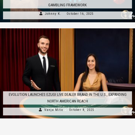
GAMBLING FRAMEWORK
Johnny K.
October 16, 2025
EVOLUTION LAUNCHES EZUGI LIVE DEALER BRAND IN THE U.S., EXPANDING
NORTH AMERICAN REACH
Vanja Mitic
October 8, 2025