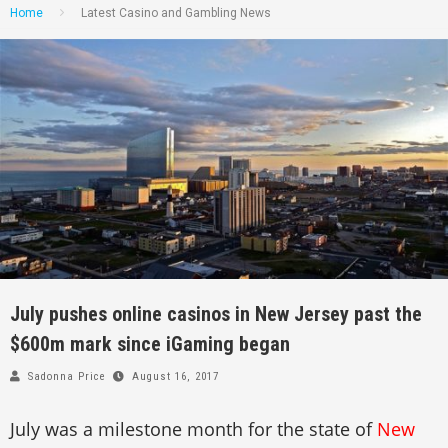
Home
Latest Casino and Gambling News
July pushes online casinos in New Jersey past the
$600m mark since iGaming began
Sadonna Price
August 16, 2017
July was a milestone month for the state of
New