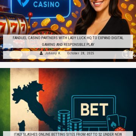
FANDUEL CASINO PARTNERS WITH LADY LUCK HQ TO EXPAND DIGITAL
GAMING AND RESPONSIBLE PLAY
Johnny K.
October 28, 2025
ITALY SLASHES ONLINE BETTING SITES FROM 407 TO 52 UNDER NEW