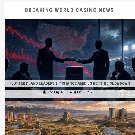
BREAKING WORLD CASINO NEWS
FLUTTER PLANS LEADERSHIP CHANGE AMID US BETTING SLOWDOWN
Johnny K.
August 6, 2026