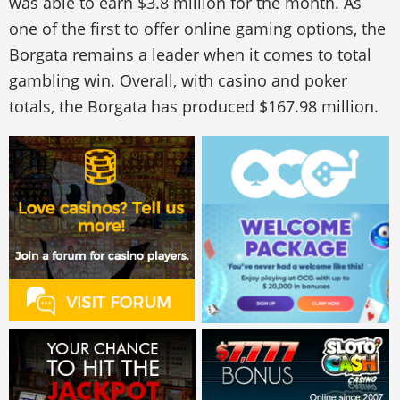
was able to earn $3.8 million for the month. As
one of the first to offer online gaming options, the
Borgata remains a leader when it comes to total
gambling win. Overall, with casino and poker
totals, the Borgata has produced $167.98 million.