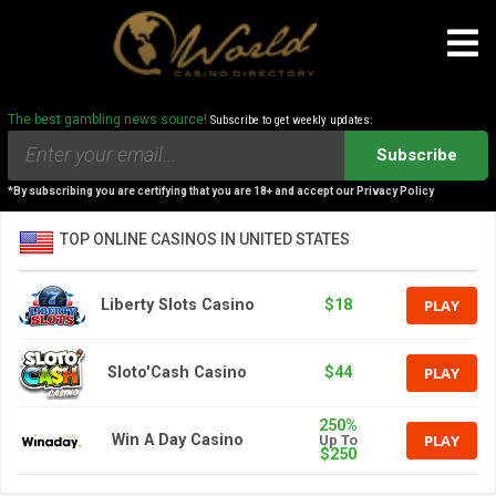
The best gambling news source!
Subscribe to get weekly updates:
Subscribe
*By subscribing you are certifying that you are 18+ and accept our Privacy Policy
TOP ONLINE CASINOS IN UNITED STATES
PLAY
Liberty Slots Casino
$18
PLAY
Sloto'Cash Casino
$44
250%
PLAY
Win A Day Casino
Up To
$250