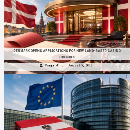
DENMARK OPENS APPLICATIONS FOR NEW LAND-BASED CASINO
LICENCES
Vanja Mitic
August 5, 2026