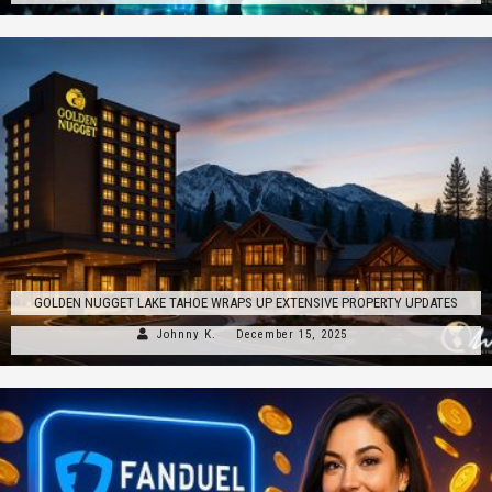
GOLDEN NUGGET LAKE TAHOE WRAPS UP EXTENSIVE PROPERTY UPDATES
Johnny K.
December 15, 2025