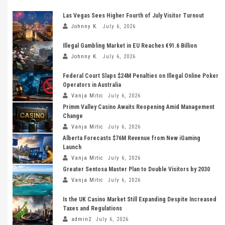
Las Vegas Sees Higher Fourth of July Visitor Turnout
Johnny K.
July 6, 2026
Illegal Gambling Market in EU Reaches €91.6 Billion
Johnny K.
July 6, 2026
Federal Court Slaps $24M Penalties on Illegal Online Poker
Operators in Australia
Vanja Mitic
July 6, 2026
Primm Valley Casino Awaits Reopening Amid Management
Change
Vanja Mitic
July 6, 2026
Alberta Forecasts $76M Revenue from New iGaming
Launch
Vanja Mitic
July 6, 2026
Greater Sentosa Master Plan to Double Visitors by 2030
Vanja Mitic
July 6, 2026
Is the UK Casino Market Still Expanding Despite Increased
Taxes and Regulations
admin2
July 6, 2026