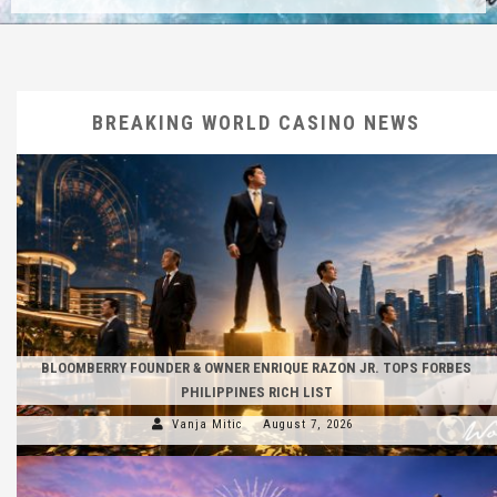
BREAKING WORLD CASINO NEWS
BLOOMBERRY FOUNDER & OWNER ENRIQUE RAZON JR. TOPS FORBES
PHILIPPINES RICH LIST
Vanja Mitic
August 7, 2026