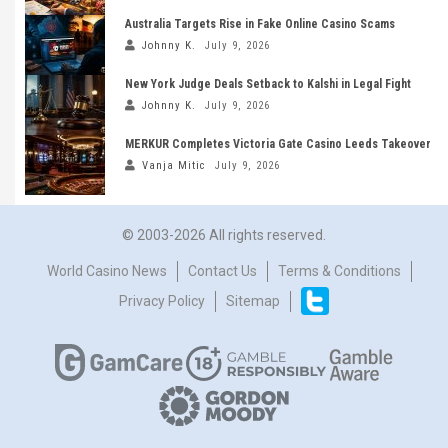
Australia Targets Rise in Fake Online Casino Scams
Johnny K.
July 9, 2026
New York Judge Deals Setback to Kalshi in Legal Fight
Johnny K.
July 9, 2026
MERKUR Completes Victoria Gate Casino Leeds Takeover
Vanja Mitic
July 9, 2026
© 2003-2026 All rights reserved.
World Casino News
Contact Us
Terms & Conditions
Privacy Policy
Sitemap