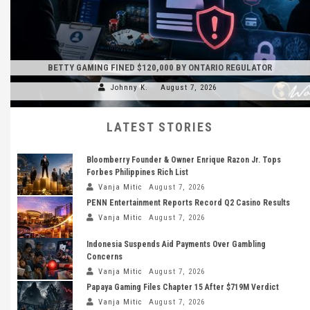
BETTY GAMING FINED $120,000 BY ONTARIO REGULATOR
Johnny K.
August 7, 2026
LATEST STORIES
Bloomberry Founder & Owner Enrique Razon Jr. Tops
Forbes Philippines Rich List
Vanja Mitic
August 7, 2026
PENN Entertainment Reports Record Q2 Casino Results
Vanja Mitic
August 7, 2026
Indonesia Suspends Aid Payments Over Gambling
Concerns
Vanja Mitic
August 7, 2026
Papaya Gaming Files Chapter 15 After $719M Verdict
Vanja Mitic
August 7, 2026