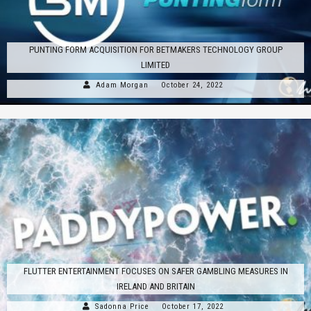
PUNTING FORM ACQUISITION FOR BETMAKERS TECHNOLOGY GROUP
LIMITED
Adam Morgan
October 24, 2022
FLUTTER ENTERTAINMENT FOCUSES ON SAFER GAMBLING MEASURES IN
IRELAND AND BRITAIN
Sadonna Price
October 17, 2022