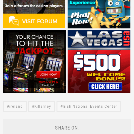
ireland
Killarney
Irish National Events Center
SHARE ON: