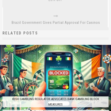
Brazil Government Gives Partial Approval For Casinos
RELATED POSTS
IRISH GAMBLING REGULATOR ADVOCATES BANK GAMBLING BLOCK
MEASURES