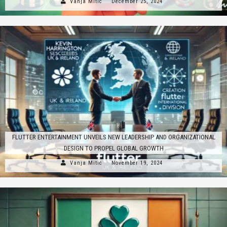
Vanja Mitic
December 25, 2024
FLUTTER ENTERTAINMENT UNVEILS NEW LEADERSHIP AND ORGANIZATIONAL
DESIGN TO PROPEL GLOBAL GROWTH
Vanja Mitic
November 19, 2024