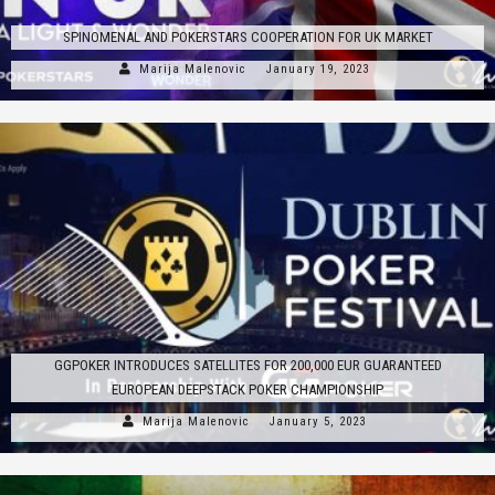
SPINOMENAL AND POKERSTARS COOPERATION FOR UK MARKET
Marija Malenovic
January 19, 2023
GGPOKER INTRODUCES SATELLITES FOR 200,000 EUR GUARANTEED
EUROPEAN DEEPSTACK POKER CHAMPIONSHIP
Marija Malenovic
January 5, 2023