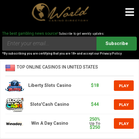
The best gambling news source!
Subscribe to get weekly updates:
Subscribe
*By subscribing you are certifying that you are 18+ and accept our Privacy Policy
TOP ONLINE CASINOS IN UNITED STATES
PLAY
Liberty Slots Casino
$18
PLAY
Sloto'Cash Casino
$44
250%
PLAY
Win A Day Casino
Up To
$250