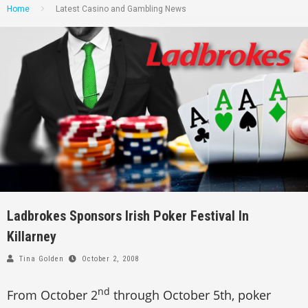
Home
Latest Casino and Gambling News
Ladbrokes Sponsors Irish Poker Festival In
Killarney
Tina Golden
October 2, 2008
nd
From October 2
through October 5th, poker