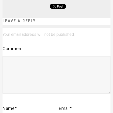
LEAVE A REPLY
Your email address will not be published.
Comment
Name
*
Email
*