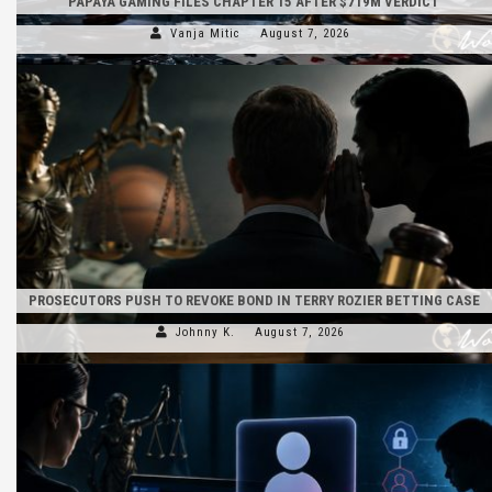
PAPAYA GAMING FILES CHAPTER 15 AFTER $719M VERDICT
Vanja Mitic
August 7, 2026
PROSECUTORS PUSH TO REVOKE BOND IN TERRY ROZIER BETTING CASE
Johnny K.
August 7, 2026