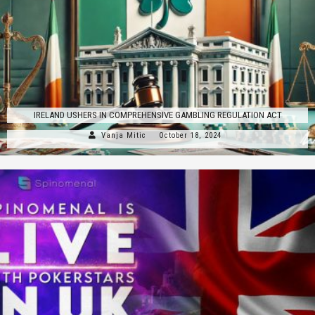
IRELAND USHERS IN COMPREHENSIVE GAMBLING REGULATION ACT
Vanja Mitic
October 18, 2024