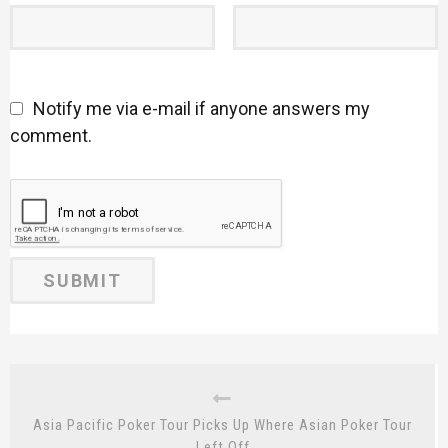
Notify me via e-mail if anyone answers my
comment.
Asia Pacific Poker Tour Picks Up Where Asian Poker Tour
Left Off