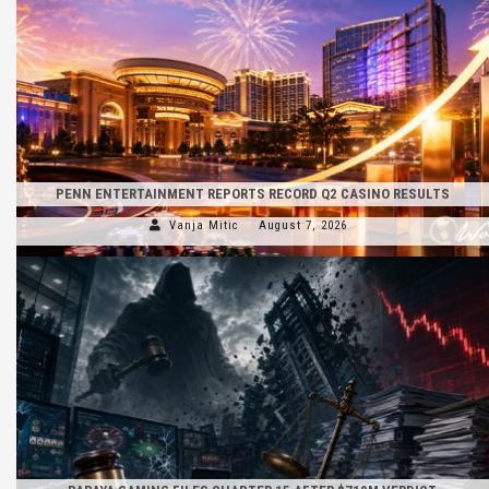
PENN ENTERTAINMENT REPORTS RECORD Q2 CASINO RESULTS
Vanja Mitic
August 7, 2026