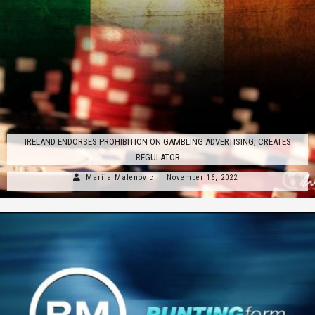
IRELAND ENDORSES PROHIBITION ON GAMBLING ADVERTISING; CREATES
REGULATOR
Marija Malenovic
November 16, 2022