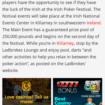
players have the opportunity to see if they have
the luck of the Irish at the Irish Poker Festival. The
festival events will take place at the Irish National
Events Center in Killarney in southwestern
Ireland
.
The Main Event has a guaranteed prize pool of
250,000 pounds and begins on the second day of
the festival. While you’re in
Killarney
, stop by the
Ladbrokes Lounge and enjoy pool, darts “and
other activities to help you relax in between the
poker action”, as posted on the Ladbrokes’
website.