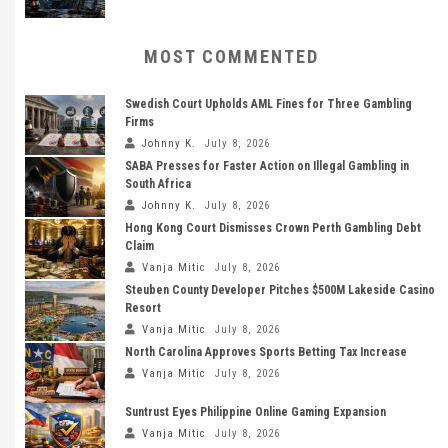
MOST COMMENTED
Swedish Court Upholds AML Fines for Three Gambling
Firms
Johnny K.
July 8, 2026
SABA Presses for Faster Action on Illegal Gambling in
South Africa
Johnny K.
July 8, 2026
Hong Kong Court Dismisses Crown Perth Gambling Debt
Claim
Vanja Mitic
July 8, 2026
Steuben County Developer Pitches $500M Lakeside Casino
Resort
Vanja Mitic
July 8, 2026
North Carolina Approves Sports Betting Tax Increase
Vanja Mitic
July 8, 2026
Suntrust Eyes Philippine Online Gaming Expansion
Vanja Mitic
July 8, 2026