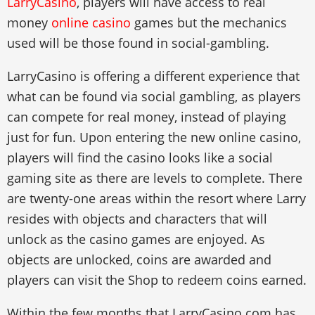
LarryCasino
, players will have access to real
money
online casino
games but the mechanics
used will be those found in social-gambling.
LarryCasino is offering a different experience that
what can be found via social gambling, as players
can compete for real money, instead of playing
just for fun. Upon entering the new online casino,
players will find the casino looks like a social
gaming site as there are levels to complete. There
are twenty-one areas within the resort where Larry
resides with objects and characters that will
unlock as the casino games are enjoyed. As
objects are unlocked, coins are awarded and
players can visit the Shop to redeem coins earned.
Within the few months that LarryCasino.com has