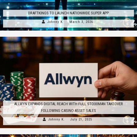
DRAFTKINGS TO LAUNCH NATIONWIDE SUPER APP
Johnny K.
March 3, 2026
ALLWYN EXPANDS DIGITAL REACH WITH FULL STOIXIMAN TAKEOVER
FOLLOWING CASINO ASSET SALES
Johnny K.
July 21, 2025