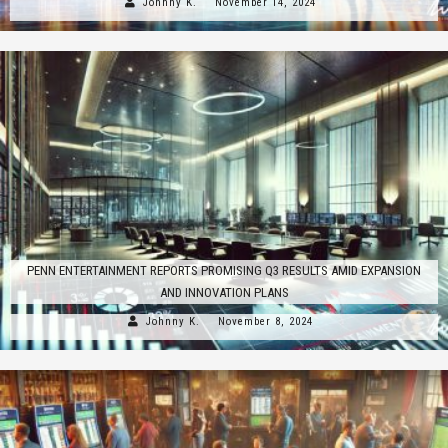
Johnny K.
November 14, 2024
PENN ENTERTAINMENT REPORTS PROMISING Q3 RESULTS AMID EXPANSION
AND INNOVATION PLANS
Johnny K.
November 8, 2024