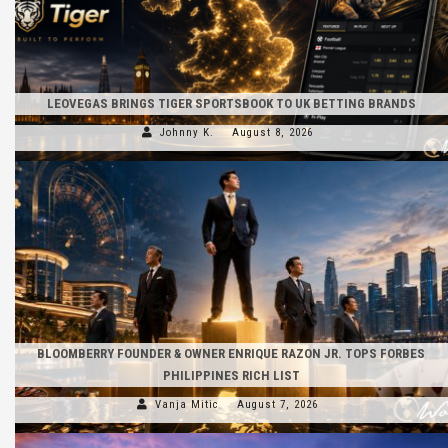
LEOVEGAS BRINGS TIGER SPORTSBOOK TO UK BETTING BRANDS
Johnny K.
August 8, 2026
BLOOMBERRY FOUNDER & OWNER ENRIQUE RAZON JR. TOPS FORBES
PHILIPPINES RICH LIST
Vanja Mitic
August 7, 2026