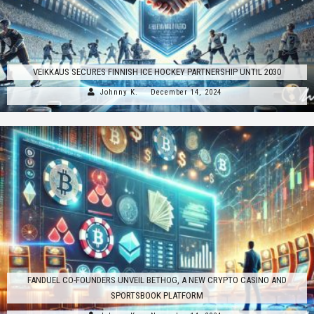
VEIKKAUS SECURES FINNISH ICE HOCKEY PARTNERSHIP UNTIL 2030
Johnny K.
December 14, 2024
FANDUEL CO-FOUNDERS UNVEIL BETHOG, A NEW CRYPTO CASINO AND
SPORTSBOOK PLATFORM