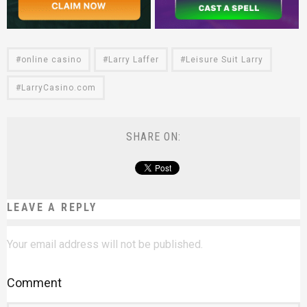
online casino
Larry Laffer
Leisure Suit Larry
LarryCasino.com
SHARE ON:
LEAVE A REPLY
Your email address will not be published.
Comment