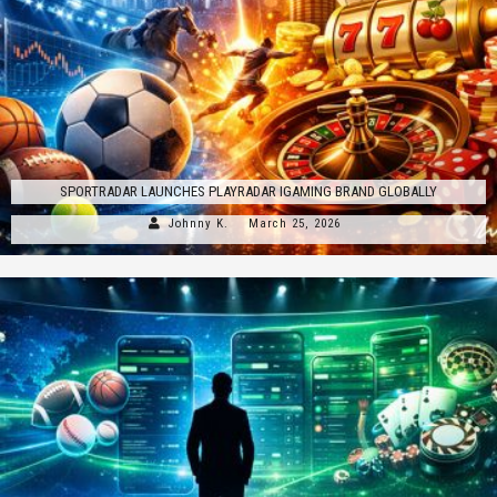
SPORTRADAR LAUNCHES PLAYRADAR IGAMING BRAND GLOBALLY
Johnny K.
March 25, 2026