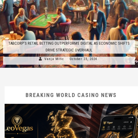
TABCORP’S RETAIL BETTING OUTPERFORMS DIGITAL AS ECONOMIC SHIFTS
DRIVE STRATEGIC OVERHAUL
Vanja Mitic
October 23, 2024
BREAKING WORLD CASINO NEWS