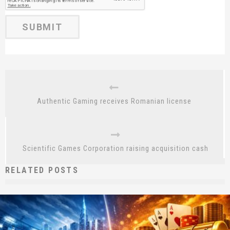
Authentic Gaming receives Romanian license
Scientific Games Corporation raising acquisition cash
RELATED POSTS