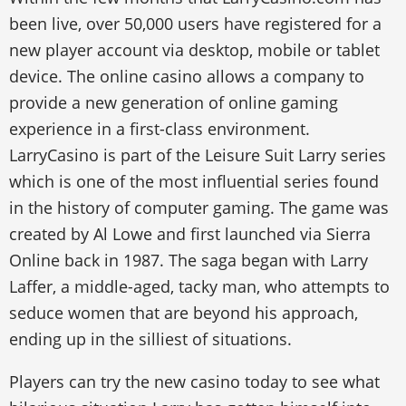
been live, over 50,000 users have registered for a
new player account via desktop, mobile or tablet
device. The online casino allows a company to
provide a new generation of online gaming
experience in a first-class environment.
LarryCasino is part of the Leisure Suit Larry series
which is one of the most influential series found
in the history of computer gaming. The game was
created by Al Lowe and first launched via Sierra
Online back in 1987. The saga began with Larry
Laffer, a middle-aged, tacky man, who attempts to
seduce women that are beyond his approach,
ending up in the silliest of situations.
Players can try the new casino today to see what