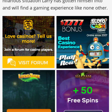
hilarious situation Larry has gotten himself into
and will find a gaming experience like none other.