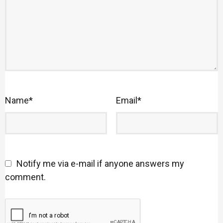
Name
*
Email
*
Notify me via e-mail if anyone answers my
comment.