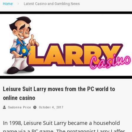
Home
Latest Casino and Gambling News
Leisure Suit Larry moves from the PC world to
online casino
Sadonna Price
October 4, 2017
In 1998, Leisure Suit Larry became a household
name via a PC game. The protagonist Larry Laffer