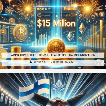
WINNA.COM SECURES $15M TO LEAD CRYPTO CASINO INNOVATION
Johnny K.
December 25, 2024