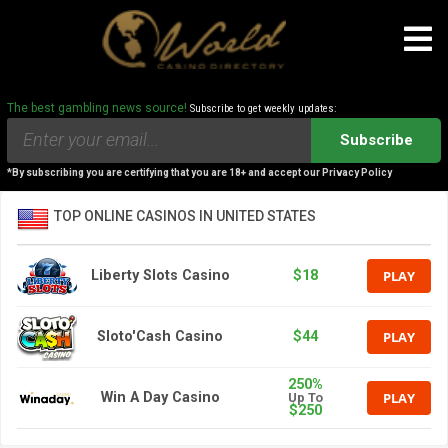
The best gambling news source!
Subscribe to get weekly updates:
Subscribe
*By subscribing you are certifying that you are 18+ and accept our Privacy Policy
TOP ONLINE CASINOS IN UNITED STATES
PLAY
Liberty Slots Casino
$18
PLAY
Sloto'Cash Casino
$44
250%
PLAY
Win A Day Casino
Up To
$250