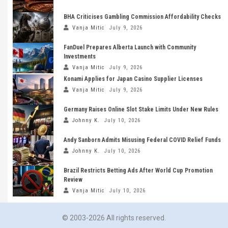
BHA Criticises Gambling Commission Affordability Checks
Vanja Mitic
July 9, 2026
FanDuel Prepares Alberta Launch with Community
Investments
Vanja Mitic
July 9, 2026
Konami Applies for Japan Casino Supplier Licenses
Vanja Mitic
July 9, 2026
Germany Raises Online Slot Stake Limits Under New Rules
Johnny K.
July 10, 2026
Andy Sanborn Admits Misusing Federal COVID Relief Funds
Johnny K.
July 10, 2026
Brazil Restricts Betting Ads After World Cup Promotion
Review
Vanja Mitic
July 10, 2026
© 2003-2026 All rights reserved.