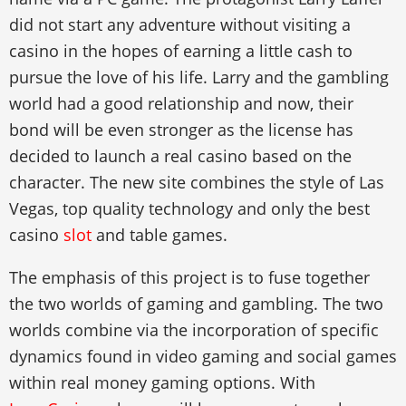
did not start any adventure without visiting a
casino in the hopes of earning a little cash to
pursue the love of his life. Larry and the gambling
world had a good relationship and now, their
bond will be even stronger as the license has
decided to launch a real casino based on the
character. The new site combines the style of Las
Vegas, top quality technology and only the best
casino
slot
and table games.
The emphasis of this project is to fuse together
the two worlds of gaming and gambling. The two
worlds combine via the incorporation of specific
dynamics found in video gaming and social games
within real money gaming options. With