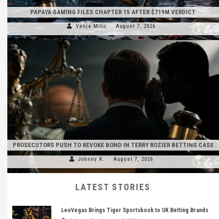
PAPAYA GAMING FILES CHAPTER 15 AFTER $719M VERDICT
Vanja Mitic
August 7, 2026
PROSECUTORS PUSH TO REVOKE BOND IN TERRY ROZIER BETTING CASE
Johnny K.
August 7, 2026
LATEST STORIES
LeoVegas Brings Tiger Sportsbook to UK Betting Brands