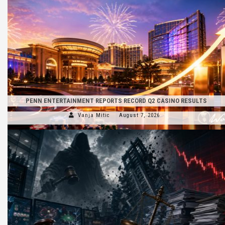
PENN ENTERTAINMENT REPORTS RECORD Q2 CASINO RESULTS
Vanja Mitic
August 7, 2026