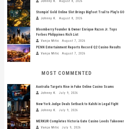
Johnny K.
August 8, 2026
Stompin’ Gold Online Slot Brings Bigfoot Trail to Play’n GO
Johnny K.
August 8, 2026
Bloomberry Founder & Owner Enrique Razon Jr. Tops
Forbes Philippines Rich List
Vanja Mitic
August 7, 2026
PENN Entertainment Reports Record Q2 Casino Results
Vanja Mitic
August 7, 2026
MOST COMMENTED
Australia Targets Rise in Fake Online Casino Scams
Johnny K.
July 9, 2026
New York Judge Deals Setback to Kalshi in Legal Fight
Johnny K.
July 9, 2026
MERKUR Completes Victoria Gate Casino Leeds Takeover
Vanja Mitic
July 9, 2026