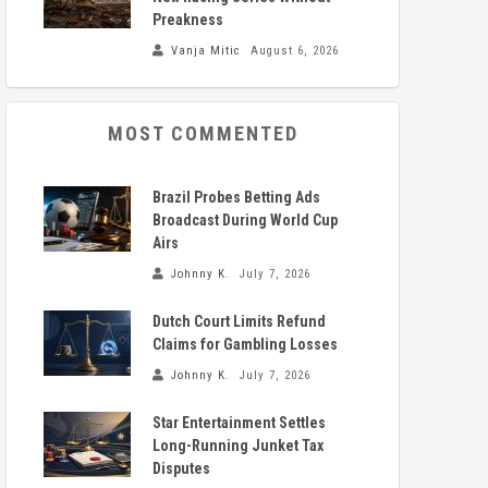
Preakness
Vanja Mitic
August 6, 2026
MOST COMMENTED
Brazil Probes Betting Ads
Broadcast During World Cup
Airs
Johnny K.
July 7, 2026
Dutch Court Limits Refund
Claims for Gambling Losses
Johnny K.
July 7, 2026
Star Entertainment Settles
Long-Running Junket Tax
Disputes