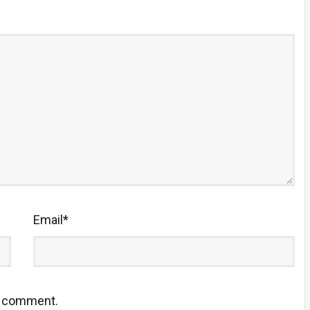
Email
*
y comment.