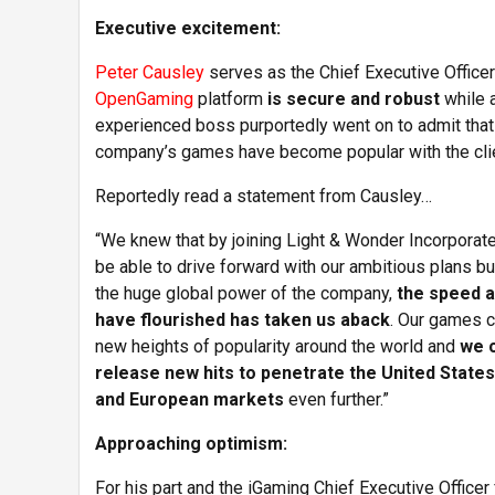
Executive excitement:
Peter Causley
serves as the Chief Executive Officer
OpenGaming
platform
is secure and robust
while a
experienced boss purportedly went on to admit that
company’s games have become popular with the cli
Reportedly read a statement from Causley…
“We knew that by joining Light & Wonder Incorpora
be able to drive forward with our ambitious plans bu
the huge global power of the company,
the speed a
have flourished has taken us aback
. Our games c
new heights of popularity around the world and
we c
release new hits to penetrate the United States
and European markets
even further.”
Approaching optimism:
For his part and the iGaming Chief Executive Office