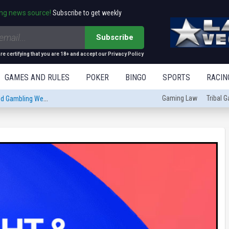
ng news source!
Subscribe to get weekly
Subscribe
re certifying that you are 18+ and accept our Privacy Policy
GAMES AND RULES
POKER
BINGO
SPORTS
RACIN
Sri Lanka Blocks 24 Unlicensed Gambling Websites
Gaming Law
Tribal 
Churchill Downs, NYRA Launch New Racing Series Without Preakness
India Supreme Court To Hear Online Gaming Law Challenges
Lucas Jumalon Wins 2026 WSOP Main Event Title