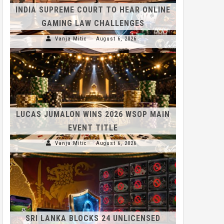
INDIA SUPREME COURT TO HEAR ONLINE
GAMING LAW CHALLENGES
Vanja Mitic
August 6, 2026
LUCAS JUMALON WINS 2026 WSOP MAIN
EVENT TITLE
Vanja Mitic
August 6, 2026
SRI LANKA BLOCKS 24 UNLICENSED