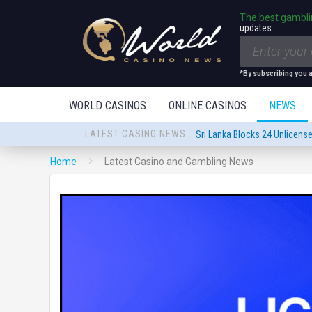
The best gambli
updates:
*By subscribing you a
WORLD CASINOS
ONLINE CASINOS
NEWS
LATEST CASINO NEWS:
Home
Latest Casino and Gambling News