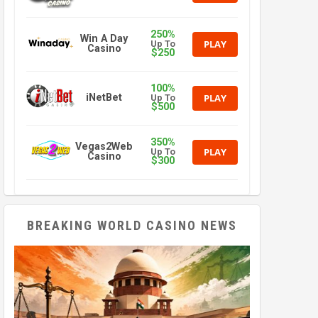
250%
Win A Day
PLAY
Up To
Casino
$250
100%
iNetBet
PLAY
Up To
$500
350%
Vegas2Web
PLAY
Up To
Casino
$300
BREAKING WORLD CASINO NEWS