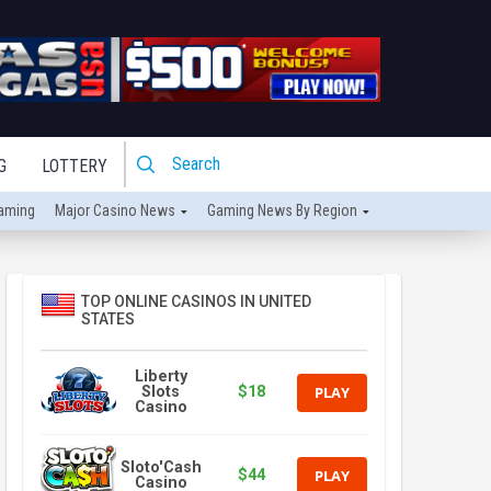
Search
G
LOTTERY
Gaming
Major Casino News
Gaming News By Region
TOP ONLINE CASINOS IN UNITED
STATES
Liberty
Slots
$18
PLAY
Casino
Sloto'Cash
$44
PLAY
Casino