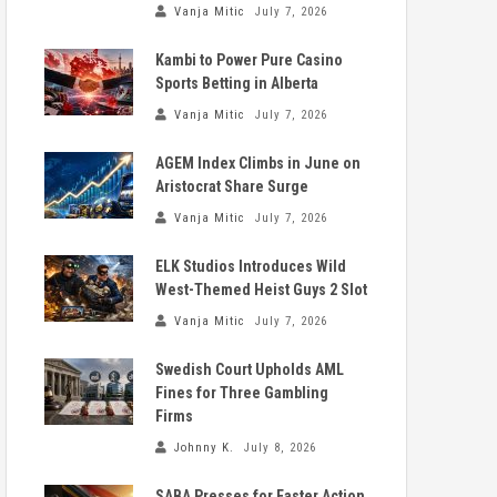
Vanja Mitic
July 7, 2026
Kambi to Power Pure Casino
Sports Betting in Alberta
Vanja Mitic
July 7, 2026
AGEM Index Climbs in June on
Aristocrat Share Surge
Vanja Mitic
July 7, 2026
ELK Studios Introduces Wild
West-Themed Heist Guys 2 Slot
Vanja Mitic
July 7, 2026
Swedish Court Upholds AML
Fines for Three Gambling
Firms
Johnny K.
July 8, 2026
SABA Presses for Faster Action