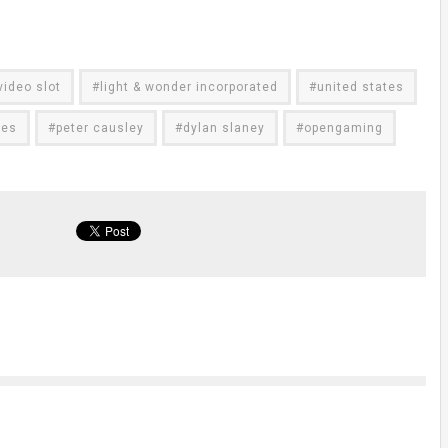
video slot
light & wonder incorporated
united states
mes
peter causley
dylan slaney
opengaming