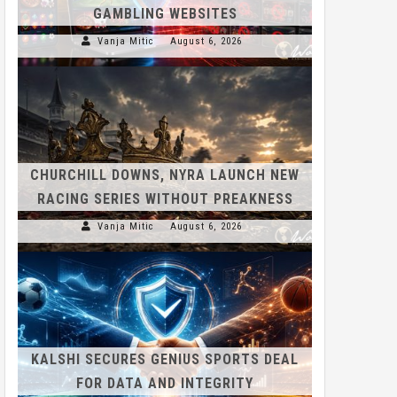
GAMBLING WEBSITES
Vanja Mitic
August 6, 2026
CHURCHILL DOWNS, NYRA LAUNCH NEW
RACING SERIES WITHOUT PREAKNESS
Vanja Mitic
August 6, 2026
KALSHI SECURES GENIUS SPORTS DEAL
FOR DATA AND INTEGRITY