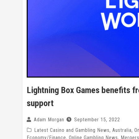
Lightning Box Games benefits f
support
Adam Morgan
September 15, 2022
Latest Casino and Gambling News
,
Australia
,
O
Economy/Finance
,
Online Gambling News
,
Mergers