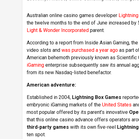
Australian online casino games developer
Lightnin
the twelve months to the end of June increased by 
Light & Wonder Incorporated
parent.
According to a report from Inside Asian Gaming, the
video slots and
was purchased a year ago
as part o
American behemoth previously known as Scientific
iGaming
enterprise subsequently saw its annual agg
from its new Nasdaq-listed benefactor.
American adventure:
Established in 2004,
Lightning Box Games
reported
embryonic iGaming markets of the
United States
an
most popular offered by its parent’s innovative
Ope
that this online casino advance offers operators ar
third-party games
with its own five-reel
Lightnin
ten spot.