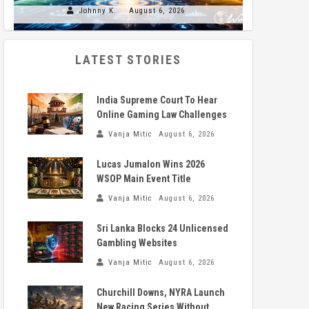
Johnny K.
August 6, 2026
LATEST STORIES
India Supreme Court To Hear
Online Gaming Law Challenges
Vanja Mitic
August 6, 2026
Lucas Jumalon Wins 2026
WSOP Main Event Title
Vanja Mitic
August 6, 2026
Sri Lanka Blocks 24 Unlicensed
Gambling Websites
Vanja Mitic
August 6, 2026
Churchill Downs, NYRA Launch
New Racing Series Without