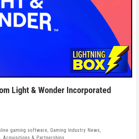
rom Light & Wonder Incorporated
nline gaming software
,
Gaming Industry News
,
, Acquisitions & Partnerships