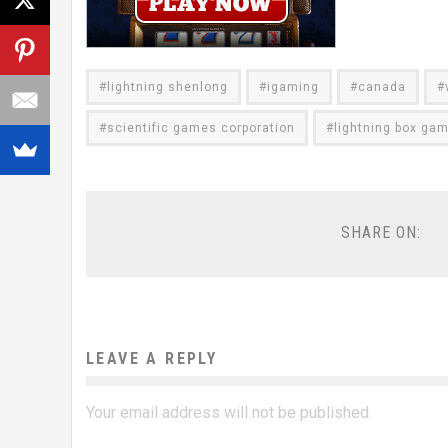
lightning shenlong
igaming
canada
scientific games corporation
lightning box ga
SHARE ON:
LEAVE A REPLY
Your email address will not be published.