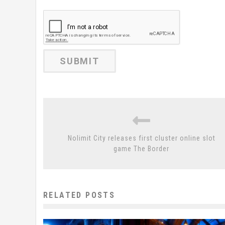
Nolimit City releases first cluster online slot
game The Border
RELATED POSTS