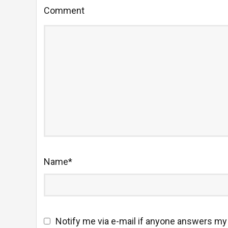
Comment
Name
*
Notify me via e-mail if anyone answers m