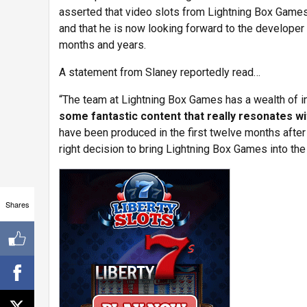
asserted that video slots from Lightning Box Game
and that he is now looking forward to the developer 
months and years.
A statement from Slaney reportedly read…
“The team at Lightning Box Games has a wealth of in
some fantastic content that really resonates wi
have been produced in the first twelve months after
right decision to bring Lightning Box Games into the
Shares