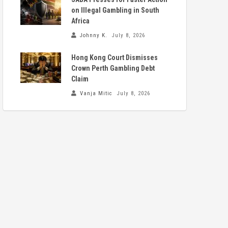
on Illegal Gambling in South
Africa
Johnny K.
July 8, 2026
Hong Kong Court Dismisses
Crown Perth Gambling Debt
Claim
Vanja Mitic
July 8, 2026