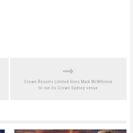
Crown Resorts Limited hires Mark McWhinnie
to run its Crown Sydney venue