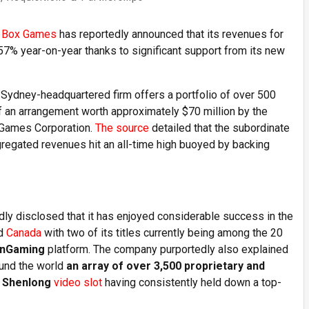
g Box Games
has reportedly announced that its revenues for
57% year-on-year thanks to significant support from its new
 Sydney-headquartered firm offers a portfolio of over 500
f an arrangement worth approximately $70 million by the
 Games Corporation.
The source
detailed that the subordinate
regated revenues hit an all-time high buoyed by backing
ly disclosed that it has enjoyed considerable success in the
d
Canada
with two of its titles currently being among the 20
nGaming
platform. The company purportedly also explained
ound the world
an array of over 3,500 proprietary and
g Shenlong
video slot
having consistently held down a top-