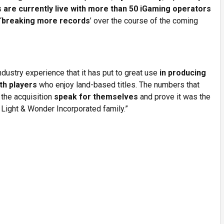
s
are currently live with more than 50 iGaming operators
‘
breaking more records
’ over the course of the coming
dustry experience that it has put to great use
in producing
th players
who enjoy land-based titles. The numbers that
 the acquisition
speak for themselves
and prove it was the
 Light & Wonder Incorporated family.”