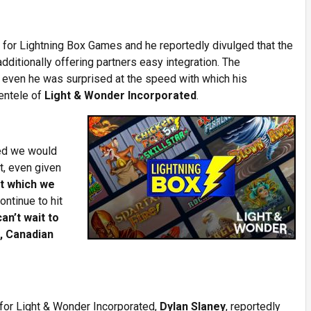
 for Lightning Box Games and he reportedly divulged that the
dditionally offering partners easy integration. The
 even he was surprised at the speed with which his
entele of
Light & Wonder Incorporated
.
ted we would
t, even given
t which we
ontinue to hit
an’t wait to
, Canadian
r for Light & Wonder Incorporated,
Dylan Slaney
, reportedly