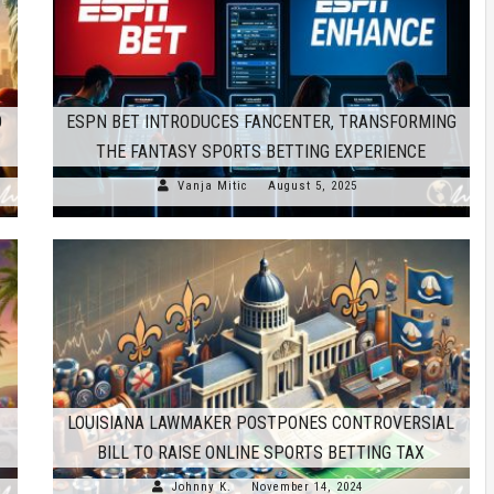
O
ESPN BET INTRODUCES FANCENTER, TRANSFORMING
THE FANTASY SPORTS BETTING EXPERIENCE
Vanja Mitic
August 5, 2025
LOUISIANA LAWMAKER POSTPONES CONTROVERSIAL
BILL TO RAISE ONLINE SPORTS BETTING TAX
Johnny K.
November 14, 2024