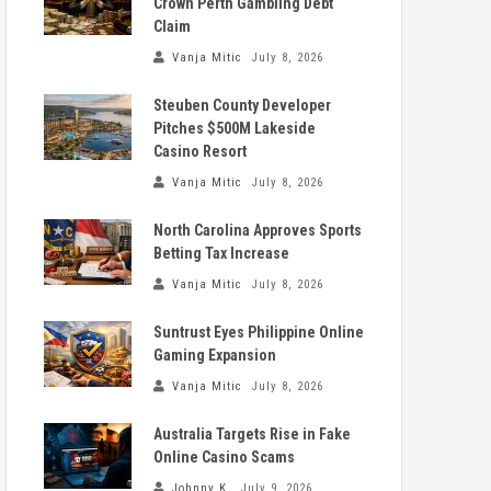
Crown Perth Gambling Debt
Claim
Vanja Mitic
July 8, 2026
Steuben County Developer
Pitches $500M Lakeside
Casino Resort
Vanja Mitic
July 8, 2026
North Carolina Approves Sports
Betting Tax Increase
Vanja Mitic
July 8, 2026
Suntrust Eyes Philippine Online
Gaming Expansion
Vanja Mitic
July 8, 2026
Australia Targets Rise in Fake
Online Casino Scams
Johnny K.
July 9, 2026