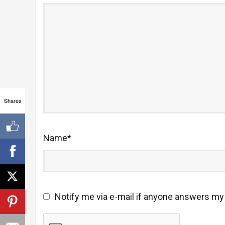
Shares
Name
*
Notify me via e-mail if anyone answers m