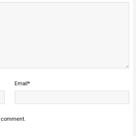
Email
*
y comment.