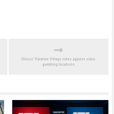
Illinois’ Palatine Village votes against video
gambling locations