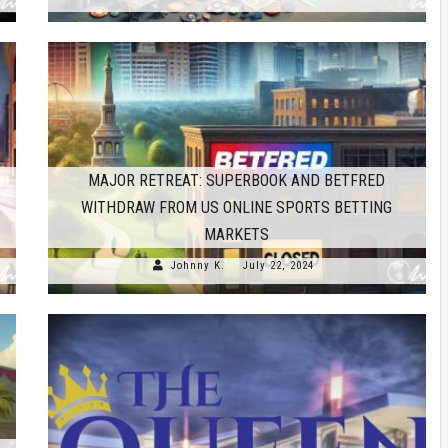
MAJOR RETREAT: SUPERBOOK AND BETFRED
WITHDRAW FROM US ONLINE SPORTS BETTING
MARKETS
Johnny K.
July 22, 2024