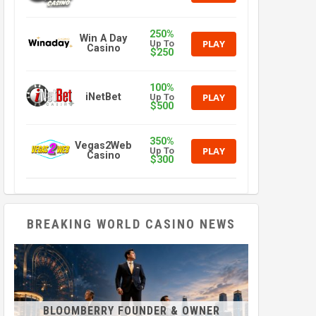
250%
Win A Day
PLAY
Up To
Casino
$250
100%
iNetBet
PLAY
Up To
$500
350%
Vegas2Web
PLAY
Up To
Casino
$300
BREAKING WORLD CASINO NEWS
BLOOMBERRY FOUNDER & OWNER