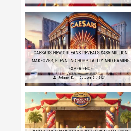
CAESARS NEW ORLEANS REVEALS $435 MILLION
MAKEOVER, ELEVATING HOSPITALITY AND GAMING
EXPERIENCE
Johnny K.
October 21, 2024