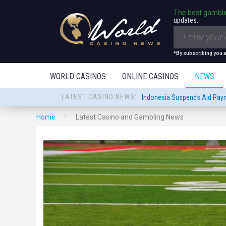
The best gambli
updates:
*By subscribing you a
WORLD CASINOS
ONLINE CASINOS
NEWS
LATEST CASINO NEWS:
Home
Latest Casino and Gambling News