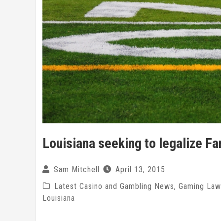
Louisiana seeking to legalize Fa
Sam Mitchell
April 13, 2015
Latest Casino and Gambling News
,
Gaming Law 
Louisiana