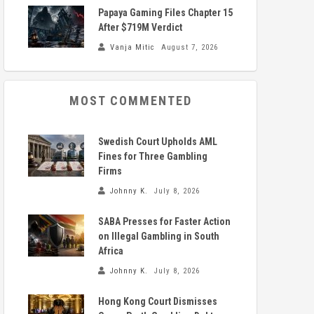
Papaya Gaming Files Chapter 15
After $719M Verdict
Vanja Mitic
August 7, 2026
MOST COMMENTED
Swedish Court Upholds AML
Fines for Three Gambling
Firms
Johnny K.
July 8, 2026
SABA Presses for Faster Action
on Illegal Gambling in South
Africa
Johnny K.
July 8, 2026
Hong Kong Court Dismisses