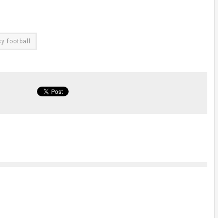
y football