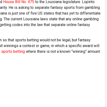
ed
House Bill No. 475
to the Louisiana legislature. Lopinto
rity. He is asking to separate fantasy sports from gambling
iana is just one of five US states that has yet to differentiate
ng. The current Louisiana laws state that any online gambling
 getting codes into the law that separate online fantasy
ten so that sports betting would not be legal, but fantasy
ll winnings a contest or game, in which a specific award will
m
sports betting
where there is not a known “winning” amount.