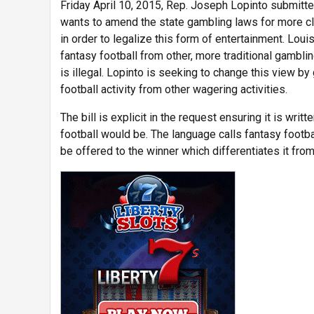
Friday April 10, 2015, Rep. Joseph Lopinto submitt
wants to amend the state gambling laws for more cla
in order to legalize this form of entertainment. Louis
fantasy football from other, more traditional gambli
is illegal. Lopinto is seeking to change this view by
football activity from other wagering activities.
The bill is explicit in the request ensuring it is writ
football would be. The language calls fantasy footba
be offered to the winner which differentiates it fro