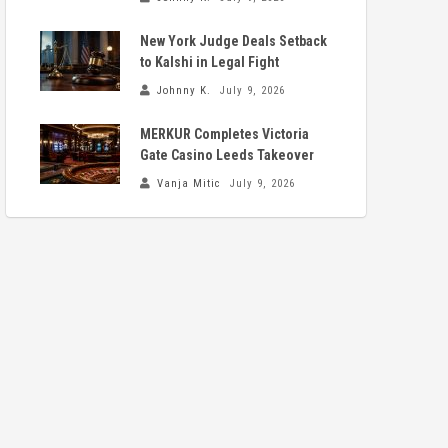
New York Judge Deals Setback
to Kalshi in Legal Fight
Johnny K.
July 9, 2026
MERKUR Completes Victoria
Gate Casino Leeds Takeover
Vanja Mitic
July 9, 2026