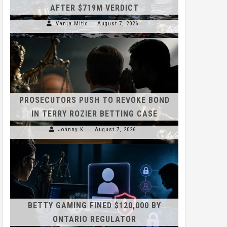
AFTER $719M VERDICT
Vanja Mitic
August 7, 2026
PROSECUTORS PUSH TO REVOKE BOND
IN TERRY ROZIER BETTING CASE
Johnny K.
August 7, 2026
BETTY GAMING FINED $120,000 BY
ONTARIO REGULATOR