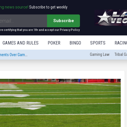
ng news source!
Subscribe to get weekly
Subscribe
re certifying that you are 18+ and accept our Privacy Policy
GAMES AND RULES
POKER
BINGO
SPORTS
RACIN
Indonesia Suspends Aid Payments Over Gambling Concerns
Gaming Law
Tribal 
Papaya Gaming Files Chapter 15 After $719M Verdict
Bloomberry Founder & Owner Enrique Razon Jr. Tops Forbes Philippines Rich List
PENN Entertainment Reports Record Q2 Casino Results