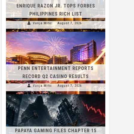
ENRIQUE RAZON JR. TOPS FORBES
PHILIPPINES RICH LIST
Vanja Mitic
August 7, 2026
PENN ENTERTAINMENT REPORTS
RECORD Q2 CASINO RESULTS
Vanja Mitic
August 7, 2026
PAPAYA GAMING FILES CHAPTER 15