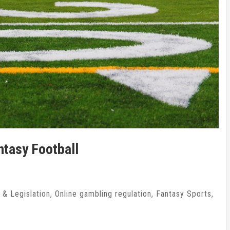
ntasy Football
& Legislation
,
Online gambling regulation
,
Fantasy Sports
,