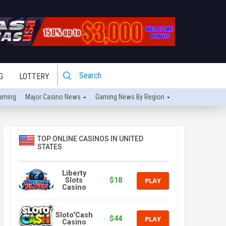
Search
G
LOTTERY
Gaming
Major Casino News
Gaming News By Region
TOP ONLINE CASINOS IN UNITED
STATES
Liberty
Slots
$18
PLAY
Casino
Sloto'Cash
$44
PLAY
Casino