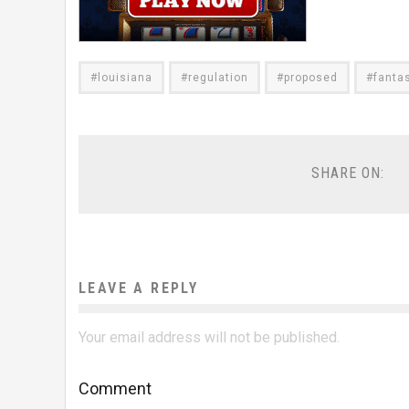
louisiana
regulation
proposed
fantas
SHARE ON:
LEAVE A REPLY
Your email address will not be published.
Comment