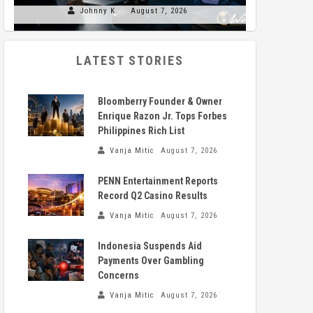
Johnny K.
August 7, 2026
LATEST STORIES
Bloomberry Founder & Owner
Enrique Razon Jr. Tops Forbes
Philippines Rich List
Vanja Mitic
August 7, 2026
PENN Entertainment Reports
Record Q2 Casino Results
Vanja Mitic
August 7, 2026
Indonesia Suspends Aid
Payments Over Gambling
Concerns
Vanja Mitic
August 7, 2026