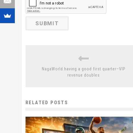
NagaWorld having a good first quarter–VIP
revenue doubles
RELATED POSTS