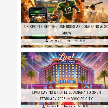
US SPORTS BETTING USE RISES AS CONCERNS ALS
GROW
Johnny K.
April 15, 2026
LIVE! CASINO & HOTEL LOUISIANA TO OPEN
FEBRUARY 2025 IN BOSSIER CITY
Johnny K.
December 24, 2024