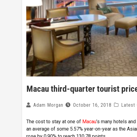
Macau third-quarter tourist pri
Adam Morgan
October 16, 2018
Latest
The cost to stay at one of
Macau
’s many hotels and
an average of some 5.57% year-on-year as the Asian c
rose by 0.90% to reach 130.78 points.