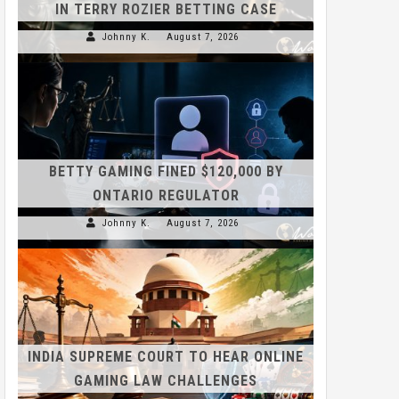
IN TERRY ROZIER BETTING CASE
Johnny K.
August 7, 2026
BETTY GAMING FINED $120,000 BY
ONTARIO REGULATOR
Johnny K.
August 7, 2026
INDIA SUPREME COURT TO HEAR ONLINE
GAMING LAW CHALLENGES