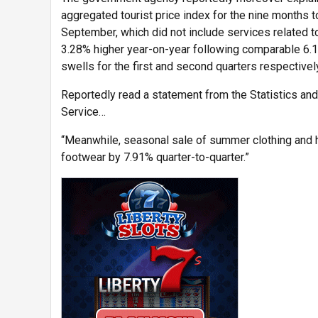
aggregated tourist price index for the nine months t
September, which did not include services related 
3.28% higher year-on-year following comparable 6.
swells for the first and second quarters respectivel
Reportedly read a statement from the Statistics an
Service…
“Meanwhile, seasonal sale of summer clothing and 
footwear by 7.91% quarter-to-quarter.”