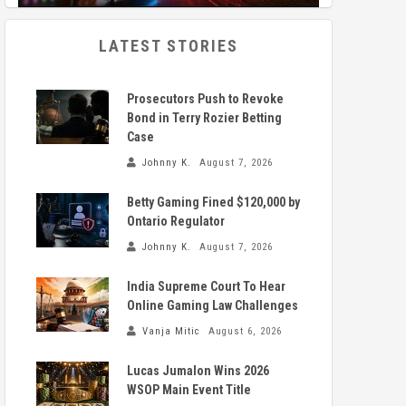
LATEST STORIES
Prosecutors Push to Revoke
Bond in Terry Rozier Betting
Case
Johnny K.
August 7, 2026
Betty Gaming Fined $120,000 by
Ontario Regulator
Johnny K.
August 7, 2026
India Supreme Court To Hear
Online Gaming Law Challenges
Vanja Mitic
August 6, 2026
Lucas Jumalon Wins 2026
WSOP Main Event Title