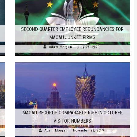
SECOND-QUARTER EMPLOYEE REDUNDANCIES FOR
MACAU JUNKET FIRMS
Adam Morgan
July 28, 2020
MACAU RECORDS COMPARABLE RISE IN OCTOBER
VISITOR NUMBERS
Adam Morgan
November 22, 2019