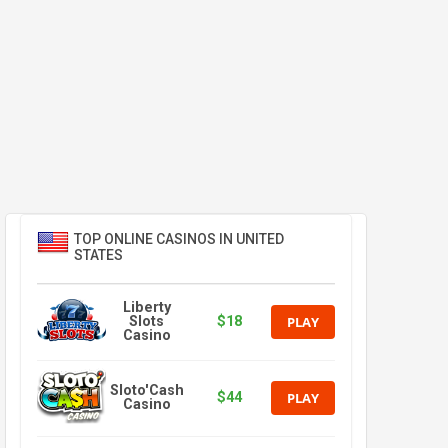
TOP ONLINE CASINOS IN UNITED
STATES
Liberty
Slots
$18
PLAY
Casino
Sloto'Cash
$44
PLAY
Casino