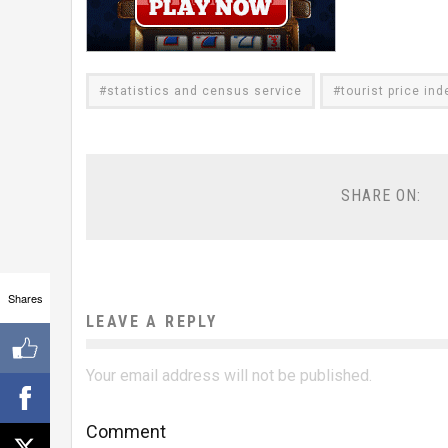
statistics and census service
tourist price ind
SHARE ON:
Shares
LEAVE A REPLY
Your email address will not be published.
Comment