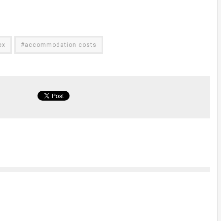
ex
accommodation costs