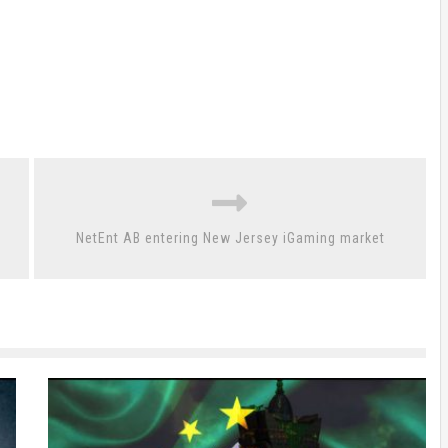
NetEnt AB entering New Jersey iGaming market