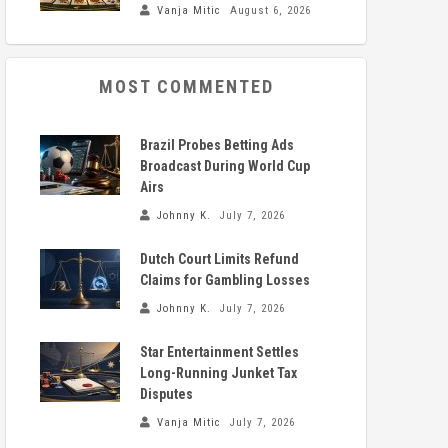
Vanja Mitic
August 6, 2026
MOST COMMENTED
Brazil Probes Betting Ads
Broadcast During World Cup
Airs
Johnny K.
July 7, 2026
Dutch Court Limits Refund
Claims for Gambling Losses
Johnny K.
July 7, 2026
Star Entertainment Settles
Long-Running Junket Tax
Disputes
Vanja Mitic
July 7, 2026