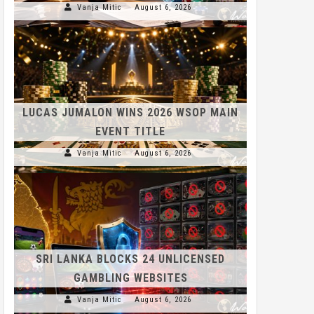
Vanja Mitic
August 6, 2026
LUCAS JUMALON WINS 2026 WSOP MAIN
EVENT TITLE
Vanja Mitic
August 6, 2026
SRI LANKA BLOCKS 24 UNLICENSED
GAMBLING WEBSITES
Vanja Mitic
August 6, 2026