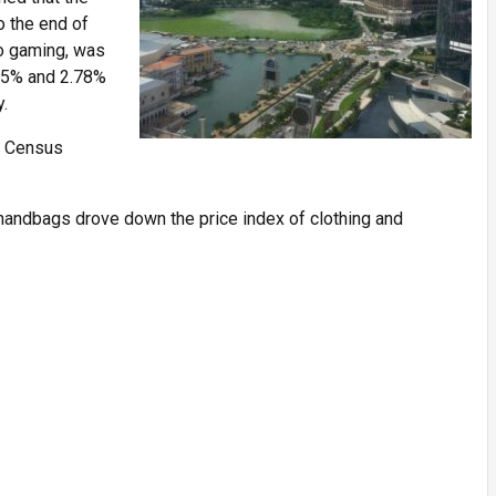
o the end of
to gaming, was
15% and 2.78%
y.
d Census
handbags drove down the price index of clothing and