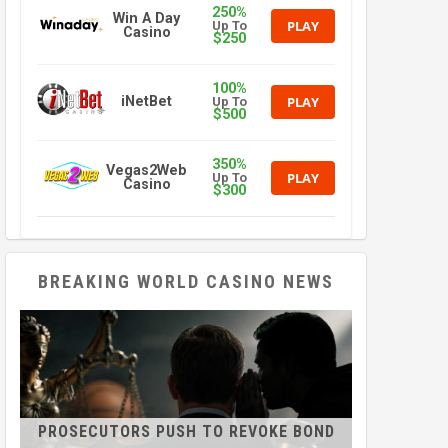
250%
Win A Day
PLAY
Up To
Casino
$250
100%
iNetBet
PLAY
Up To
$500
350%
Vegas2Web
PLAY
Up To
Casino
$300
BREAKING WORLD CASINO NEWS
PROSECUTORS PUSH TO REVOKE BOND