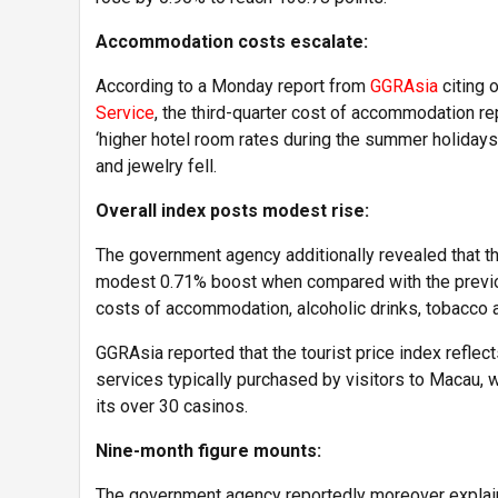
Accommodation costs escalate:
According to a Monday report from
GGRAsia
citing o
Service
, the third-quarter cost of accommodation r
‘higher hotel room rates during the summer holidays
and jewelry fell.
Overall index posts modest rise:
The government agency additionally revealed that the 
modest 0.71% boost when compared with the previou
costs of accommodation, alcoholic drinks, tobacco 
GGRAsia reported that the tourist price index reflec
services typically purchased by visitors to Macau, w
its over 30 casinos.
Nine-month figure mounts:
The government agency reportedly moreover explain