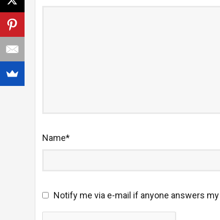
Name
*
Notify me via e-mail if anyone answers m