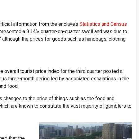
fficial information from the enclave’s
Statistics and Census
epresented a 9.14% quarter-on-quarter swell and was due to
’ although the prices for goods such as handbags, clothing
overall tourist price index for the third quarter posted a
s three-month period led by associated escalations in the
and food.
ts changes to the price of things such as the food and
hich are known to constitute the vast majority of gamblers to
ed that the