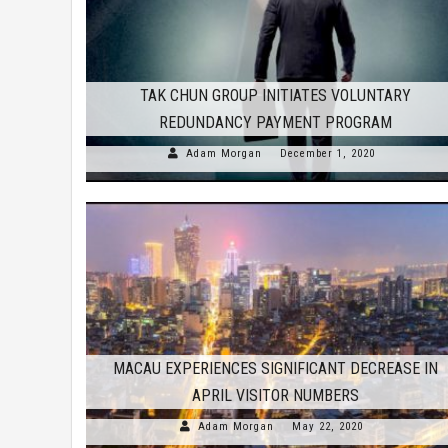
TAK CHUN GROUP INITIATES VOLUNTARY
REDUNDANCY PAYMENT PROGRAM
Adam Morgan
December 1, 2020
MACAU EXPERIENCES SIGNIFICANT DECREASE IN
APRIL VISITOR NUMBERS
Adam Morgan
May 22, 2020