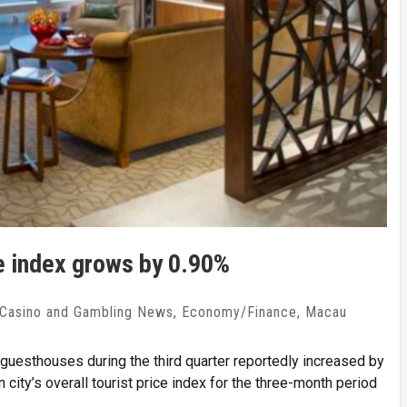
ce index grows by 0.90%
 Casino and Gambling News
,
Economy/Finance
,
Macau
 guesthouses during the third quarter reportedly increased by
ity’s overall tourist price index for the three-month period