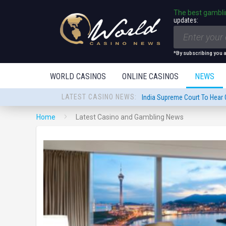
The best gambli
updates:
*By subscribing you a
WORLD CASINOS
ONLINE CASINOS
NEWS
LATEST CASINO NEWS:
Home
Latest Casino and Gambling News