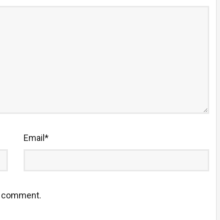
Email
*
y comment.