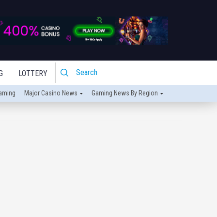
Search
G
LOTTERY
Gaming
Major Casino News
Gaming News By Region