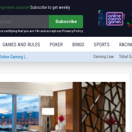
ng news source!
Subscribe to get weekly
Subscribe
re certifying that you are 18+ and accept our Privacy Policy
GAMES AND RULES
POKER
BINGO
SPORTS
RACIN
India Supreme Court To Hear Online Gaming Law Challenges
Gaming Law
Tribal 
Lucas Jumalon Wins 2026 WSOP Main Event Title
Prosecutors Push To Revoke Bond In Terry Rozier Betting Case
Betty Gaming Fined $120,000 By Ontario Regulator