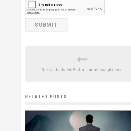
Nektan hails BetVictor Limited supply deal
RELATED POSTS