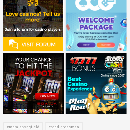
mgm springfield
todd grossman