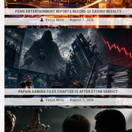
PENN ENTERTAINMENT REPORTS RECORD Q2 CASINO RESULTS
Vanja Mitic
August 7, 2026
PAPAYA GAMING FILES CHAPTER 15 AFTER $719M VERDICT
Vanja Mitic
August 7, 2026