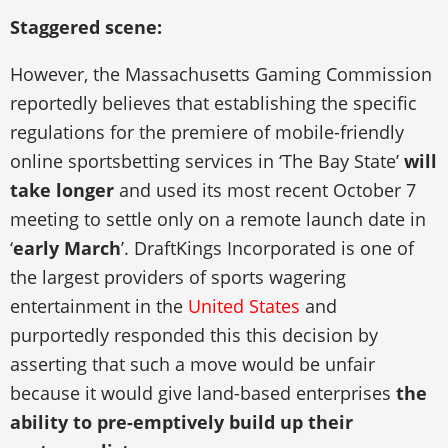
Staggered scene:
However, the Massachusetts Gaming Commission
reportedly believes that establishing the specific
regulations for the premiere of mobile-friendly
online sportsbetting services in ‘The Bay State’
will
take longer
and used its most recent October 7
meeting to settle only on a remote launch date in
‘
early March
’. DraftKings Incorporated is one of
the largest providers of sports wagering
entertainment in the
United States
and
purportedly responded this this decision by
asserting that such a move would be unfair
because it would give land-based enterprises
the
ability to pre-emptively build up their