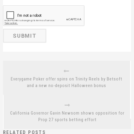
Everygame Poker offer spins on Trinity Reels by Betsoft
and a new no-deposit Halloween bonus
California Governor Gavin Newsom shows opposition for
Prop 27 sports betting effort
RELATED POSTS