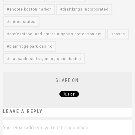
encore boston harbor
draftkings incorporated
united states
professional and amateur sports protection act
paspa
plainridge park casino
massachusetts gaming commission
SHARE ON:
LEAVE A REPLY
Your email address will not be published.