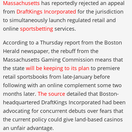
Massachusetts
has reportedly rejected an appeal
from
DraftKings Incorporated
for the jurisdiction
to simultaneously launch regulated retail and
online
sportsbetting
services.
According to a Thursday report from the Boston
Herald newspaper, the rebuff from the
Massachusetts Gaming Commission means that
the state
will be keeping to its plan
to premiere
retail sportsbooks from late-January before
following with an online complement some two
months later.
The source
detailed that Boston-
headquartered DraftKings Incorporated had been
advocating for concurrent debuts over fears that
the current policy could give land-based casinos
an unfair advantage.