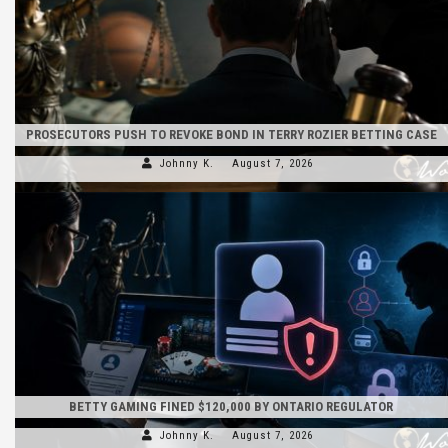
PROSECUTORS PUSH TO REVOKE BOND IN TERRY ROZIER BETTING CASE
Johnny K.
August 7, 2026
BETTY GAMING FINED $120,000 BY ONTARIO REGULATOR
Johnny K.
August 7, 2026