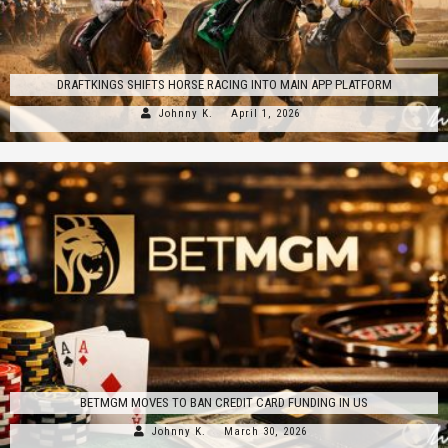
DRAFTKINGS SHIFTS HORSE RACING INTO MAIN APP PLATFORM
Johnny K.
April 1, 2026
BETMGM MOVES TO BAN CREDIT CARD FUNDING IN US
Johnny K.
March 30, 2026