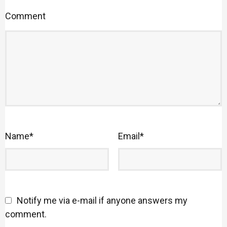
Comment
Name
*
Email
*
Notify me via e-mail if anyone answers my
comment.