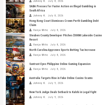
Johnny K.
July 8, 2026
SABA Presses for Faster Action on Illegal Gambling in
South Africa
Johnny K.
July 8, 2026
Hong Kong Court Dismisses Crown Perth Gambling Debt
Claim
Vanja Mitic
July 8, 2026
Steuben County Developer Pitches $500M Lakeside Casino
Resort
Vanja Mitic
July 8, 2026
North Carolina Approves Sports Betting Tax Increase
Vanja Mitic
July 8, 2026
Suntrust Eyes Philippine Online Gaming Expansion
Vanja Mitic
July 8, 2026
Australia Targets Rise in Fake Online Casino Scams
Johnny K.
July 9, 2026
New York Judge Deals Setback to Kalshi in Legal Fight
Johnny K.
July 9, 2026