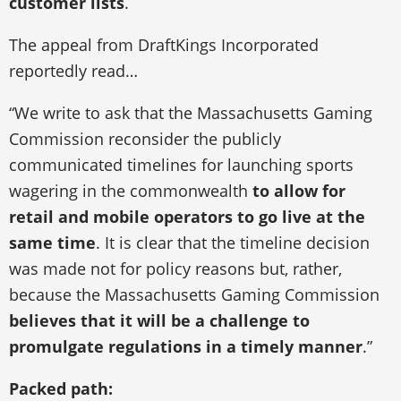
customer lists
.
The appeal from DraftKings Incorporated
reportedly read…
“We write to ask that the Massachusetts Gaming
Commission reconsider the publicly
communicated timelines for launching sports
wagering in the commonwealth
to allow for
retail and mobile operators to go live at the
same time
. It is clear that the timeline decision
was made not for policy reasons but, rather,
because the Massachusetts Gaming Commission
believes that it will be a challenge to
promulgate regulations in a timely manner
.”
Packed path: