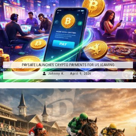
PAYSAFE LAUNCHES CRYPTO PAYMENTS FOR US IGAMING
Johnny K.
April 9, 2026