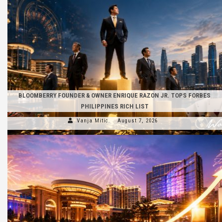
BLOOMBERRY FOUNDER & OWNER ENRIQUE RAZON JR. TOPS FORBES
PHILIPPINES RICH LIST
Vanja Mitic
August 7, 2026