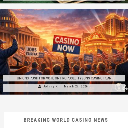
UNIONS PUSH FOR VOTE ON PROPOSED TYSONS CASINO PLAN
Johnny K.
March 27, 2026
BREAKING WORLD CASINO NEWS