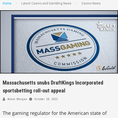
Home
Latest Casino and Gambling News
Casino News
Massachusetts snubs DraftKings Incorporated
sportsbetting roll-out appeal
Adam Morgan
October 28, 2022
The gaming regulator for the American state of