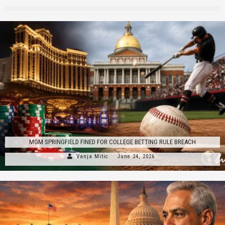
MGM SPRINGFIELD FINED FOR COLLEGE BETTING RULE BREACH
Vanja Mitic
June 24, 2026