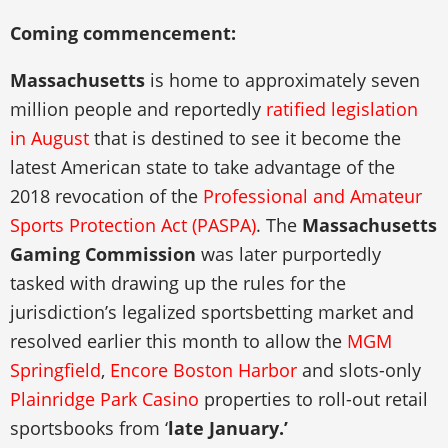
Coming commencement:
Massachusetts
is home to approximately seven
million people and reportedly
ratified legislation
in August
that is destined to see it become the
latest American state to take advantage of the
2018 revocation of the
Professional and Amateur
Sports Protection Act (PASPA)
. The
Massachusetts
Gaming Commission
was later purportedly
tasked with drawing up the rules for the
jurisdiction’s legalized sportsbetting market and
resolved earlier this month to allow the
MGM
Springfield
,
Encore Boston Harbor
and slots-only
Plainridge Park Casino
properties to roll-out retail
sportsbooks from ‘
late January.’