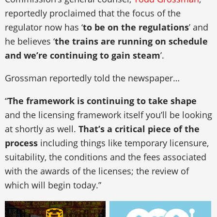
reportedly proclaimed that the focus of the
regulator now has ‘
to be on the regulations
’ and
he believes ‘
the trains are running on schedule
and we’re continuing to gain steam
’.
Grossman reportedly told the newspaper…
“
The framework is continuing to take shape
and the licensing framework itself you’ll be looking
at shortly as well.
That’s a critical piece of the
process
including things like temporary licensure,
suitability, the conditions and the fees associated
with the awards of the licenses; the review of
which will begin today.”