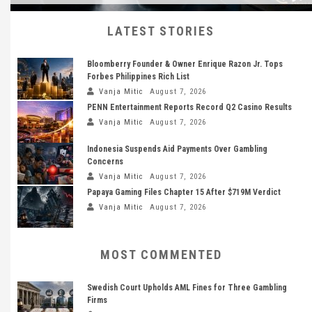
LATEST STORIES
Bloomberry Founder & Owner Enrique Razon Jr. Tops
Forbes Philippines Rich List
Vanja Mitic
August 7, 2026
PENN Entertainment Reports Record Q2 Casino Results
Vanja Mitic
August 7, 2026
Indonesia Suspends Aid Payments Over Gambling
Concerns
Vanja Mitic
August 7, 2026
Papaya Gaming Files Chapter 15 After $719M Verdict
Vanja Mitic
August 7, 2026
MOST COMMENTED
Swedish Court Upholds AML Fines for Three Gambling
Firms