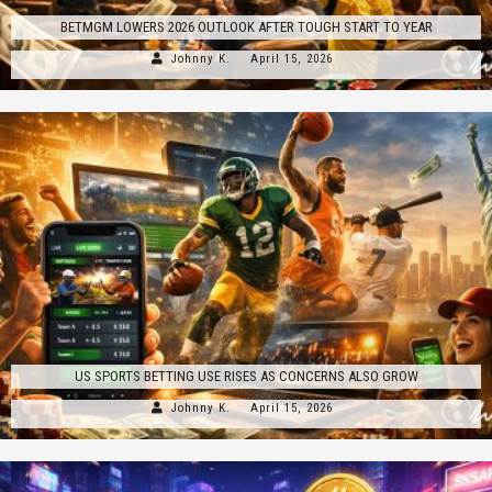
BETMGM LOWERS 2026 OUTLOOK AFTER TOUGH START TO YEAR
Johnny K.
April 15, 2026
US SPORTS BETTING USE RISES AS CONCERNS ALSO GROW
Johnny K.
April 15, 2026