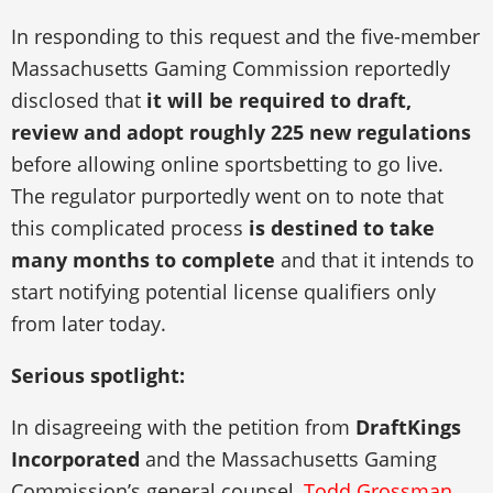
In responding to this request and the five-member
Massachusetts Gaming Commission reportedly
disclosed that
it will be required to draft,
review and adopt roughly 225 new regulations
before allowing online sportsbetting to go live.
The regulator purportedly went on to note that
this complicated process
is destined to take
many months to complete
and that it intends to
start notifying potential license qualifiers only
from later today.
Serious spotlight:
In disagreeing with the petition from
DraftKings
Incorporated
and the Massachusetts Gaming
Commission’s general counsel,
Todd Grossman
,