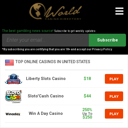
The best gambling news source!
Subscribe to get weekly updates:
Subscribe
*By subscribing you are certifying that you are 18+ and accept our Privacy Policy
TOP ONLINE CASINOS IN UNITED STATES
PLAY
Liberty Slots Casino
$18
PLAY
Sloto'Cash Casino
$44
250%
PLAY
Win A Day Casino
Up To
$250