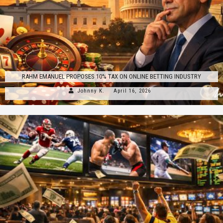
RAHM EMANUEL PROPOSES 10% TAX ON ONLINE BETTING INDUSTRY
Johnny K.
April 16, 2026