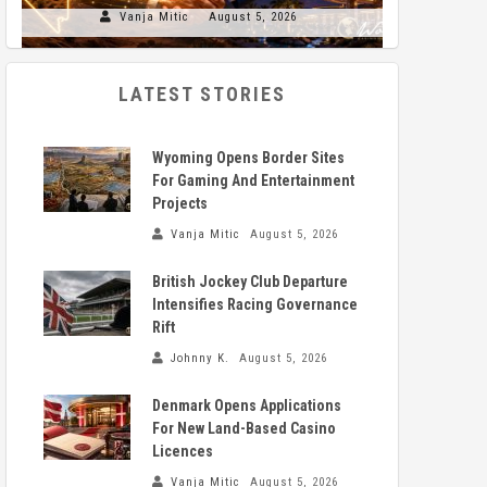
Vanja Mitic
August 5, 2026
LATEST STORIES
Wyoming Opens Border Sites
For Gaming And Entertainment
Projects
Vanja Mitic
August 5, 2026
British Jockey Club Departure
Intensifies Racing Governance
Rift
Johnny K.
August 5, 2026
Denmark Opens Applications
For New Land-Based Casino
Licences
Vanja Mitic
August 5, 2026