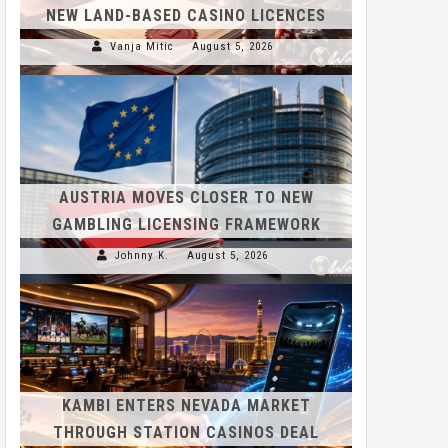
NEW LAND-BASED CASINO LICENCES
Vanja Mitic
August 5, 2026
AUSTRIA MOVES CLOSER TO NEW
GAMBLING LICENSING FRAMEWORK
Johnny K.
August 5, 2026
KAMBI ENTERS NEVADA MARKET
THROUGH STATION CASINOS DEAL