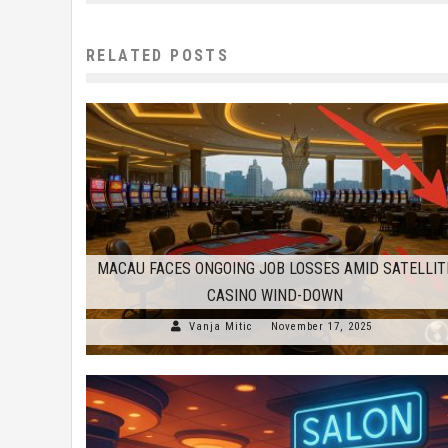
RELATED POSTS
MACAU FACES ONGOING JOB LOSSES AMID SATELLIT
CASINO WIND-DOWN
Vanja Mitic
November 17, 2025