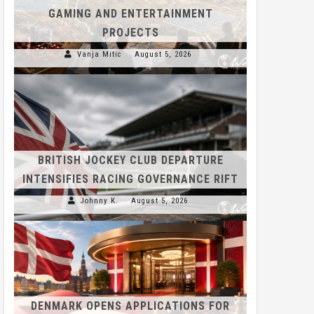
GAMING AND ENTERTAINMENT
PROJECTS
Vanja Mitic
August 5, 2026
BRITISH JOCKEY CLUB DEPARTURE
INTENSIFIES RACING GOVERNANCE RIFT
Johnny K.
August 5, 2026
DENMARK OPENS APPLICATIONS FOR