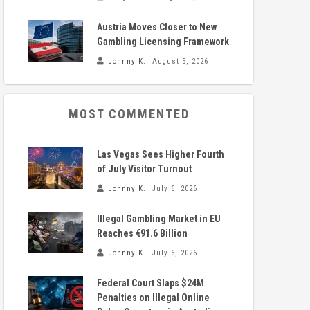
Austria Moves Closer to New
Gambling Licensing Framework
Johnny K.
August 5, 2026
MOST COMMENTED
Las Vegas Sees Higher Fourth
of July Visitor Turnout
Johnny K.
July 6, 2026
Illegal Gambling Market in EU
Reaches €91.6 Billion
Johnny K.
July 6, 2026
Federal Court Slaps $24M
Penalties on Illegal Online