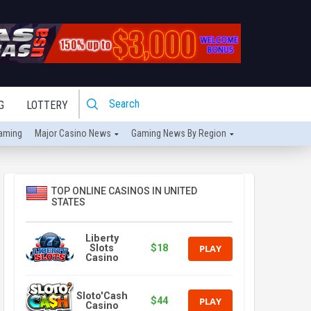
Search
G
LOTTERY
Gaming
Major Casino News
Gaming News By Region
TOP ONLINE CASINOS IN UNITED
STATES
Liberty
Slots
$18
PLAY
Casino
Sloto'Cash
$44
PLAY
Casino