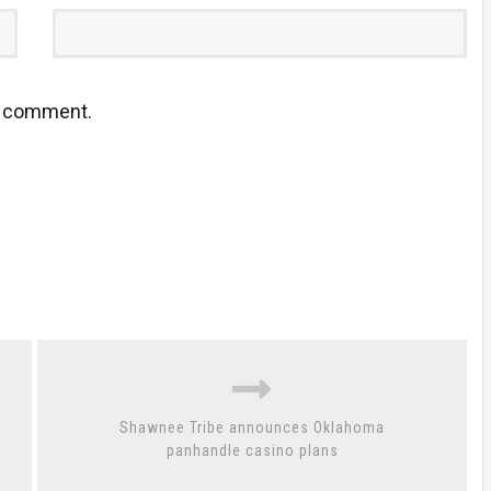
y comment.
Shawnee Tribe announces Oklahoma
panhandle casino plans