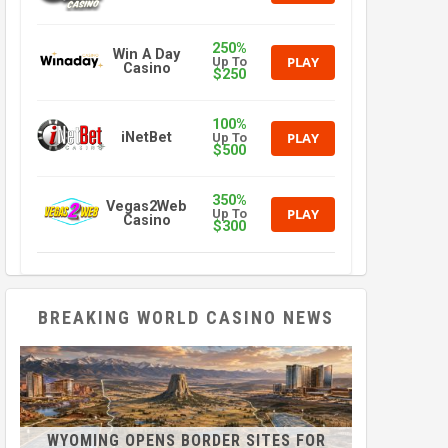
250%
Win A Day
PLAY
Up To
Casino
$250
100%
iNetBet
PLAY
Up To
$500
350%
Vegas2Web
PLAY
Up To
Casino
$300
BREAKING WORLD CASINO NEWS
WYOMING OPENS BORDER SITES FOR