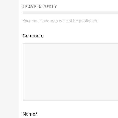
LEAVE A REPLY
Your email address will not be published.
Comment
Name
*