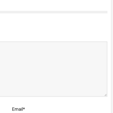
Email
*