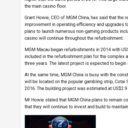
the main casino floor.
Grant Howie, CEO of MGM China, has said that the re
improvement in operating efficiency and upgrades to 
plans to launch numerous non-gaming products includ
casino will continue throughout the refurbishment.
MGM Macau began refurbishments in 2014 with US$45
included in the refurbishment plan for the complex 
three years. The latest project is expected to begin i
At the same time, MGM China is busy with the cons
will be located on the popular gambling strip, Cotai
2016. The building project was estimated at US$2.9 b
Mr Howie stated that MGM China plans to remain com
that they will continue to invest and build to maintain