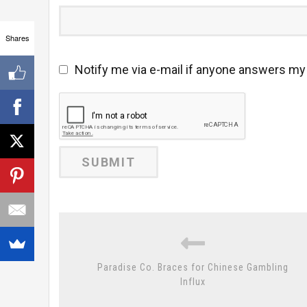
Shares
Notify me via e-mail if anyone answers m
Paradise Co. Braces for Chinese Gambling
Influx