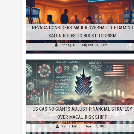
NEVADA CONSIDERS MAJOR OVERHAUL OF GAMING
SALON RULES TO BOOST TOURISM
Johnny K.
August 28, 2025
US CASINO GIANTS ADJUST FINANCIAL STRATEGY
OVER MACAU RISK SHIFT
Vanja Mitic
April 7, 2025