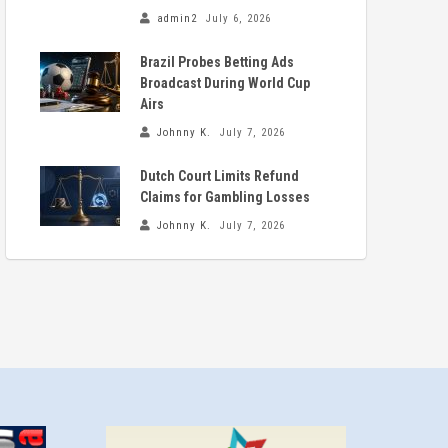
admin2
July 6, 2026
Brazil Probes Betting Ads
Broadcast During World Cup
Airs
Johnny K.
July 7, 2026
Dutch Court Limits Refund
Claims for Gambling Losses
Johnny K.
July 7, 2026