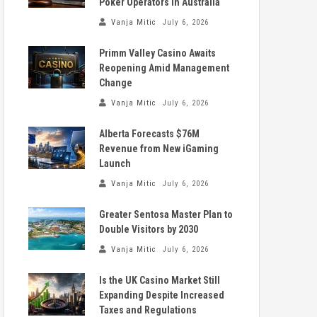
Poker Operators in Australia
Vanja Mitic
July 6, 2026
Primm Valley Casino Awaits
Reopening Amid Management
Change
Vanja Mitic
July 6, 2026
Alberta Forecasts $76M
Revenue from New iGaming
Launch
Vanja Mitic
July 6, 2026
Greater Sentosa Master Plan to
Double Visitors by 2030
Vanja Mitic
July 6, 2026
Is the UK Casino Market Still
Expanding Despite Increased
Taxes and Regulations