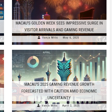
MACAU’S GOLDEN WEEK SEES IMPRESSIVE SURGE IN
VISITOR ARRIVALS AND GAMING REVENUE
Vanja Mitic
May 6, 2025
MACAU’S 2025 GAMING REVENUE GROWTH
FORECASTED WITH CAUTION AMID ECONOMIC
UNCERTAINTY
Vanja Mitic
April 2, 2025