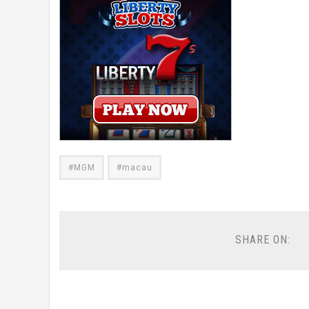
MGM
macau
SHARE ON: