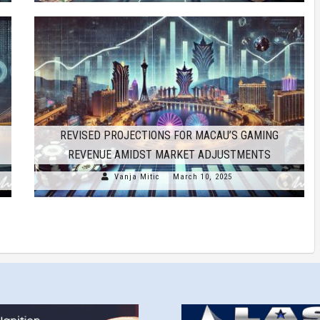
S
REVISED PROJECTIONS FOR MACAU’S GAMING
REVENUE AMIDST MARKET ADJUSTMENTS
Vanja Mitic
March 10, 2025