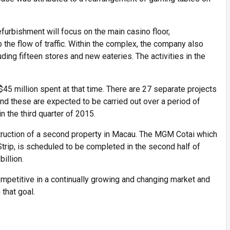
furbishment will focus on the main casino floor,
the flow of traffic. Within the complex, the company also
ing fifteen stores and new eateries. The activities in the
 million spent at that time. There are 27 separate projects
and these are expected to be carried out over a period of
n the third quarter of 2015.
truction of a second property in Macau. The MGM Cotai which
 Strip, is scheduled to be completed in the second half of
illion.
petitive in a continually growing and changing market and
 that goal.