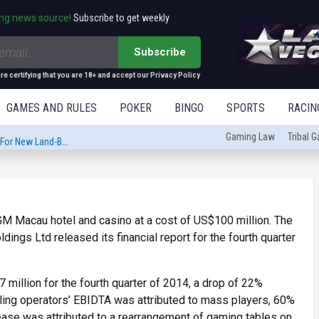
ng news source!
Subscribe to get weekly
Subscribe
re certifying that you are 18+ and accept our Privacy Policy
GAMES AND RULES
POKER
BINGO
SPORTS
RACIN
Denmark Opens Applications For New Land-Based Casino Licences
Gaming Law
Tribal 
Austria Moves Closer To New Gambling Licensing Framework
Wyoming Opens Border Sites For Gaming And Entertainment Projects
British Jockey Club Departure Intensifies Racing Governance Rift
M Macau hotel and casino at a cost of US$100 million. The
gs Ltd released its financial report for the fourth quarter
 million for the fourth quarter of 2014, a drop of 22%
ing operators’ EBIDTA was attributed to mass players, 60%
rease was attributed to a rearrangement of gaming tables on