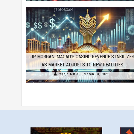
JP MORGAN: MACAU’S CASINO REVENUE STABILIZE
AS MARKET ADJUSTS TO NEW REALITIES
Vanja Mitic
March 18, 2025