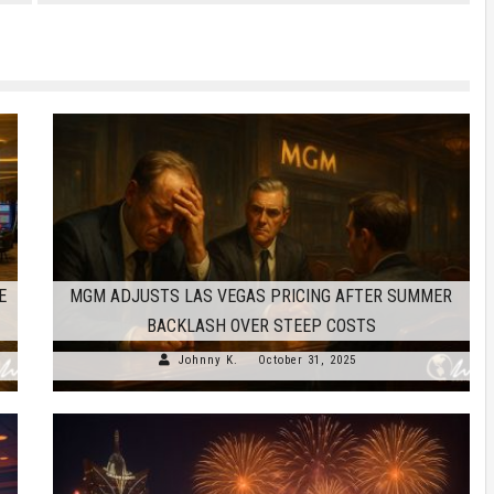
E
MGM ADJUSTS LAS VEGAS PRICING AFTER SUMMER
BACKLASH OVER STEEP COSTS
Johnny K.
October 31, 2025