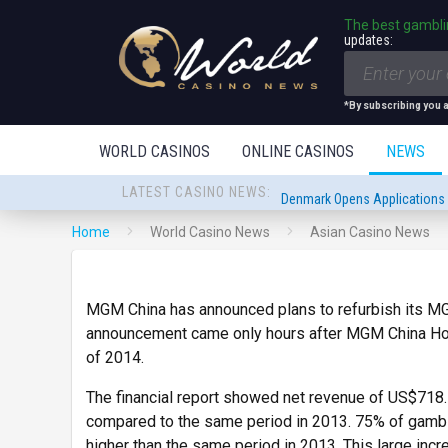
The best gambli
updates:
*By subscribing you a
WORLD CASINOS
ONLINE CASINOS
NEWS
LATEST CASINO NEWS:
Home
World Casino News
Asian Casino News
MGM China has announced plans to refurbish its MG
announcement came only hours after MGM China Holdin
of 2014.
The financial report showed net revenue of US$718.7
compared to the same period in 2013. 75% of gambl
higher than the same period in 2013. This large inc