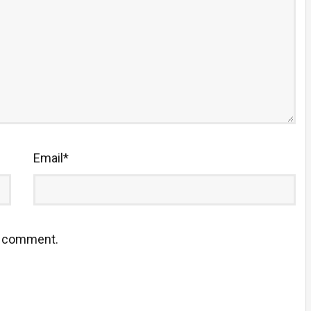
Email
*
y comment.