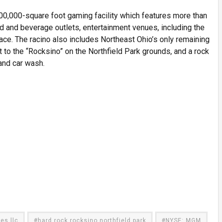
00,000-square foot gaming facility which features more than
ood and beverage outlets, entertainment venues, including the
ce. The racino also includes Northeast Ohio’s only remaining
 to the “Rocksino” on the Northfield Park grounds, and a rock
 and car wash.
es llc
hard rock rocksino northfield park
NYSE: MGM