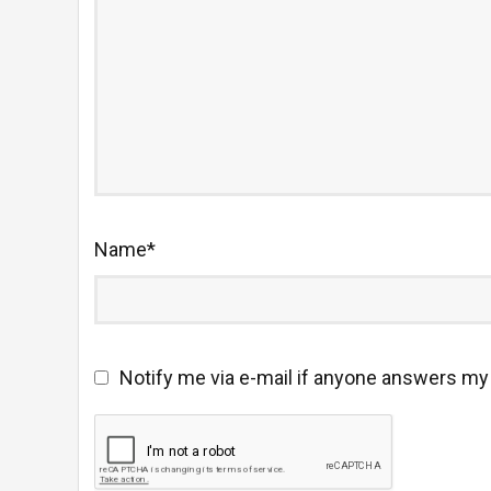
Name
*
Notify me via e-mail if anyone answers m