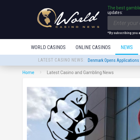
The best gambli
updates:
*By subscribing you a
WORLD CASINOS
ONLINE CASINOS
NEWS
LATEST CASINO NEWS:
Home
Latest Casino and Gambling News