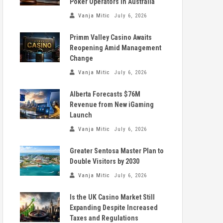
Poker Operators in Australia
Vanja Mitic
July 6, 2026
Primm Valley Casino Awaits
Reopening Amid Management
Change
Vanja Mitic
July 6, 2026
Alberta Forecasts $76M
Revenue from New iGaming
Launch
Vanja Mitic
July 6, 2026
Greater Sentosa Master Plan to
Double Visitors by 2030
Vanja Mitic
July 6, 2026
Is the UK Casino Market Still
Expanding Despite Increased
Taxes and Regulations