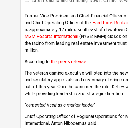
Latest Casino and Gambling News
,
Casino New
Former Vice President and Chief Financial Officer o
and Chief Operating Officer of the
Hard Rock Rocksin
is approximately 17 miles southeast of downtown C
MGM Resorts International
(NYSE: MGM) closes on t
the racino from leading real estate investment trust
million.
According to
the press release
…
The veteran gaming executive will step into the new
and regulatory approvals and customary closing condi
half of this year. Once he assumes the role, Kelley 
while providing leadership and strategic direction.
“
cemented itself as a market leader
”
Chief Operating Officer of Regional Operations fo
International, Anton Nikodemus said…