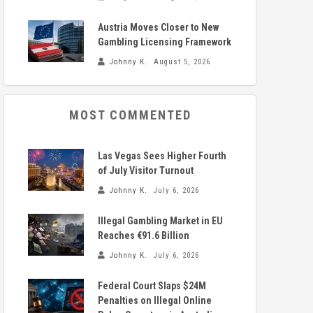
Austria Moves Closer to New
Gambling Licensing Framework
Johnny K.
August 5, 2026
MOST COMMENTED
Las Vegas Sees Higher Fourth
of July Visitor Turnout
Johnny K.
July 6, 2026
Illegal Gambling Market in EU
Reaches €91.6 Billion
Johnny K.
July 6, 2026
Federal Court Slaps $24M
Penalties on Illegal Online