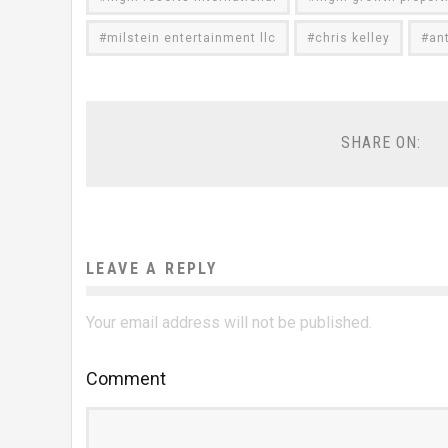
milstein entertainment llc
chris kelley
an
SHARE ON:
LEAVE A REPLY
Your email address will not be published.
Comment