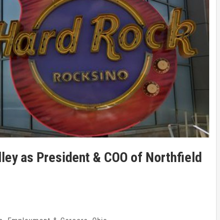
ley as President & COO of Northfield