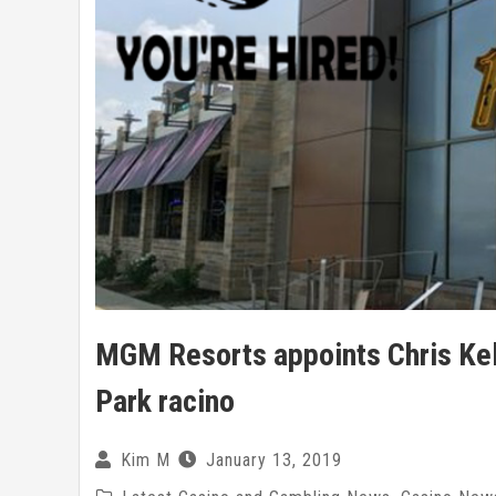
MGM Resorts appoints Chris Kel
Park racino
Kim M
January 13, 2019