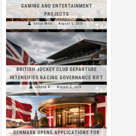
GAMING AND ENTERTAINMENT
PROJECTS
Vanja Mitic
August 5, 2026
BRITISH JOCKEY CLUB DEPARTURE
INTENSIFIES RACING GOVERNANCE RIFT
Johnny K.
August 5, 2026
DENMARK OPENS APPLICATIONS FOR