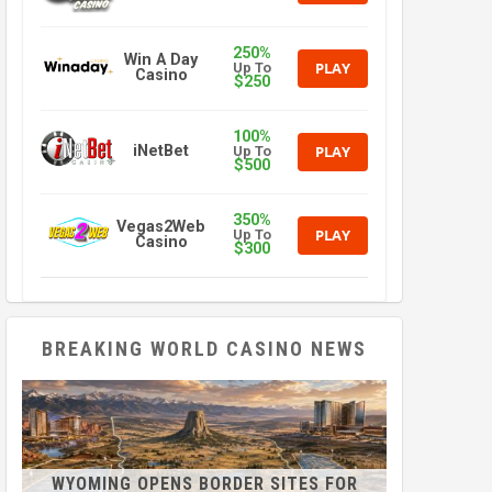
250%
Win A Day
PLAY
Up To
Casino
$250
100%
iNetBet
PLAY
Up To
$500
350%
Vegas2Web
PLAY
Up To
Casino
$300
BREAKING WORLD CASINO NEWS
WYOMING OPENS BORDER SITES FOR