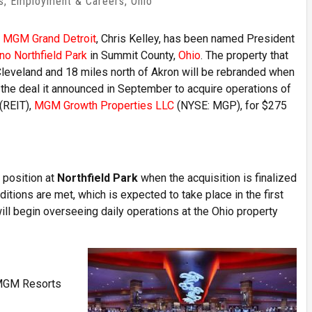
s
,
Employment & Careers
,
Ohio
f
MGM Grand Detroit
, Chris Kelley, has been named President
o Northfield Park
in Summit County,
Ohio
. The property that
leveland and 18 miles north of Akron will be rebranded when
he deal it announced in September to acquire operations of
 (REIT),
MGM Growth Properties LLC
(NYSE: MGP), for $275
 position at
Northfield Park
when the acquisition is finalized
tions are met, which is expected to take place in the first
will begin overseeing daily operations at the Ohio property
r MGM Resorts