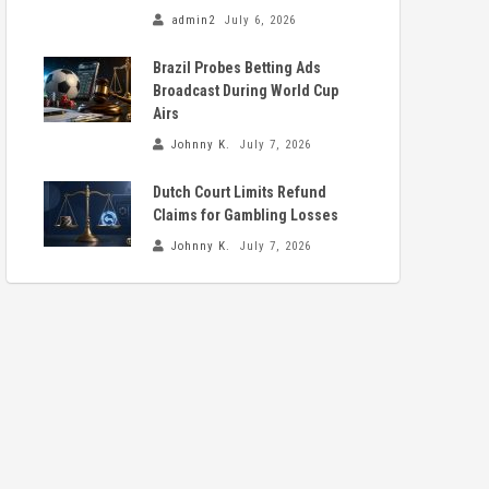
admin2
July 6, 2026
Brazil Probes Betting Ads
Broadcast During World Cup
Airs
Johnny K.
July 7, 2026
Dutch Court Limits Refund
Claims for Gambling Losses
Johnny K.
July 7, 2026