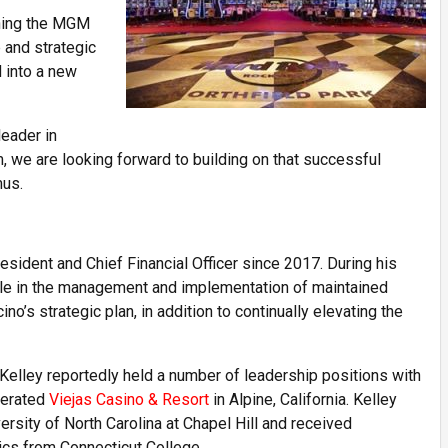
ining the MGM
 and strategic
 into a new
leader in
, we are looking forward to building on that successful
mus.
ident and Chief Financial Officer since 2017. During his
role in the management and implementation of maintained
o’s strategic plan, in addition to continually elevating the
elley reportedly held a number of leadership positions with
perated
Viejas Casino & Resort
in Alpine, California. Kelley
rsity of North Carolina at Chapel Hill and received
ics from Connecticut College.