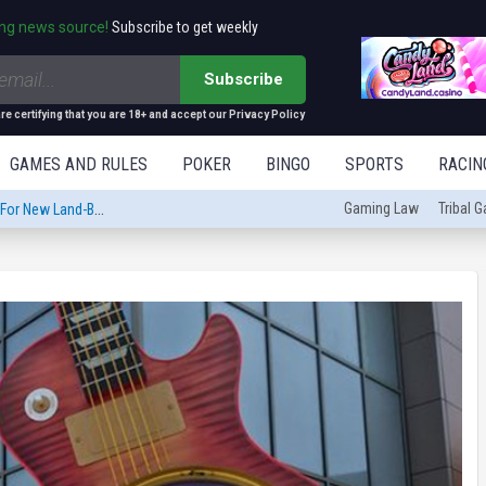
ng news source!
Subscribe to get weekly
Subscribe
re certifying that you are 18+ and accept our Privacy Policy
GAMES AND RULES
POKER
BINGO
SPORTS
RACIN
Denmark Opens Applications For New Land-Based Casino Licences
Gaming Law
Tribal 
Austria Moves Closer To New Gambling Licensing Framework
Wyoming Opens Border Sites For Gaming And Entertainment Projects
British Jockey Club Departure Intensifies Racing Governance Rift