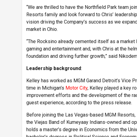
“We are thrilled to have the Northfield Park team jo
Resorts family and look forward to Chris’ leadership
vision driving the Company’s success as we expand
market in Ohio.
“The Rocksino already cemented itself as a market 
gaming and entertainment and, with Chris at the helm
foundation and driving further growth,” said Nikode
Leadership background
:
Kelley has worked as MGM Garand Detroit’s Vice Pres
time in Michigan’s
Motor City
, Kelley played a key 
improvement efforts and the development of the racin
guest experience, according to the press release.
Before joining the Las Vegas-based MGM Resorts, K
the Viejas Band of Kumeyaay Indians-owned and o
holds a master’s degree in Economics from the Unive
bachelor’s degrees in Political Science and Econom