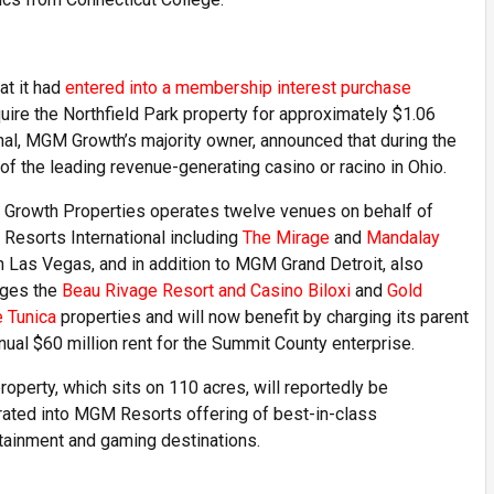
at it had
entered into a membership interest purchase
uire the Northfield Park property for approximately
$1.06
al, MGM Growth’s majority owner, announced that during the
of the leading revenue-generating casino or racino in Ohio.
rowth Properties operates twelve venues on behalf of
esorts International including
The Mirage
and
Mandalay
n Las Vegas, and in addition to MGM Grand Detroit, also
ges the
Beau Rivage Resort and Casino Biloxi
and
Gold
e Tunica
properties and will now benefit by charging its parent
nual $60 million rent for the Summit County enterprise.
roperty, which sits on 110 acres, will reportedly be
rated into MGM Resorts offering of best-in-class
tainment and gaming destinations.