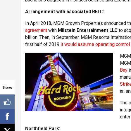
Arrangement with associated REIT:
:
In April 2018, MGM Growth Properties announced th
agreement
with
Milstein Entertainment LLC
to acq
billion. Then, in September, M
GM Resorts Internation
first half of 2019
it would assume operating control
MGM G
MGM R
Bay
i
mana
Strik
Shares
an an
The p
integ
enter
Northfield Park
: