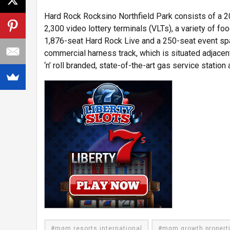
Hard Rock Rocksino Northfield Park consists of a 2
2,300 video lottery terminals (VLTs), a variety of f
1,876-seat Hard Rock Live and a 250-seat event spa
commercial harness track, which is situated adjacent
‘n’ roll branded, state-of-the-art gas service station
mgm resorts international
mgm growth properti