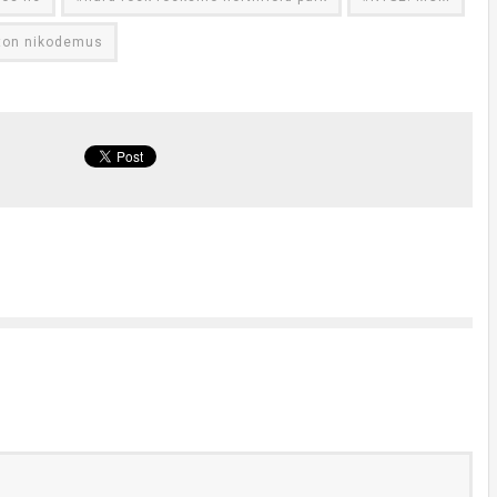
ton nikodemus