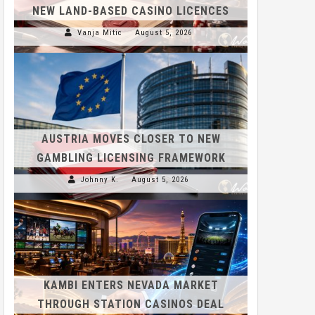
NEW LAND-BASED CASINO LICENCES
Vanja Mitic
August 5, 2026
AUSTRIA MOVES CLOSER TO NEW
GAMBLING LICENSING FRAMEWORK
Johnny K.
August 5, 2026
KAMBI ENTERS NEVADA MARKET
THROUGH STATION CASINOS DEAL