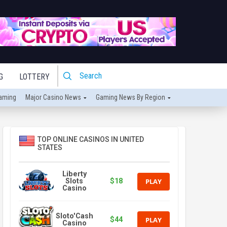
Search
G
LOTTERY
Gaming
Major Casino News
Gaming News By Region
TOP ONLINE CASINOS IN UNITED
STATES
Liberty
Slots
$18
PLAY
Casino
Sloto'Cash
$44
PLAY
Casino