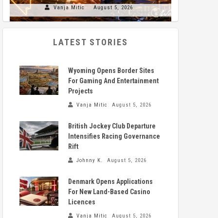
Vanja Mitic
August 5, 2026
LATEST STORIES
Wyoming Opens Border Sites
For Gaming And Entertainment
Projects
Vanja Mitic
August 5, 2026
British Jockey Club Departure
Intensifies Racing Governance
Rift
Johnny K.
August 5, 2026
Denmark Opens Applications
For New Land-Based Casino
Licences
Vanja Mitic
August 5, 2026