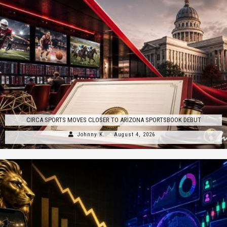
CIRCA SPORTS MOVES CLOSER TO ARIZONA SPORTSBOOK DEBUT
Johnny K.
August 4, 2026