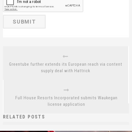
Greentube further extends its European reach via content
supply deal with Hattrick
Full House Resorts Incorporated submits Waukegan
license application
RELATED POSTS