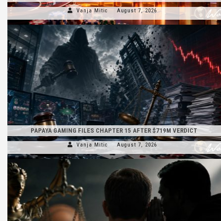
Vanja Mitic
August 7, 2026
PAPAYA GAMING FILES CHAPTER 15 AFTER $719M VERDICT
Vanja Mitic
August 7, 2026