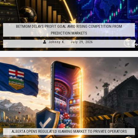
BETMGM DELAYS PROFIT GOAL AMID RISING COMPETITION FROM
PREDICTION MARKETS
Johnny K.
July 29, 2026
ALBERTA OPENS REGULATED IGAMING MARKET TO PRIVATE OPERATORS