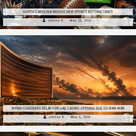
NORTH CAROLINA WEIGHS NEW SPORTS BETTING TAXES
Johnny K.
May 20, 2026
WYNN CONSIDERS DELAY FOR UAE CASINO OPENING DUE TO IRAN WAR
Johnny K.
May 6, 2026