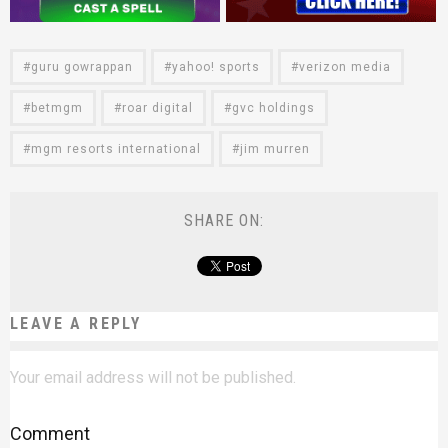
guru gowrappan
yahoo! sports
verizon media
betmgm
roar digital
gvc holdings
mgm resorts international
jim murren
SHARE ON:
LEAVE A REPLY
Your email address will not be published.
Comment