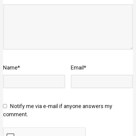
Name
*
Email
*
Notify me via e-mail if anyone answers my
comment.