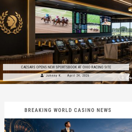
CAESARS OPENS NEW SPORTSBOOK AT OHIO RACINO SITE
Johnny K.
April 24, 2026
BREAKING WORLD CASINO NEWS