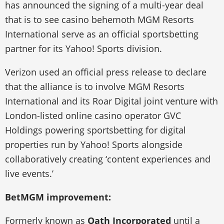
has announced the signing of a multi-year deal
that is to see casino behemoth MGM Resorts
International serve as an official sportsbetting
partner for its Yahoo! Sports division.
Verizon used an official press release to declare
that the alliance is to involve MGM Resorts
International and its Roar Digital joint venture with
London-listed online casino operator GVC
Holdings powering sportsbetting for digital
properties run by Yahoo! Sports alongside
collaboratively creating ‘content experiences and
live events.’
BetMGM improvement:
Formerly known as
Oath Incorporated
until a