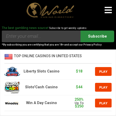
The best gambling news source!
Subscribe to get weekly updates:
Subscribe
*By subscribing you are certifying that you are 18+ and accept our Privacy Policy
TOP ONLINE CASINOS IN UNITED STATES
PLAY
Liberty Slots Casino
$18
PLAY
Sloto'Cash Casino
$44
250%
PLAY
Win A Day Casino
Up To
$250