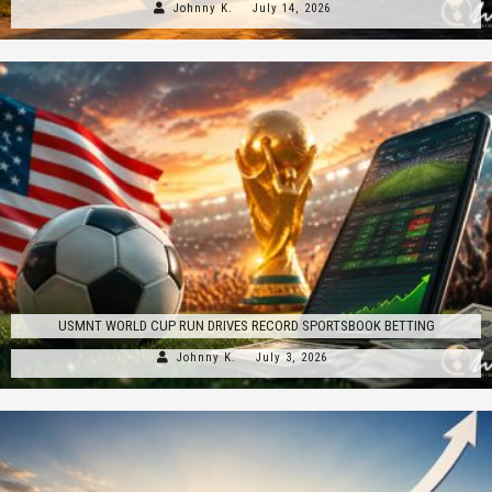
Johnny K.
July 14, 2026
USMNT WORLD CUP RUN DRIVES RECORD SPORTSBOOK BETTING
Johnny K.
July 3, 2026