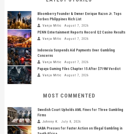
Bloomberry Founder & Owner Enrique Razon Jr. Tops
Forbes Philippines Rich List
Vanja Mitic
August 7, 2026
PENN Entertainment Reports Record Q2 Casino Results
Vanja Mitic
August 7, 2026
Indonesia Suspends Aid Payments Over Gambling
Concerns
Vanja Mitic
August 7, 2026
Papaya Gaming Files Chapter 15 After $719M Verdict
Vanja Mitic
August 7, 2026
MOST COMMENTED
Swedish Court Upholds AML Fines for Three Gambling
Firms
Johnny K.
July 8, 2026
SABA Presses for Faster Action on Illegal Gambling in
South Africa