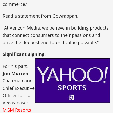
commerce.’
Read a statement from Gowrappan…
“At Verizon Media, we believe in building products
that connect consumers to their passions and
drive the deepest end-to-end value possible.”
Significant signing:
For his part,
Jim Murren
,
Chairman and
Chief Executive
Officer for Las
Vegas-based
MGM Resorts