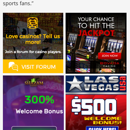
sports fans.”