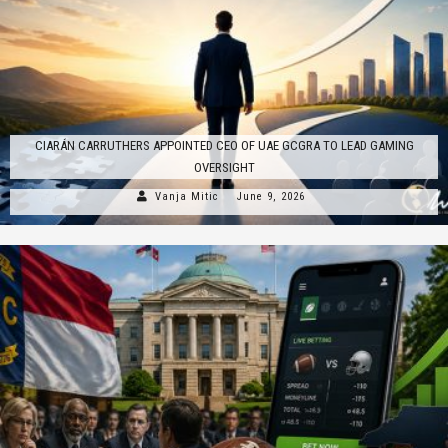
CIARÁN CARRUTHERS APPOINTED CEO OF UAE GCGRA TO LEAD GAMING
OVERSIGHT
Vanja Mitic
June 9, 2026