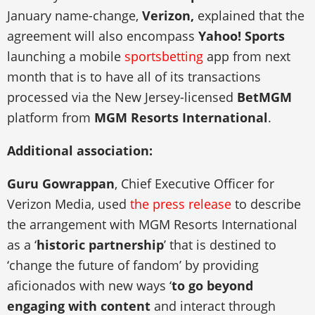
January name-change,
Verizon,
explained that the
agreement will also encompass
Yahoo! Sports
launching a mobile
sportsbetting
app from next
month that is to have all of its transactions
processed via the New Jersey-licensed
BetMGM
platform from
MGM Resorts International
.
Additional association:
Guru Gowrappan
, Chief Executive Officer for
Verizon Media, used
the press release
to describe
the arrangement with MGM Resorts International
as a ‘
historic partnership
’ that is destined to
‘change the future of fandom’ by providing
aficionados with new ways ‘
to go beyond
engaging with content
and interact through