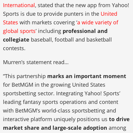
International
, stated that the new app from Yahoo!
Sports is due to provide punters in the
United
States
with markets covering ‘
a wide variety of
global sports
’ including
professional and
collegiate
baseball, football and basketball
contests.
Murren’s statement read…
“This partnership
marks an important moment
for BetMGM in the growing United States
sportsbetting sector. Integrating Yahoo! Sports’
leading fantasy sports operations and content
with BetMGM’s world-class sportsbetting and
interactive platform uniquely positions us
to drive
market share and large-scale adoption
among