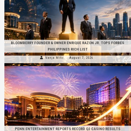
BLOOMBERRY FOUNDER & OWNER ENRIQUE RAZON JR. TOPS FORBES
PHILIPPINES RICH LIST
Vanja Mitic
August 7, 2026
PENN ENTERTAINMENT REPORTS RECORD Q2 CASINO RESULTS