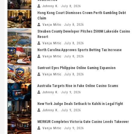
Johnny K.
July 8, 2026
Hong Kong Court Dismisses Crown Perth Gambling Debt
Claim
Vanja Mitic
July 8, 2026
Steuben County Developer Pitches $500M Lakeside Casino
Resort
Vanja Mitic
July 8, 2026
North Carolina Approves Sports Betting Tax Increase
Vanja Mitic
July 8, 2026
Suntrust Eyes Philippine Online Gaming Expansion
Vanja Mitic
July 8, 2026
Australia Targets Rise in Fake Online Casino Scams
Johnny K.
July 9, 2026
New York Judge Deals Setback to Kalshi in Legal Fight
Johnny K.
July 9, 2026
MERKUR Completes Victoria Gate Casino Leeds Takeover
Vanja Mitic
July 9, 2026