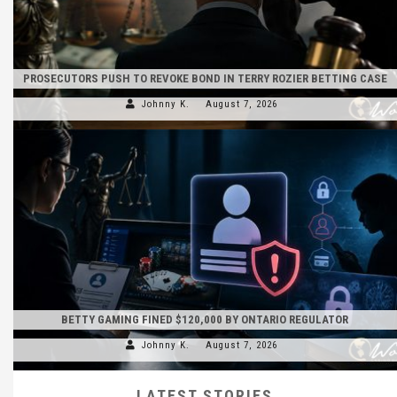
PROSECUTORS PUSH TO REVOKE BOND IN TERRY ROZIER BETTING CASE
Johnny K.
August 7, 2026
BETTY GAMING FINED $120,000 BY ONTARIO REGULATOR
Johnny K.
August 7, 2026
LATEST STORIES