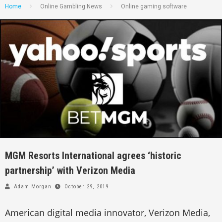
Home
Online Gambling News
Online gaming software
MGM Resorts International agrees ‘historic
partnership’ with Verizon Media
Adam Morgan
October 29, 2019
American digital media innovator, Verizon Media,