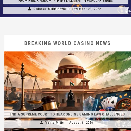
FROM REEL KINGDOM; 7TH INSTALLMENT IN POPULAR SERIES
Radosav Milutinovic
November 29, 2022
BREAKING WORLD CASINO NEWS
INDIA SUPREME COURT TO HEAR ONLINE GAMING LAW CHALLENGES
Vanja Mitic
August 6, 2026