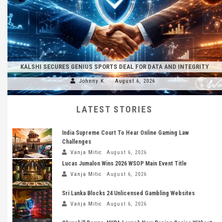
KALSHI SECURES GENIUS SPORTS DEAL FOR DATA AND INTEGRITY
Johnny K.
August 6, 2026
LATEST STORIES
India Supreme Court To Hear Online Gaming Law
Challenges
Vanja Mitic
August 6, 2026
Lucas Jumalon Wins 2026 WSOP Main Event Title
Vanja Mitic
August 6, 2026
Sri Lanka Blocks 24 Unlicensed Gambling Websites
Vanja Mitic
August 6, 2026