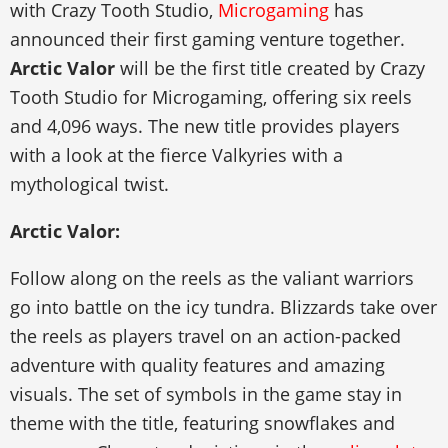
with Crazy Tooth Studio,
Microgaming
has
announced their first gaming venture together.
Arctic Valor
will be the first title created by Crazy
Tooth Studio for Microgaming, offering six reels
and 4,096 ways. The new title provides players
with a look at the fierce Valkyries with a
mythological twist.
Arctic Valor:
Follow along on the reels as the valiant warriors
go into battle on the icy tundra. Blizzards take over
the reels as players travel on an action-packed
adventure with quality features and amazing
visuals. The set of symbols in the game stay in
theme with the title, featuring snowflakes and