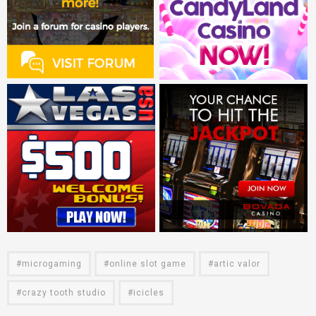
microgaming
online slot game
artic valor
crazy tooth studio
icicles