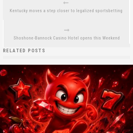
Kentucky moves a step closer to legalized sportsbetting
Shoshone-Bannock Casino Hotel opens this Weekend
RELATED POSTS