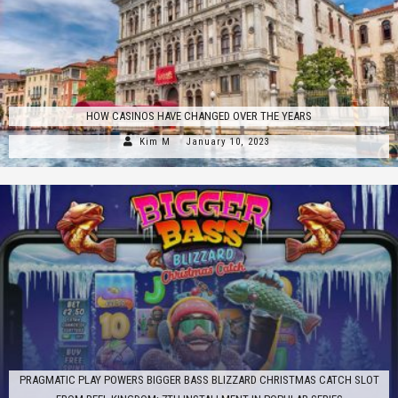
HOW CASINOS HAVE CHANGED OVER THE YEARS
Kim M
January 10, 2023
PRAGMATIC PLAY POWERS BIGGER BASS BLIZZARD CHRISTMAS CATCH SLOT