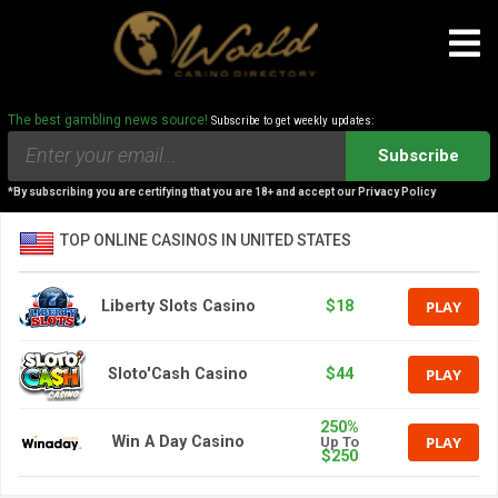
The best gambling news source!
Subscribe to get weekly updates:
Subscribe
*By subscribing you are certifying that you are 18+ and accept our Privacy Policy
TOP ONLINE CASINOS IN UNITED STATES
PLAY
Liberty Slots Casino
$18
PLAY
Sloto'Cash Casino
$44
250%
PLAY
Win A Day Casino
Up To
$250