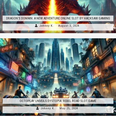
DRAGON’S DOMAIN: A NEW ADVENTURE ONLINE SLOT BY HACKSAW GAMING
Johnny K.
August 3, 2024
OCTOPLAY UNVEILS DYSTOPIA: REBEL ROAD SLOT GAME
Johnny K.
May 25, 2024