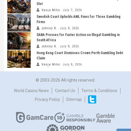
Slot
Vanja Mitic
July 7, 2026
Swedish Court Upholds AML Fines for Three Gambling
Firms
Johnny K.
July 8, 2026
SABA Presses for Faster Action on Illegal Gambling in
South Africa
Johnny K.
July 8, 2026
Hong Kong Court Dismisses Crown Perth Gambling Debt
Claim
Vanja Mitic
July 8, 2026
© 2003-2026 All rights reserved.
World Casino News
Contact Us
Terms & Conditions
Privacy Policy
Sitemap