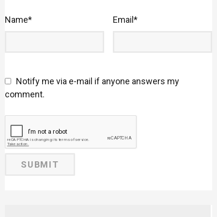
Name
*
Email
*
Notify me via e-mail if anyone answers my
comment.