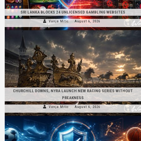
SRI LANKA BLOCKS 24 UNLICENSED GAMBLING WEBSITES
Vanja Mitic
August 6, 2026
CHURCHILL DOWNS, NYRA LAUNCH NEW RACING SERIES WITHOUT
PREAKNESS
Vanja Mitic
August 6, 2026