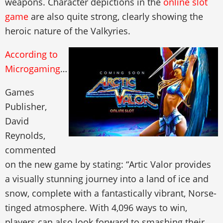
weapons. Character depictions in the
online slot
game
are also quite strong, clearly showing the
heroic nature of the Valkyries.
According to
Microgaming
…
Games
Publisher,
David
Reynolds,
commented
on the new game by stating: “Artic Valor provides
a visually stunning journey into a land of ice and
snow, complete with a fantastically vibrant, Norse-
tinged atmosphere. With 4,096 ways to win,
players can also look forward to smashing their