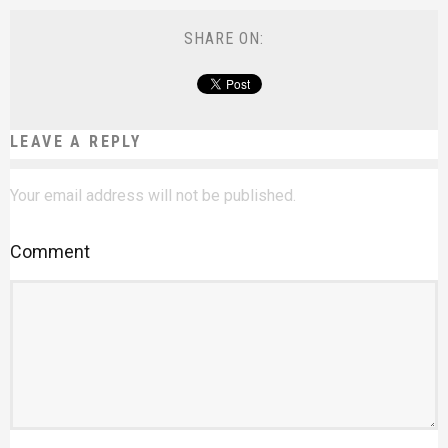
SHARE ON:
LEAVE A REPLY
Your email address will not be published.
Comment