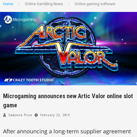
Home
Online Gambling News
Online gaming software
Microgaming announces new Artic Valor online slot
game
Sadonna Price
February 22, 2019
After announcing a long-term supplier agreement