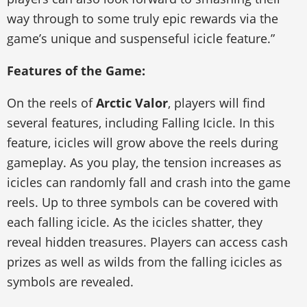
way through to some truly epic rewards via the
game’s unique and suspenseful icicle feature.”
Features of the Game:
On the reels of
Arctic Valor
, players will find
several features, including Falling Icicle. In this
feature, icicles will grow above the reels during
gameplay. As you play, the tension increases as
icicles can randomly fall and crash into the game
reels. Up to three symbols can be covered with
each falling icicle. As the icicles shatter, they
reveal hidden treasures. Players can access cash
prizes as well as wilds from the falling icicles as
symbols are revealed.