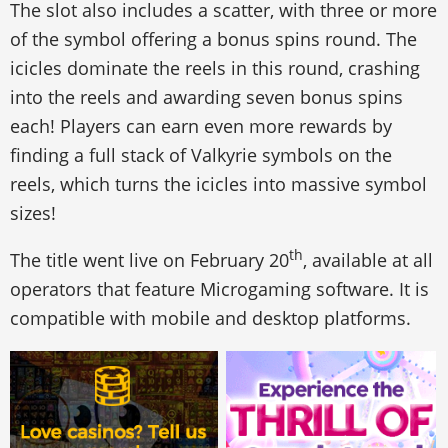
The slot also includes a scatter, with three or more
of the symbol offering a bonus spins round. The
icicles dominate the reels in this round, crashing
into the reels and awarding seven bonus spins
each! Players can earn even more rewards by
finding a full stack of Valkyrie symbols on the
reels, which turns the icicles into massive symbol
sizes!
th
The title went live on February 20
, available at all
operators that feature Microgaming software. It is
compatible with mobile and desktop platforms.