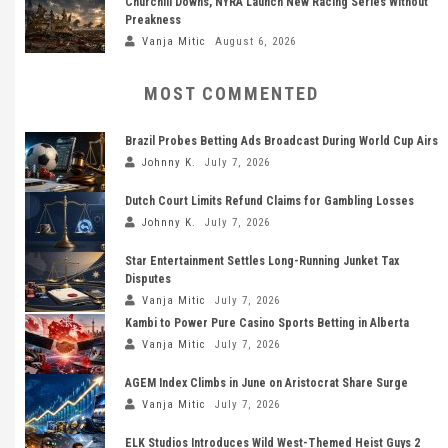
Churchill Downs, NYRA Launch New Racing Series Without
Preakness
Vanja Mitic
August 6, 2026
MOST COMMENTED
Brazil Probes Betting Ads Broadcast During World Cup Airs
Johnny K.
July 7, 2026
Dutch Court Limits Refund Claims for Gambling Losses
Johnny K.
July 7, 2026
Star Entertainment Settles Long-Running Junket Tax
Disputes
Vanja Mitic
July 7, 2026
Kambi to Power Pure Casino Sports Betting in Alberta
Vanja Mitic
July 7, 2026
AGEM Index Climbs in June on Aristocrat Share Surge
Vanja Mitic
July 7, 2026
ELK Studios Introduces Wild West-Themed Heist Guys 2