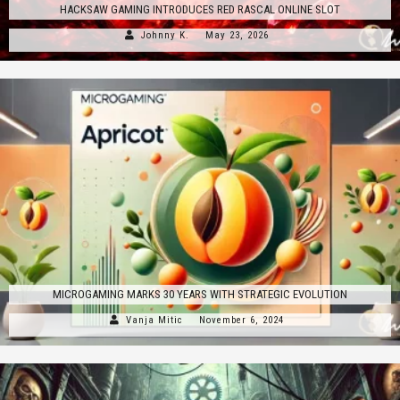
HACKSAW GAMING INTRODUCES RED RASCAL ONLINE SLOT
Johnny K.
May 23, 2026
MICROGAMING MARKS 30 YEARS WITH STRATEGIC EVOLUTION
Vanja Mitic
November 6, 2024