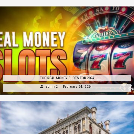
TOP REAL MONEY SLOTS FOR 2024
admin2
February 24, 2024