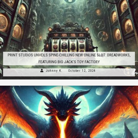
PRINT STUDIOS UNVEILS SPINE-CHILLING NEW ONLINE SLOT: DREADWORKS,
FEATURING BIG JACK’S TOY FACTORY
Johnny K.
October 12, 2024