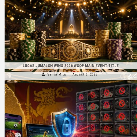
LUCAS JUMALON WINS 2026 WSOP MAIN EVENT TITLE
Vanja Mitic
August 6, 2026