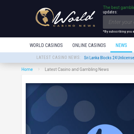
The best gambli
updates:
*By subscribing you a
WORLD CASINOS
ONLINE CASINOS
NEWS
LATEST CASINO NEWS:
Home
Latest Casino and Gambling News