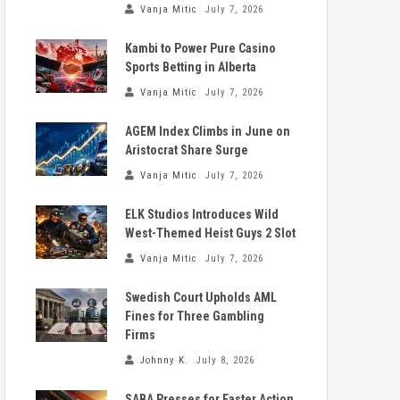
Vanja Mitic
July 7, 2026
Kambi to Power Pure Casino
Sports Betting in Alberta
Vanja Mitic
July 7, 2026
AGEM Index Climbs in June on
Aristocrat Share Surge
Vanja Mitic
July 7, 2026
ELK Studios Introduces Wild
West-Themed Heist Guys 2 Slot
Vanja Mitic
July 7, 2026
Swedish Court Upholds AML
Fines for Three Gambling
Firms
Johnny K.
July 8, 2026
SABA Presses for Faster Action