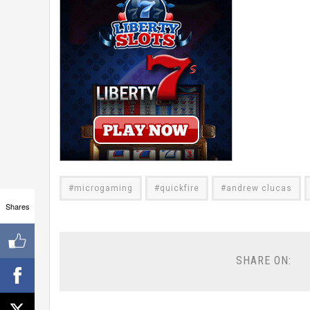
microgaming
quickfire
andrew clucas
Shares
SHARE ON: