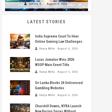
Johnny K.
August 6, 2026
LATEST STORIES
India Supreme Court To Hear
Online Gaming Law Challenges
Vanja Mitic
August 6, 2026
Lucas Jumalon Wins 2026
WSOP Main Event Title
Vanja Mitic
August 6, 2026
Sri Lanka Blocks 24 Unlicensed
Gambling Websites
Vanja Mitic
August 6, 2026
Churchill Downs, NYRA Launch
New Racing Series Without