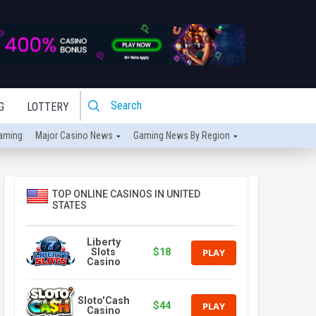
Search
G
LOTTERY
Gaming
Major Casino News
Gaming News By Region
TOP ONLINE CASINOS IN UNITED
STATES
Liberty
Slots
$18
PLAY
Casino
Sloto'Cash
$44
PLAY
Casino