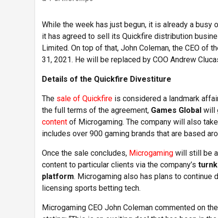
While the week has just begun, it is already a bus
it has agreed to sell its Quickfire distribution busi
Limited. On top of that, John Coleman, the CEO of
31, 2021. He will be replaced by COO Andrew Cluca
Details of the Quickfire Divestiture
The
sale of Quickfire
is considered a landmark affai
the full terms of the agreement,
Games Global
will 
content
of Microgaming. The company will also take
includes over 900 gaming brands that are based aro
Once the sale concludes,
Microgaming
will still be 
content to particular clients via the company’s
turn
platform
. Microgaming also has plans to continue 
licensing sports betting tech.
Microgaming CEO John Coleman commented on the 