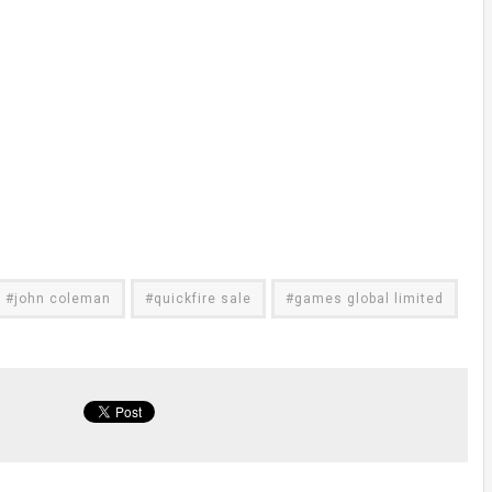
john coleman
quickfire sale
games global limited