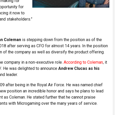
e making for
portunity for
ing it now to
 and stakeholders.”
hn Coleman
is stepping down from the position as of the
018 after serving as CFO for almost 14 years. In the position
n of the company as well as diversify the product offering.
he company in a non-executive role.
According to Coleman
, it
e’. He was delighted to announce
Andrew Clucas as his
 and leader.
9 after being in the Royal Air Force. He was named chief
 new position an incredible honor and says he plans to lead
 as Coleman. He stated further that he cannot praise
ents with Microgaming over the many years of service.