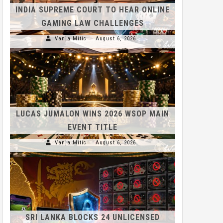
INDIA SUPREME COURT TO HEAR ONLINE
GAMING LAW CHALLENGES
Vanja Mitic
August 6, 2026
LUCAS JUMALON WINS 2026 WSOP MAIN
EVENT TITLE
Vanja Mitic
August 6, 2026
SRI LANKA BLOCKS 24 UNLICENSED