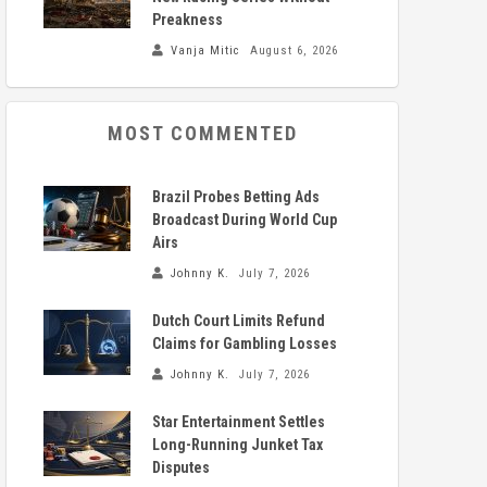
Preakness
Vanja Mitic
August 6, 2026
MOST COMMENTED
Brazil Probes Betting Ads
Broadcast During World Cup
Airs
Johnny K.
July 7, 2026
Dutch Court Limits Refund
Claims for Gambling Losses
Johnny K.
July 7, 2026
Star Entertainment Settles
Long-Running Junket Tax
Disputes