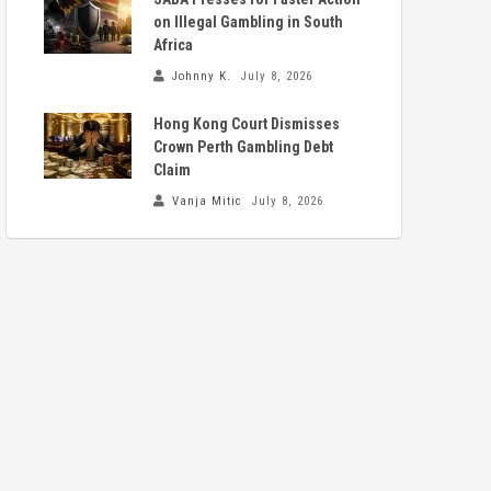
on Illegal Gambling in South
Africa
Johnny K.
July 8, 2026
Hong Kong Court Dismisses
Crown Perth Gambling Debt
Claim
Vanja Mitic
July 8, 2026