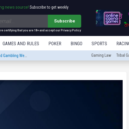
ng news source!
Subscribe to get weekly
Subscribe
re certifying that you are 18+ and accept our Privacy Policy
GAMES AND RULES
POKER
BINGO
SPORTS
RACIN
Sri Lanka Blocks 24 Unlicensed Gambling Websites
Gaming Law
Tribal 
Churchill Downs, NYRA Launch New Racing Series Without Preakness
India Supreme Court To Hear Online Gaming Law Challenges
Lucas Jumalon Wins 2026 WSOP Main Event Title