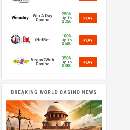
250%
Win A Day
PLAY
Up To
Casino
$250
100%
iNetBet
PLAY
Up To
$500
350%
Vegas2Web
PLAY
Up To
Casino
$300
BREAKING WORLD CASINO NEWS