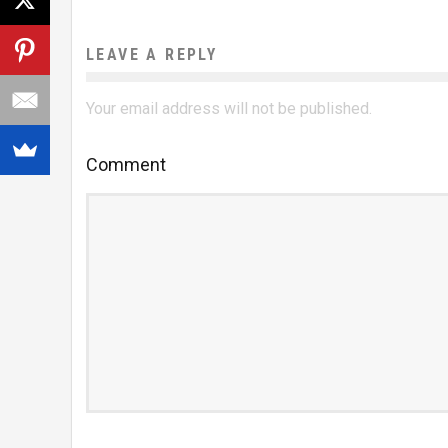
LEAVE A REPLY
Your email address will not be published.
Comment