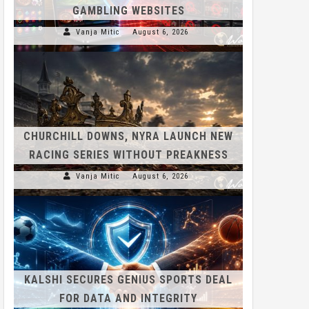
GAMBLING WEBSITES
Vanja Mitic
August 6, 2026
CHURCHILL DOWNS, NYRA LAUNCH NEW
RACING SERIES WITHOUT PREAKNESS
Vanja Mitic
August 6, 2026
KALSHI SECURES GENIUS SPORTS DEAL
FOR DATA AND INTEGRITY