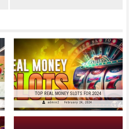
TOP REAL MONEY SLOTS FOR 2024
admin2
February 24, 2024