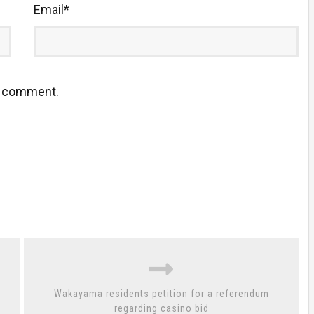
Email
*
y comment.
Wakayama residents petition for a referendum
regarding casino bid