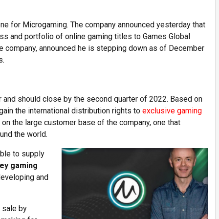
y one for Microgaming. The company announced yesterday that
ness and portfolio of online gaming titles to Games Global
 the company, announced he is stepping down as of December
s.
r and should close by the second quarter of 2022. Based on
gain the international distribution rights to
exclusive gaming
 on the large customer base of the company, one that
und the world.
able to supply
key gaming
developing and
sale by