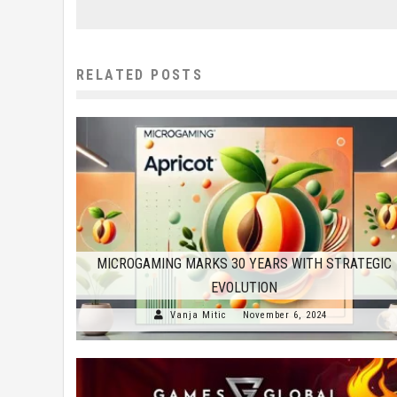
RELATED POSTS
MICROGAMING MARKS 30 YEARS WITH STRATEGIC
EVOLUTION
Vanja Mitic
November 6, 2024