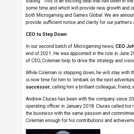
stating: “This is an exciting deal that has been in th
some time and which will provide new growth and op
both Microgaming and Games Global. We are announc
provide sufficient notice and clarity for our partners
CEO to Step Down
In our second batch of Microgaming news,
CEO Jo
end of 2021. He was appointed in the role in June 2
of CEO, Coleman help to drive the strategy and visio
While Coleman is stepping down, he will stay with t
is now time for him to ‘embark on the next adventur
successor
, calling him a brilliant colleague, friend,
Andrew Clucas has been with the company since 200
operating officer in January 2018. Clucas called his
the business with the same passion and commitment
Coleman enough for his contributions and achievem