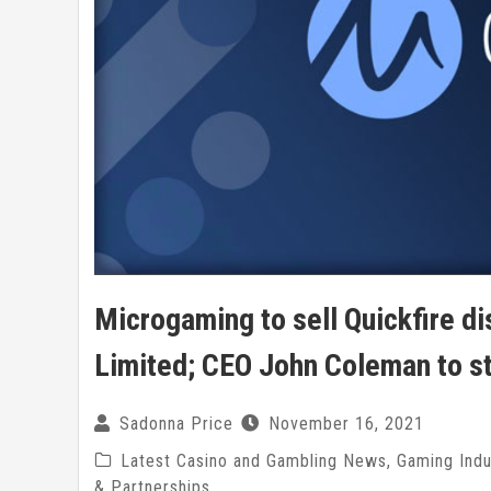
Microgaming to sell Quickfire d
Limited; CEO John Coleman to s
Sadonna Price
November 16, 2021
Latest Casino and Gambling News
,
Gaming Ind
& Partnerships