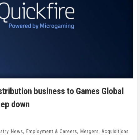
istribution business to Games Global
tep down
ustry News
,
Employment & Careers
,
Mergers, Acquisitions