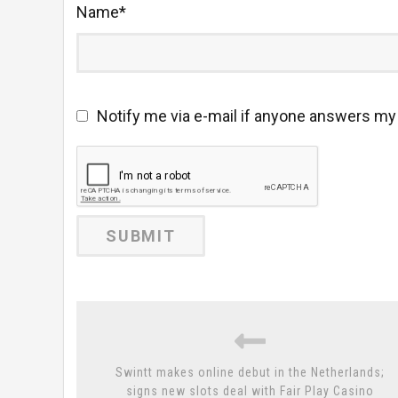
Name
*
Notify me via e-mail if anyone answers m
Swintt makes online debut in the Netherlands;
signs new slots deal with Fair Play Casino