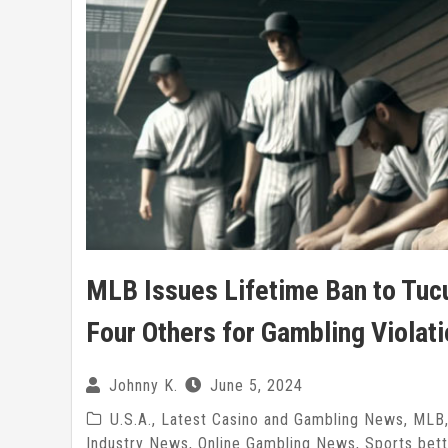
MLB Issues Lifetime Ban to Tuc
Four Others for Gambling Violat
Johnny K.
June 5, 2024
U.S.A.
,
Latest Casino and Gambling News
,
MLB
Industry News
,
Online Gambling News
,
Sports bett