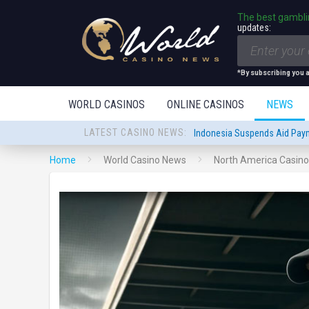
The best gambli
updates:
*By subscribing you a
WORLD CASINOS
ONLINE CASINOS
NEWS
LATEST CASINO NEWS:
Home
World Casino News
North America Casin