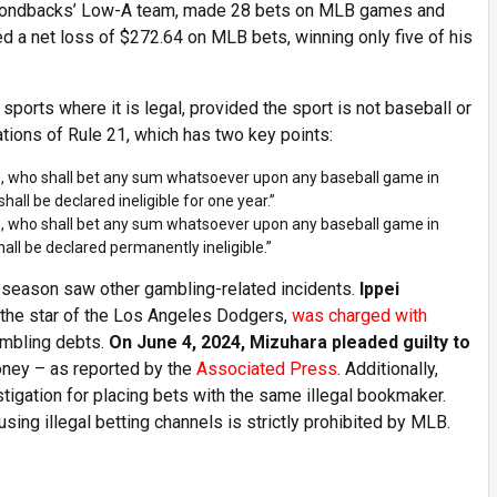
Diamondbacks’ Low-A team, made 28 bets on MLB games and
ed a net loss of $272.64 on MLB bets, winning only five of his
ports where it is legal, provided the sport is not baseball or
ations of Rule 21, which has two key points:
yee, who shall bet any sum whatsoever upon any baseball game in
all be declared ineligible for one year.”
yee, who shall bet any sum whatsoever upon any baseball game in
all be declared permanently ineligible.”
is season saw other gambling-related incidents.
Ippei
, the star of the Los Angeles Dodgers,
was charged with
ambling debts.
On June 4, 2024, Mizuhara pleaded guilty to
oney – as reported by the
Associated Press
. Additionally,
tigation for placing bets with the same illegal bookmaker.
sing illegal betting channels is strictly prohibited by MLB.