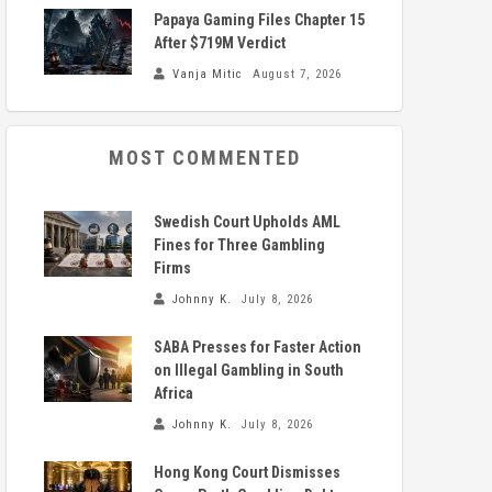
Papaya Gaming Files Chapter 15
After $719M Verdict
Vanja Mitic
August 7, 2026
MOST COMMENTED
Swedish Court Upholds AML
Fines for Three Gambling
Firms
Johnny K.
July 8, 2026
SABA Presses for Faster Action
on Illegal Gambling in South
Africa
Johnny K.
July 8, 2026
Hong Kong Court Dismisses