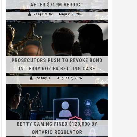
AFTER $719M VERDICT
Vanja Mitic
August 7, 2026
PROSECUTORS PUSH TO REVOKE BOND
IN TERRY ROZIER BETTING CASE
Johnny K.
August 7, 2026
BETTY GAMING FINED $120,000 BY
ONTARIO REGULATOR