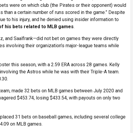
bets were on which club (the Pirates or their opponent) would
s than a certain number of runs scored in the game.” Despite
e to his injury, and he denied using insider information to
of his bets related to MLB games
.
z, and Saalfrank—did not bet on games they were directly
s involving their organization’s major-league teams while
e roster this season, with a 2.59 ERA across 28 games. Kelly
nvolving the Astros while he was with their Triple-A team.
8.30.
-A team, made 32 bets on MLB games between July 2020 and
agered $453.74, losing $433.54, with payouts on only two
, placed 31 bets on baseball games, including several college
724.09 on MLB games.