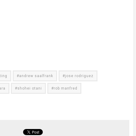
ting
andrew saalfrank
jose rodriguez
ara
shohei otani
rob manfred