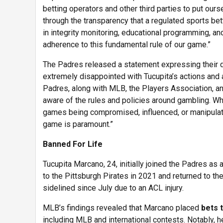
betting operators and other third parties to put ours
through the transparency that a regulated sports bet
in integrity monitoring, educational programming, and
adherence to this fundamental rule of our game.”
The Padres released a statement expressing their di
extremely disappointed with Tucupita’s actions and a
Padres, along with MLB, the Players Association, an
aware of the rules and policies around gambling. Wh
games being compromised, influenced, or manipulated 
game is paramount.”
Banned For Life
Tucupita Marcano, 24, initially joined the Padres a
to the Pittsburgh Pirates in 2021 and returned to 
sidelined since July due to an ACL injury.
MLB’s findings revealed that Marcano placed
bets 
including MLB and international contests. Notably, 