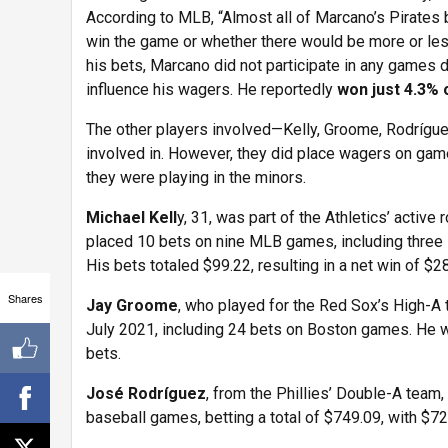
According to MLB, “Almost all of Marcano’s Pirates 
win the game or whether there would be more or les
his bets, Marcano did not participate in any games du
influence his wagers. He reportedly
won just 4.3% 
The other players involved—Kelly, Groome, Rodrígue
involved in. However, they did place wagers on game
they were playing in the minors.
Michael Kell
y, 31, was part of the Athletics’ activ
placed 10 bets on nine MLB games, including three i
His bets totaled $99.22, resulting in a net win of $2
Shares
Jay Groome
, who played for the Red Sox’s High
July 2021, including 24 bets on Boston games. He w
bets.
José Rodríguez
, from the Phillies’ Double-A team
baseball games, betting a total of $749.09, with $