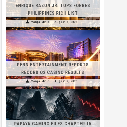
ENRIQUE RAZON JR. TOPS FORBES
PHILIPPINES RICH LIST
Vanja Mitic
August 7, 2026
PENN ENTERTAINMENT REPORTS
RECORD Q2 CASINO RESULTS
Vanja Mitic
August 7, 2026
PAPAYA GAMING FILES CHAPTER 15