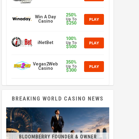
250%
Win A Day
PLAY
Up To
Casino
$250
100%
iNetBet
PLAY
Up To
$500
350%
Vegas2Web
PLAY
Up To
Casino
$300
BREAKING WORLD CASINO NEWS
BLOOMBERRY FOUNDER & OWNER