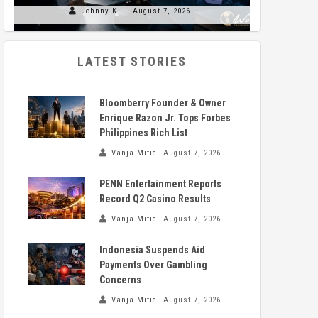
Johnny K.
August 7, 2026
LATEST STORIES
Bloomberry Founder & Owner
Enrique Razon Jr. Tops Forbes
Philippines Rich List
Vanja Mitic
August 7, 2026
PENN Entertainment Reports
Record Q2 Casino Results
Vanja Mitic
August 7, 2026
Indonesia Suspends Aid
Payments Over Gambling
Concerns
Vanja Mitic
August 7, 2026