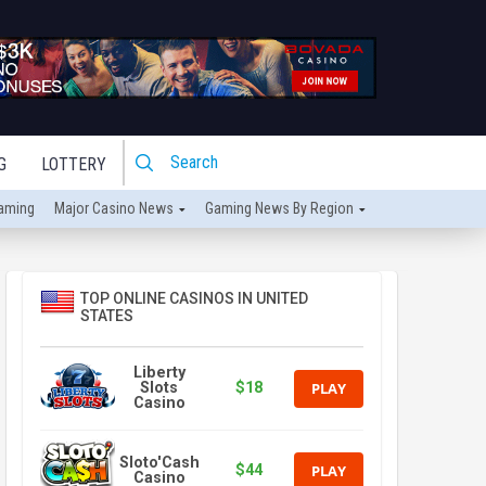
Search
G
LOTTERY
Gaming
Major Casino News
Gaming News By Region
TOP ONLINE CASINOS IN UNITED
STATES
Liberty
Slots
$18
PLAY
Casino
Sloto'Cash
$44
PLAY
Casino