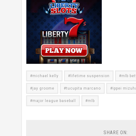
michael kelly
lifetime suspension
mlb bet
jay groome
tucupita marcano
ippei mizuh
major league baseball
mlb
SHARE ON: