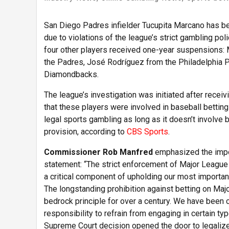
San Diego Padres infielder Tucupita Marcano has b
due to violations of the league’s strict gambling p
four other players received one-year suspensions: 
the Padres, José Rodríguez from the Philadelphia P
Diamondbacks.
The league’s investigation was initiated after recei
that these players were involved in baseball betting
legal sports gambling as long as it doesn’t involve b
provision, according to
CBS Sports
.
Commissioner Rob Manfred
emphasized the imp
statement: “The strict enforcement of Major League
a critical component of upholding our most important 
The longstanding prohibition against betting on Ma
bedrock principle for over a century. We have been c
responsibility to refrain from engaging in certain ty
Supreme Court decision opened the door to legalize