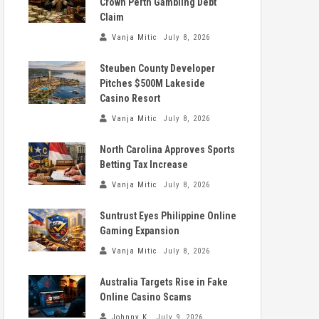
Crown Perth Gambling Debt
Claim
Vanja Mitic
July 8, 2026
Steuben County Developer
Pitches $500M Lakeside
Casino Resort
Vanja Mitic
July 8, 2026
North Carolina Approves Sports
Betting Tax Increase
Vanja Mitic
July 8, 2026
Suntrust Eyes Philippine Online
Gaming Expansion
Vanja Mitic
July 8, 2026
Australia Targets Rise in Fake
Online Casino Scams
Johnny K.
July 9, 2026