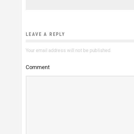
LEAVE A REPLY
Your email address will not be published.
Comment