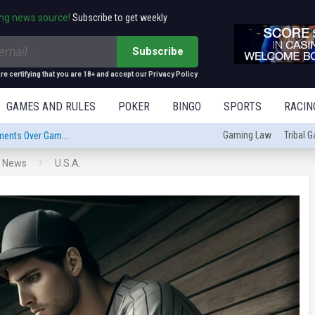
ng news source!
Subscribe to get weekly
Subscribe
re certifying that you are 18+ and accept our Privacy Policy
GAMES AND RULES
POKER
BINGO
SPORTS
RACIN
Indonesia Suspends Aid Payments Over Gambling Concerns
Gaming Law
Tribal 
Papaya Gaming Files Chapter 15 After $719M Verdict
o News
U.S.A.
Bloomberry Founder & Owner Enrique Razon Jr. Tops Forbes Philippines Rich List
PENN Entertainment Reports Record Q2 Casino Results