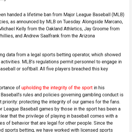
een handed a lifetime ban from Major League Baseball (MLB)
olicies, as announced by MLB on Tuesday. Alongside Marcano,
Michael Kelly from the Oakland Athletics, Jay Groome from
hillies, and Andrew Saalfrank from the Arizona
ving data from a legal sports betting operator, which showed
 activities. MLB’s regulations permit personnel to engage in
aseball or softball. All five players breached this key
ortance of
upholding the integrity of the sport
in his
 Baseball’s rules and policies governing gambling conduct is
priority: protecting the integrity of our games for the fans.
jor League Baseball games by those in the sport has been a
lear that the privilege of playing in baseball comes with a
pes of behavior that are legal for other people. Since the
d sports betting, we have worked with licensed sports