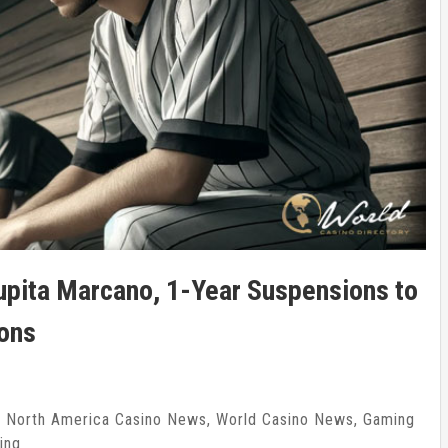
upita Marcano, 1-Year Suspensions to
ions
,
North America Casino News
,
World Casino News
,
Gaming
ing