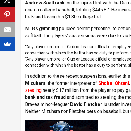
Andrew Saalfrank
, on the injured list with the 
one on college baseball, totaling $445.87. He incurr
bets and losing his $1.80 college bet.
MLB’s gambling policies permit personnel to bet on s
softball. The players’ suspensions were due to viol
“Any player, umpire, or Club or League official or emplo
connection with which the bettor has no duty to perform, sh
“Any player, umpire, or Club or League official or emplo
connection with which the bettor has a duty to perform, sh
In addition to these recent suspensions, earlier th
Mizuhara
, the former interpreter of
Shohei Ohtani
stealing
nearly $17 million from the player to pay g
bank and tax fraud
and admitted to stealing the m
Braves minor-leaguer
David Fletcher
is under inves
Neither Mizuhara nor Fletcher bets on baseball, but u