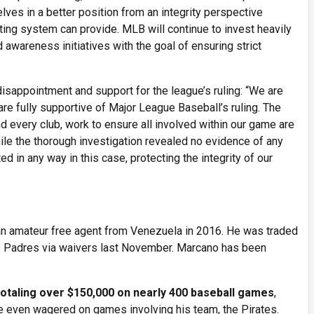
elves in a better position from an integrity perspective
ting system can provide. MLB will continue to invest heavily
 awareness initiatives with the goal of ensuring strict
sappointment and support for the league’s ruling: “We are
re fully supportive of Major League Baseball’s ruling. The
d every club, work to ensure all involved within our game are
ile the thorough investigation revealed no evidence of any
in any way in this case, protecting the integrity of our
s an amateur free agent from Venezuela in 2016. He was traded
the Padres via waivers last November. Marcano has been
totaling over $150,000 on nearly 400 baseball games
,
he even wagered on games involving his team, the Pirates.