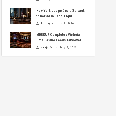
New York Judge Deals Setback
to Kalshi in Legal Fight
Johnny K.
July 9, 2026
MERKUR Completes Victoria
Gate Casino Leeds Takeover
Vanja Mitic
July 9, 2026