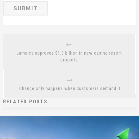
Jamaica approves $1.3 billion in new casino resort
projects
Change only happens when customers demand it
RELATED POSTS