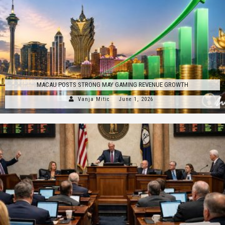
MACAU POSTS STRONG MAY GAMING REVENUE GROWTH
Vanja Mitic
June 1, 2026