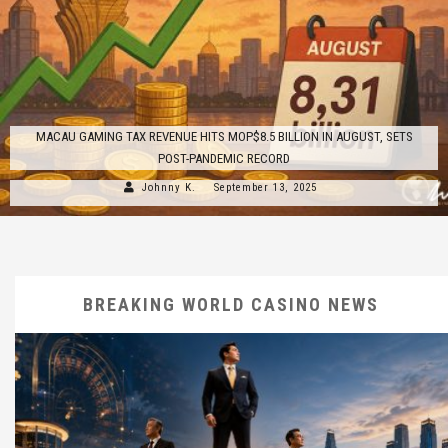
MACAU GAMING TAX REVENUE HITS MOP$8.5 BILLION IN AUGUST, SETS
POST-PANDEMIC RECORD
Johnny K.
September 13, 2025
BREAKING WORLD CASINO NEWS