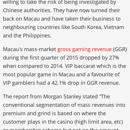
willing to take the risk of being investigated by
Chinese authorities. They have now turned their
back on Macau and have taken their business to
neighbouring countries like South Korea, Vietnam
and the Philippines.
Macau’s mass-market
gross gaming revenue
(GGR)
during the first quarter of 2015 dropped by 27%
when compared to 2014. VIP baccarat which is the
most popular game in Macau and a favourite of
VIP gamblers had a 42.1% drop in GGR revenue.
The report from Morgan Stanley stated “The
conventional segmentation of mass revenues into
premium and grind is based on where the
customer plays in the casino (high limit area, etc)
or membership scheme but not on the amount