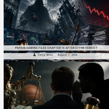
PAPAYA GAMING FILES CHAPTER 15 AFTER $719M VERDICT
Vanja Mitic
August 7, 2026