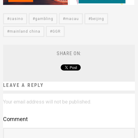
casino
gambling
macau
beijing
mainland china
GGR
SHARE ON:
LEAVE A REPLY
Your email address will not be published.
Comment