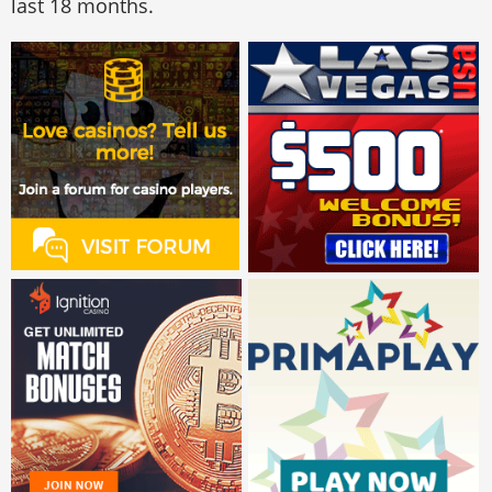
last 18 months.