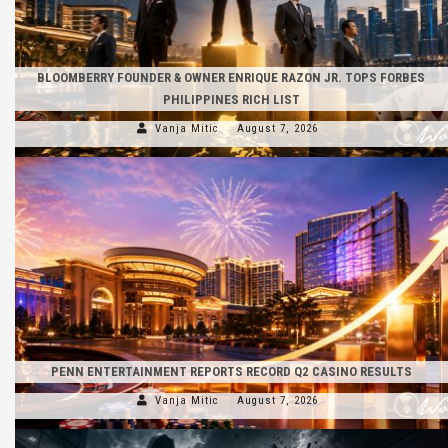
BLOOMBERRY FOUNDER & OWNER ENRIQUE RAZON JR. TOPS FORBES
PHILIPPINES RICH LIST
Vanja Mitic
August 7, 2026
PENN ENTERTAINMENT REPORTS RECORD Q2 CASINO RESULTS
Vanja Mitic
August 7, 2026