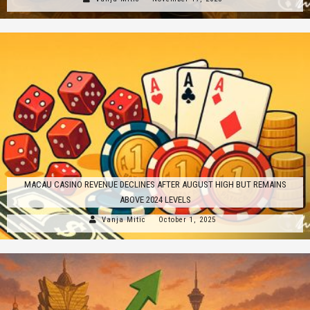
MACAU CASINO REVENUE DECLINES AFTER AUGUST HIGH BUT REMAINS
ABOVE 2024 LEVELS
Vanja Mitic
October 1, 2025