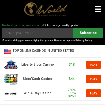
The best gambling news source!
Subscribe to get weekly updates:
Subscribe
*By subscribing you are certifying that you are 18+ and accept our Privacy Policy
TOP ONLINE CASINOS IN UNITED STATES
PLAY
Liberty Slots Casino
$18
PLAY
Sloto'Cash Casino
$44
250%
PLAY
Win A Day Casino
Up To
$250