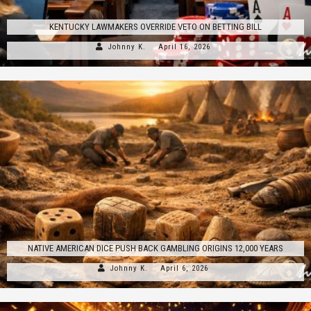
KENTUCKY LAWMAKERS OVERRIDE VETO ON BETTING BILL
Johnny K.
April 16, 2026
NATIVE AMERICAN DICE PUSH BACK GAMBLING ORIGINS 12,000 YEARS
Johnny K.
April 6, 2026