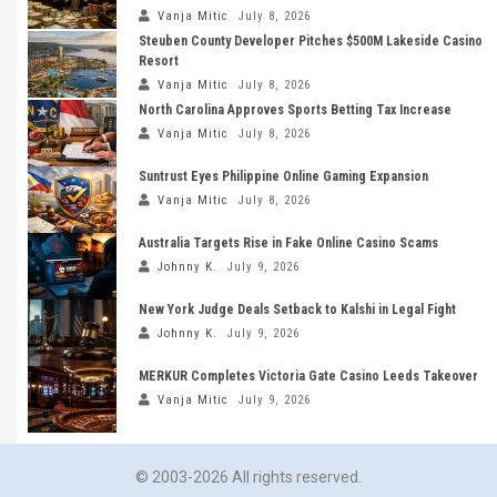
Vanja Mitic
July 8, 2026
Steuben County Developer Pitches $500M Lakeside Casino
Resort
Vanja Mitic
July 8, 2026
North Carolina Approves Sports Betting Tax Increase
Vanja Mitic
July 8, 2026
Suntrust Eyes Philippine Online Gaming Expansion
Vanja Mitic
July 8, 2026
Australia Targets Rise in Fake Online Casino Scams
Johnny K.
July 9, 2026
New York Judge Deals Setback to Kalshi in Legal Fight
Johnny K.
July 9, 2026
MERKUR Completes Victoria Gate Casino Leeds Takeover
Vanja Mitic
July 9, 2026
© 2003-2026 All rights reserved.