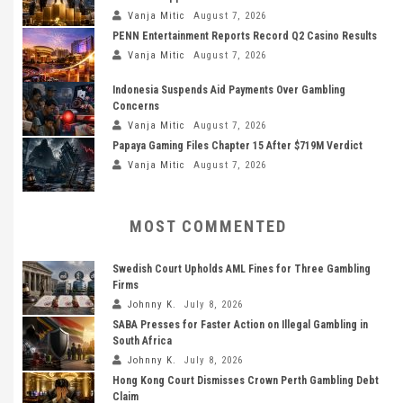
Vanja Mitic
August 7, 2026
PENN Entertainment Reports Record Q2 Casino Results
Vanja Mitic
August 7, 2026
Indonesia Suspends Aid Payments Over Gambling
Concerns
Vanja Mitic
August 7, 2026
Papaya Gaming Files Chapter 15 After $719M Verdict
Vanja Mitic
August 7, 2026
MOST COMMENTED
Swedish Court Upholds AML Fines for Three Gambling
Firms
Johnny K.
July 8, 2026
SABA Presses for Faster Action on Illegal Gambling in
South Africa
Johnny K.
July 8, 2026
Hong Kong Court Dismisses Crown Perth Gambling Debt
Claim