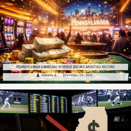
PENNSYLVANIA GAMBLING REVENUE BREAKS MONTHLY RECORD
Johnny K.
December 19, 2025