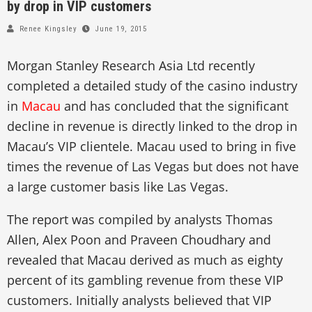
by drop in VIP customers
Renee Kingsley
June 19, 2015
Morgan Stanley Research Asia Ltd recently
completed a detailed study of the casino industry
in
Macau
and has concluded that the significant
decline in revenue is directly linked to the drop in
Macau’s VIP clientele. Macau used to bring in five
times the revenue of Las Vegas but does not have
a large customer basis like Las Vegas.
The report was compiled by analysts Thomas
Allen, Alex Poon and Praveen Choudhary and
revealed that Macau derived as much as eighty
percent of its gambling revenue from these VIP
customers. Initially analysts believed that VIP