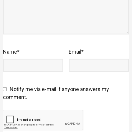
Name
*
Email
*
Notify me via e-mail if anyone answers my
comment.