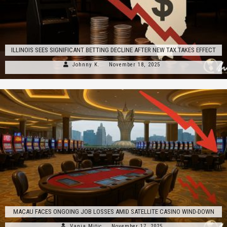
ILLINOIS SEES SIGNIFICANT BETTING DECLINE AFTER NEW TAX TAKES EFFECT
Johnny K.
November 18, 2025
MACAU FACES ONGOING JOB LOSSES AMID SATELLITE CASINO WIND-DOWN
Vanja Mitic
November 17, 2025