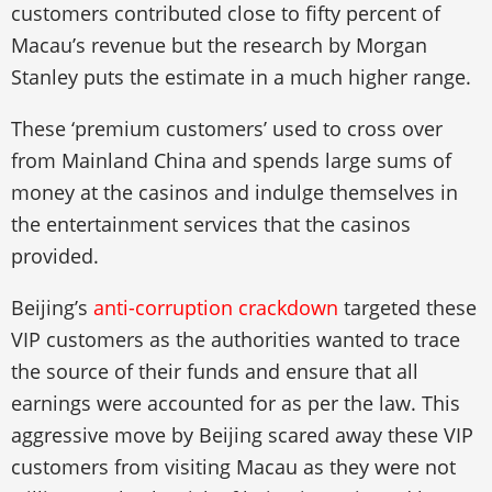
customers contributed close to fifty percent of
Macau’s revenue but the research by Morgan
Stanley puts the estimate in a much higher range.
These ‘premium customers’ used to cross over
from Mainland China and spends large sums of
money at the casinos and indulge themselves in
the entertainment services that the casinos
provided.
Beijing’s
anti-corruption crackdown
targeted these
VIP customers as the authorities wanted to trace
the source of their funds and ensure that all
earnings were accounted for as per the law. This
aggressive move by Beijing scared away these VIP
customers from visiting Macau as they were not