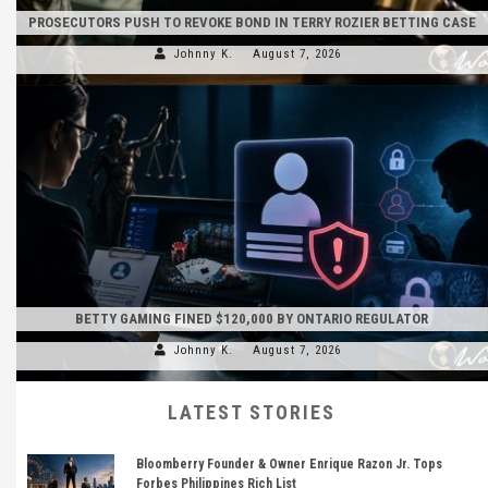
PROSECUTORS PUSH TO REVOKE BOND IN TERRY ROZIER BETTING CASE
Johnny K.
August 7, 2026
BETTY GAMING FINED $120,000 BY ONTARIO REGULATOR
Johnny K.
August 7, 2026
LATEST STORIES
Bloomberry Founder & Owner Enrique Razon Jr. Tops
Forbes Philippines Rich List