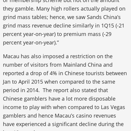
they gamble. Many high rollers actually played on
grind mass tables; hence, we saw Sands China’s
grind mass revenue decline similarly in 1Q15 (-21
percent year-on-year) to premium mass (-29
percent year-on-year).”
Macau has also imposed a restriction on the
number of visitors from Mainland China and
reported a drop of 4% in Chinese tourists between
Jan to April 2015 when compared to the same
period in 2014. The report also stated that
Chinese gamblers have a lot more disposable
income to play with when compared to Las Vegas
gamblers and hence Macau’s casino revenues
have experienced a significant decline during the