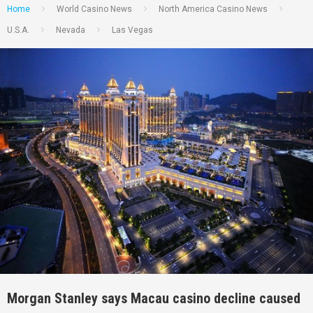
Home
World Casino News
North America Casino News
U.S.A.
Nevada
Las Vegas
Morgan Stanley says Macau casino decline caused