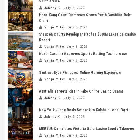
South Africa
Johnny K.
July 8, 2026
Hong Kong Court Dismisses Crown Perth Gambling Debt
Claim
Vanja Mitic
July 8, 2026
Steuben County Developer Pitches $500M Lakeside Casino
Resort
Vanja Mitic
July 8, 2026
North Carolina Approves Sports Betting Tax Increase
Vanja Mitic
July 8, 2026
Suntrust Eyes Philippine Online Gaming Expansion
Vanja Mitic
July 8, 2026
Australia Targets Rise in Fake Online Casino Scams
Johnny K.
July 9, 2026
New York Judge Deals Setback to Kalshi in Legal Fight
Johnny K.
July 9, 2026
MERKUR Completes Victoria Gate Casino Leeds Takeover
Vanja Mitic
July 9, 2026