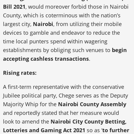
Bill 2021
, would moreover forbid those in Nairobi
County, which is coterminous with the nation’s
largest city,
Nairobi
, from utilizing their mobile
devices to gamble and endeavor to reduce the
time local punters spend within wagering
establishments by obliging such venues to
begin
accepting cashless transactions
.
Rising rates:
A first-term representative with the conservative
Jubilee political party, Chege serves as the Deputy
Majority Whip for the
Nairobi County Assembly
and reportedly stated that her measure would
look to amend the
Nairobi City County Betting,
Lotteries and Gaming Act 2021
so as ‘
to further