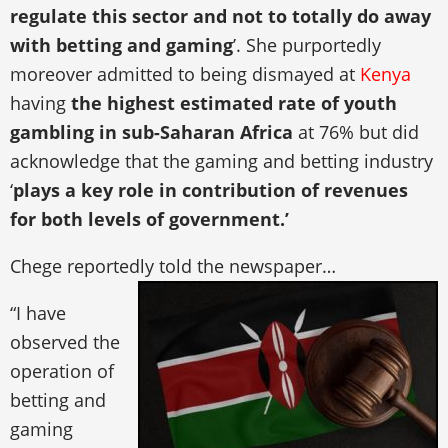
regulate this sector and not to totally do away
with betting and gaming
’. She purportedly
moreover admitted to being dismayed at
Kenya
having
the highest estimated rate of youth
gambling in sub-Saharan Africa
at 76% but did
acknowledge that the gaming and betting industry
‘
plays a key role in contribution of revenues
for both levels of government.’
Chege reportedly told the newspaper…
“I have
observed the
operation of
betting and
gaming