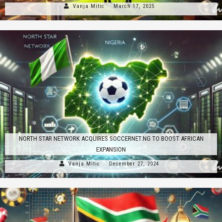
Vanja Mitic
March 17, 2025
NORTH STAR NETWORK ACQUIRES SOCCERNET.NG TO BOOST AFRICAN
EXPANSION
Vanja Mitic
December 27, 2024