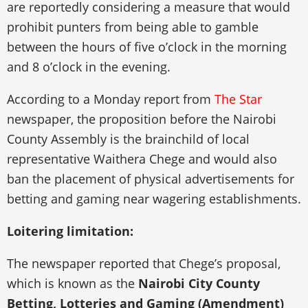
are reportedly considering a measure that would
prohibit punters from being able to gamble
between the hours of five o’clock in the morning
and 8 o’clock in the evening.
According to a Monday report from
The Star
newspaper, the proposition before the Nairobi
County Assembly is the brainchild of local
representative Waithera Chege and would also
ban the placement of physical advertisements for
betting and gaming near wagering establishments.
Loitering limitation:
The newspaper reported that Chege’s proposal,
which is known as the
Nairobi City County
Betting, Lotteries and Gaming (Amendment)