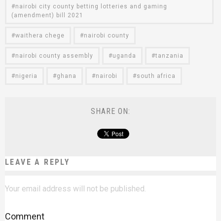
nairobi city county betting lotteries and gaming
(amendment) bill 2021
waithera chege
nairobi county
nairobi county assembly
uganda
tanzania
nigeria
ghana
nairobi
south africa
SHARE ON:
LEAVE A REPLY
Your email address will not be published.
Comment