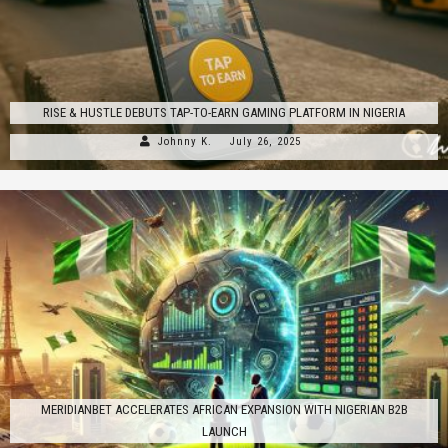
RISE & HUSTLE DEBUTS TAP-TO-EARN GAMING PLATFORM IN NIGERIA
Johnny K.
July 26, 2025
MERIDIANBET ACCELERATES AFRICAN EXPANSION WITH NIGERIAN B2B
LAUNCH