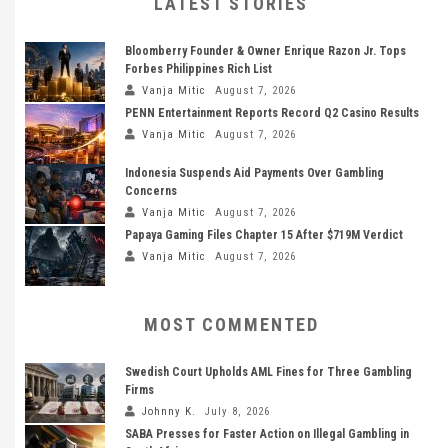
LATEST STORIES
Bloomberry Founder & Owner Enrique Razon Jr. Tops
Forbes Philippines Rich List
Vanja Mitic
August 7, 2026
PENN Entertainment Reports Record Q2 Casino Results
Vanja Mitic
August 7, 2026
Indonesia Suspends Aid Payments Over Gambling
Concerns
Vanja Mitic
August 7, 2026
Papaya Gaming Files Chapter 15 After $719M Verdict
Vanja Mitic
August 7, 2026
MOST COMMENTED
Swedish Court Upholds AML Fines for Three Gambling
Firms
Johnny K.
July 8, 2026
SABA Presses for Faster Action on Illegal Gambling in