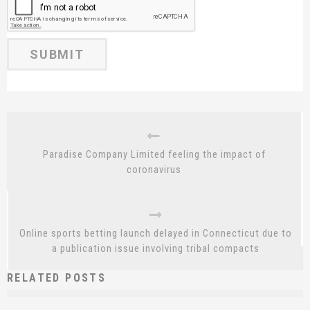
Paradise Company Limited feeling the impact of
coronavirus
Online sports betting launch delayed in Connecticut due to
a publication issue involving tribal compacts
RELATED POSTS