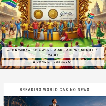
GOLDEN MATRIX GROUP EXPANDS INTO SOUTH AFRICAN SPORTS BETTING
MARKET
Johnny K.
June 22, 2024
BREAKING WORLD CASINO NEWS