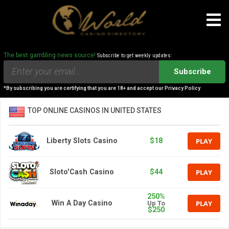
The best gambling news source!
Subscribe to get weekly updates:
Subscribe
*By subscribing you are certifying that you are 18+ and accept our Privacy Policy
TOP ONLINE CASINOS IN UNITED STATES
PLAY
Liberty Slots Casino
$18
PLAY
Sloto'Cash Casino
$44
250%
PLAY
Win A Day Casino
Up To
$250