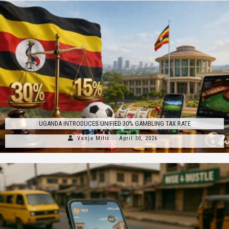
UGANDA INTRODUCES UNIFIED 30% GAMBLING TAX RATE
Vanja Mitic
April 30, 2026