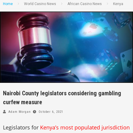
Home
World Casino News
African Casino News
Kenya
Nairobi County legislators considering gambling
curfew measure
Adam Morgan
October 6, 2021
Legislators for
Kenya’s most populated jurisdiction