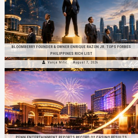
BLOOMBERRY FOUNDER & OWNER ENRIQUE RAZON JR. TOPS FORBES
PHILIPPINES RICH LIST
Vanja Mitic
August 7, 2026
PENN ENTERTAINMENT REPORTS RECORD Q2 CASINO RESULTS