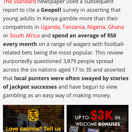
The Standard
newspaper used a subsequent
report to cite a
Geopoll
survey in asserting that
young adults in Kenya gamble more than their
compatriots in
Uganda
,
Tanzania
,
Nigeria
,
Ghana
or
South Africa
and
spend an average of $50
every month
on a range of wagers with football-
related bets being the most popular. This review
purportedly questioned 3,879 people spread
across the six nations aged 17 to 35 and asserted
that
local punters were often swayed by stories
of jackpot successes
and have begun to view
gambling as an easy way of making money.