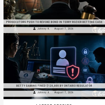
PROSECUTORS PUSH TO REVOKE BOND IN TERRY ROZIER BETTING CASE
Johnny K.
August 7, 2026
BETTY GAMING FINED $120,000 BY ONTARIO REGULATOR
Johnny K.
August 7, 2026