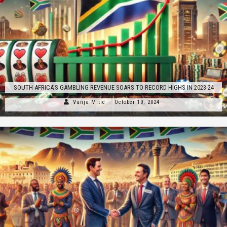
SOUTH AFRICA’S GAMBLING REVENUE SOARS TO RECORD HIGHS IN 2023-24
Vanja Mitic
October 10, 2024