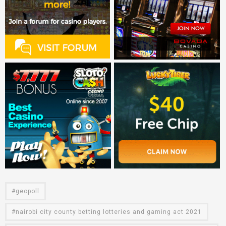
geopoll
nairobi city county betting lotteries and gaming act 2021