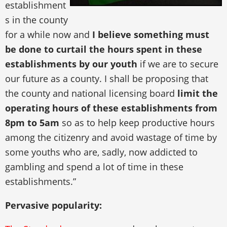
establishment
s in the county
for a while now and
I believe something must
be done to curtail the hours spent in these
establishments by our youth
if we are to secure
our future as a county. I shall be proposing that
the county and national licensing board
limit the
operating hours of these establishments from
8pm to 5am
so as to help keep productive hours
among the citizenry and avoid wastage of time by
some youths who are, sadly, now addicted to
gambling and spend a lot of time in these
establishments.”
Pervasive popularity: