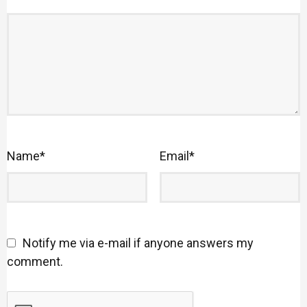
Name
*
Email
*
Notify me via e-mail if anyone answers my
comment.