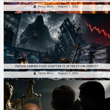
Vanja Mitic
August 7, 2026
PAPAYA GAMING FILES CHAPTER 15 AFTER $719M VERDICT
Vanja Mitic
August 7, 2026