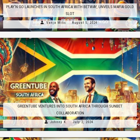
PLAY’N GO LAUNCHES IN SOUTH AFRICA WITH BETWAY, UNVEILS MAFIA GOLD
SLOT
Vanja Mitic
August 5, 2024
GREENTUBE VENTURES INTO SOUTH AFRICA THROUGH SUNBET
COLLABORATION
Johnny K.
July 2, 2024