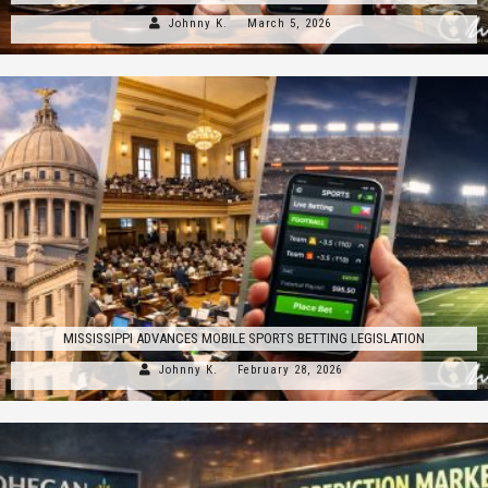
Johnny K.
March 5, 2026
MISSISSIPPI ADVANCES MOBILE SPORTS BETTING LEGISLATION
Johnny K.
February 28, 2026