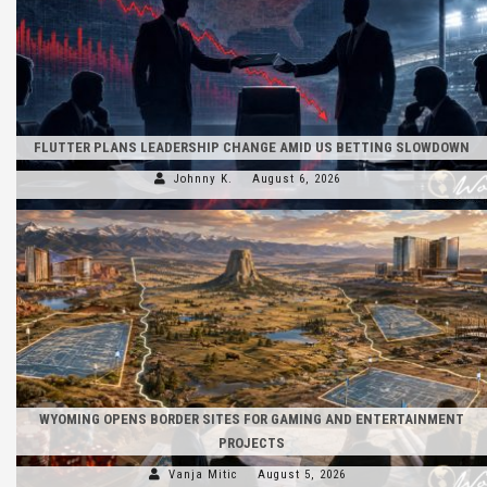
FLUTTER PLANS LEADERSHIP CHANGE AMID US BETTING SLOWDOWN
Johnny K.
August 6, 2026
WYOMING OPENS BORDER SITES FOR GAMING AND ENTERTAINMENT
PROJECTS
Vanja Mitic
August 5, 2026