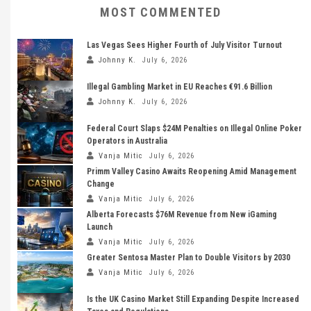
MOST COMMENTED
Las Vegas Sees Higher Fourth of July Visitor Turnout
Johnny K.
July 6, 2026
Illegal Gambling Market in EU Reaches €91.6 Billion
Johnny K.
July 6, 2026
Federal Court Slaps $24M Penalties on Illegal Online Poker
Operators in Australia
Vanja Mitic
July 6, 2026
Primm Valley Casino Awaits Reopening Amid Management
Change
Vanja Mitic
July 6, 2026
Alberta Forecasts $76M Revenue from New iGaming
Launch
Vanja Mitic
July 6, 2026
Greater Sentosa Master Plan to Double Visitors by 2030
Vanja Mitic
July 6, 2026
Is the UK Casino Market Still Expanding Despite Increased