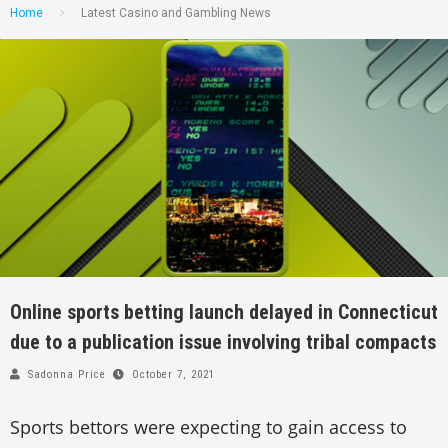
Home
Latest Casino and Gambling News
Online sports betting launch delayed in Connecticut
due to a publication issue involving tribal compacts
Sadonna Price
October 7, 2021
Sports bettors were expecting to gain access to