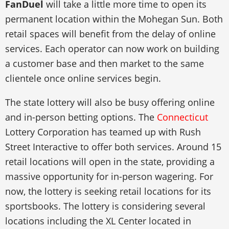
FanDuel
will take a little more time to open its
permanent location within the Mohegan Sun. Both
retail spaces will benefit from the delay of online
services. Each operator can now work on building
a customer base and then market to the same
clientele once online services begin.
The state lottery will also be busy offering online
and in-person betting options. The
Connecticut
Lottery Corporation has teamed up with Rush
Street Interactive to offer both services. Around 15
retail locations will open in the state, providing a
massive opportunity for in-person wagering. For
now, the lottery is seeking retail locations for its
sportsbooks. The lottery is considering several
locations including the XL Center located in