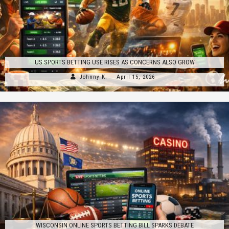
US SPORTS BETTING USE RISES AS CONCERNS ALSO GROW
Johnny K.
April 15, 2026
WISCONSIN ONLINE SPORTS BETTING BILL SPARKS DEBATE