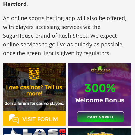
Hartford
.
An online sports betting app will also be offered,
with players accessing services via the
SugarHouse brand of Rush Street. We expect
online services to go live as quickly as possible,
once the green light is given by regulators.