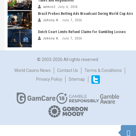
Taxes and Regulations
admin2
July 6, 2026
Brazil Probes Betting Ads Broadcast During World Cup Airs
Johnny K.
July 7, 2026
Dutch Court Limits Refund Claims for Gambling Losses
Johnny K.
July 7, 2026
© 2003-2026 All rights reserved.
World Casino News
Contact Us
Terms & Conditions
Privacy Policy
Sitemap