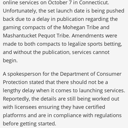
online services on October 7 in Connecticut.
Unfortunately, the set launch date is being pushed
back due to a delay in publication regarding the
gaming compacts of the Mohegan Tribe and
Mashantucket Pequot Tribe. Amendments were
made to both compacts to legalize sports betting,
and without the publication, services cannot
begin.
A spokesperson for the Department of Consumer
Protection stated that there should not be a
lengthy delay when it comes to launching services.
Reportedly, the details are still being worked out
with licensees ensuring they have certified
platforms and are in compliance with regulations
before getting started.