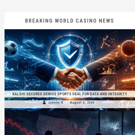
BREAKING WORLD CASINO NEWS
KALSHI SECURES GENIUS SPORTS DEAL FOR DATA AND INTEGRITY
Johnny K.
August 6, 2026