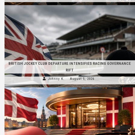
BRITISH JOCKEY CLUB DEPARTURE INTENSIFIES RACING GOVERNANCE
RIFT
Johnny K.
August 5, 2026