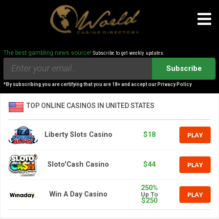
The best gambling news source!
Subscribe to get weekly updates:
Subscribe
*By subscribing you are certifying that you are 18+ and accept our Privacy Policy
TOP ONLINE CASINOS IN UNITED STATES
PLAY
Liberty Slots Casino
$18
PLAY
Sloto'Cash Casino
$44
250%
PLAY
Win A Day Casino
Up To
$250