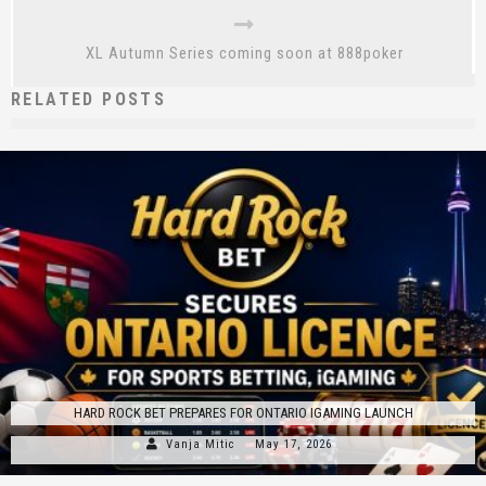
XL Autumn Series coming soon at 888poker
RELATED POSTS
HARD ROCK BET PREPARES FOR ONTARIO IGAMING LAUNCH
Vanja Mitic
May 17, 2026