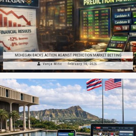
MOHEGAN BACKS ACTION AGAINST PREDICTION MARKET BETTING
Vanja Mitic
February 16, 2026