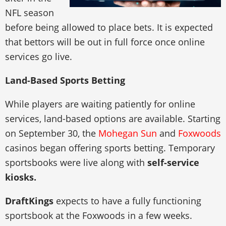
NFL season
before being allowed to place bets. It is expected
that bettors will be out in full force once online
services go live.
Land-Based Sports Betting
While players are waiting patiently for online
services, land-based options are available. Starting
on September 30, the
Mohegan Sun
and
Foxwoods
casinos began offering sports betting. Temporary
sportsbooks were live along with
self-service
kiosks.
DraftKings
expects to have a fully functioning
sportsbook at the Foxwoods in a few weeks.