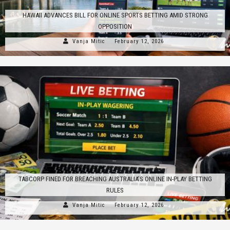
HAWAII ADVANCES BILL FOR ONLINE SPORTS BETTING AMID STRONG
OPPOSITION
Vanja Mitic
February 12, 2026
TABCORP FINED FOR BREACHING AUSTRALIA’S ONLINE IN-PLAY BETTING
RULES
Vanja Mitic
February 12, 2026