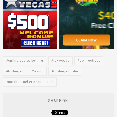
online sports betting
foxwoods
connecticut
Mohegan Sun Casino
mohegan tribe
mashantucket pequot tribe
SHARE ON: