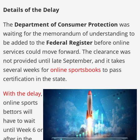
Details of the Delay
The
Department of Consumer Protection
was
waiting for the memorandum of understanding to
be added to the
Federal Register
before online
services could move forward. The clearance was
not provided until late September, and it takes
several weeks for
online sportsbooks
to pass
certification in the state.
With the delay
,
online sports
bettors will
have to wait
until Week 6 or
after in the