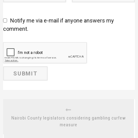
Notify me via e-mail if anyone answers my
comment.
Nairobi County legislators considering gambling curfew
measure