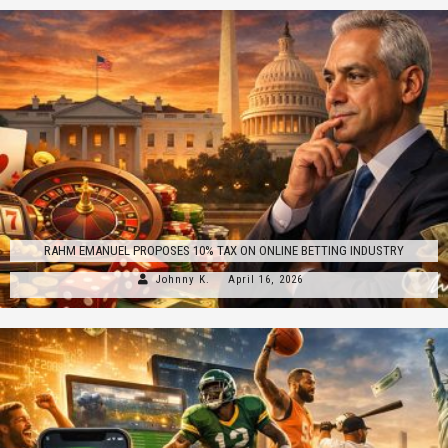
RAHM EMANUEL PROPOSES 10% TAX ON ONLINE BETTING INDUSTRY
Johnny K.
April 16, 2026