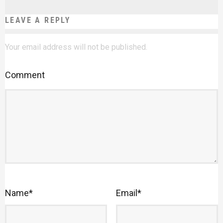
LEAVE A REPLY
Your email address will not be published.
Comment
Name
*
Email
*