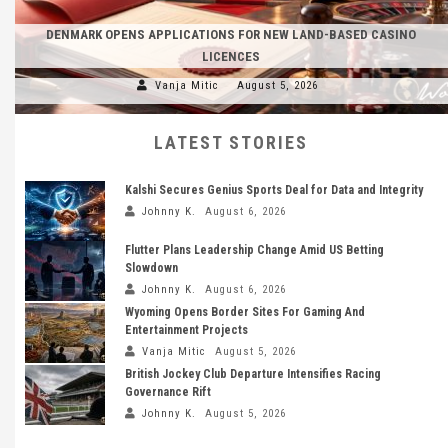
DENMARK OPENS APPLICATIONS FOR NEW LAND-BASED CASINO
LICENCES
Vanja Mitic
August 5, 2026
LATEST STORIES
Kalshi Secures Genius Sports Deal for Data and Integrity
Johnny K.
August 6, 2026
Flutter Plans Leadership Change Amid US Betting
Slowdown
Johnny K.
August 6, 2026
Wyoming Opens Border Sites For Gaming And
Entertainment Projects
Vanja Mitic
August 5, 2026
British Jockey Club Departure Intensifies Racing
Governance Rift
Johnny K.
August 5, 2026