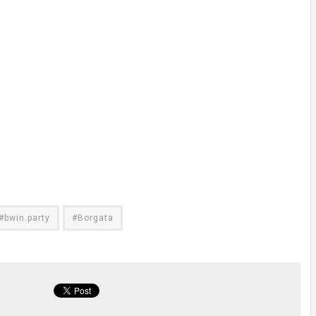
bwin.party
Borgata