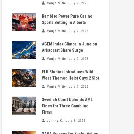
Vanja Mitic
July 7, 2026
Kambi to Power Pure Casino
Sports Betting in Alberta
Vanja Mitic
July 7, 2026
AGEM Index Climbs in June on
Aristocrat Share Surge
Vanja Mitic
July 7, 2026
ELK Studios Introduces Wild
West-Themed Heist Guys 2 Slot
Vanja Mitic
July 7, 2026
Swedish Court Upholds AML
Fines for Three Gambling
Firms
Johnny K.
July 8, 2026
SABA Presses for Faster Action