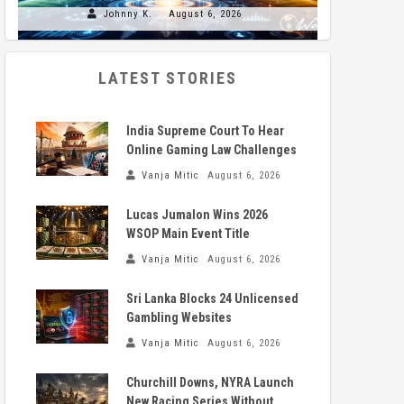
Johnny K.
August 6, 2026
LATEST STORIES
India Supreme Court To Hear
Online Gaming Law Challenges
Vanja Mitic
August 6, 2026
Lucas Jumalon Wins 2026
WSOP Main Event Title
Vanja Mitic
August 6, 2026
Sri Lanka Blocks 24 Unlicensed
Gambling Websites
Vanja Mitic
August 6, 2026
Churchill Downs, NYRA Launch
New Racing Series Without