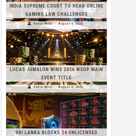
INDIA SUPREME COURT TO HEAR ONLINE
GAMING LAW CHALLENGES
Vanja Mitic
August 6, 2026
LUCAS JUMALON WINS 2026 WSOP MAIN
EVENT TITLE
Vanja Mitic
August 6, 2026
SRI LANKA BLOCKS 24 UNLICENSED