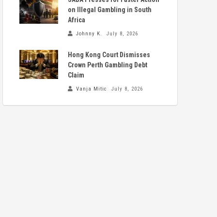
on Illegal Gambling in South
Africa
Johnny K.
July 8, 2026
Hong Kong Court Dismisses
Crown Perth Gambling Debt
Claim
Vanja Mitic
July 8, 2026