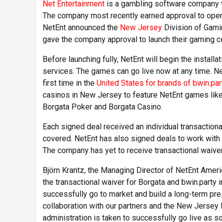
Net Entertainment
is a gambling software company t
The company most recently earned approval to opera
NetEnt announced the
New Jersey
Division of Gami
gave the company approval to launch their gaming con
Before launching fully, NetEnt will begin the installat
services. The games can go live now at any time. Ne
first time in the
United States for brands of bwin.par
casinos in New Jersey to feature NetEnt games lik
Borgata Poker and Borgata Casino.
Each signed deal received an individual transactiona
covered. NetEnt has also signed deals to work with
The company has yet to receive transactional waive
Björn Krantz, the Managing Director of NetEnt Ameri
the transactional waiver for Borgata and bwin.party 
successfully go to market and build a long-term pr
collaboration with our partners and the New Jersey
administration is taken to successfully go live as s