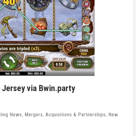
 Jersey via Bwin.party
bling News
,
Mergers, Acquisitions & Partnerships
,
New