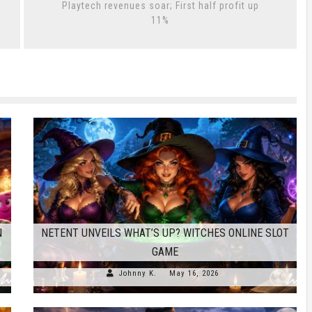
Playtech revenues soar; First half profit up
11%
N
NETENT UNVEILS WHAT’S UP? WITCHES ONLINE SLOT
GAME
Johnny K.
May 16, 2026