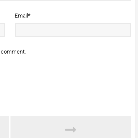
Email
*
y comment.