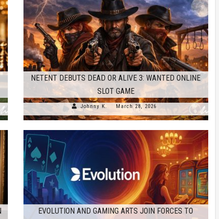
NETENT DEBUTS DEAD OR ALIVE 3: WANTED ONLINE
SLOT GAME
Johnny K.
March 28, 2026
N
EVOLUTION AND GAMING ARTS JOIN FORCES TO