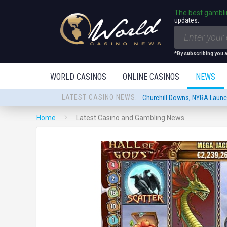
The best gambli
updates:
*By subscribing you a
WORLD CASINOS
ONLINE CASINOS
NEWS
LATEST CASINO NEWS:
Home
Latest Casino and Gambling News