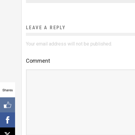
LEAVE A REPLY
Your email address will not be published.
Comment
Shares