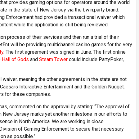
hat provides gaming options for operators around the world.
te in the state of New Jersey via the bwin.party brand.
ng Enforcement had provided a transactional waiver which
tent while the application is still being reviewed.
ion process of their services and then run a trial of their
tEnt will be providing multichannel casino games for the very
ty
. The first agreement was signed in June. The first online
e
Hall of Gods
and
Steam Tower
could include PartyPoker,
l waiver, meaning the other agreements in the state are not
 Caesars Interactive Entertainment and the Golden Nugget.
rs for these companies.
cas, commented on the approval by stating: “The approval of
in New Jersey marks yet another milestone in our efforts to
esence in North America. We are working in close
 Division of Gaming Enforcement to secure that necessary
oon as possible.”