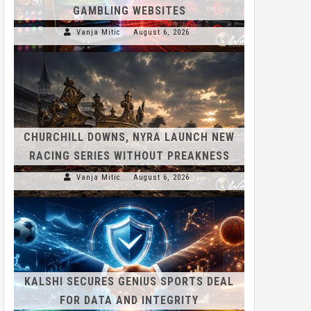
GAMBLING WEBSITES
Vanja Mitic
August 6, 2026
CHURCHILL DOWNS, NYRA LAUNCH NEW
RACING SERIES WITHOUT PREAKNESS
Vanja Mitic
August 6, 2026
KALSHI SECURES GENIUS SPORTS DEAL
FOR DATA AND INTEGRITY