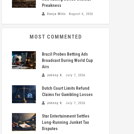
Preakness
Vanja Mitic
August 6, 2026
MOST COMMENTED
Brazil Probes Betting Ads
Broadcast During World Cup
Airs
Johnny K.
July 7, 2026
Dutch Court Limits Refund
Claims for Gambling Losses
Johnny K.
July 7, 2026
Star Entertainment Settles
Long-Running Junket Tax
Disputes