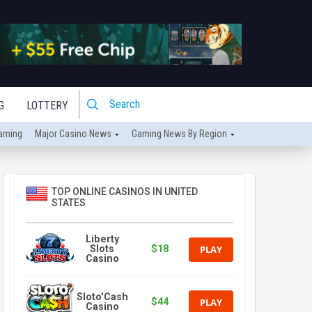
Search
G
LOTTERY
Gaming
Major Casino News
Gaming News By Region
TOP ONLINE CASINOS IN UNITED
STATES
Liberty
Slots
$18
PLAY
Casino
Sloto'Cash
$44
PLAY
Casino