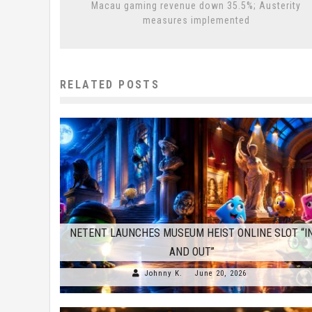
Macau gaming revenue down 35.5%; Austerity
measures implemented
RELATED POSTS
NETENT LAUNCHES MUSEUM HEIST ONLINE SLOT “I
AND OUT”
Johnny K.
June 20, 2026