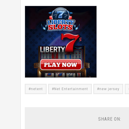
netent
Net Entertainment
new jersey
SHARE ON: