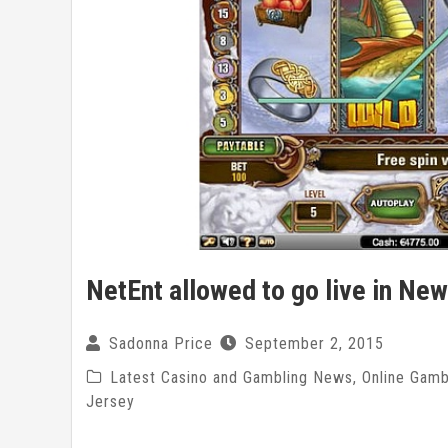
NetEnt allowed to go live in New
Sadonna Price
September 2, 2015
Latest Casino and Gambling News
,
Online Gam
Jersey