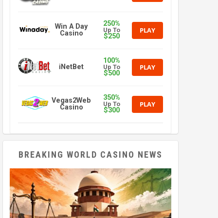
250%
Win A Day
PLAY
Up To
Casino
$250
100%
iNetBet
PLAY
Up To
$500
350%
Vegas2Web
PLAY
Up To
Casino
$300
BREAKING WORLD CASINO NEWS