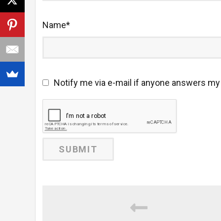
Name
*
Notify me via e-mail if anyone answers m