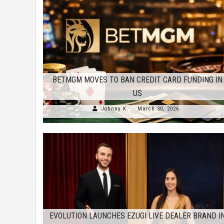
BETMGM MOVES TO BAN CREDIT CARD FUNDING IN
US
Johnny K.
March 30, 2026
EVOLUTION LAUNCHES EZUGI LIVE DEALER BRAND I