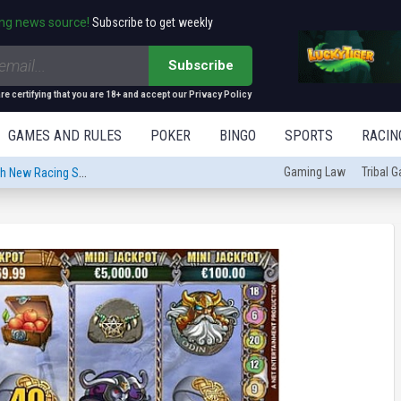
ng news source!
Subscribe to get weekly
Subscribe
re certifying that you are 18+ and accept our Privacy Policy
GAMES AND RULES
POKER
BINGO
SPORTS
RACIN
Churchill Downs, NYRA Launch New Racing Series Without Preakness
Gaming Law
Tribal 
India Supreme Court To Hear Online Gaming Law Challenges
Lucas Jumalon Wins 2026 WSOP Main Event Title
Sri Lanka Blocks 24 Unlicensed Gambling Websites