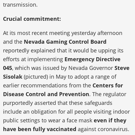
transmission.
Crucial commitment:
At its most recent meeting yesterday afternoon
and the
Nevada Gaming Control Board
reportedly explained that it would be upping its
efforts at implementing
Emergency Directive
045
, which was issued by Nevada Governor
Steve
Sisolak
(pictured) in May to adopt a range of
earlier recommendations from the
Centers for
Disease Control and Prevention
. The regulator
purportedly asserted that these safeguards
include an obligation for all people visiting indoor
public settings to wear a face mask
even if they
have been fully vaccinated
against coronavirus.