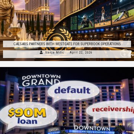
CAESARS PARTNERS WITH WESTGATE FOR SUPERBOOK OPERATIONS
Vanja Mitic
April 22, 2026