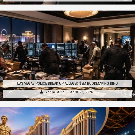
LAS VEGAS POLICE BREAK UP ALLEGED $8M BOOKMAKING RING
Vanja Mitic
April 22, 2026