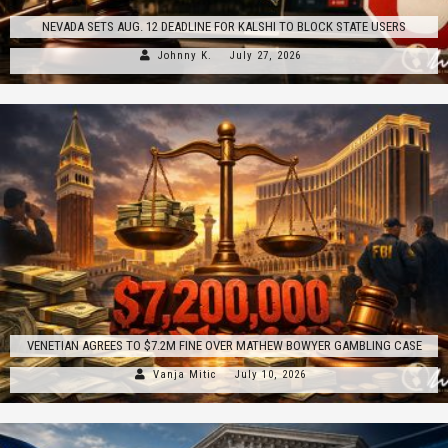
NEVADA SETS AUG. 12 DEADLINE FOR KALSHI TO BLOCK STATE USERS
Johnny K.
July 27, 2026
VENETIAN AGREES TO $7.2M FINE OVER MATHEW BOWYER GAMBLING CASE
Vanja Mitic
July 10, 2026