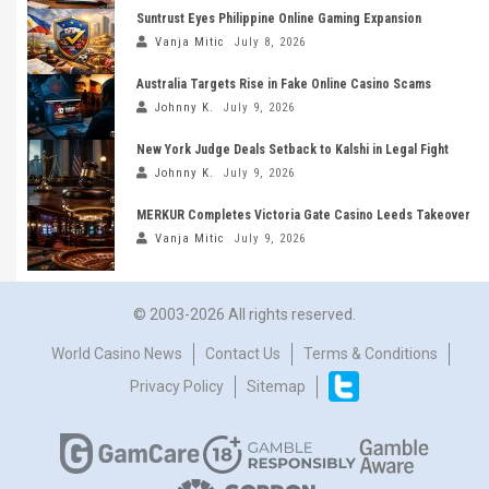
Suntrust Eyes Philippine Online Gaming Expansion
Vanja Mitic
July 8, 2026
Australia Targets Rise in Fake Online Casino Scams
Johnny K.
July 9, 2026
New York Judge Deals Setback to Kalshi in Legal Fight
Johnny K.
July 9, 2026
MERKUR Completes Victoria Gate Casino Leeds Takeover
Vanja Mitic
July 9, 2026
© 2003-2026 All rights reserved.
World Casino News
Contact Us
Terms & Conditions
Privacy Policy
Sitemap