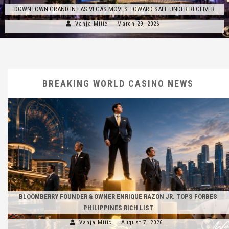
DOWNTOWN GRAND IN LAS VEGAS MOVES TOWARD SALE UNDER RECEIVER
Vanja Mitic
March 29, 2026
BREAKING WORLD CASINO NEWS
BLOOMBERRY FOUNDER & OWNER ENRIQUE RAZON JR. TOPS FORBES
PHILIPPINES RICH LIST
Vanja Mitic
August 7, 2026