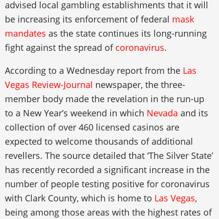
advised local gambling establishments that it will
be increasing its enforcement of federal
mask
mandates
as the state continues its long-running
fight against the spread of
coronavirus
.
According to a Wednesday report from the
Las
Vegas Review-Journal
newspaper, the three-
member body made the revelation in the run-up
to a New Year’s weekend in which
Nevada
and its
collection of over 460 licensed casinos are
expected to welcome thousands of additional
revellers. The source detailed that ‘The Silver State’
has recently recorded a significant increase in the
number of people testing positive for coronavirus
with Clark County, which is home to
Las Vegas
,
being among those areas with the highest rates of