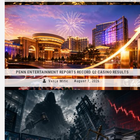
PENN ENTERTAINMENT REPORTS RECORD Q2 CASINO RESULTS
Vanja Mitic
August 7, 2026