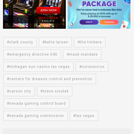
clark county
bette larsen
the timbers
emergency directive 045
mask mandate
mohegan sun casino las vegas
coronavirus
centers for disease control and prevention
carson city
steve sisolak
nevada gaming control board
nevada gaming commission
las vegas