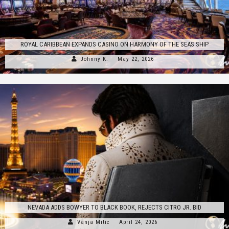
ROYAL CARIBBEAN EXPANDS CASINO ON HARMONY OF THE SEAS SHIP
Johnny K.
May 22, 2026
NEVADA ADDS BOWYER TO BLACK BOOK, REJECTS CITRO JR. BID
Vanja Mitic
April 24, 2026