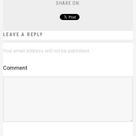
SHARE ON:
LEAVE A REPLY
Your email address will not be published.
Comment