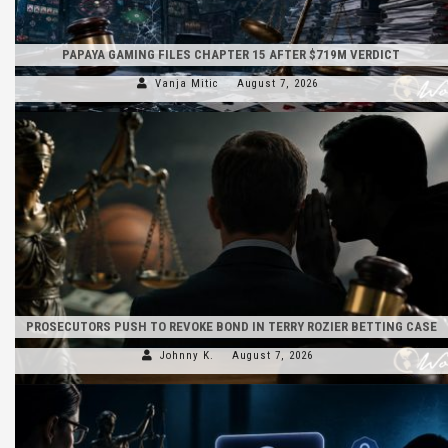
PAPAYA GAMING FILES CHAPTER 15 AFTER $719M VERDICT
Vanja Mitic
August 7, 2026
PROSECUTORS PUSH TO REVOKE BOND IN TERRY ROZIER BETTING CASE
Johnny K.
August 7, 2026