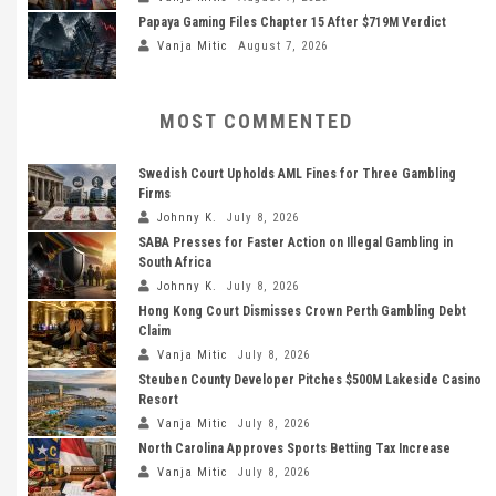
Papaya Gaming Files Chapter 15 After $719M Verdict
Vanja Mitic
August 7, 2026
MOST COMMENTED
Swedish Court Upholds AML Fines for Three Gambling
Firms
Johnny K.
July 8, 2026
SABA Presses for Faster Action on Illegal Gambling in
South Africa
Johnny K.
July 8, 2026
Hong Kong Court Dismisses Crown Perth Gambling Debt
Claim
Vanja Mitic
July 8, 2026
Steuben County Developer Pitches $500M Lakeside Casino
Resort
Vanja Mitic
July 8, 2026
North Carolina Approves Sports Betting Tax Increase
Vanja Mitic
July 8, 2026