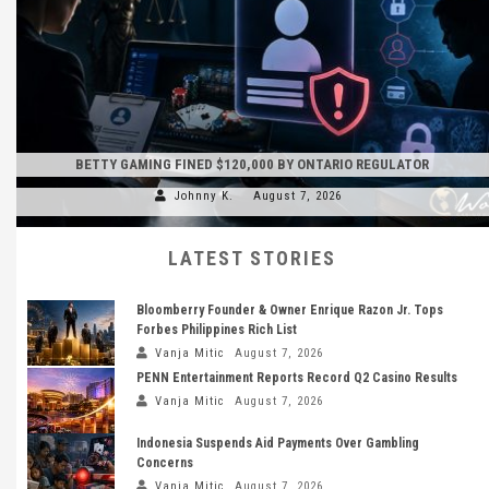
BETTY GAMING FINED $120,000 BY ONTARIO REGULATOR
Johnny K.
August 7, 2026
LATEST STORIES
Bloomberry Founder & Owner Enrique Razon Jr. Tops
Forbes Philippines Rich List
Vanja Mitic
August 7, 2026
PENN Entertainment Reports Record Q2 Casino Results
Vanja Mitic
August 7, 2026
Indonesia Suspends Aid Payments Over Gambling
Concerns
Vanja Mitic
August 7, 2026