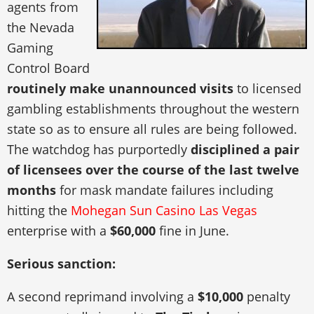
agents from
the Nevada
Gaming
Control Board
routinely make unannounced visits
to licensed
gambling establishments throughout the western
state so as to ensure all rules are being followed.
The watchdog has purportedly
disciplined a pair
of licensees over the course of the last twelve
months
for mask mandate failures including
hitting the
Mohegan Sun Casino Las Vegas
enterprise with a
$60,000
fine in June.
Serious sanction:
A second reprimand involving a
$10,000
penalty