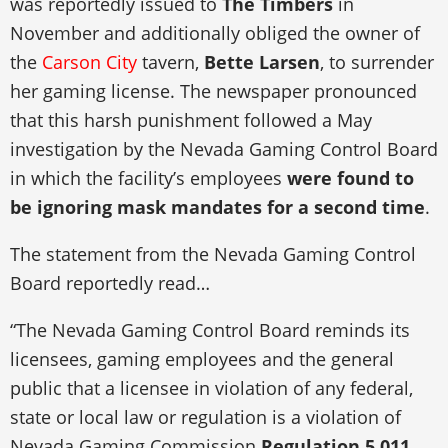
was reportedly issued to
The Timbers
in
November and additionally obliged the owner of
the
Carson City
tavern,
Bette Larsen
, to surrender
her gaming license. The newspaper pronounced
that this harsh punishment followed a May
investigation by the Nevada Gaming Control Board
in which the facility’s employees
were found to
be ignoring mask mandates for a second time
.
The statement from the Nevada Gaming Control
Board reportedly read…
“The Nevada Gaming Control Board reminds its
licensees, gaming employees and the general
public that a licensee in violation of any federal,
state or local law or regulation is a violation of
Nevada Gaming Commission
Regulation 5.011