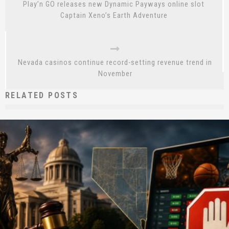
Play’n GO releases new Dynamic Payways online slot
Captain Xeno’s Earth Adventure
Nevada casinos continue record-setting revenue trend in
November
RELATED POSTS