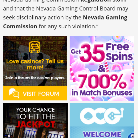
and that the Nevada Gaming Control Board may
seek disciplinary action by the
Nevada Gaming
Commission
for any such violation.”