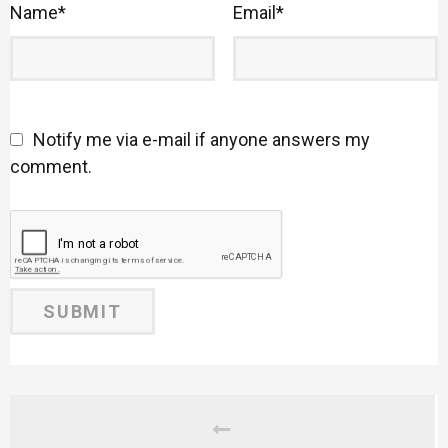
Name
*
Email
*
Notify me via e-mail if anyone answers my
comment.