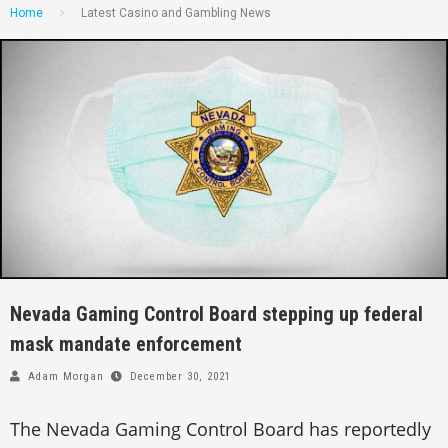
Home
Latest Casino and Gambling News
Nevada Gaming Control Board stepping up federal
mask mandate enforcement
Adam Morgan
December 30, 2021
The Nevada Gaming Control Board has reportedly