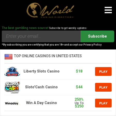
The best gambling news source!
Subscribe to get weekly updates:
Subscribe
*By subscribing you are certifying that you are 18+ and accept our Privacy Policy
TOP ONLINE CASINOS IN UNITED STATES
PLAY
Liberty Slots Casino
$18
PLAY
Sloto'Cash Casino
$44
250%
PLAY
Win A Day Casino
Up To
$250