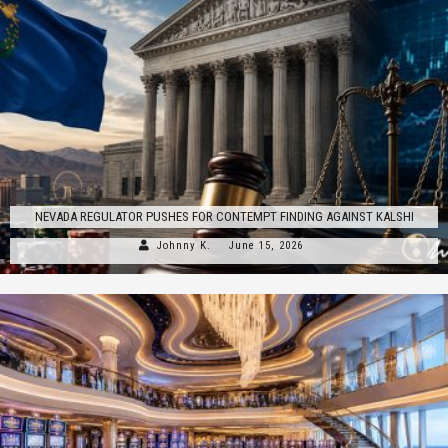
NEVADA REGULATOR PUSHES FOR CONTEMPT FINDING AGAINST KALSHI
Johnny K.
June 15, 2026