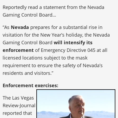
Reportedly read a statement from the Nevada
Gaming Control Board…
“As
Nevada
prepares for a substantial rise in
visitation for the New Year’s holiday, the Nevada
Gaming Control Board
will intensify its
enforcement
of Emergency Directive 045 at all
licensed locations subject to the mask
requirement to ensure the safety of Nevada’s
residents and visitors.”
Enforcement exercises:
The Las Vegas
Review-Journal
reported that