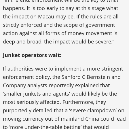
happens. It is too early to say at this stage what
the impact on Macau may be. If the rules are all
strictly enforced and the scope of government
action against all forms of money movement is
deep and broad, the impact would be severe.”
Junket operators wait:
If authorities were to implement a more stringent
enforcement policy, the Sanford C Bernstein and
Company analysts reportedly explained that
‘smaller junkets and agents’ would likely be the
most seriously affected. Furthermore, they
purportedly detailed that a ‘severe clampdown’ on
moving currency out of mainland China could lead
to ‘more under-the-table betting’ that would