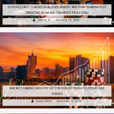
26 PEOPLE FACE CHARGES IN ALLEGED BRIBERY AND POINT-SHAVING PLOT
TARGETING NCAA AND CBA MEN’S BASKETBALL
Johnny K.
January 16, 2026
MACAU’S GAMING INDUSTRY SET FOR ROBUST FINISH TO 2025 AS GGR
SURGES
Vanja Mitic
December 3, 2025