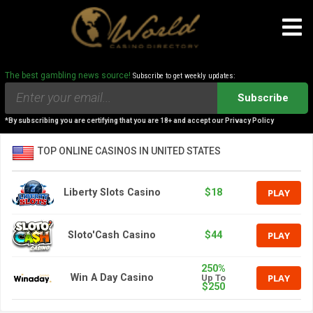
The best gambling news source!
Subscribe to get weekly updates:
Subscribe
*By subscribing you are certifying that you are 18+ and accept our Privacy Policy
TOP ONLINE CASINOS IN UNITED STATES
PLAY
Liberty Slots Casino
$18
PLAY
Sloto'Cash Casino
$44
250%
PLAY
Win A Day Casino
Up To
$250