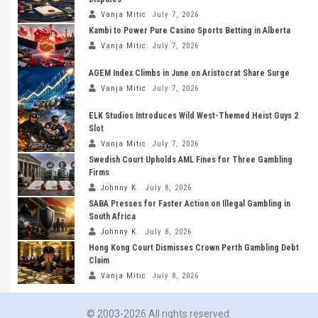
Vanja Mitic
July 7, 2026
Kambi to Power Pure Casino Sports Betting in Alberta
Vanja Mitic
July 7, 2026
AGEM Index Climbs in June on Aristocrat Share Surge
Vanja Mitic
July 7, 2026
ELK Studios Introduces Wild West-Themed Heist Guys 2
Slot
Vanja Mitic
July 7, 2026
Swedish Court Upholds AML Fines for Three Gambling
Firms
Johnny K.
July 8, 2026
SABA Presses for Faster Action on Illegal Gambling in
South Africa
Johnny K.
July 8, 2026
Hong Kong Court Dismisses Crown Perth Gambling Debt
Claim
Vanja Mitic
July 8, 2026
© 2003-2026 All rights reserved.