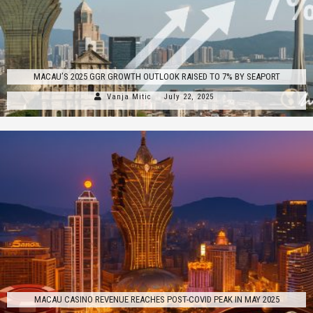
MACAU’S 2025 GGR GROWTH OUTLOOK RAISED TO 7% BY SEAPORT
Vanja Mitic
July 22, 2025
MACAU CASINO REVENUE REACHES POST-COVID PEAK IN MAY 2025