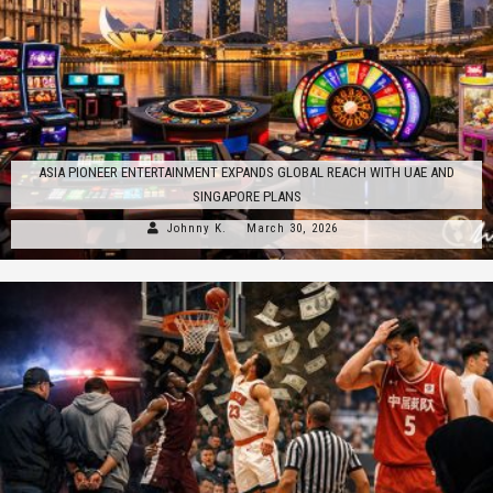
ASIA PIONEER ENTERTAINMENT EXPANDS GLOBAL REACH WITH UAE AND
SINGAPORE PLANS
Johnny K.
March 30, 2026