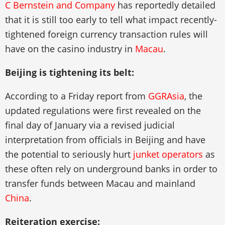
C Bernstein and Company
has reportedly detailed
that it is still too early to tell what impact recently-
tightened foreign currency transaction rules will
have on the casino industry in
Macau
.
Beijing is tightening its belt:
According to a Friday report from
GGRAsia
, the
updated regulations were first revealed on the
final day of January via a revised judicial
interpretation from officials in Beijing and have
the potential to seriously hurt
junket operators
as
these often rely on underground banks in order to
transfer funds between Macau and mainland
China
.
Reiteration exercise: