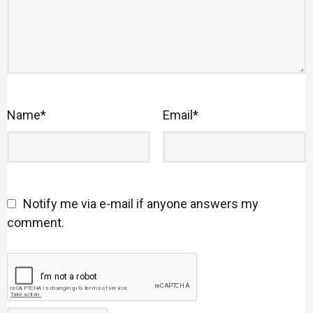
Name
*
Email
*
Notify me via e-mail if anyone answers my
comment.