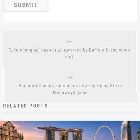
‘Life-changing’ cash prize awarded by Buffalo Grand video
slot
Blueprint Gaming announces new Lightning Strike
Megaways game
RELATED POSTS