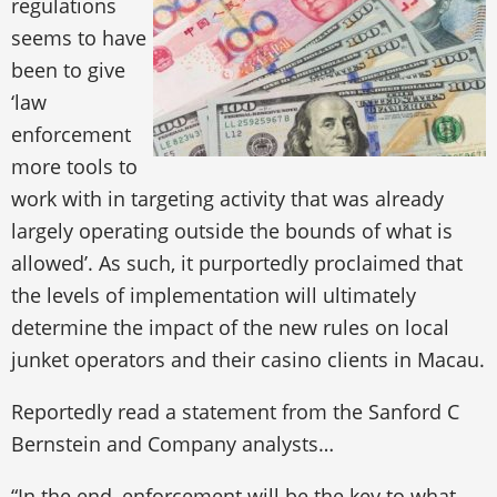
regulations
seems to have
been to give
‘law
enforcement
more tools to
work with in targeting activity that was already
largely operating outside the bounds of what is
allowed’. As such, it purportedly proclaimed that
the levels of implementation will ultimately
determine the impact of the new rules on local
junket operators and their casino clients in Macau.
Reportedly read a statement from the Sanford C
Bernstein and Company analysts…
“In the end, enforcement will be the key to what