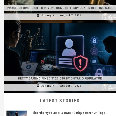
PROSECUTORS PUSH TO REVOKE BOND IN TERRY ROZIER BETTING CASE
Johnny K.
August 7, 2026
BETTY GAMING FINED $120,000 BY ONTARIO REGULATOR
Johnny K.
August 7, 2026
LATEST STORIES
Bloomberry Founder & Owner Enrique Razon Jr. Tops