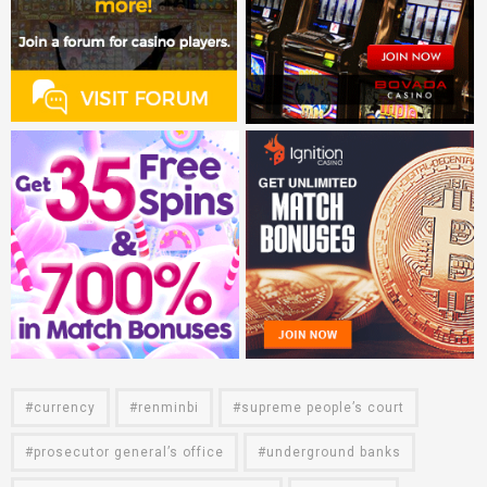
currency
renminbi
supreme people’s court
prosecutor general’s office
underground banks