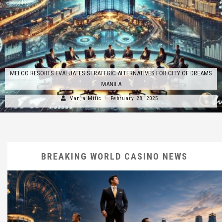
MELCO RESORTS EVALUATES STRATEGIC ALTERNATIVES FOR CITY OF DREAMS
MANILA
Vanja Mitic
February 28, 2025
BREAKING WORLD CASINO NEWS