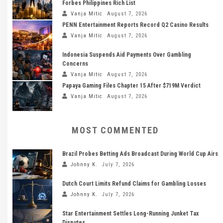
Forbes Philippines Rich List
Vanja Mitic
August 7, 2026
PENN Entertainment Reports Record Q2 Casino Results
Vanja Mitic
August 7, 2026
Indonesia Suspends Aid Payments Over Gambling
Concerns
Vanja Mitic
August 7, 2026
Papaya Gaming Files Chapter 15 After $719M Verdict
Vanja Mitic
August 7, 2026
MOST COMMENTED
Brazil Probes Betting Ads Broadcast During World Cup Airs
Johnny K.
July 7, 2026
Dutch Court Limits Refund Claims for Gambling Losses
Johnny K.
July 7, 2026
Star Entertainment Settles Long-Running Junket Tax
Disputes