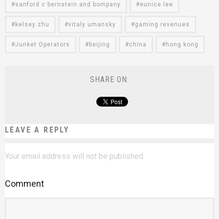
sanford c bernstein and bompany
eunice lee
kelsey zhu
vitaly umansky
gaming revenues
Junket Operators
beijing
china
hong kong
SHARE ON:
LEAVE A REPLY
Your email address will not be published.
Comment