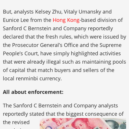
But, analysts Kelsey Zhu, Vitaly Umansky and
Eunice Lee from the
Hong Kong
-based division of
Sanford C Bernstein and Company reportedly
declared that the fresh rules, which were issued by
the Prosecutor General’s Office and the Supreme
People’s Court, have simply highlighted activities
that were already illegal such as maintaining pools
of capital that match buyers and sellers of the
local renminbi currency.
All about enforcement:
The Sanford C Bernstein and Company analysts
reportedly stated
that the biggest consequence of
the revised