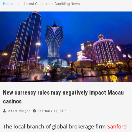
Home
Latest Casino and Gambling News
New currency rules may negatively impact Macau
casinos
Adam Morgan
February 16, 2019
The local branch of global brokerage firm
Sanford