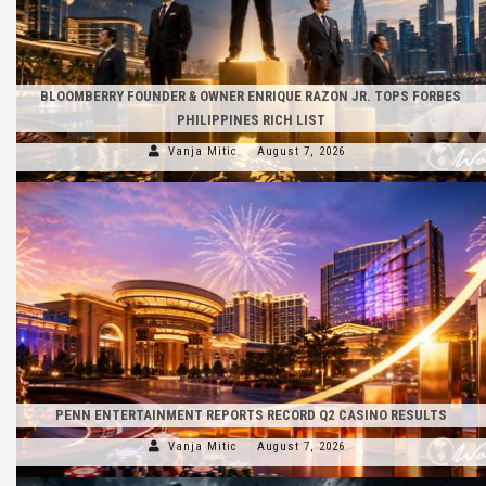
BLOOMBERRY FOUNDER & OWNER ENRIQUE RAZON JR. TOPS FORBES
PHILIPPINES RICH LIST
Vanja Mitic
August 7, 2026
PENN ENTERTAINMENT REPORTS RECORD Q2 CASINO RESULTS
Vanja Mitic
August 7, 2026