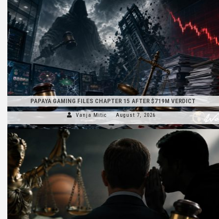
PAPAYA GAMING FILES CHAPTER 15 AFTER $719M VERDICT
Vanja Mitic
August 7, 2026