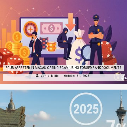
FOUR ARRESTED IN MACAU CASINO SCAM USING FORGED BANK DOCUMENTS
Vanja Mitic
October 31, 2025