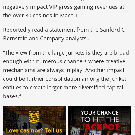
negatively impact VIP gross gaming revenues at
the over 30 casinos in Macau.
Reportedly read a statement from the Sanford C
Bernstein and Company analysts…
“The view from the large junkets is they are broad
enough with numerous channels where creative
mechanisms are always in play. Another impact
could be further consolidation among the junket
entities to create larger more diversified capital
bases.”