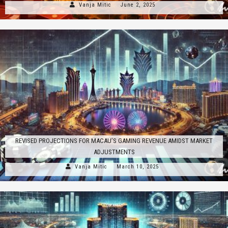
Vanja Mitic
June 2, 2025
REVISED PROJECTIONS FOR MACAU’S GAMING REVENUE AMIDST MARKET
ADJUSTMENTS
Vanja Mitic
March 10, 2025