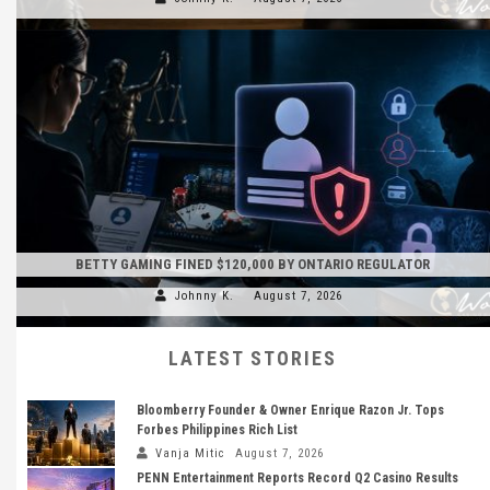
BETTY GAMING FINED $120,000 BY ONTARIO REGULATOR
Johnny K.
August 7, 2026
LATEST STORIES
Bloomberry Founder & Owner Enrique Razon Jr. Tops
Forbes Philippines Rich List
Vanja Mitic
August 7, 2026
PENN Entertainment Reports Record Q2 Casino Results