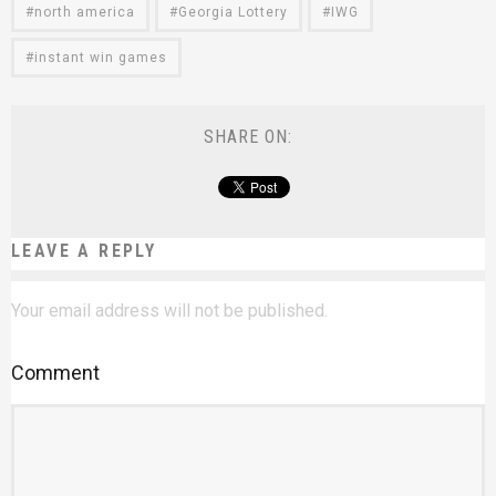
north america
Georgia Lottery
IWG
instant win games
SHARE ON:
LEAVE A REPLY
Your email address will not be published.
Comment