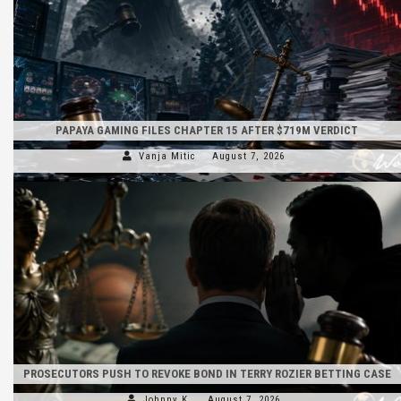
PAPAYA GAMING FILES CHAPTER 15 AFTER $719M VERDICT
Vanja Mitic
August 7, 2026
PROSECUTORS PUSH TO REVOKE BOND IN TERRY ROZIER BETTING CASE
Johnny K.
August 7, 2026