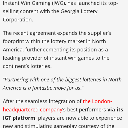
Instant Win Gaming (IWG), has launched its top-
selling content with the Georgia Lottery
Corporation.
The recent agreement expands the supplier’s
footprint within the lottery market in North
America, further cementing its position as a
leading provider of instant win games to the
continent’s lotteries.
“
Partnering with one of the biggest lotteries in North
America is a fantastic move for us
.”
After the seamless integration of
the London-
headquartered company
‘s best performers
via its
IGT platform
, players are now able to experience
new and stimulating gameplay courtesy of the