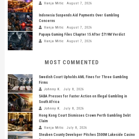
Vanja Mitic
August 7, 2026
Indonesia Suspends Aid Payments Over Gambling
Concerns
Vanja Mitic
August 7, 2026
Papaya Gaming Files Chapter 15 After $719M Verdict
Vanja Mitic
August 7, 2026
MOST COMMENTED
Swedish Court Upholds AML Fines for Three Gambling
Firms
Johnny K.
July 8, 2026
SABA Presses for Faster Action on Illegal Gambling in
South Africa
Johnny K.
July 8, 2026
Hong Kong Court Dismisses Crown Perth Gambling Debt
Claim
Vanja Mitic
July 8, 2026
Steuben County Developer Pitches $500M Lakeside Casino