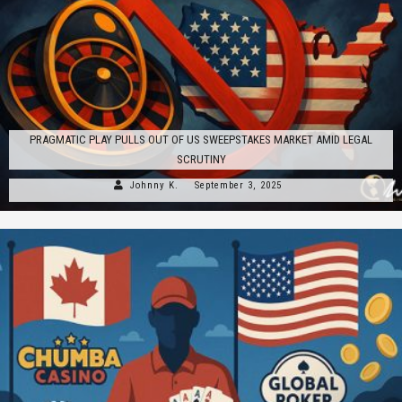
PRAGMATIC PLAY PULLS OUT OF US SWEEPSTAKES MARKET AMID LEGAL
SCRUTINY
Johnny K.
September 3, 2025