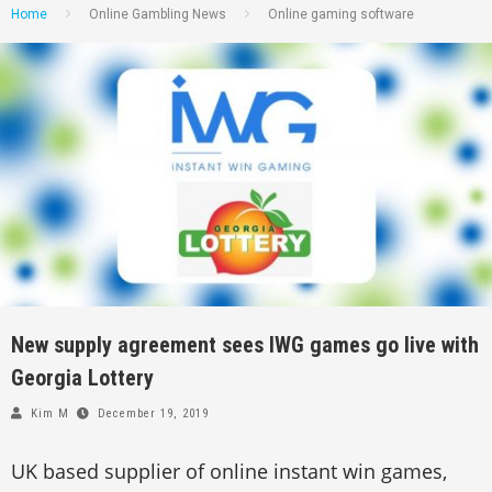
Home
Online Gambling News
Online gaming software
New supply agreement sees IWG games go live with
Georgia Lottery
Kim M
December 19, 2019
UK based supplier of online instant win games,