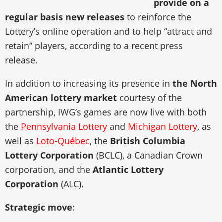
provide on a
regular basis new releases
to reinforce the
Lottery’s online operation and to help “attract and
retain” players, according to a recent press
release.
In addition to increasing its presence in
the North
American lottery market
courtesy of the
partnership, IWG’s games are now live with both
the
Pennsylvania Lottery
and
Michigan Lottery
, as
well as
Loto-Québec
, the
British Columbia
Lottery Corporation
(BCLC), a Canadian Crown
corporation, and the
Atlantic Lottery
Corporation
(ALC).
Strategic move
: