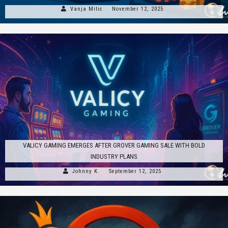
Vanja Mitic
November 12, 2025
VALICY GAMING EMERGES AFTER GROVER GAMING SALE WITH BOLD
INDUSTRY PLANS
Johnny K.
September 12, 2025