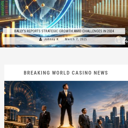
BALLY’S REPORTS STRATEGIC GROWTH AMID CHALLENGES IN 2024
Johnny K.
March 7, 2025
BREAKING WORLD CASINO NEWS