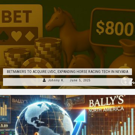
BETMAKERS TO ACQUIRE LVDC, EXPANDING HORSE RACING TECH IN NEVADA
Johnny K.
June 5, 2025