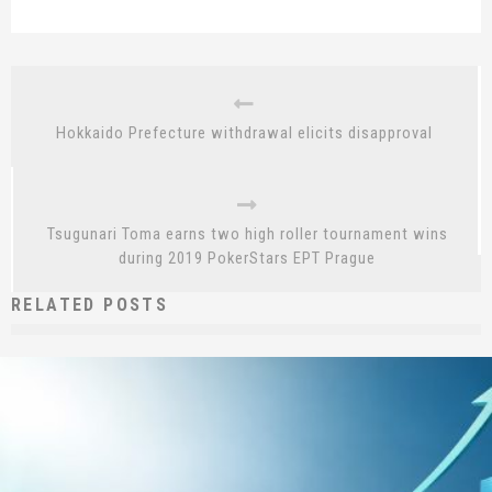
Hokkaido Prefecture withdrawal elicits disapproval
Tsugunari Toma earns two high roller tournament wins
during 2019 PokerStars EPT Prague
RELATED POSTS