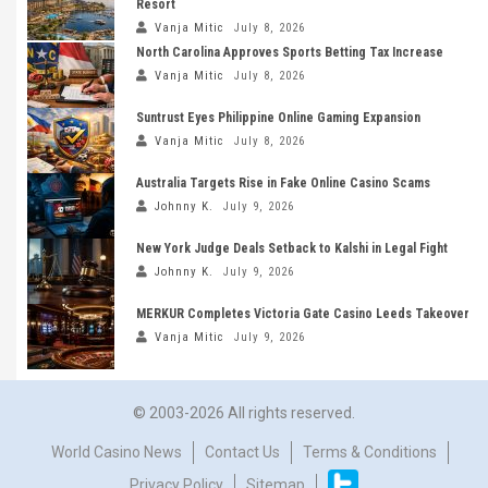
Resort
Vanja Mitic
July 8, 2026
North Carolina Approves Sports Betting Tax Increase
Vanja Mitic
July 8, 2026
Suntrust Eyes Philippine Online Gaming Expansion
Vanja Mitic
July 8, 2026
Australia Targets Rise in Fake Online Casino Scams
Johnny K.
July 9, 2026
New York Judge Deals Setback to Kalshi in Legal Fight
Johnny K.
July 9, 2026
MERKUR Completes Victoria Gate Casino Leeds Takeover
Vanja Mitic
July 9, 2026
© 2003-2026 All rights reserved.
World Casino News
Contact Us
Terms & Conditions
Privacy Policy
Sitemap