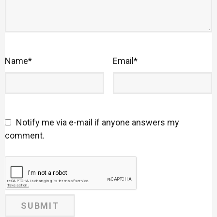
Name
*
Email
*
Notify me via e-mail if anyone answers my
comment.