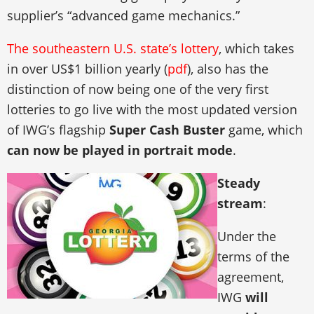
supplier’s “advanced game mechanics.”
The southeastern U.S. state’s lottery
, which takes
in over US$1 billion yearly (
pdf
), also has the
distinction of now being one of the very first
lotteries to go live with the most updated version
of IWG’s flagship
Super Cash Buster
game, which
can now be played in portrait mode
.
Steady
stream
:
Under the
terms of the
agreement,
IWG
will