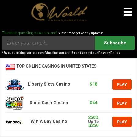
The best gambling news source!
Subscribe to get weekly updates:
Subscribe
*By subscribing you are certifying that you are 18+ and accept our Privacy Policy
TOP ONLINE CASINOS IN UNITED STATES
PLAY
Liberty Slots Casino
$18
PLAY
Sloto'Cash Casino
$44
250%
PLAY
Win A Day Casino
Up To
$250