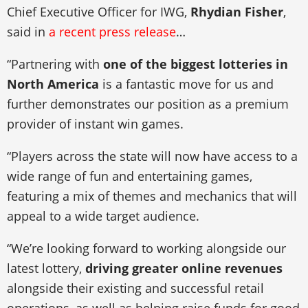
Chief Executive Officer for IWG,
Rhydian Fisher
,
said in
a recent press release
…
“Partnering with
one of the biggest lotteries in
North America
is a fantastic move for us and
further demonstrates our position as a premium
provider of instant win games.
“Players across the state will now have access to a
wide range of fun and entertaining games,
featuring a mix of themes and mechanics that will
appeal to a wide target audience.
“We’re looking forward to working alongside our
latest lottery,
driving greater online revenues
alongside their existing and successful retail
operations, as well as helping raise funds for good