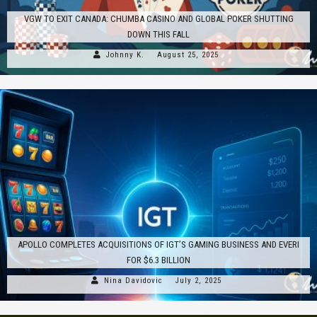
VGW TO EXIT CANADA: CHUMBA CASINO AND GLOBAL POKER SHUTTING
DOWN THIS FALL
Johnny K.
August 25, 2025
APOLLO COMPLETES ACQUISITIONS OF IGT’S GAMING BUSINESS AND EVERI
FOR $6.3 BILLION
Nina Davidovic
July 2, 2025