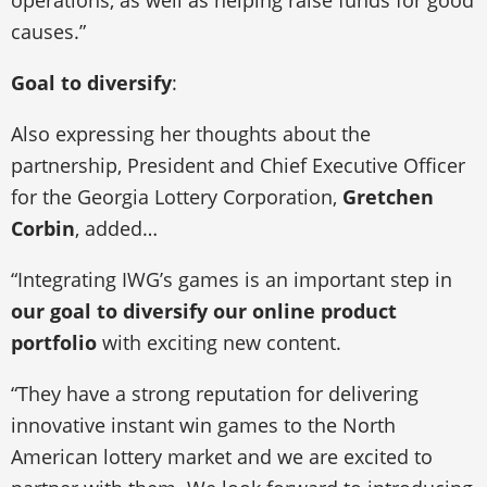
causes.”
Goal to diversify
:
Also expressing her thoughts about the
partnership, President and Chief Executive Officer
for the Georgia Lottery Corporation,
Gretchen
Corbin
, added…
“Integrating IWG’s games is an important step in
our goal to diversify our online product
portfolio
with exciting new content.
“They have a strong reputation for delivering
innovative instant win games to the North
American lottery market and we are excited to