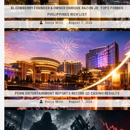
BLOOMBERRY FOUNDER & OWNER ENRIQUE RAZON JR. TOPS FORBES
PHILIPPINES RICH LIST
Vanja Mitic
August 7, 2026
PENN ENTERTAINMENT REPORTS RECORD Q2 CASINO RESULTS
Vanja Mitic
August 7, 2026