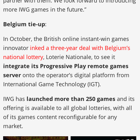
partner with them. We look forward to introducing
more IWG games in the future.”
Belgium tie-up
:
In October, the British online instant-win games
innovator
inked a three-year deal with Belgium’s
national lottery
, Loterie Nationale, to see it
integrate its Progressive Play remote games
server
onto the operator’s digital platform from
International Game Technology (IGT).
IWG has
launched more than 250 games
and its
offering is available to all global lotteries, with all
of its games content reconfigurable for any
market.