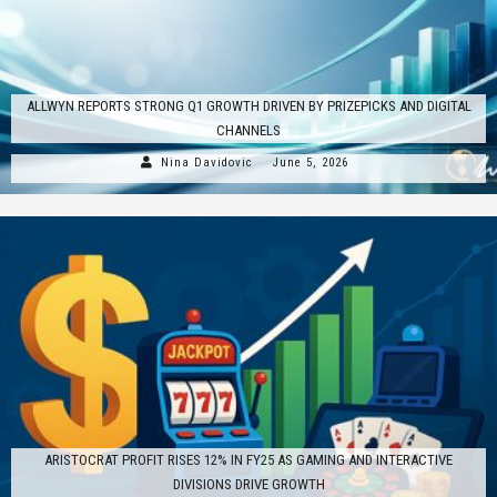
ALLWYN REPORTS STRONG Q1 GROWTH DRIVEN BY PRIZEPICKS AND DIGITAL
CHANNELS
Nina Davidovic
June 5, 2026
ARISTOCRAT PROFIT RISES 12% IN FY25 AS GAMING AND INTERACTIVE
DIVISIONS DRIVE GROWTH