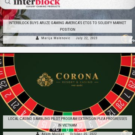
INTERBLOCK BUYS ARUZE GAMING AMERICA’S ETGS TO SOLIDIFY MARKET
POSITION
Marija Malenovic
July 22, 2023
LOCAL CASINO GAMBLING PILOT PROGRAM EXTENSION PLEA PROGRESSES
IN VIETNAM
Adam Morgan
October 25, 2022