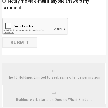
Notify me via e-mail if anyone answers my
comment.
The 13 Holdings Limited to seek name-change permission
Building work starts on Queen’s Wharf Brisbane