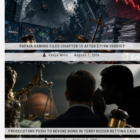
PAPAYA GAMING FILES CHAPTER 15 AFTER $719M VERDICT
Vanja Mitic
August 7, 2026
PROSECUTORS PUSH TO REVOKE BOND IN TERRY ROZIER BETTING CASE