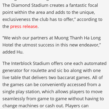
The Diamond Stadium creates a fantastic focal
point within the area and adds to the unique,
exclusiveness the club has to offer,” according to
the
press release
.
“We wish our partners at Muong Thanh Ha Long
Hotel the utmost success in this new endeavor,”
added Hu.
The Interblock Stadium offers one each automated
generator for roulette and sic bo along with one
live table that delivers two baccarat games. All of
the games can be conveniently accessed from a
single play station, which allows players to move
seamlessly from game to game without having to
change machines or cash out. Players can