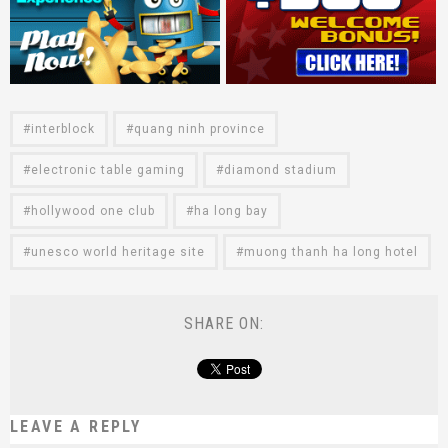
interblock
quang ninh province
electronic table gaming
diamond stadium
hollywood one club
ha long bay
unesco world heritage site
muong thanh ha long hotel
SHARE ON:
LEAVE A REPLY