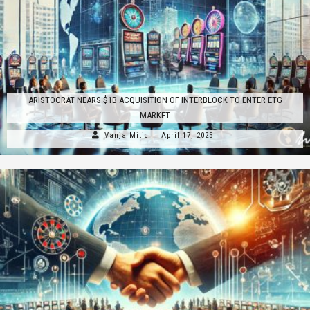
ARISTOCRAT NEARS $1B ACQUISITION OF INTERBLOCK TO ENTER ETG
MARKET
Vanja Mitic
April 17, 2025