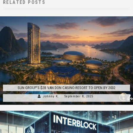
RELATED POSTS
SUN GROUP’S $2B VAN DON CASINO-RESORT TO OPEN BY 2032
Johnny K.
September 8, 2025