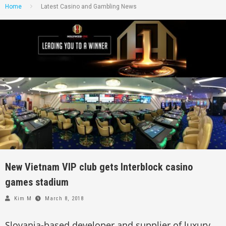
Home
Latest Casino and Gambling News
New Vietnam VIP club gets Interblock casino
games stadium
Kim M
March 8, 2018
Slovania-based developer and supplier of luxury