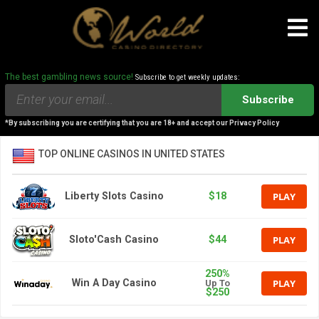
The best gambling news source!
Subscribe to get weekly updates:
Subscribe
*By subscribing you are certifying that you are 18+ and accept our Privacy Policy
TOP ONLINE CASINOS IN UNITED STATES
PLAY
Liberty Slots Casino
$18
PLAY
Sloto'Cash Casino
$44
250%
PLAY
Win A Day Casino
Up To
$250