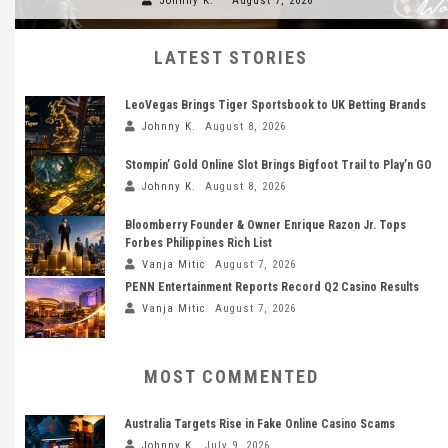
Johnny K.
August 7, 2026
LATEST STORIES
LeoVegas Brings Tiger Sportsbook to UK Betting Brands
Johnny K.
August 8, 2026
Stompin’ Gold Online Slot Brings Bigfoot Trail to Play’n GO
Johnny K.
August 8, 2026
Bloomberry Founder & Owner Enrique Razon Jr. Tops
Forbes Philippines Rich List
Vanja Mitic
August 7, 2026
PENN Entertainment Reports Record Q2 Casino Results
Vanja Mitic
August 7, 2026
MOST COMMENTED
Australia Targets Rise in Fake Online Casino Scams
Johnny K.
July 9, 2026