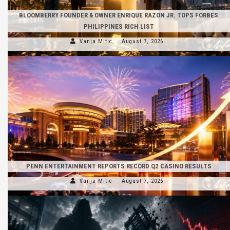
BLOOMBERRY FOUNDER & OWNER ENRIQUE RAZON JR. TOPS FORBES
PHILIPPINES RICH LIST
Vanja Mitic
August 7, 2026
PENN ENTERTAINMENT REPORTS RECORD Q2 CASINO RESULTS
Vanja Mitic
August 7, 2026