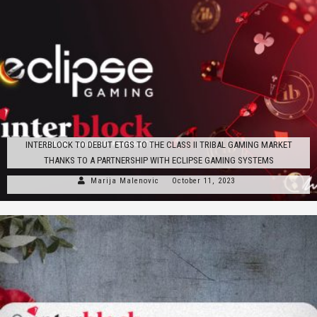
INTERBLOCK TO DEBUT ETGS TO THE CLASS II TRIBAL GAMING MARKET
THANKS TO A PARTNERSHIP WITH ECLIPSE GAMING SYSTEMS
Marija Malenovic
October 11, 2023