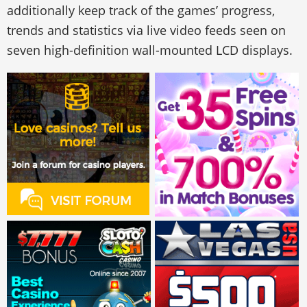
additionally keep track of the games’ progress,
trends and statistics via live video feeds seen on
seven high-definition wall-mounted LCD displays.