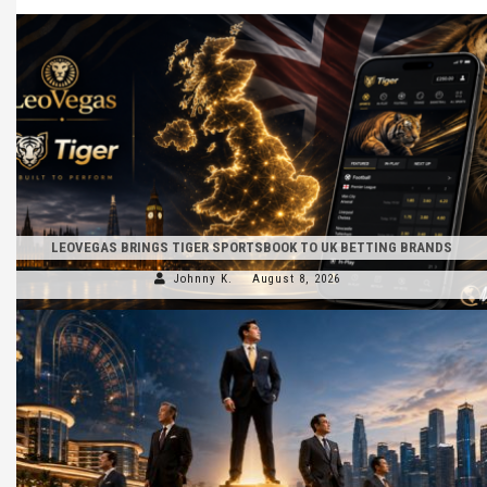
LEOVEGAS BRINGS TIGER SPORTSBOOK TO UK BETTING BRANDS
Johnny K.
August 8, 2026