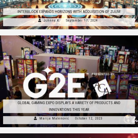
INTERBLOCK EXPANDS HORIZONS WITH ACQUISITION OF ZUUM
Johnny K.
September 17, 2024
GLOBAL GAMING EXPO DISPLAYS A VARIETY OF PRODUCTS AND
INNOVATIONS THIS YEAR
Marija Malenovic
October 12, 2023