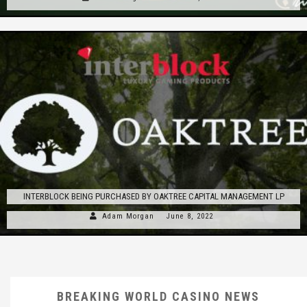
INTERBLOCK BEING PURCHASED BY OAKTREE CAPITAL MANAGEMENT LP
Adam Morgan
June 8, 2022
BREAKING WORLD CASINO NEWS