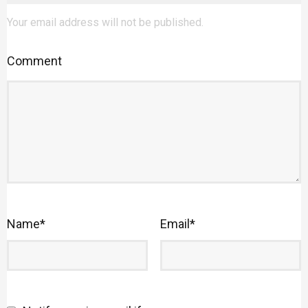
Your email address will not be published.
Comment
Name
*
Email
*