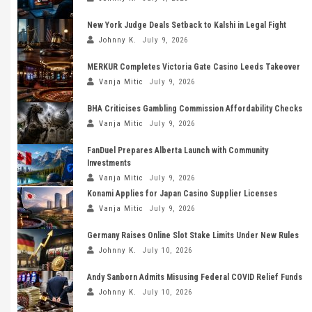
New York Judge Deals Setback to Kalshi in Legal Fight
Johnny K.
July 9, 2026
MERKUR Completes Victoria Gate Casino Leeds Takeover
Vanja Mitic
July 9, 2026
BHA Criticises Gambling Commission Affordability Checks
Vanja Mitic
July 9, 2026
FanDuel Prepares Alberta Launch with Community
Investments
Vanja Mitic
July 9, 2026
Konami Applies for Japan Casino Supplier Licenses
Vanja Mitic
July 9, 2026
Germany Raises Online Slot Stake Limits Under New Rules
Johnny K.
July 10, 2026
Andy Sanborn Admits Misusing Federal COVID Relief Funds
Johnny K.
July 10, 2026