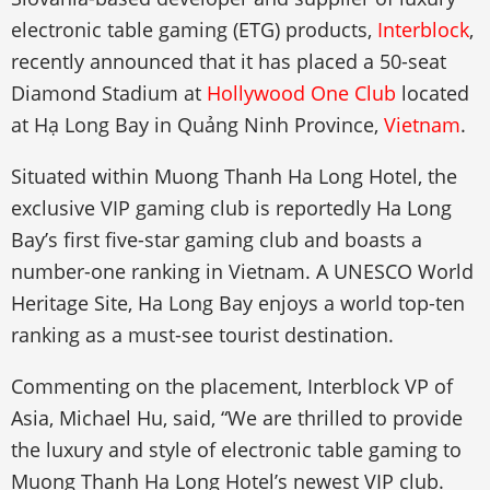
electronic table gaming (ETG) products,
Interblock
,
recently announced that it has placed a 50-seat
Diamond Stadium at
Hollywood One Club
located
at Hạ Long Bay in Quảng Ninh Province,
Vietnam
.
Situated within Muong Thanh Ha Long Hotel, the
exclusive VIP gaming club is reportedly Ha Long
Bay’s first five-star gaming club and boasts a
number-one ranking in Vietnam. A UNESCO World
Heritage Site, Ha Long Bay enjoys a world top-ten
ranking as a must-see tourist destination.
Commenting on the placement, Interblock VP of
Asia, Michael Hu, said, “We are thrilled to provide
the luxury and style of electronic table gaming to
Muong Thanh Ha Long Hotel’s newest VIP club.