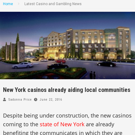
Home
Latest Casino and Gambling News
New York casinos already aiding local communities
Sadonna Price
June 22, 2016
Despite being under construction, the new casinos
coming to the
state of New York
are already
benefiting the communicates in which they are