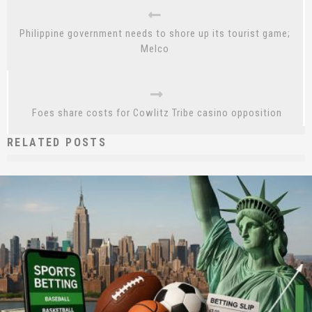
Philippine government needs to shore up its tourist game;
Melco
Foes share costs for Cowlitz Tribe casino opposition
RELATED POSTS