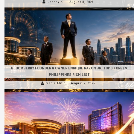
Johnny K.
August 8, 2026
BLOOMBERRY FOUNDER & OWNER ENRIQUE RAZON JR. TOPS FORBES
PHILIPPINES RICH LIST
Vanja Mitic
August 7, 2026