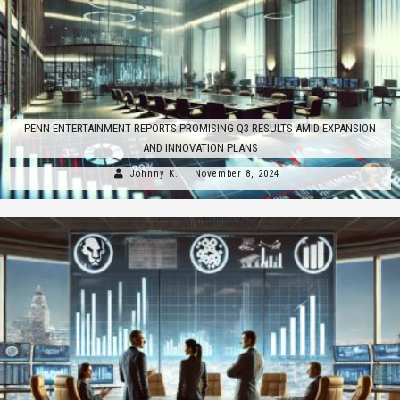
PENN ENTERTAINMENT REPORTS PROMISING Q3 RESULTS AMID EXPANSION
AND INNOVATION PLANS
Johnny K.
November 8, 2024