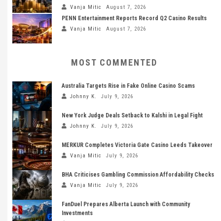
Vanja Mitic
August 7, 2026
PENN Entertainment Reports Record Q2 Casino Results
Vanja Mitic
August 7, 2026
MOST COMMENTED
Australia Targets Rise in Fake Online Casino Scams
Johnny K.
July 9, 2026
New York Judge Deals Setback to Kalshi in Legal Fight
Johnny K.
July 9, 2026
MERKUR Completes Victoria Gate Casino Leeds Takeover
Vanja Mitic
July 9, 2026
BHA Criticises Gambling Commission Affordability Checks
Vanja Mitic
July 9, 2026
FanDuel Prepares Alberta Launch with Community
Investments