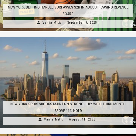
NEW YORK BETTING HANDLE SURPASSES $2B IN AUGUST, CASINO REVENUE
SOARS
Vanja Mitic
September 9, 2025
NEW YORK SPORTSBOOKS MAINTAIN STRONG JULY WITH THIRD MONTH
ABOVE 11% HOLD
Vanja Mitic
August 11, 2025