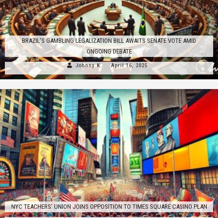
BRAZIL’S GAMBLING LEGALIZATION BILL AWAITS SENATE VOTE AMID
ONGOING DEBATE
Johnny K.
April 16, 2025
NYC TEACHERS’ UNION JOINS OPPOSITION TO TIMES SQUARE CASINO PLAN