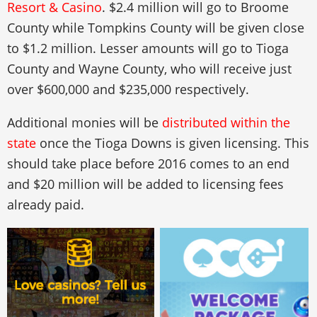
Resort & Casino
. $2.4 million will go to Broome
County while Tompkins County will be given close
to $1.2 million. Lesser amounts will go to Tioga
County and Wayne County, who will receive just
over $600,000 and $235,000 respectively.
Additional monies will be
distributed within the
state
once the Tioga Downs is given licensing. This
should take place before 2016 comes to an end
and $20 million will be added to licensing fees
already paid.