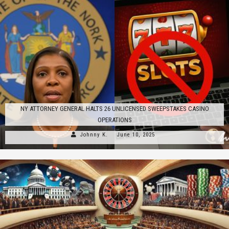
NY ATTORNEY GENERAL HALTS 26 UNLICENSED SWEEPSTAKES CASINO
OPERATIONS
Johnny K.
June 10, 2025