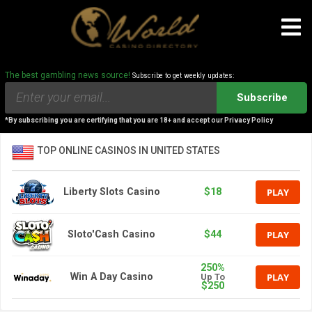
The best gambling news source!
Subscribe to get weekly updates:
Subscribe
*By subscribing you are certifying that you are 18+ and accept our Privacy Policy
TOP ONLINE CASINOS IN UNITED STATES
PLAY
Liberty Slots Casino
$18
PLAY
Sloto'Cash Casino
$44
250%
PLAY
Win A Day Casino
Up To
$250