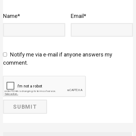
Name
*
Email
*
Notify me via e-mail if anyone answers my
comment.