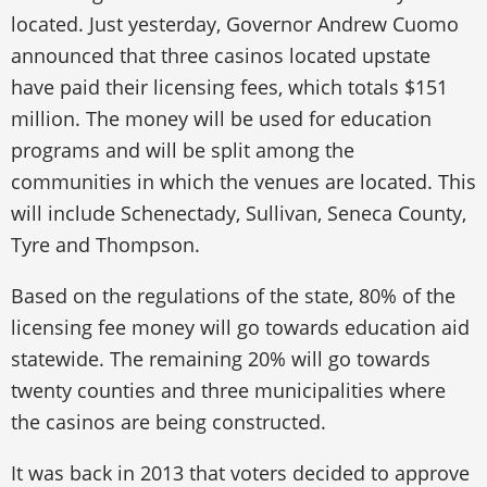
located. Just yesterday, Governor Andrew Cuomo
announced that three casinos located upstate
have paid their licensing fees, which totals $151
million. The money will be used for education
programs and will be split among the
communities in which the venues are located. This
will include Schenectady, Sullivan, Seneca County,
Tyre and Thompson.
Based on the regulations of the state, 80% of the
licensing fee money will go towards education aid
statewide. The remaining 20% will go towards
twenty counties and three municipalities where
the casinos are being constructed.
It was back in 2013 that voters decided to approve