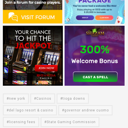
new york
Casinos
tioga downs
del lago resort & casino
governor andrew cuomo
licensing fees
State Gaming Commission