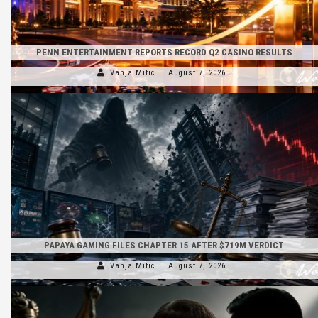
PENN ENTERTAINMENT REPORTS RECORD Q2 CASINO RESULTS
Vanja Mitic
August 7, 2026
PAPAYA GAMING FILES CHAPTER 15 AFTER $719M VERDICT
Vanja Mitic
August 7, 2026