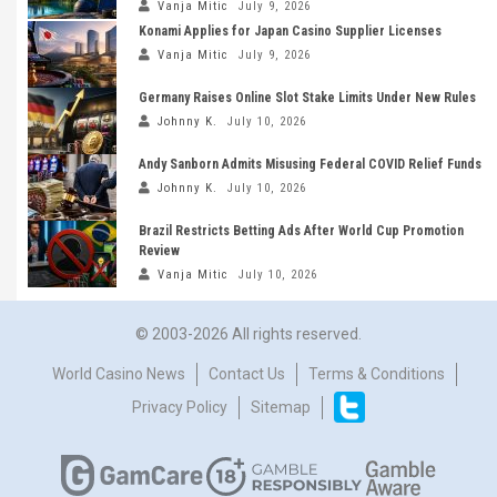
Vanja Mitic
July 9, 2026
Konami Applies for Japan Casino Supplier Licenses
Vanja Mitic
July 9, 2026
Germany Raises Online Slot Stake Limits Under New Rules
Johnny K.
July 10, 2026
Andy Sanborn Admits Misusing Federal COVID Relief Funds
Johnny K.
July 10, 2026
Brazil Restricts Betting Ads After World Cup Promotion
Review
Vanja Mitic
July 10, 2026
© 2003-2026 All rights reserved.
World Casino News
Contact Us
Terms & Conditions
Privacy Policy
Sitemap