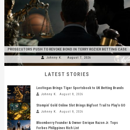
PROSECUTORS PUSH TO REVOKE BOND IN TERRY ROZIER BETTING CASE
Johnny K.
August 7, 2026
LATEST STORIES
LeoVegas Brings Tiger Sportsbook to UK Betting Brands
Johnny K.
August 8, 2026
Stompin’ Gold Online Slot Brings Bigfoot Trail to Play’n GO
Johnny K.
August 8, 2026
Bloomberry Founder & Owner Enrique Razon Jr. Tops
Forbes Philippines Rich List