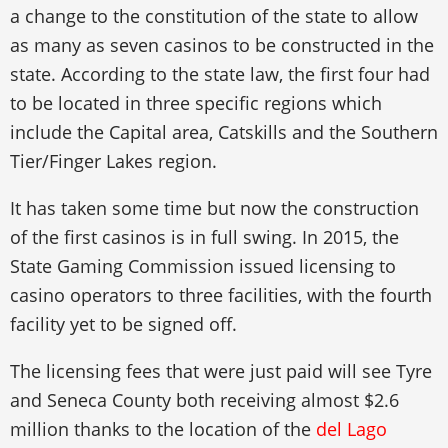
a change to the constitution of the state to allow
as many as seven casinos to be constructed in the
state. According to the state law, the first four had
to be located in three specific regions which
include the Capital area, Catskills and the Southern
Tier/Finger Lakes region.
It has taken some time but now the construction
of the first casinos is in full swing. In 2015, the
State Gaming Commission issued licensing to
casino operators to three facilities, with the fourth
facility yet to be signed off.
The licensing fees that were just paid will see Tyre
and Seneca County both receiving almost $2.6
million thanks to the location of the
del Lago