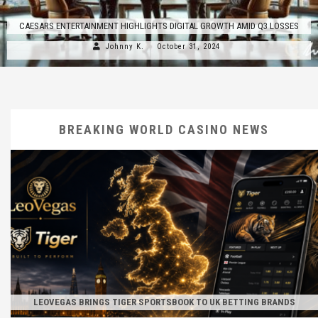
CAESARS ENTERTAINMENT HIGHLIGHTS DIGITAL GROWTH AMID Q3 LOSSES
Johnny K.
October 31, 2024
BREAKING WORLD CASINO NEWS
LEOVEGAS BRINGS TIGER SPORTSBOOK TO UK BETTING BRANDS