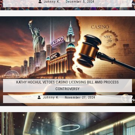
Johnny K.
December 5, 2024
KATHY HOCHUL VETOES CASINO LICENSING BILL AMID PROCESS
CONTROVERSY
Johnny K.
November 27, 2024