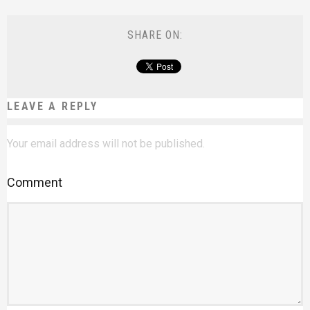
SHARE ON:
LEAVE A REPLY
Your email address will not be published.
Comment