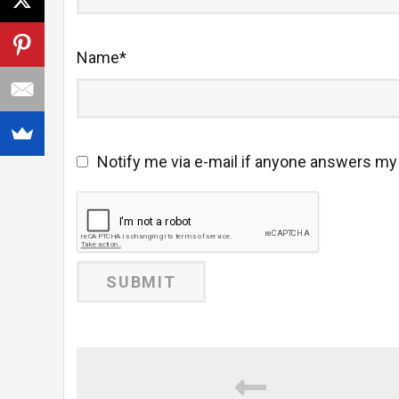
Name
*
Notify me via e-mail if anyone answers m