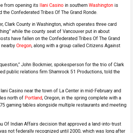
ibe from opening its
Ilani Casino
in southern
Washington
is
and the Confederated Tribes Of The Grand Ronde.
, Clark County in Washington, which operates three card
thing” while the county seat of Vancouver put in about
n costs have fallen on the Confederated Tribes Of The Grand
 nearby
Oregon
, along with a group called Citizens Against
 question,” John Bockmier, spokesperson for the trio of Clark
 public relations firm Shamrock 51 Productions, told the
Ilani Casino near the town of La Center in mid-February and
les north of
Portland
, Oregon, in the spring complete with a
d 75 gaming tables alongside multiple restaurants and meeting
u Of Indian Affairs decision that approved a land-into-trust
was not federally recognized until 2000, which was long after