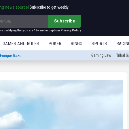
ng news source!
Subscribe to get weekly
Subscribe
re certifying that you are 18+ and accept our Privacy Policy
GAMES AND RULES
POKER
BINGO
SPORTS
RACIN
Bloomberry Founder & Owner Enrique Razon Jr. Tops Forbes Philippines Rich List
Gaming Law
Tribal 
PENN Entertainment Reports Record Q2 Casino Results
Indonesia Suspends Aid Payments Over Gambling Concerns
Papaya Gaming Files Chapter 15 After $719M Verdict