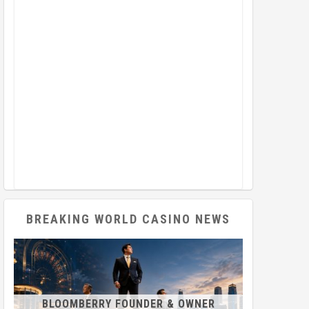
BREAKING WORLD CASINO NEWS
BLOOMBERRY FOUNDER & OWNER