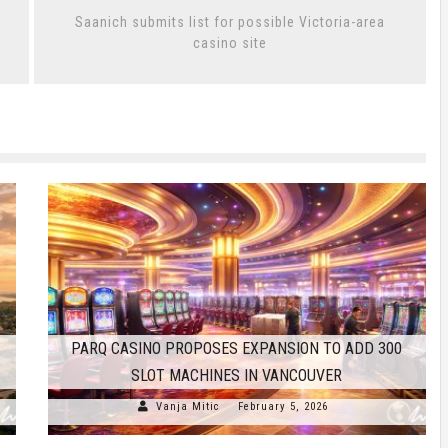
Saanich submits list for possible Victoria-area
casino site
PARQ CASINO PROPOSES EXPANSION TO ADD 300
SLOT MACHINES IN VANCOUVER
Vanja Mitic
February 5, 2026