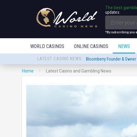
The best gambli
updates:
*By subscribing you a
WORLD CASINOS
ONLINE CASINOS
NEWS
LATEST CASINO NEWS:
Home
Latest Casino and Gambling News