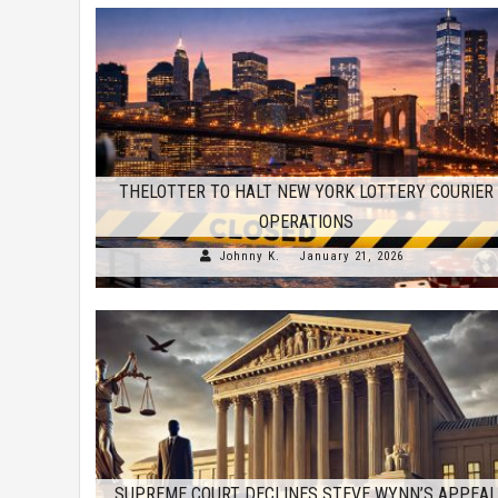
THELOTTER TO HALT NEW YORK LOTTERY COURIER
OPERATIONS
Johnny K.
January 21, 2026
SUPREME COURT DECLINES STEVE WYNN’S APPEAL