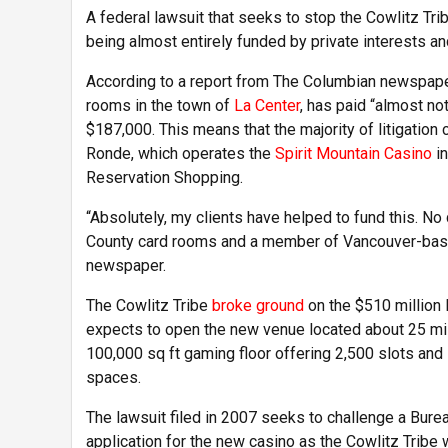
A federal lawsuit that seeks to stop the Cowlitz Tr
being almost entirely funded by private interests 
According to a report from The Columbian newspaper
rooms in the town of
La Center
, has paid “almost no
$187,000. This means that the majority of litigatio
Ronde, which operates the
Spirit Mountain Casino
in
Reservation Shopping.
“Absolutely, my clients have helped to fund this. No
County card rooms and a member of Vancouver-based
newspaper.
The Cowlitz Tribe
broke ground
on the $510 million 
expects to open the new venue located about 25 mi
100,000 sq ft gaming floor offering 2,500 slots an
spaces.
The lawsuit filed in 2007 seeks to challenge a Burea
application for the new casino as the Cowlitz Tribe 