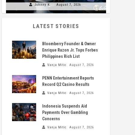
Johnny K.
August 7, 2026
LATEST STORIES
Bloomberry Founder & Owner
Enrique Razon Jr. Tops Forbes
Philippines Rich List
Vanja Mitic
August 7, 2026
PENN Entertainment Reports
Record Q2 Casino Results
Vanja Mitic
August 7, 2026
Indonesia Suspends Aid
Payments Over Gambling
Concerns
Vanja Mitic
August 7, 2026