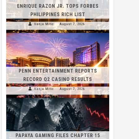
ENRIQUE RAZON JR. TOPS FORBES
PHILIPPINES RICH LIST
Vanja Mitic
August 7, 2026
PENN ENTERTAINMENT REPORTS
RECORD Q2 CASINO RESULTS
Vanja Mitic
August 7, 2026
PAPAYA GAMING FILES CHAPTER 15