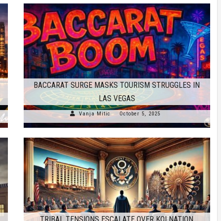
BACCARAT SURGE MASKS TOURISM STRUGGLES IN
LAS VEGAS
Vanja Mitic
October 5, 2025
TRIBAL TENSIONS ESCALATE OVER KOI NATION