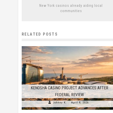
New York casinos already aiding local
communities
RELATED POSTS
KENOSHA CASINO PROJECT ADVANCES AFTER
FEDERAL REVIEW
Johnny K.
April 8, 2026