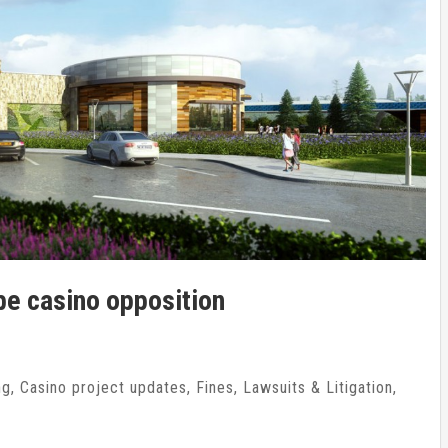
be casino opposition
ng
,
Casino project updates
,
Fines, Lawsuits & Litigation
,