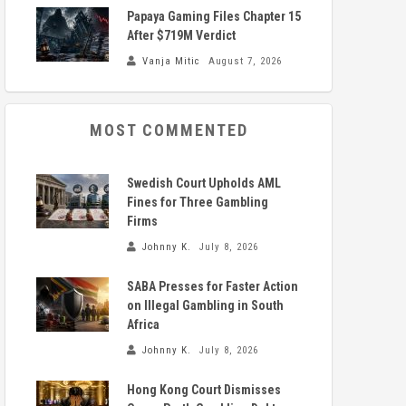
Papaya Gaming Files Chapter 15
After $719M Verdict
Vanja Mitic
August 7, 2026
MOST COMMENTED
Swedish Court Upholds AML
Fines for Three Gambling
Firms
Johnny K.
July 8, 2026
SABA Presses for Faster Action
on Illegal Gambling in South
Africa
Johnny K.
July 8, 2026
Hong Kong Court Dismisses