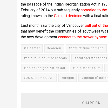
the passage of the Indian Reorganization Act in 1934. 
February of 2014 but subsequently
appealed to the
ruling known as the
Carcieri decision
with a final ru
Last month saw the city of Vancouver
pull out of th
that may benefit the communities of southwest Wash
the new development
connect to the sewer system 
la center
carcieri
cowlitz tribe portland
dc circuit court of appeals
confederated tribes
indian reorganization act
us district court
US Supreme Court
oregon
bureau of indian
SHARE ON: