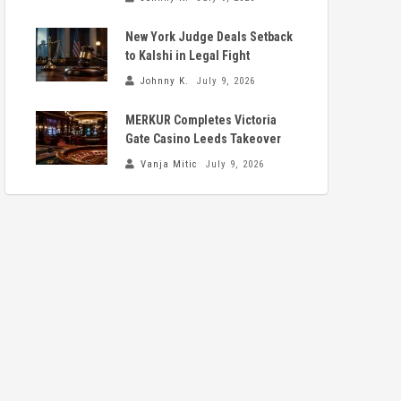
New York Judge Deals Setback
to Kalshi in Legal Fight
Johnny K.
July 9, 2026
MERKUR Completes Victoria
Gate Casino Leeds Takeover
Vanja Mitic
July 9, 2026