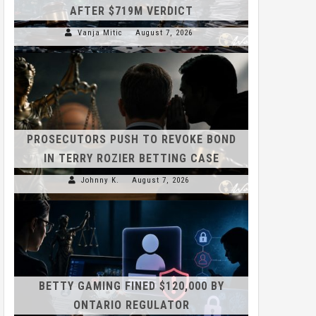
AFTER $719M VERDICT
Vanja Mitic
August 7, 2026
PROSECUTORS PUSH TO REVOKE BOND
IN TERRY ROZIER BETTING CASE
Johnny K.
August 7, 2026
BETTY GAMING FINED $120,000 BY
ONTARIO REGULATOR