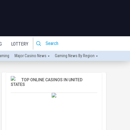
Search
G
LOTTERY
Gaming
Major Casino News
Gaming News By Region
TOP ONLINE CASINOS IN UNITED
STATES