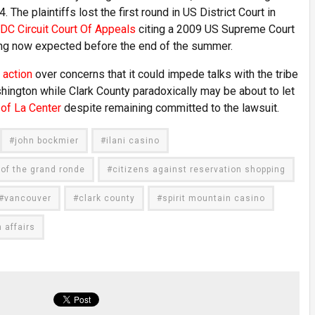
The plaintiffs lost the first round in US District Court in
 DC Circuit Court Of Appeals
citing a 2009 US Supreme Court
ling now expected before the end of the summer.
e action
over concerns that it could impede talks with the tribe
ington while Clark County paradoxically may be about to let
of La Center
despite remaining committed to the lawsuit.
john bockmier
ilani casino
 of the grand ronde
citizens against reservation shopping
vancouver
clark county
spirit mountain casino
 affairs