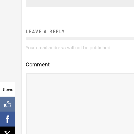
LEAVE A REPLY
Your email address will not be published.
Comment
Shares