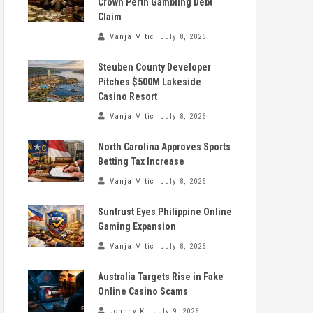
Crown Perth Gambling Debt
Claim
Vanja Mitic
July 8, 2026
Steuben County Developer
Pitches $500M Lakeside
Casino Resort
Vanja Mitic
July 8, 2026
North Carolina Approves Sports
Betting Tax Increase
Vanja Mitic
July 8, 2026
Suntrust Eyes Philippine Online
Gaming Expansion
Vanja Mitic
July 8, 2026
Australia Targets Rise in Fake
Online Casino Scams
Johnny K.
July 9, 2026