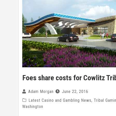
Foes share costs for Cowlitz Tri
Adam Morgan
June 22, 2016
Latest Casino and Gambling News
,
Tribal Gami
Washington