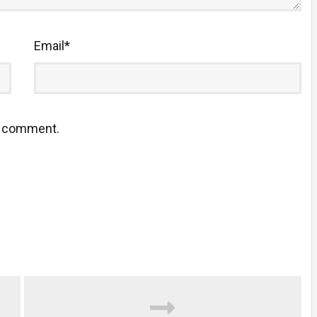
Email
*
y comment.