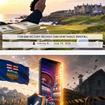
TOM KIM VICTORY DELIVERS $4M DRAFTKINGS WINDFALL
Johnny K.
July 14, 2026