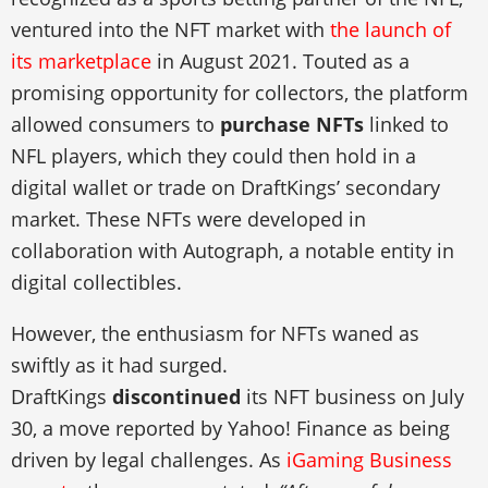
ventured into the NFT market with
the launch of
its marketplace
in August 2021. Touted as a
promising opportunity for collectors, the platform
allowed consumers to
purchase NFTs
linked to
NFL players, which they could then hold in a
digital wallet or trade on DraftKings’ secondary
market. These NFTs were developed in
collaboration with Autograph, a notable entity in
digital collectibles.
However, the enthusiasm for NFTs waned as
swiftly as it had surged.
DraftKings
discontinued
its NFT business on July
30, a move reported by Yahoo! Finance as being
driven by legal challenges. As
iGaming Business