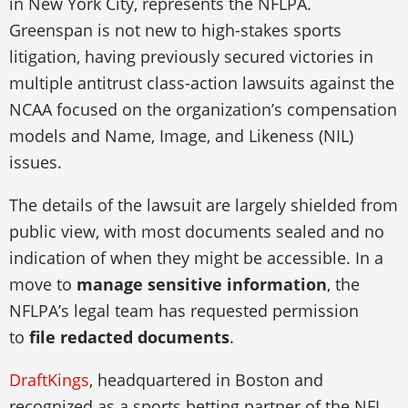
in New York City, represents the NFLPA.
Greenspan is not new to high-stakes sports
litigation, having previously secured victories in
multiple antitrust class-action lawsuits against the
NCAA focused on the organization’s compensation
models and Name, Image, and Likeness (NIL)
issues.
The details of the lawsuit are largely shielded from
public view, with most documents sealed and no
indication of when they might be accessible. In a
move to
manage sensitive information
, the
NFLPA’s legal team has requested permission
to
file redacted documents
.
DraftKings
, headquartered in Boston and
recognized as a sports betting partner of the NFL,