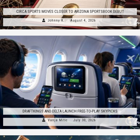
CIRCA SPORTS MOVES CLOSER TO ARIZONA SPORTSBOOK DEBUT
Johnny K.
August 4, 2026
DRAFTKINGS AND DELTA LAUNCH FREE-TO-PLAY SKYPICKS
Vanja Mitic
July 30, 2026