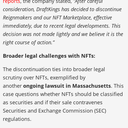
reports
, the company stated,
“After careful
consideration, DraftKings has decided to discontinue
Reignmakers and our NFT Marketplace, effective
immediately, due to recent legal developments. This
decision was not made lightly and we believe it is the
right course of action.”
Broader legal challenges with NFTs:
The discontinuation ties into broader legal
scrutiny over NFTs, exemplified by
another
ongoing lawsuit in Massachusetts
. This
case questions whether NFTs should be classified
as securities and if their sale contravenes
Securities and Exchange Commission (SEC)
regulations.