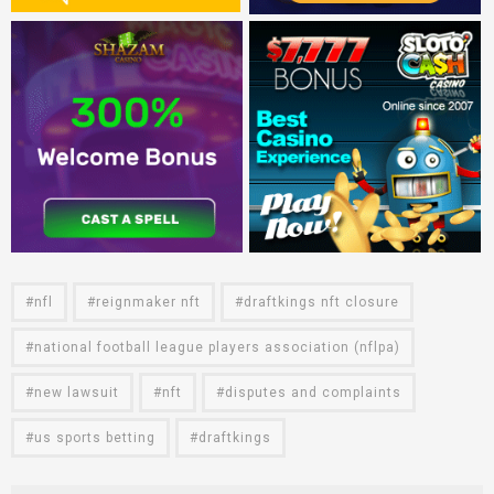
nfl
reignmaker nft
draftkings nft closure
national football league players association (nflpa)
new lawsuit
nft
disputes and complaints
us sports betting
draftkings