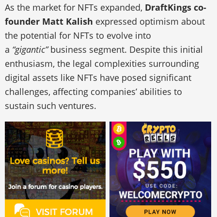
As the market for NFTs expanded,
DraftKings co-
founder Matt Kalish
expressed optimism about
the potential for NFTs to evolve into
a
“gigantic”
business segment. Despite this initial
enthusiasm, the legal complexities surrounding
digital assets like NFTs have posed significant
challenges, affecting companies’ abilities to
sustain such ventures.