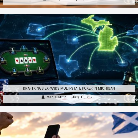
DRAFTKINGS EXPANDS MULTI-STATE POKER IN MICHIGAN
Vanja Mitic
July 15, 2026