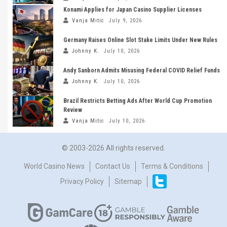
Konami Applies for Japan Casino Supplier Licenses
Vanja Mitic
July 9, 2026
Germany Raises Online Slot Stake Limits Under New Rules
Johnny K.
July 10, 2026
Andy Sanborn Admits Misusing Federal COVID Relief Funds
Johnny K.
July 10, 2026
Brazil Restricts Betting Ads After World Cup Promotion
Review
Vanja Mitic
July 10, 2026
© 2003-2026 All rights reserved.
World Casino News
Contact Us
Terms & Conditions
Privacy Policy
Sitemap