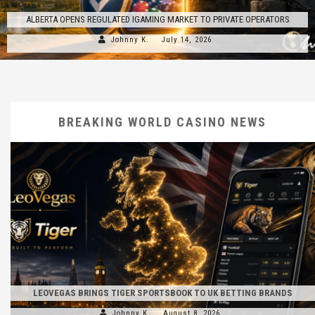
ALBERTA OPENS REGULATED IGAMING MARKET TO PRIVATE OPERATORS
Johnny K.
July 14, 2026
BREAKING WORLD CASINO NEWS
LEOVEGAS BRINGS TIGER SPORTSBOOK TO UK BETTING BRANDS
Johnny K.
August 8, 2026