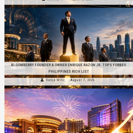
BLOOMBERRY FOUNDER & OWNER ENRIQUE RAZON JR. TOPS FORBES
PHILIPPINES RICH LIST
Vanja Mitic
August 7, 2026