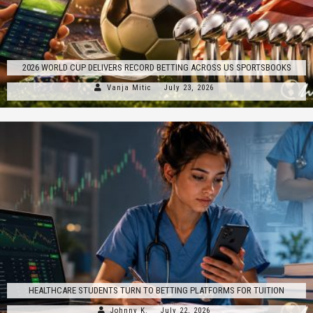
2026 WORLD CUP DELIVERS RECORD BETTING ACROSS US SPORTSBOOKS
Vanja Mitic
July 23, 2026
HEALTHCARE STUDENTS TURN TO BETTING PLATFORMS FOR TUITION
Johnny K.
July 22, 2026