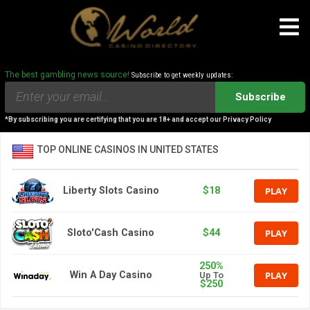
The best gambling news source!
Subscribe to get weekly updates:
Subscribe
*By subscribing you are certifying that you are 18+ and accept our Privacy Policy
TOP ONLINE CASINOS IN UNITED STATES
PLAY
Liberty Slots Casino
$18
PLAY
Sloto'Cash Casino
$44
250%
PLAY
Win A Day Casino
Up To
$250