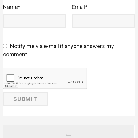
Name
*
Email
*
Notify me via e-mail if anyone answers my
comment.