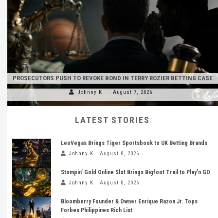
PROSECUTORS PUSH TO REVOKE BOND IN TERRY ROZIER BETTING CASE
Johnny K.
August 7, 2026
LATEST STORIES
LeoVegas Brings Tiger Sportsbook to UK Betting Brands
Johnny K.
August 8, 2026
Stompin’ Gold Online Slot Brings Bigfoot Trail to Play’n GO
Johnny K.
August 8, 2026
Bloomberry Founder & Owner Enrique Razon Jr. Tops
Forbes Philippines Rich List