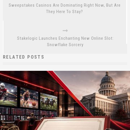
Sweepstakes Casinos Are Dominating Right Now, But Are
They Here To Stay?
Stakelogic Launches Enchanting New Online Slot:
Snowflake Sorcery
RELATED POSTS