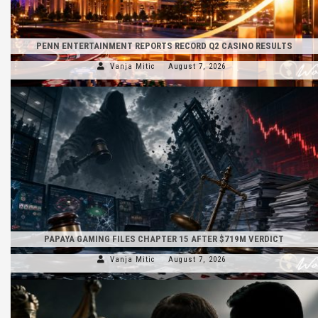
PENN ENTERTAINMENT REPORTS RECORD Q2 CASINO RESULTS
Vanja Mitic
August 7, 2026
PAPAYA GAMING FILES CHAPTER 15 AFTER $719M VERDICT
Vanja Mitic
August 7, 2026