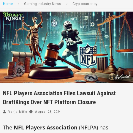
Home
Gaming Industry News
Cryptocurrency
NFL Players Association Files Lawsuit Against
DraftKings Over NFT Platform Closure
Vanja Mitic
August 23, 2024
The
NFL Players Association
(NFLPA) has