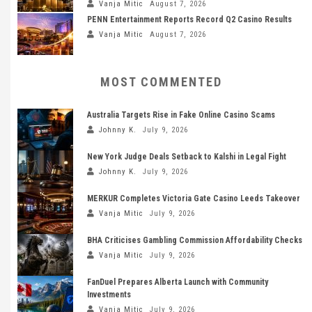
Vanja Mitic
August 7, 2026
PENN Entertainment Reports Record Q2 Casino Results
Vanja Mitic
August 7, 2026
MOST COMMENTED
Australia Targets Rise in Fake Online Casino Scams
Johnny K.
July 9, 2026
New York Judge Deals Setback to Kalshi in Legal Fight
Johnny K.
July 9, 2026
MERKUR Completes Victoria Gate Casino Leeds Takeover
Vanja Mitic
July 9, 2026
BHA Criticises Gambling Commission Affordability Checks
Vanja Mitic
July 9, 2026
FanDuel Prepares Alberta Launch with Community
Investments
Vanja Mitic
July 9, 2026