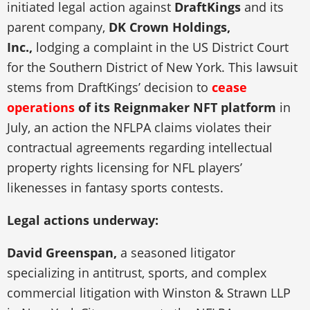
initiated legal action against
DraftKings
and its
parent company,
DK Crown Holdings,
Inc.,
lodging a complaint in the US District Court
for the Southern District of New York. This lawsuit
stems from DraftKings’ decision to
cease
operations
of its Reignmaker NFT platform
in
July, an action the NFLPA claims violates their
contractual agreements regarding intellectual
property rights licensing for NFL players’
likenesses in fantasy sports contests.
Legal actions underway:
David Greenspan,
a seasoned litigator
specializing in antitrust, sports, and complex
commercial litigation with Winston & Strawn LLP