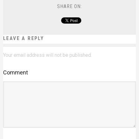
SHARE ON:
LEAVE A REPLY
Your email address will not be published.
Comment