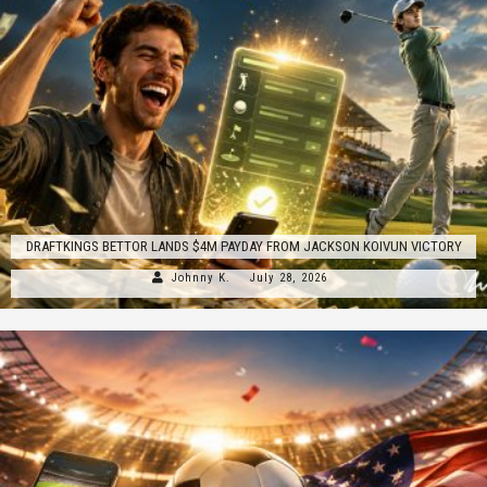
DRAFTKINGS BETTOR LANDS $4M PAYDAY FROM JACKSON KOIVUN VICTORY
Johnny K.
July 28, 2026