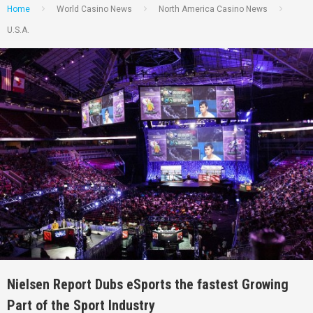
Home
World Casino News
North America Casino News
U.S.A.
Nielsen Report Dubs eSports the fastest Growing
Part of the Sport Industry