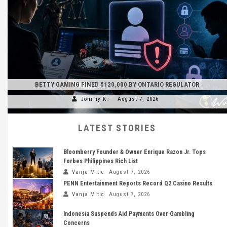
BETTY GAMING FINED $120,000 BY ONTARIO REGULATOR
Johnny K.
August 7, 2026
LATEST STORIES
Bloomberry Founder & Owner Enrique Razon Jr. Tops
Forbes Philippines Rich List
Vanja Mitic
August 7, 2026
PENN Entertainment Reports Record Q2 Casino Results
Vanja Mitic
August 7, 2026
Indonesia Suspends Aid Payments Over Gambling
Concerns