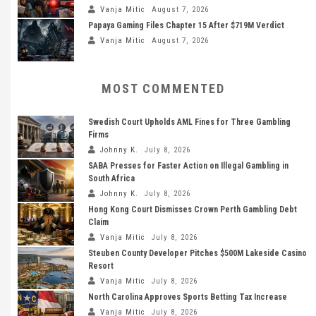
Vanja Mitic
August 7, 2026
Papaya Gaming Files Chapter 15 After $719M Verdict
Vanja Mitic
August 7, 2026
MOST COMMENTED
Swedish Court Upholds AML Fines for Three Gambling
Firms
Johnny K.
July 8, 2026
SABA Presses for Faster Action on Illegal Gambling in
South Africa
Johnny K.
July 8, 2026
Hong Kong Court Dismisses Crown Perth Gambling Debt
Claim
Vanja Mitic
July 8, 2026
Steuben County Developer Pitches $500M Lakeside Casino
Resort
Vanja Mitic
July 8, 2026
North Carolina Approves Sports Betting Tax Increase
Vanja Mitic
July 8, 2026