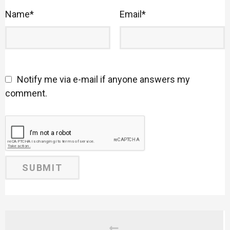
Name
*
Email
*
Notify me via e-mail if anyone answers my
comment.