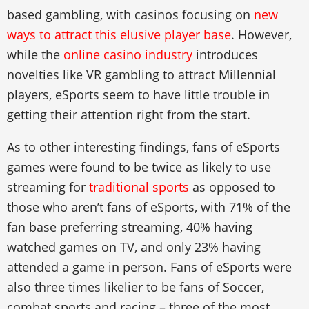
based gambling, with casinos focusing on
new
ways to attract this elusive player base
. However,
while the
online casino industry
introduces
novelties like VR gambling to attract Millennial
players, eSports seem to have little trouble in
getting their attention right from the start.
As to other interesting findings, fans of eSports
games were found to be twice as likely to use
streaming for
traditional sports
as opposed to
those who aren’t fans of eSports, with 71% of the
fan base preferring streaming, 40% having
watched games on TV, and only 23% having
attended a game in person. Fans of eSports were
also three times likelier to be fans of Soccer,
combat sports and racing – three of the most