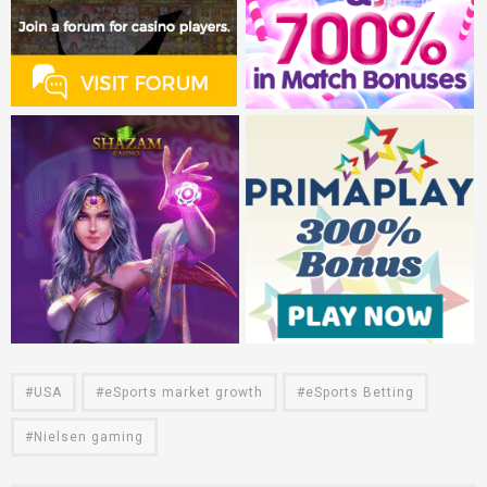
USA
eSports market growth
eSports Betting
Nielsen gaming