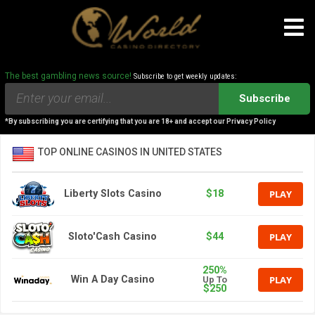
The best gambling news source!
Subscribe to get weekly updates:
Subscribe
*By subscribing you are certifying that you are 18+ and accept our Privacy Policy
TOP ONLINE CASINOS IN UNITED STATES
PLAY
Liberty Slots Casino
$18
PLAY
Sloto'Cash Casino
$44
250%
PLAY
Win A Day Casino
Up To
$250