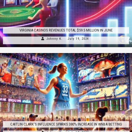
VIRGINIA CASINOS REVENUES TOTAL $59.5 MILLION IN JUNE
Johnny K.
July 19, 2024
CAITLIN CLARK’S INFLUENCE SPARKS 380% INCREASE IN WNBA BETTING