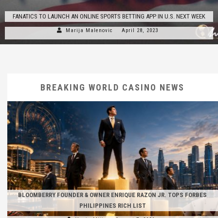
FANATICS TO LAUNCH AN ONLINE SPORTS BETTING APP IN U.S. NEXT WEEK
Marija Malenovic
April 28, 2023
BREAKING WORLD CASINO NEWS
BLOOMBERRY FOUNDER & OWNER ENRIQUE RAZON JR. TOPS FORBES
PHILIPPINES RICH LIST