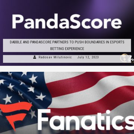
DABBLE AND PANDASCORE PARTNERS TO PUSH BOUNDARIES IN ESPORTS
BETTING EXPERIENCE
Radosav Milutinovic
July 12, 2023