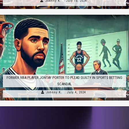
Johnny K.
July 10, 2024
FORMER NBA PLAYER JONTAY PORTER TO PLEAD GUILTY IN SPORTS BETTING
SCANDAL
Johnny K.
July 4, 2024