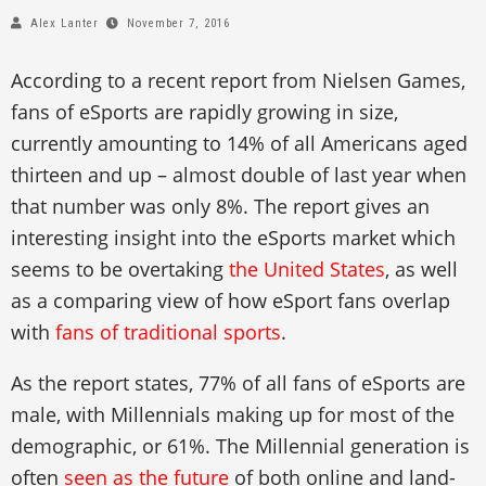
Alex Lanter
November 7, 2016
According to a recent report from Nielsen Games,
fans of eSports are rapidly growing in size,
currently amounting to 14% of all Americans aged
thirteen and up – almost double of last year when
that number was only 8%. The report gives an
interesting insight into the eSports market which
seems to be overtaking
the United States
, as well
as a comparing view of how eSport fans overlap
with
fans of traditional sports
.
As the report states, 77% of all fans of eSports are
male, with Millennials making up for most of the
demographic, or 61%. The Millennial generation is
often
seen as the future
of both online and land-