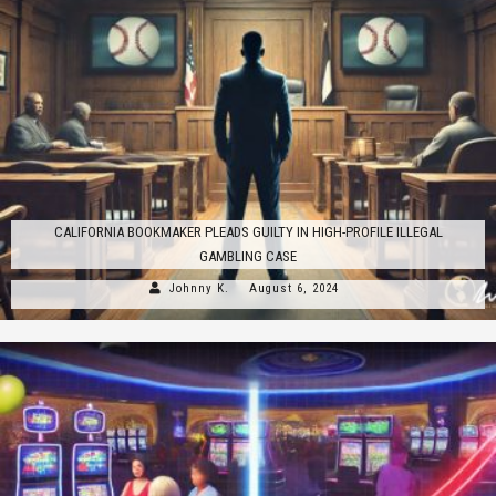
CALIFORNIA BOOKMAKER PLEADS GUILTY IN HIGH-PROFILE ILLEGAL
GAMBLING CASE
Johnny K.
August 6, 2024