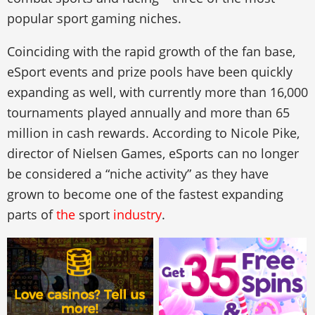
popular sport gaming niches.
Coinciding with the rapid growth of the fan base,
eSport events and prize pools have been quickly
expanding as well, with currently more than 16,000
tournaments played annually and more than 65
million in cash rewards. According to Nicole Pike,
director of Nielsen Games, eSports can no longer
be considered a “niche activity” as they have
grown to become one of the fastest expanding
parts of
the
sport
industry
.