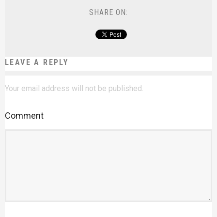
SHARE ON:
LEAVE A REPLY
Your email address will not be published.
Comment