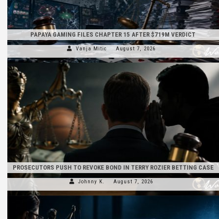
PAPAYA GAMING FILES CHAPTER 15 AFTER $719M VERDICT
Vanja Mitic
August 7, 2026
PROSECUTORS PUSH TO REVOKE BOND IN TERRY ROZIER BETTING CASE
Johnny K.
August 7, 2026