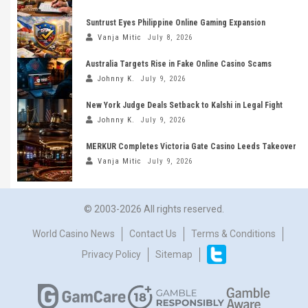
Suntrust Eyes Philippine Online Gaming Expansion
Vanja Mitic
July 8, 2026
Australia Targets Rise in Fake Online Casino Scams
Johnny K.
July 9, 2026
New York Judge Deals Setback to Kalshi in Legal Fight
Johnny K.
July 9, 2026
MERKUR Completes Victoria Gate Casino Leeds Takeover
Vanja Mitic
July 9, 2026
© 2003-2026 All rights reserved.
World Casino News
Contact Us
Terms & Conditions
Privacy Policy
Sitemap