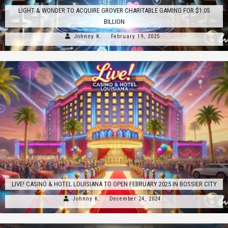
LIGHT & WONDER TO ACQUIRE GROVER CHARITABLE GAMING FOR $1.05
BILLION
Johnny K.
February 19, 2025
LIVE! CASINO & HOTEL LOUISIANA TO OPEN FEBRUARY 2025 IN BOSSIER CITY
Johnny K.
December 24, 2024