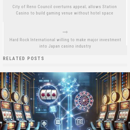
City of Reno Council overturns appeal; allows Station
Casino to build gaming venue without hotel space
Hard Rock International willing to make major investment
into Japan casino industry
RELATED POSTS