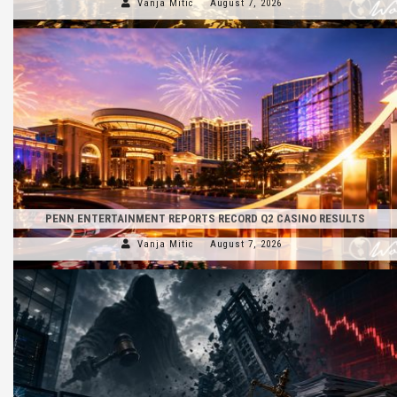
Vanja Mitic
August 7, 2026
PENN ENTERTAINMENT REPORTS RECORD Q2 CASINO RESULTS
Vanja Mitic
August 7, 2026