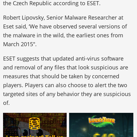
the Czech Republic according to ESET.
Robert Lipovsky, Senior Malware Researcher at
Eset said, ‘We have observed several versions of
the malware in the wild, the earliest ones from
March 2015″.
ESET suggests that updated anti-virus software
and removal of any files that look suspicious are
measures that should be taken by concerned
players. Players can also choose to alert the two
targeted sites of any behavior they are suspicious
of.