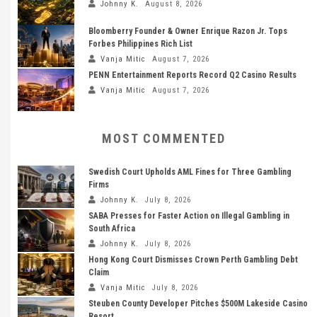
Johnny K.
August 8, 2026
Bloomberry Founder & Owner Enrique Razon Jr. Tops
Forbes Philippines Rich List
Vanja Mitic
August 7, 2026
PENN Entertainment Reports Record Q2 Casino Results
Vanja Mitic
August 7, 2026
MOST COMMENTED
Swedish Court Upholds AML Fines for Three Gambling
Firms
Johnny K.
July 8, 2026
SABA Presses for Faster Action on Illegal Gambling in
South Africa
Johnny K.
July 8, 2026
Hong Kong Court Dismisses Crown Perth Gambling Debt
Claim
Vanja Mitic
July 8, 2026
Steuben County Developer Pitches $500M Lakeside Casino
Resort