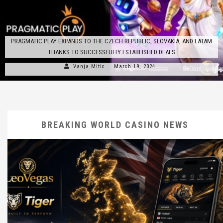
PRAGMATIC PLAY EXPANDS TO THE CZECH REPUBLIC, SLOVAKIA, AND LATAM
THANKS TO SUCCESSFULLY ESTABLISHED DEALS
Vanja Mitic
March 19, 2024
BREAKING WORLD CASINO NEWS