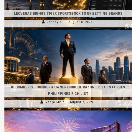
LEOVEGAS BRINGS TIGER SPORTSBOOK TO UK BETTING BRANDS
Johnny K.
August 8, 2026
BLOOMBERRY FOUNDER & OWNER ENRIQUE RAZON JR. TOPS FORBES
PHILIPPINES RICH LIST
Vanja Mitic
August 7, 2026