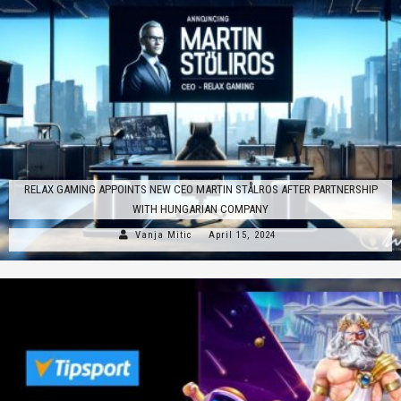
RELAX GAMING APPOINTS NEW CEO MARTIN STÅLROS AFTER PARTNERSHIP
WITH HUNGARIAN COMPANY
Vanja Mitic
April 15, 2024