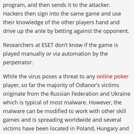
program, and then sends it to the attacker.
Hackers then sign into the same game and use
their knowledge of the other players hand and
drive up the ante by betting against the opponent.
Researchers at ESET don’t know if the game is
played manually or via automation by the
perpetrator.
While the virus poses a threat to any
online poker
player, so far the majority of Odlanor’s victims
originate from the Russian Federation and Ukraine
which is typical of most malware. However, the
malware can be modified to work with other skill
games and is spreading worldwide and several
victims have been located in Poland, Hungary and