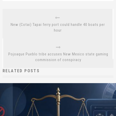
New (Cotai) Tapai ferry port could handle 40 boats per
hour
Pojoaque Pueblo tribe accuses New Mexico state gaming
commission of conspiracy
RELATED POSTS