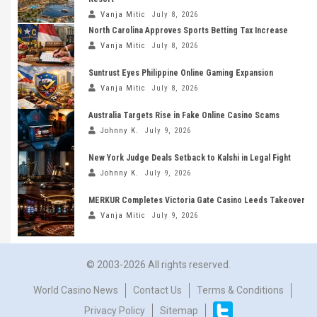
Vanja Mitic
July 8, 2026
North Carolina Approves Sports Betting Tax Increase
Vanja Mitic
July 8, 2026
Suntrust Eyes Philippine Online Gaming Expansion
Vanja Mitic
July 8, 2026
Australia Targets Rise in Fake Online Casino Scams
Johnny K.
July 9, 2026
New York Judge Deals Setback to Kalshi in Legal Fight
Johnny K.
July 9, 2026
MERKUR Completes Victoria Gate Casino Leeds Takeover
Vanja Mitic
July 9, 2026
© 2003-2026 All rights reserved.
World Casino News
Contact Us
Terms & Conditions
Privacy Policy
Sitemap