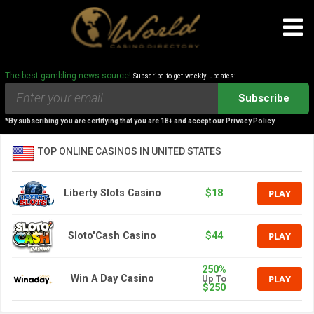
The best gambling news source!
Subscribe to get weekly updates:
Subscribe
*By subscribing you are certifying that you are 18+ and accept our Privacy Policy
TOP ONLINE CASINOS IN UNITED STATES
PLAY
Liberty Slots Casino
$18
PLAY
Sloto'Cash Casino
$44
250%
PLAY
Win A Day Casino
Up To
$250