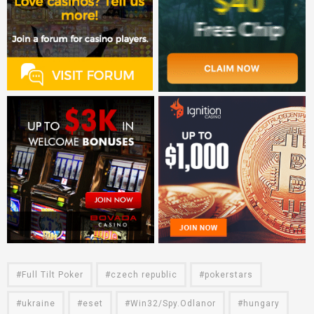
Full Tilt Poker
czech republic
pokerstars
ukraine
eset
Win32/Spy.Odlanor
hungary