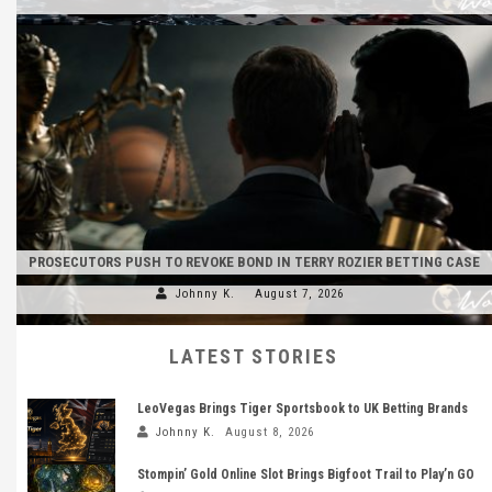
PROSECUTORS PUSH TO REVOKE BOND IN TERRY ROZIER BETTING CASE
Johnny K.
August 7, 2026
LATEST STORIES
LeoVegas Brings Tiger Sportsbook to UK Betting Brands
Johnny K.
August 8, 2026
Stompin’ Gold Online Slot Brings Bigfoot Trail to Play’n GO