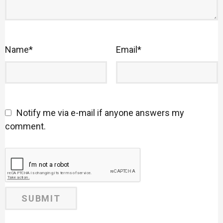
Name
*
Email
*
Notify me via e-mail if anyone answers my
comment.