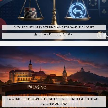
DUTCH COURT LIMITS REFUND CLAIMS FOR GAMBLING LOSSES
Johnny K.
July 7, 2026
PALASINO GROUP EXPANDS ITS PRESENCE IN THE CZECH REPUBLIC WITH
PALASINO MIKULOV