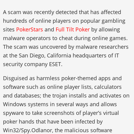
A scam was recently detected that has affected
hundreds of online players on popular gambling
sites
PokerStars
and
Full Tilt Poker
by allowing
malware operators to cheat during online games.
The scam was uncovered by malware researchers
at the San Diego, California headquarters of IT
security company ESET.
Disguised as harmless poker-themed apps and
software such as online player lists, calculators
and databases; the trojan installs and activates on
Windows systems in several ways and allows
spyware to take screenshots of player’s virtual
poker hands that have been infected by
Win32/Spy.Odlanor, the malicious software