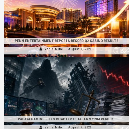
PENN ENTERTAINMENT REPORTS RECORD Q2 CASINO RESULTS
Vanja Mitic
August 7, 2026
PAPAYA GAMING FILES CHAPTER 15 AFTER $719M VERDICT
Vanja Mitic
August 7, 2026