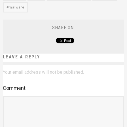
malware
SHARE ON:
LEAVE A REPLY
Your email address will not be published.
Comment