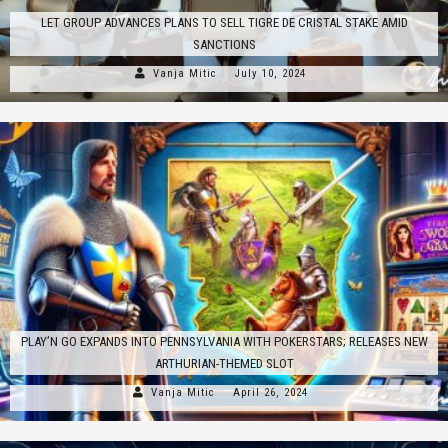
LET GROUP ADVANCES PLANS TO SELL TIGRE DE CRISTAL STAKE AMID
SANCTIONS
Vanja Mitic
July 10, 2024
PLAY’N GO EXPANDS INTO PENNSYLVANIA WITH POKERSTARS; RELEASES NEW
ARTHURIAN-THEMED SLOT
Vanja Mitic
April 26, 2024