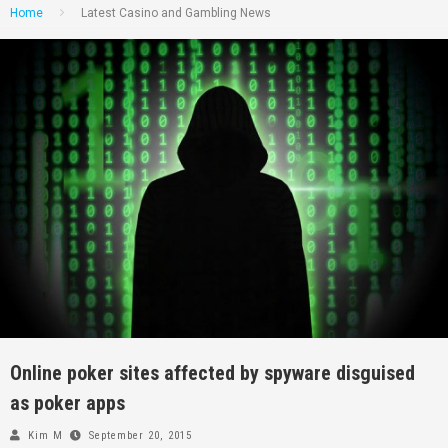
Home
Latest Casino and Gambling News
Online poker sites affected by spyware disguised
as poker apps
Kim M
September 20, 2015