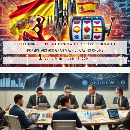
PUSH GAMING BREAKS INTO SPAIN WITH EXCLUSIVE DEALS WITH
POKERSTARS AND GRAN MADRID | CASINO ONLINE
Vanja Mitic
July 15, 2024