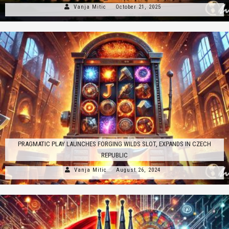
Vanja Mitic
October 21, 2025
PRAGMATIC PLAY LAUNCHES FORGING WILDS SLOT, EXPANDS IN CZECH
REPUBLIC
Vanja Mitic
August 26, 2024