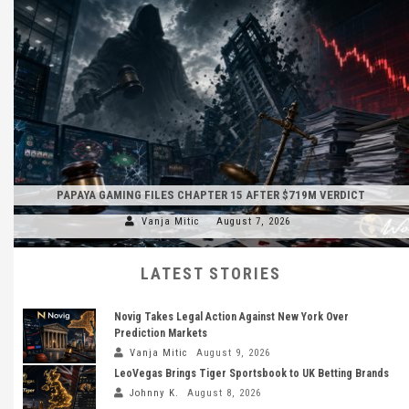
PAPAYA GAMING FILES CHAPTER 15 AFTER $719M VERDICT
Vanja Mitic
August 7, 2026
LATEST STORIES
Novig Takes Legal Action Against New York Over
Prediction Markets
Vanja Mitic
August 9, 2026
LeoVegas Brings Tiger Sportsbook to UK Betting Brands
Johnny K.
August 8, 2026