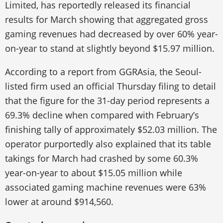
Limited, has reportedly released its financial
results for March showing that aggregated gross
gaming revenues had decreased by over 60% year-
on-year to stand at slightly beyond $15.97 million.
According to a report from GGRAsia, the Seoul-
listed firm used an official Thursday filing to detail
that the figure for the 31-day period represents a
69.3% decline when compared with February’s
finishing tally of approximately $52.03 million. The
operator purportedly also explained that its table
takings for March had crashed by some 60.3%
year-on-year to about $15.05 million while
associated gaming machine revenues were 63%
lower at around $914,560.