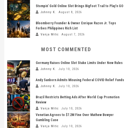
Stompin’ Gold Online Slot Brings Bigfoot Trail to Play’n GO
Johnny K.
August 8, 2026
Bloomberry Founder & Owner Enrique Razon Jr. Tops
Forbes Philippines Rich List
Vanja Mitic
August 7, 2026
MOST COMMENTED
Germany Raises Online Slot Stake Limits Under New Rules
Johnny K.
July 10, 2026
Andy Sanborn Admits Misusing Federal COVID Relief Funds
Johnny K.
July 10, 2026
Brazil Restricts Betting Ads After World Cup Promotion
Review
Vanja Mitic
July 10, 2026
Venetian Agrees to $7.2M Fine Over Mathew Bowyer
Gambling Case
Vanja Mitic
July 10, 2026