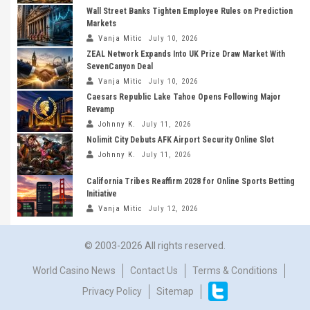
Wall Street Banks Tighten Employee Rules on Prediction
Markets
Vanja Mitic
July 10, 2026
ZEAL Network Expands Into UK Prize Draw Market With
SevenCanyon Deal
Vanja Mitic
July 10, 2026
Caesars Republic Lake Tahoe Opens Following Major
Revamp
Johnny K.
July 11, 2026
Nolimit City Debuts AFK Airport Security Online Slot
Johnny K.
July 11, 2026
California Tribes Reaffirm 2028 for Online Sports Betting
Initiative
Vanja Mitic
July 12, 2026
© 2003-2026 All rights reserved.
World Casino News
Contact Us
Terms & Conditions
Privacy Policy
Sitemap