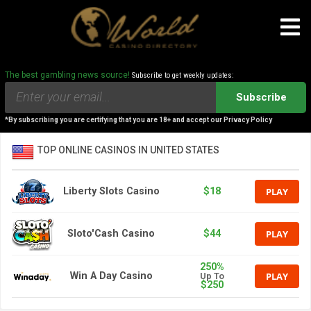
The best gambling news source!
Subscribe to get weekly updates:
Subscribe
*By subscribing you are certifying that you are 18+ and accept our Privacy Policy
TOP ONLINE CASINOS IN UNITED STATES
PLAY
Liberty Slots Casino
$18
PLAY
Sloto'Cash Casino
$44
250%
PLAY
Win A Day Casino
Up To
$250