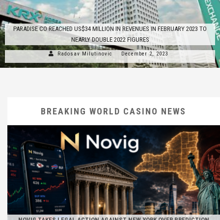
PARADISE CO REACHED US$34 MILLION IN REVENUES IN FEBRUARY 2023 TO
NEARLY DOUBLE 2022 FIGURES
Radosav Milutinovic
December 2, 2023
BREAKING WORLD CASINO NEWS
NOVIG TAKES LEGAL ACTION AGAINST NEW YORK OVER PREDICTION