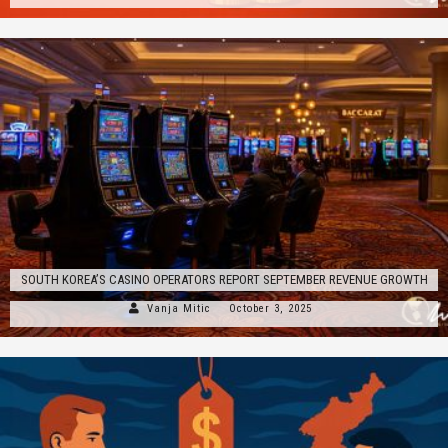
SOUTH KOREA’S CASINO OPERATORS REPORT SEPTEMBER REVENUE GROWTH
Vanja Mitic
October 3, 2025