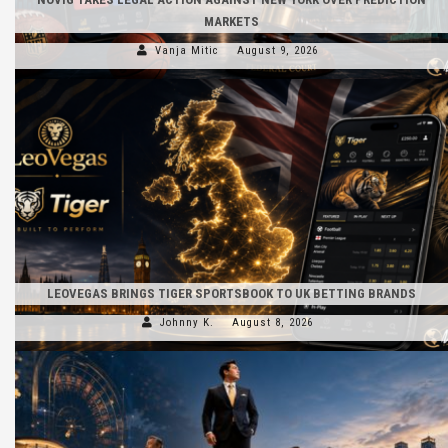
MARKETS
Vanja Mitic
August 9, 2026
LEOVEGAS BRINGS TIGER SPORTSBOOK TO UK BETTING BRANDS
Johnny K.
August 8, 2026