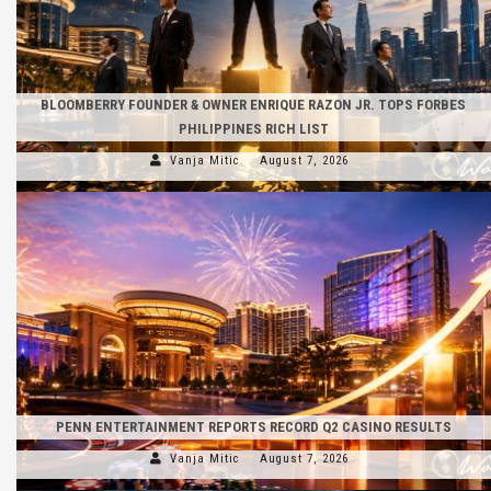
BLOOMBERRY FOUNDER & OWNER ENRIQUE RAZON JR. TOPS FORBES
PHILIPPINES RICH LIST
Vanja Mitic
August 7, 2026
PENN ENTERTAINMENT REPORTS RECORD Q2 CASINO RESULTS
Vanja Mitic
August 7, 2026