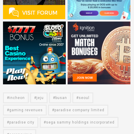
incheon
jeju
busan
seoul
gaming revenues
paradise company limited
paradise city
sega sammy holdings incorporated