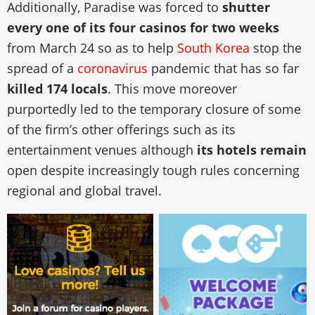
Additionally, Paradise was forced to
shutter
every one of its four casinos for two weeks
from March 24 so as to help
South Korea
stop the
spread of a
coronavirus
pandemic that has so far
killed 174 locals
. This move moreover
purportedly led to the temporary closure of some
of the firm’s other offerings such as its
entertainment venues although
its hotels remain
open despite increasingly tough rules concerning
regional and global travel.