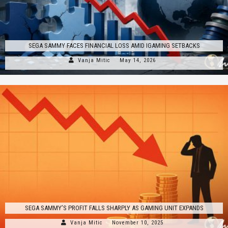
SEGA SAMMY FACES FINANCIAL LOSS AMID IGAMING SETBACKS
Vanja Mitic
May 14, 2026
SEGA SAMMY’S PROFIT FALLS SHARPLY AS GAMING UNIT EXPANDS
Vanja Mitic
November 10, 2025