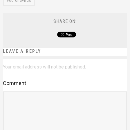
coronavirus
SHARE ON:
LEAVE A REPLY
Your email address will not be published.
Comment