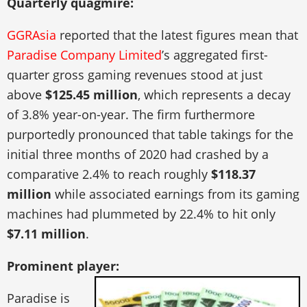
Quarterly quagmire:
GGRAsia
reported that the latest figures mean that
Paradise Company Limited
’s aggregated first-
quarter gross gaming revenues stood at just
above
$125.45 million
, which represents a decay
of 3.8% year-on-year. The firm furthermore
purportedly pronounced that table takings for the
initial three months of 2020 had crashed by a
comparative 2.4% to reach roughly
$118.37
million
while associated earnings from its gaming
machines had plummeted by 22.4% to hit only
$7.11 million
.
Prominent player:
Paradise is