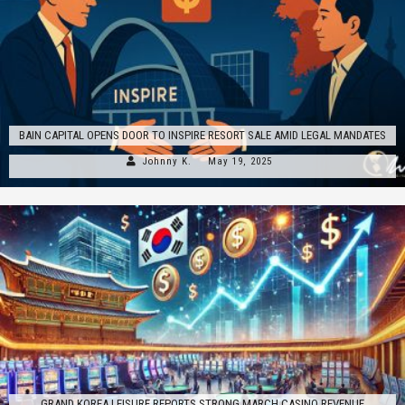
BAIN CAPITAL OPENS DOOR TO INSPIRE RESORT SALE AMID LEGAL MANDATES
Johnny K.
May 19, 2025
GRAND KOREA LEISURE REPORTS STRONG MARCH CASINO REVENUE