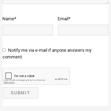
Name
*
Email
*
Notify me via e-mail if anyone answers my
comment.