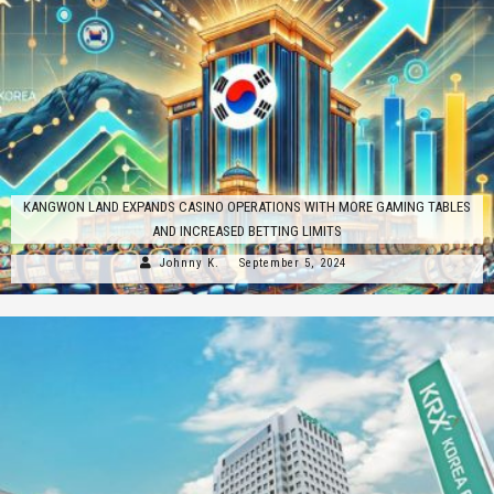
KANGWON LAND EXPANDS CASINO OPERATIONS WITH MORE GAMING TABLES
AND INCREASED BETTING LIMITS
Johnny K.
September 5, 2024