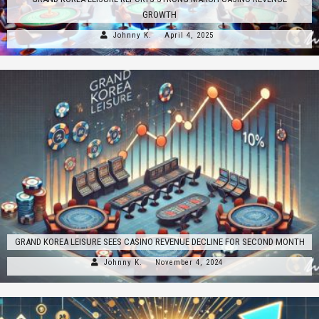
GROWTH
Johnny K.
April 4, 2025
GRAND KOREA LEISURE SEES CASINO REVENUE DECLINE FOR SECOND MONTH
Johnny K.
November 4, 2024