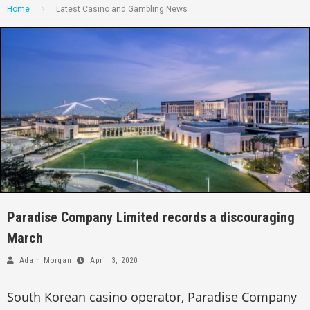
Home
Latest Casino and Gambling News
Paradise Company Limited records a discouraging
March
Adam Morgan
April 3, 2020
South Korean casino operator, Paradise Company