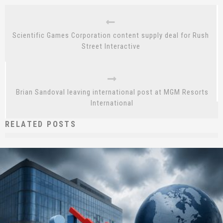
Scientific Games Corporation content supply deal for Rush
Street Interactive
Brian Sandoval leaving international post at MGM Resorts
International
RELATED POSTS