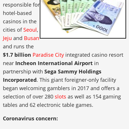
responsible for
hotel-based
casinos in the
cities of
Seoul
,
Jeju
and
Busan
and runs the
$1.7 billion
Paradise City
integrated casino resort
near
Incheon International Airport
in
partnership with
Sega Sammy Holdings
Incorporated
. This giant foreigner-only facility
began welcoming gamblers in 2017 and offers a
selection of over 280
slots
as well as 154 gaming
tables and 62 electronic table games.
Coronavirus concern: