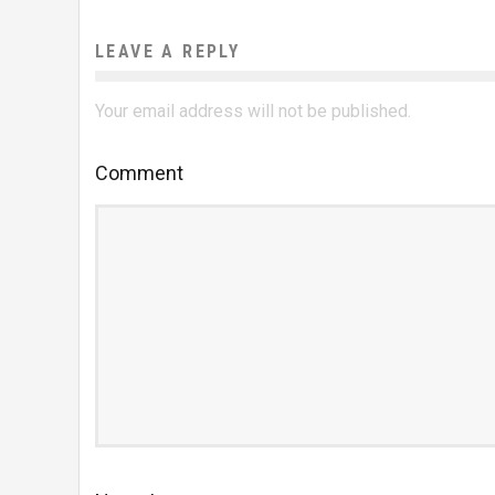
LEAVE A REPLY
Your email address will not be published.
Comment