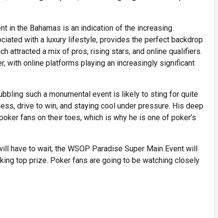
t in the Bahamas is an indication of the increasing
ociated with a luxury lifestyle, provides the perfect backdrop
 attracted a mix of pros, rising stars, and online qualifiers.
 with online platforms playing an increasingly significant
ubbling such a monumental event is likely to sting for quite
ness, drive to win, and staying cool under pressure. His deep
poker fans on their toes, which is why he is one of poker’s
 will have to wait, the WSOP Paradise Super Main Event will
aking top prize. Poker fans are going to be watching closely