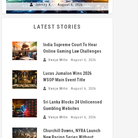
Johnny K.
August 6, 2026
LATEST STORIES
India Supreme Court To Hear
Online Gaming Law Challenges
Vanja Mitic
August 6, 2026
Lucas Jumalon Wins 2026
WSOP Main Event Title
Vanja Mitic
August 6, 2026
Sri Lanka Blocks 24 Unlicensed
Gambling Websites
Vanja Mitic
August 6, 2026
Churchill Downs, NYRA Launch
New Racing Series Without