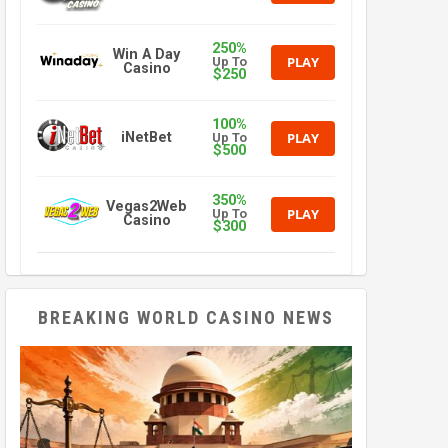
250%
Win A Day
PLAY
Up To
Casino
$250
100%
iNetBet
PLAY
Up To
$500
350%
Vegas2Web
PLAY
Up To
Casino
$300
BREAKING WORLD CASINO NEWS