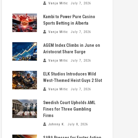
Vanja Mitic
July 7, 2026
Kambi to Power Pure Casino
Sports Betting in Alberta
Vanja Mitic
July 7, 2026
AGEM Index Climbs in June on
Aristocrat Share Surge
Vanja Mitic
July 7, 2026
ELK Studios Introduces Wild
West-Themed Heist Guys 2 Slot
Vanja Mitic
July 7, 2026
Swedish Court Upholds AML
Fines for Three Gambling
Firms
Johnny K.
July 8, 2026
SABA Presses for Faster Action