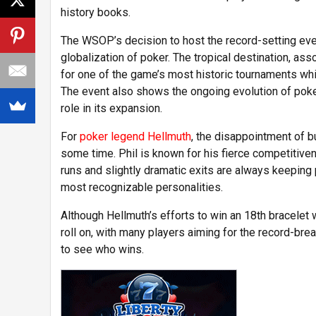
history books.
The WSOP’s decision to host the record-setting even
globalization of poker. The tropical destination, ass
for one of the game’s most historic tournaments which
The event also shows the ongoing evolution of poker,
role in its expansion.
For
poker legend Hellmuth
, the disappointment of b
some time. Phil is known for his fierce competitive
runs and slightly dramatic exits are always keeping 
most recognizable personalities.
Although Hellmuth’s efforts to win an 18th bracelet
roll on, with many players aiming for the record-bre
to see who wins.