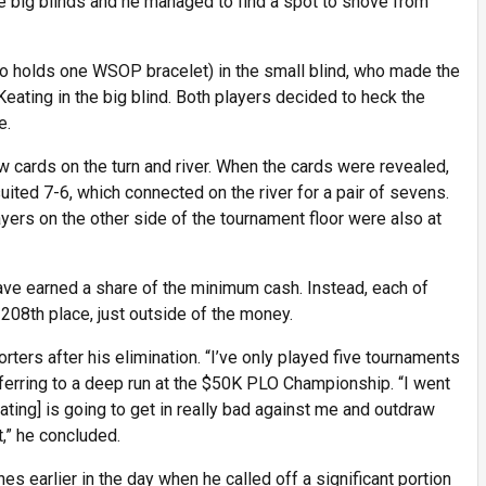
e big blinds and he managed to find a spot to shove from
ho holds one WSOP bracelet) in the small blind, who made the
Keating in the big blind. Both players decided to heck the
e.
w cards on the turn and river. When the cards were revealed,
uited 7-6, which connected on the river for a pair of sevens.
yers on the other side of the tournament floor were also at
ve earned a share of the minimum cash. Instead, each of
 208th place, just outside of the money.
orters after his elimination. “I’ve only played five tournaments
eferring to a deep run at the $50K PLO Championship. “I went
ting] is going to get in really bad against me and outdraw
t,” he concluded.
s earlier in the day when he called off a significant portion