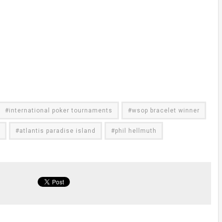
international poker tournaments
wsop bracelet winner
atlantis paradise island
phil hellmuth