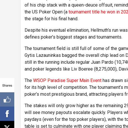
of his chip stack with a queen-deuce offsuit, remin
the US Poker Open (a
tournament title he won in 20
the stage for his final hand.
Despite his eventual elimination, Hellmuth’s run wa
defines poker’s biggest stages and tournaments.
The tournament field is still full of some of the game
Gytis Lazauninkas bagged the overall chip lead on D
still in the running include regular Juan Pardo (10,7
and poker legends like Liv Boeree (8,275,000), Dav
The
WSOP Paradise Super Main Event
has drawn sig
Shares
for its high level of competition. The tournament’s 
poker’s most prestigious brand, attracting players 
The stakes will only grow higher as the remaining 2
will see money payouts escalate quickly. Players who
paydays (even for the top poker players), with the to
table is set to culminate with one player claiming th