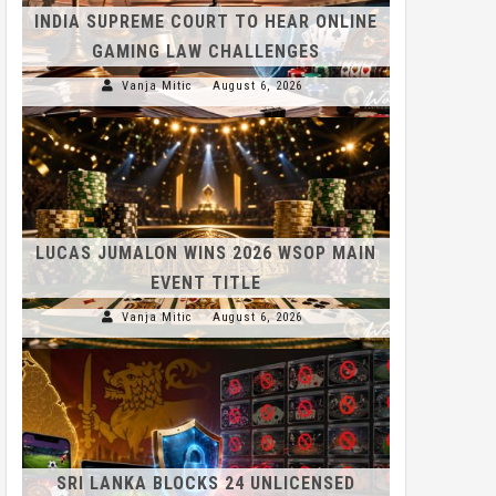
INDIA SUPREME COURT TO HEAR ONLINE
GAMING LAW CHALLENGES
Vanja Mitic
August 6, 2026
LUCAS JUMALON WINS 2026 WSOP MAIN
EVENT TITLE
Vanja Mitic
August 6, 2026
SRI LANKA BLOCKS 24 UNLICENSED