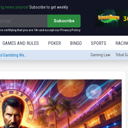
ng news source!
Subscribe to get weekly
Subscribe
re certifying that you are 18+ and accept our Privacy Policy
GAMES AND RULES
POKER
BINGO
SPORTS
RACIN
Sri Lanka Blocks 24 Unlicensed Gambling Websites
Gaming Law
Tribal 
Churchill Downs, NYRA Launch New Racing Series Without Preakness
India Supreme Court To Hear Online Gaming Law Challenges
Lucas Jumalon Wins 2026 WSOP Main Event Title