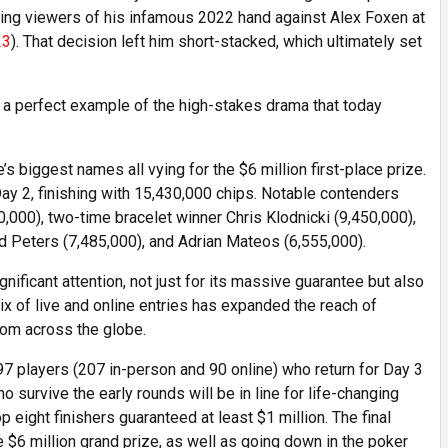
ding viewers of his infamous 2022 hand against Alex Foxen at
23
). That decision left him short-stacked, which ultimately set
s a perfect example of the high-stakes drama that today
’s biggest names all vying for the $6 million first-place prize.
ay 2, finishing with 15,430,000 chips. Notable contenders
40,000), two-time bracelet winner Chris Klodnicki (9,450,000),
id Peters (7,485,000), and Adrian Mateos (6,555,000).
nificant attention, not just for its massive guarantee but also
mix of live and online entries has expanded the reach of
from across the globe.
97 players (207 in-person and 90 online) who return for Day 3
 survive the early rounds will be in line for life-changing
p eight finishers guaranteed at least $1 million. The final
e $6 million grand prize, as well as going down in the poker