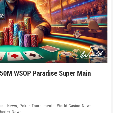
 $50M WSOP Paradise Super Main
sino News
,
Poker Tournaments
,
World Casino News
,
dustry News