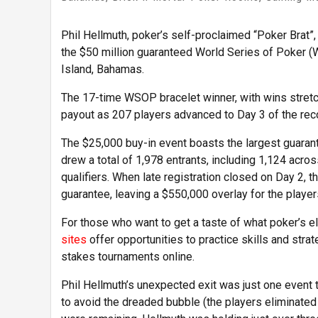
Phil Hellmuth, poker’s self-proclaimed “Poker Brat”
the $50 million guaranteed World Series of Poker 
Island, Bahamas.
The 17-time WSOP bracelet winner, with wins stretc
payout as 207 players advanced to Day 3 of the rec
The $25,000 buy-in event boasts the largest guarant
drew a total of 1,978 entrants, including 1,124 across
qualifiers. When late registration closed on Day 2, the
guarantee, leaving a $550,000 overlay for the players
For those who want to get a taste of what poker’s e
sites
offer opportunities to practice skills and stra
stakes tournaments online.
Phil Hellmuth’s unexpected exit was just one event 
to avoid the dreaded bubble (the players eliminate