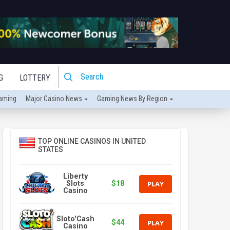
Search
G
LOTTERY
Gaming
Major Casino News
Gaming News By Region
TOP ONLINE CASINOS IN UNITED
STATES
Liberty
Slots
$18
PLAY
Casino
Sloto'Cash
$44
PLAY
Casino