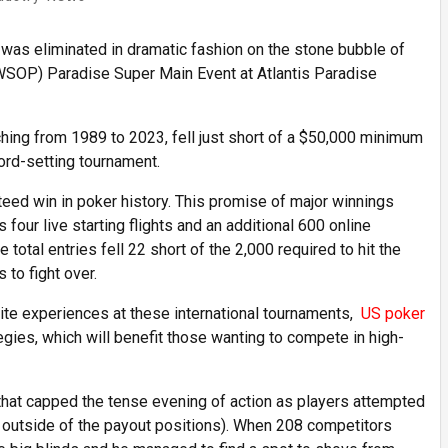
, was eliminated in dramatic fashion on the stone bubble of
(WSOP) Paradise Super Main Event at Atlantis Paradise
hing from 1989 to 2023, fell just short of a $50,000 minimum
ord-setting tournament.
eed win in poker history. This promise of major winnings
 four live starting flights and an additional 600 online
 total entries fell 22 short of the 2,000 required to hit the
 to fight over.
lite experiences at these international tournaments,
US poker
tegies, which will benefit those wanting to compete in high-
that capped the tense evening of action as players attempted
d outside of the payout positions). When 208 competitors