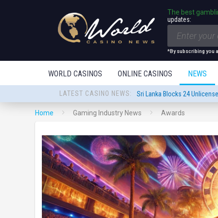
The best gambli
updates:
*By subscribing you a
WORLD CASINOS
ONLINE CASINOS
NEWS
LATEST CASINO NEWS:
Home
Gaming Industry News
Awards