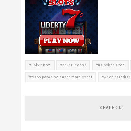
Poker Brat
poker legend
us poker sites
wsop paradise super main event
wsop paradise
SHARE ON: