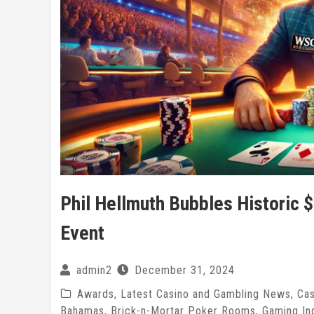
Phil Hellmuth Bubbles Historic
Event
admin2
December 31, 2024
Awards
,
Latest Casino and Gambling News
,
Ca
Bahamas
,
Brick-n-Mortar Poker Rooms
,
Gaming In