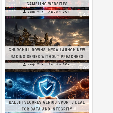
GAMBLING WEBSITES
Vanja Mitic
August 6, 2026
CHURCHILL DOWNS, NYRA LAUNCH NEW
RACING SERIES WITHOUT PREAKNESS
Vanja Mitic
August 6, 2026
KALSHI SECURES GENIUS SPORTS DEAL
FOR DATA AND INTEGRITY