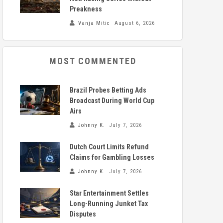
Preakness
Vanja Mitic
August 6, 2026
MOST COMMENTED
Brazil Probes Betting Ads
Broadcast During World Cup
Airs
Johnny K.
July 7, 2026
Dutch Court Limits Refund
Claims for Gambling Losses
Johnny K.
July 7, 2026
Star Entertainment Settles
Long-Running Junket Tax
Disputes