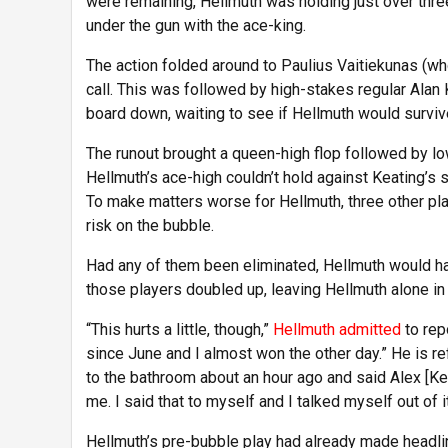
were remaining, Hellmuth was holding just over thre
under the gun with the ace-king.
The action folded around to Paulius Vaitiekunas (w
call. This was followed by high-stakes regular Alan 
board down, waiting to see if Hellmuth would surviv
The runout brought a queen-high flop followed by lo
Hellmuth’s ace-high couldn’t hold against Keating’s s
To make matters worse for Hellmuth, three other pla
risk on the bubble.
Had any of them been eliminated, Hellmuth would ha
those players doubled up, leaving Hellmuth alone in
“This hurts a little, though,”
Hellmuth admitted
to rep
since June and I almost won the other day.” He is r
to the bathroom about an hour ago and said Alex [Kea
me. I said that to myself and I talked myself out of i
Hellmuth’s pre-bubble play had already made headline