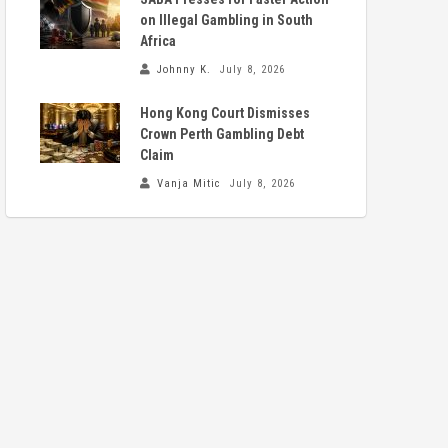
on Illegal Gambling in South
Africa
Johnny K.
July 8, 2026
Hong Kong Court Dismisses
Crown Perth Gambling Debt
Claim
Vanja Mitic
July 8, 2026