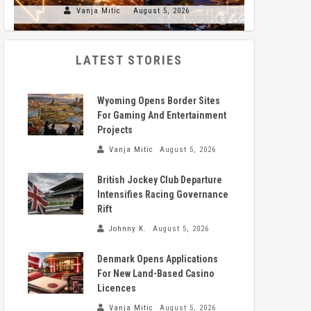
Vanja Mitic
August 5, 2026
LATEST STORIES
Wyoming Opens Border Sites
For Gaming And Entertainment
Projects
Vanja Mitic
August 5, 2026
British Jockey Club Departure
Intensifies Racing Governance
Rift
Johnny K.
August 5, 2026
Denmark Opens Applications
For New Land-Based Casino
Licences
Vanja Mitic
August 5, 2026