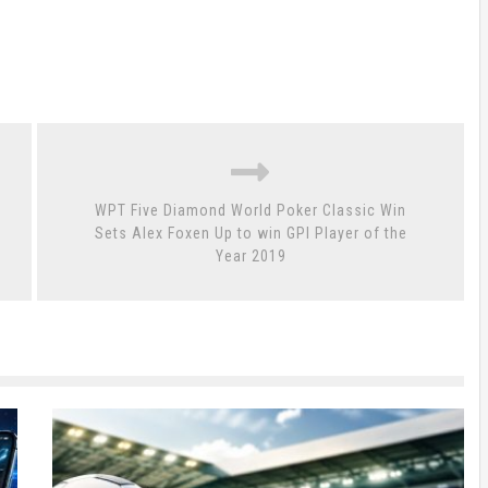
WPT Five Diamond World Poker Classic Win
Sets Alex Foxen Up to win GPI Player of the
Year 2019