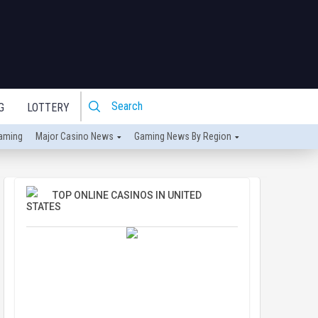
Search
G
LOTTERY
Gaming
Major Casino News
Gaming News By Region
TOP ONLINE CASINOS IN UNITED
STATES