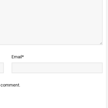
Email
*
y comment.