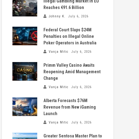
Illegal Gambling Market in EU
Reaches €91.6 Billion
Johnny K.
July 6, 2026
Federal Court Slaps $24M
Penalties on Illegal Online
Poker Operators in Australia
Vanja Mitic
July 6, 2026
Primm Valley Casino Awaits
Reopening Amid Management
Change
Vanja Mitic
July 6, 2026
Alberta Forecasts $76M
Revenue from New iGaming
Launch
Vanja Mitic
July 6, 2026
Greater Sentosa Master Plan to