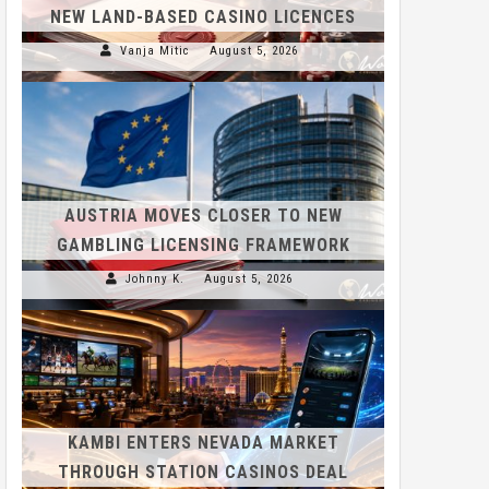
NEW LAND-BASED CASINO LICENCES
Vanja Mitic
August 5, 2026
AUSTRIA MOVES CLOSER TO NEW
GAMBLING LICENSING FRAMEWORK
Johnny K.
August 5, 2026
KAMBI ENTERS NEVADA MARKET
THROUGH STATION CASINOS DEAL