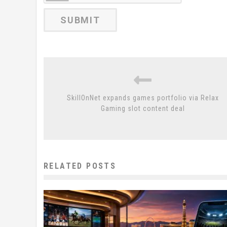
SkillOnNet expands games portfolio via Relax
Gaming slot content deal
RELATED POSTS