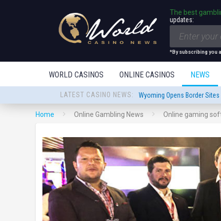
The best gambli
updates:
*By subscribing you a
WORLD CASINOS
ONLINE CASINOS
NEWS
LATEST CASINO NEWS:
Home
Online Gambling News
Online gaming so