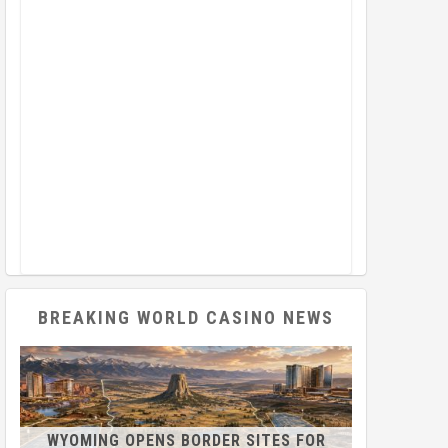
BREAKING WORLD CASINO NEWS
WYOMING OPENS BORDER SITES FOR