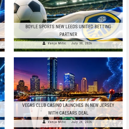
N
BOYLE SPORTS NEW LEEDS UNITED BETTING
PARTNER
Vanja Mitic
July 30, 2026
VEGAS CLUB CASINO LAUNCHES IN NEW JERSEY
WITH CAESARS DEAL
Vanja Mitic
July 24, 2026