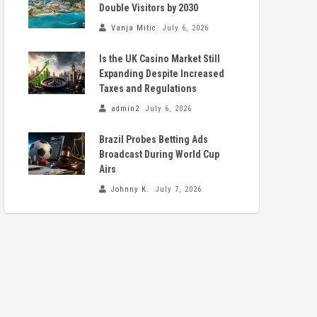
Double Visitors by 2030
Vanja Mitic
July 6, 2026
Is the UK Casino Market Still
Expanding Despite Increased
Taxes and Regulations
admin2
July 6, 2026
Brazil Probes Betting Ads
Broadcast During World Cup
Airs
Johnny K.
July 7, 2026