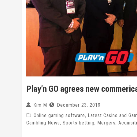
Play’n GO agrees new commerica
Kim M
December 23, 2019
Online gaming software
,
Latest Casino and Ga
Gambling News
,
Sports betting
,
Mergers, Acquisit