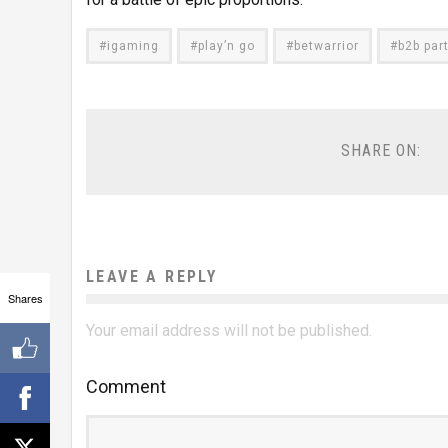
igaming
play’n go
betwarrior
b2b par
SHARE ON:
LEAVE A REPLY
Shares
Your email address will not be published.
Comment