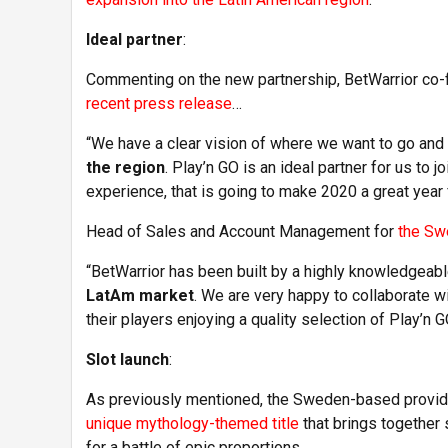
Ideal partner
:
Commenting on the new partnership, BetWarrior co-f
recent press release
…
“We have a clear vision of where we want to go an
the region
. Play’n GO is an ideal partner for us to j
experience, that is going to make 2020 a great year 
Head of Sales and Account Management for
the Sw
“BetWarrior has been built by a highly knowledgeab
LatAm market
. We are very happy to collaborate w
their players enjoying a quality selection of Play’n 
Slot launch
:
As previously mentioned, the Sweden-based provide
unique mythology-themed title
that brings together
for a battle of epic proportions.