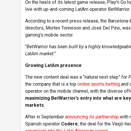
On the heels of its latest game release, Play’n Go
live with up-and-coming LatAm operator BetWarrior.
According to a recent press release, the Barcelon
directors, Morten Tonneson and José Del Pino, was
gaming’s mobile sector.
“
BetWarrior has been built by a highly knowledgeabl
LatAm market
.”
Growing LatAm presence
:
The new content deal was a “natural next step” for 
the company that is a top
online sports betting
and 
operator on the mobile channel, with the diverse off
maximizing BetWarrior’s entry into what are ke
markets
.
After in September
announcing its partnership
with m
Spanish operator
Codere
, the deal for the Växjö-h
expansion into the Latin American region
.