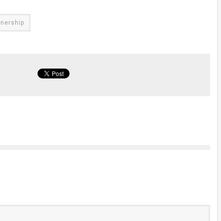
tnership