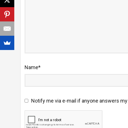
Name
*
Notify me via e-mail if anyone answers m