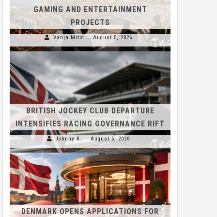
GAMING AND ENTERTAINMENT
PROJECTS
Vanja Mitic
August 5, 2026
BRITISH JOCKEY CLUB DEPARTURE
INTENSIFIES RACING GOVERNANCE RIFT
Johnny K.
August 5, 2026
DENMARK OPENS APPLICATIONS FOR