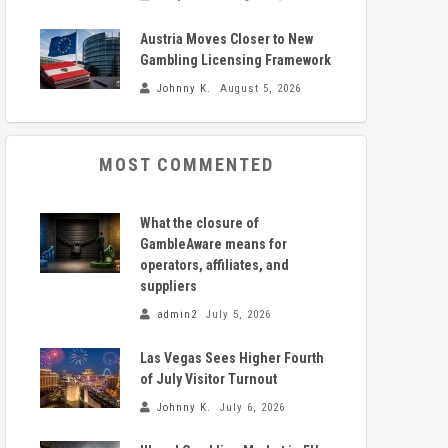
Austria Moves Closer to New
Gambling Licensing Framework
Johnny K.
August 5, 2026
MOST COMMENTED
What the closure of
GambleAware means for
operators, affiliates, and
suppliers
admin2
July 5, 2026
Las Vegas Sees Higher Fourth
of July Visitor Turnout
Johnny K.
July 6, 2026