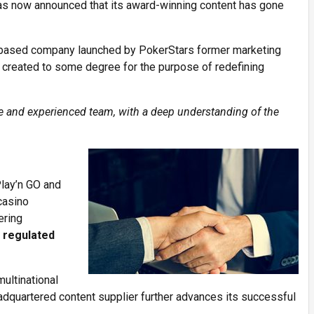
 has now announced that its award-winning content has gone
a-based company launched by PokerStars former marketing
 created to some degree for the purpose of redefining
e and experienced team, with a deep understanding of the
Play’n GO and
casino
ering
y regulated
ultinational
eadquartered content supplier further advances its successful