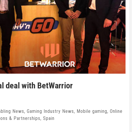
l deal with BetWarrior
mbling News
,
Gaming Industry News
,
Mobile gaming
,
Online
ions & Partnerships
,
Spain