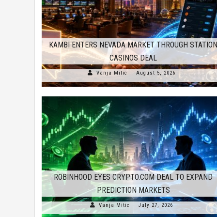
KAMBI ENTERS NEVADA MARKET THROUGH STATIO
CASINOS DEAL
Vanja Mitic
August 5, 2026
ROBINHOOD EYES CRYPTO.COM DEAL TO EXPAND
PREDICTION MARKETS
Vanja Mitic
July 27, 2026