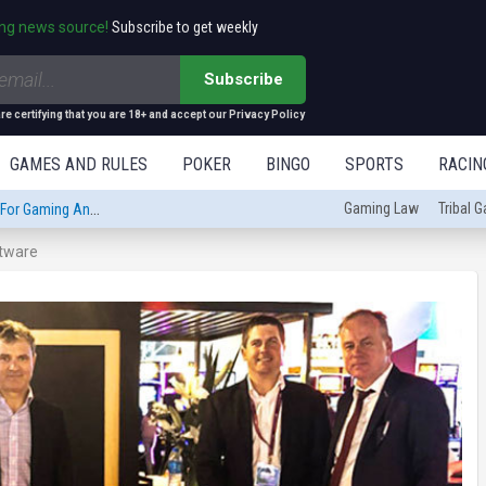
ng news source!
Subscribe to get weekly
Subscribe
re certifying that you are 18+ and accept our Privacy Policy
GAMES AND RULES
POKER
BINGO
SPORTS
RACIN
Wyoming Opens Border Sites For Gaming And Entertainment Projects
Gaming Law
Tribal 
British Jockey Club Departure Intensifies Racing Governance Rift
ftware
Denmark Opens Applications For New Land-Based Casino Licences
Austria Moves Closer To New Gambling Licensing Framework