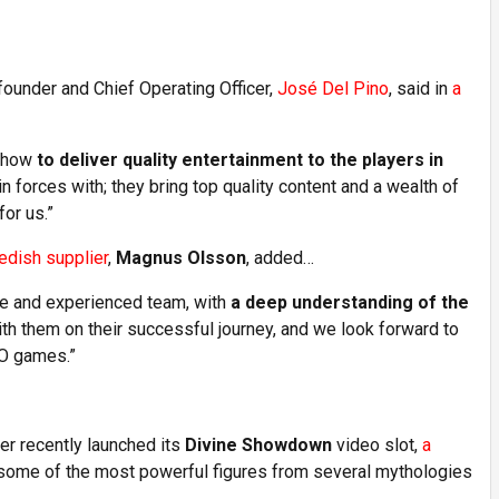
ounder and Chief Operating Officer,
José Del Pino
, said in
a
d how
to deliver quality entertainment to the players in
oin forces with; they bring top quality content and a wealth of
for us.”
edish supplier
,
Magnus Olsson
, added…
le and experienced team, with
a deep understanding of the
ith them on their successful journey, and we look forward to
GO games.”
r recently launched its
Divine Showdown
video slot,
a
 some of the most powerful figures from several mythologies